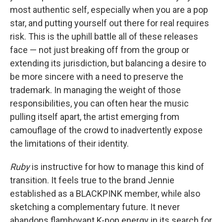
most authentic self, especially when you are a pop
star, and putting yourself out there for real requires
risk. This is the uphill battle all of these releases
face — not just breaking off from the group or
extending its jurisdiction, but balancing a desire to
be more sincere with a need to preserve the
trademark. In managing the weight of those
responsibilities, you can often hear the music
pulling itself apart, the artist emerging from
camouflage of the crowd to inadvertently expose
the limitations of their identity.
Ruby
is instructive for how to manage this kind of
transition. It feels true to the brand Jennie
established as a BLACKPINK member, while also
sketching a complementary future. It never
abandons flamboyant K-pop energy in its search for