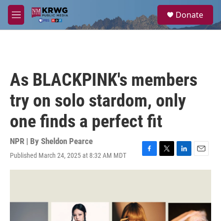
Skip to main content
S
Donate
e
M
a
e
r
n
c
u
h
u
As BLACKPINK's members
e
r
try on solo stardom, only
y
one finds a perfect fit
NPR | By
Sheldon Pearce
Published March 24, 2025 at 8:32 AM MDT
F
T
L
E
a
w
i
m
c
i
n
a
e
t
k
i
b
t
e
l
o
e
d
o
r
I