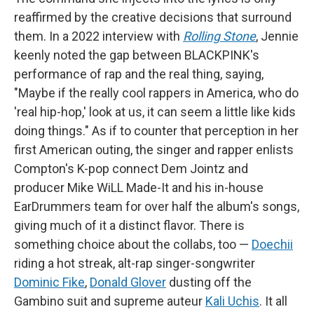
reaffirmed by the creative decisions that surround
them. In a 2022 interview with
Rolling Stone
, Jennie
keenly noted the gap between BLACKPINK's
performance of rap and the real thing, saying,
"Maybe if the really cool rappers in America, who do
'real hip-hop,' look at us, it can seem a little like kids
doing things." As if to counter that perception in her
first American outing, the singer and rapper enlists
Compton's K-pop connect Dem Jointz and
producer Mike WiLL Made-It and his in-house
EarDrummers team for over half the album's songs,
giving much of it a distinct flavor. There is
something choice about the collabs, too —
Doechii
riding a hot streak, alt-rap singer-songwriter
Dominic Fike
,
Donald Glover
dusting off the
Gambino suit and supreme auteur
Kali Uchis
. It all