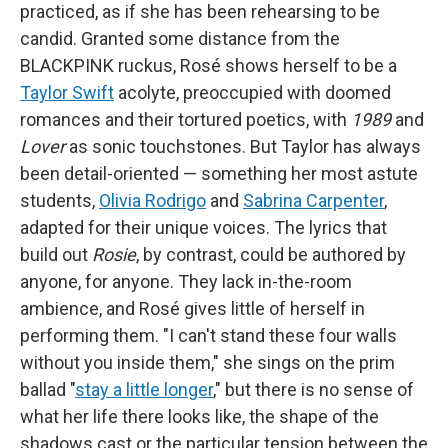
practiced, as if she has been rehearsing to be
candid. Granted some distance from the
BLACKPINK ruckus, Rosé shows herself to be a
Taylor Swift
acolyte, preoccupied with doomed
romances and their tortured poetics, with
1989
and
Lover
as sonic touchstones. But Taylor has always
been detail-oriented — something her most astute
students,
Olivia Rodrigo
and
Sabrina Carpenter
,
adapted for their unique voices. The lyrics that
build out
Rosie
, by contrast, could be authored by
anyone, for anyone. They lack in-the-room
ambience, and Rosé gives little of herself in
performing them. "I can't stand these four walls
without you inside them," she sings on the prim
ballad "
stay a little longer
," but there is no sense of
what her life there looks like, the shape of the
shadows cast or the particular tension between the