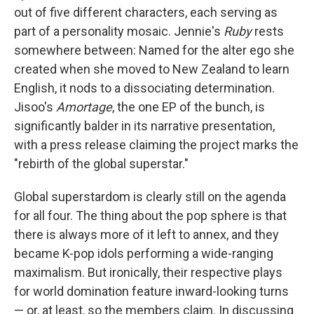
out of five different characters, each serving as
part of a personality mosaic. Jennie's
Ruby
rests
somewhere between: Named for the alter ego she
created when she moved to New Zealand to learn
English, it nods to a dissociating determination.
Jisoo's
Amortage
, the one EP of the bunch, is
significantly balder in its narrative presentation,
with a press release claiming the project marks the
"rebirth of the global superstar."
Global superstardom is clearly still on the agenda
for all four. The thing about the pop sphere is that
there is always more of it left to annex, and they
became K-pop idols performing a wide-ranging
maximalism. But ironically, their respective plays
for world domination feature inward-looking turns
— or, at least, so the members claim. In discussing