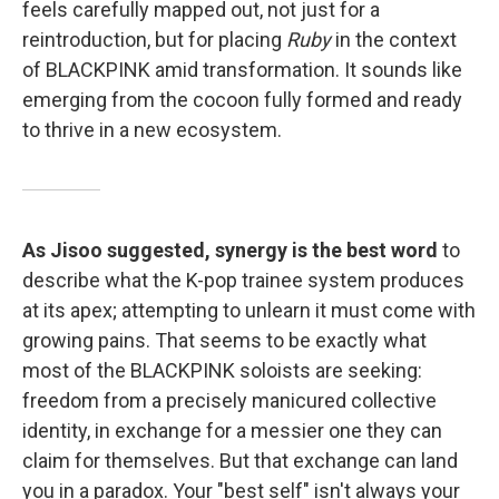
feels carefully mapped out, not just for a
reintroduction, but for placing
Ruby
in the context
of BLACKPINK amid transformation. It sounds like
emerging from the cocoon fully formed and ready
to thrive in a new ecosystem.
As Jisoo suggested, synergy is the best word
to
describe what the K-pop trainee system produces
at its apex; attempting to unlearn it must come with
growing pains. That seems to be exactly what
most of the BLACKPINK soloists are seeking:
freedom from a precisely manicured collective
identity, in exchange for a messier one they can
claim for themselves. But that exchange can land
you in a paradox. Your "best self" isn't always your