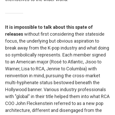
It is impossible to talk about this spate of
releases
without first considering their stateside
focus, the underlying but obvious aspiration to
break away from the K-pop industry and what doing
so symbolically represents. Each member signed
to an American major (Rosé to Atlantic, Jisoo to
Warner, Lisa to RCA, Jennie to Columbia) with
reinvention in mind, pursuing the cross-market
multi-hyphenate status bestowed beneath the
Hollywood banner. Various industry professionals
with "global" in their title helped them into what RCA
COO John Fleckenstein referred to as a new pop
architecture, different and disengaged from the