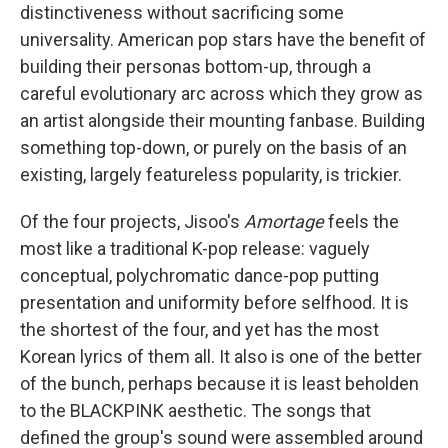
distinctiveness without sacrificing some
universality. American pop stars have the benefit of
building their personas bottom-up, through a
careful evolutionary arc across which they grow as
an artist alongside their mounting fanbase. Building
something top-down, or purely on the basis of an
existing, largely featureless popularity, is trickier.
Of the four projects, Jisoo's
Amortage
feels the
most like a traditional K-pop release: vaguely
conceptual, polychromatic dance-pop putting
presentation and uniformity before selfhood. It is
the shortest of the four, and yet has the most
Korean lyrics of them all. It also is one of the better
of the bunch, perhaps because it is least beholden
to the BLACKPINK aesthetic. The songs that
defined the group's sound were assembled around