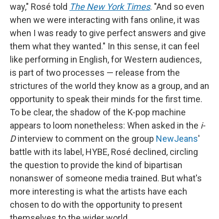
way," Rosé told
The New York Times
. "And so even
when we were interacting with fans online, it was
when I was ready to give perfect answers and give
them what they wanted." In this sense, it can feel
like performing in English, for Western audiences,
is part of two processes — release from the
strictures of the world they know as a group, and an
opportunity to speak their minds for the first time.
To be clear, the shadow of the K-pop machine
appears to loom nonetheless: When asked in the
i-
D
interview to comment on the group
NewJeans
'
battle with its label, HYBE, Rosé declined, circling
the question to provide the kind of bipartisan
nonanswer of someone media trained. But what's
more interesting is what the artists have each
chosen to do with the opportunity to present
themselves to the wider world.