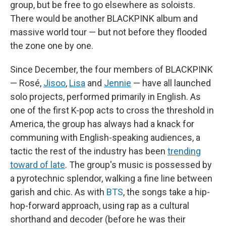
group, but be free to go elsewhere as soloists.
There would be another BLACKPINK album and
massive world tour — but not before they flooded
the zone one by one.
Since December, the four members of BLACKPINK
— Rosé,
Jisoo
,
Lisa
and
Jennie
— have all launched
solo projects, performed primarily in English. As
one of the first K-pop acts to cross the threshold in
America, the group has always had a knack for
communing with English-speaking audiences, a
tactic the rest of the industry has been
trending
toward of late
. The group's music is possessed by
a pyrotechnic splendor, walking a fine line between
garish and chic. As with
BTS
, the songs take a hip-
hop-forward approach, using rap as a cultural
shorthand and decoder (before he was their