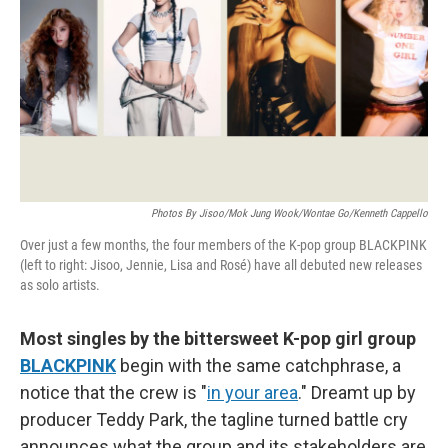
k
n
Photos By Jisoo/Mok Jung Wook/Wontae Go/Kenneth Cappello
Over just a few months, the four members of the K-pop group BLACKPINK
(left to right: Jisoo, Jennie, Lisa and Rosé) have all debuted new releases
as solo artists.
Most singles by the bittersweet K-pop girl group
BLACKPINK
begin with the same catchphrase, a
notice that the crew is "
in your area
." Dreamt up by
producer Teddy Park, the tagline turned battle cry
announces what the group and its stakeholders are