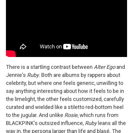
There is a startling contrast between
Alter Ego
and
Jennie's
Ruby
. Both are albums by rappers about
celebrity, but where one feels generic, unwilling to
say anything interesting about how it feels to be in
the limelight, the other feels customized, carefully
curated and wielded like a stiletto red-bottom heel
to the jugular. And unlike
Rosie
, which runs from
BLACKPINK's outsized influence,
Ruby
leans all the
way in, the persona larger than life and blasé. The