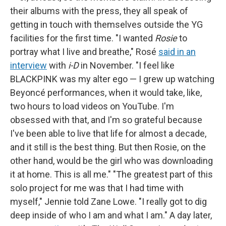
their albums with the press, they all speak of
getting in touch with themselves outside the YG
facilities for the first time. "I wanted
Rosie
to
portray what I live and breathe," Rosé
said in an
interview
with
i-D
in November. "I feel like
BLACKPINK was my alter ego — I grew up watching
Beyoncé performances, when it would take, like,
two hours to load videos on YouTube. I'm
obsessed with that, and I'm so grateful because
I've been able to live that life for almost a decade,
and it still is the best thing. But then Rosie, on the
other hand, would be the girl who was downloading
it at home. This is all me." "The greatest part of this
solo project for me was that I had time with
myself," Jennie told Zane Lowe. "I really got to dig
deep inside of who I am and what I am." A day later,