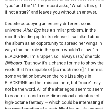
"you" and the "I." The record asks, "What is this girl
if not a star?" and leaves you without an answer.
Despite occupying an entirely different sonic
universe,
Alter Ego
has a similar problem. In the
months leading up to its release, Lisa talked about
the album as an opportunity to spread her wings in
ways that her role in the group wouldn't allow. "In
BLACKPINK, I'm a rapper, so I always rap," she told
Billboard
. "But now it's a chance for me to show the
world that I'm capable of [so much more]." There is
some variation between the role Lisa plays in
BLACKPINK and her mission here, but "more" may
not be the word. All of the alter egos seem to seem
to cohere around a one-dimensional caricature of
high-octane fantasy — which could be interesting if
her manifestation of a rush-filled luxury life weren't