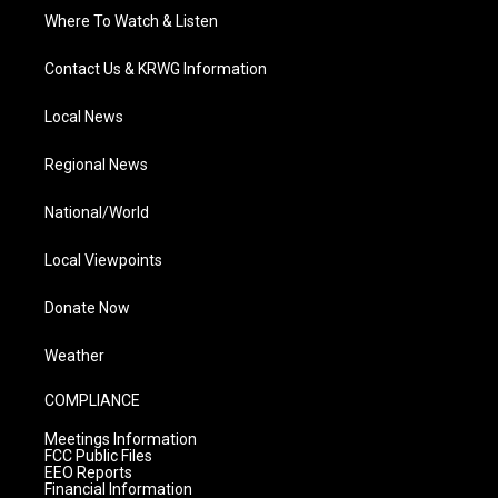
Where To Watch & Listen
Contact Us & KRWG Information
Local News
Regional News
National/World
Local Viewpoints
Donate Now
Weather
COMPLIANCE
Meetings Information
FCC Public Files
EEO Reports
Financial Information