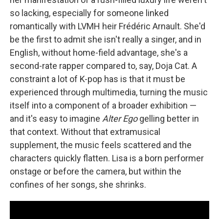
so lacking, especially for someone linked
romantically with LVMH heir Frédéric Arnault. She'd
be the first to admit she isn't really a singer, and in
English, without home-field advantage, she's a
second-rate rapper compared to, say, Doja Cat. A
constraint a lot of K-pop has is that it must be
experienced through multimedia, turning the music
itself into a component of a broader exhibition —
and it's easy to imagine
Alter Ego
gelling better in
that context. Without that extramusical
supplement, the music feels scattered and the
characters quickly flatten. Lisa is a born performer
onstage or before the camera, but within the
confines of her songs, she shrinks.