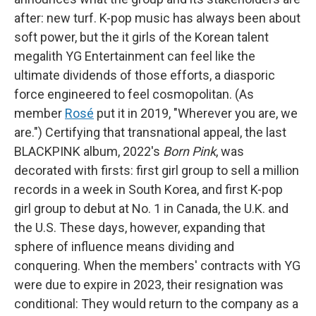
after: new turf. K-pop music has always been about
soft power, but the it girls of the Korean talent
megalith YG Entertainment can feel like the
ultimate dividends of those efforts, a diasporic
force engineered to feel cosmopolitan. (As
member
Rosé
put it in 2019, "Wherever you are, we
are.") Certifying that transnational appeal, the last
BLACKPINK album, 2022's
Born Pink
, was
decorated with firsts: first girl group to sell a million
records in a week in South Korea, and first K-pop
girl group to debut at No. 1 in Canada, the U.K. and
the U.S. These days, however, expanding that
sphere of influence means dividing and
conquering. When the members' contracts with YG
were due to expire in 2023, their resignation was
conditional: They would return to the company as a