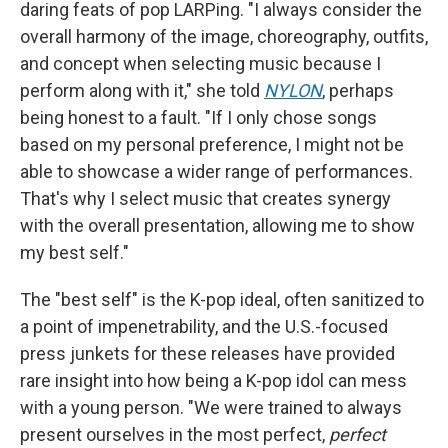
daring feats of pop LARPing. "I always consider the
overall harmony of the image, choreography, outfits,
and concept when selecting music because I
perform along with it," she told
NYLON
, perhaps
being honest to a fault. "If I only chose songs
based on my personal preference, I might not be
able to showcase a wider range of performances.
That's why I select music that creates synergy
with the overall presentation, allowing me to show
my best self."
The "best self" is the K-pop ideal, often sanitized to
a point of impenetrability, and the U.S.-focused
press junkets for these releases have provided
rare insight into how being a K-pop idol can mess
with a young person. "We were trained to always
present ourselves in the most perfect,
perfect