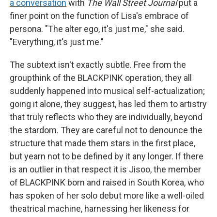
a conversation
with
The Wall Street Journal
put a
finer point on the function of Lisa's embrace of
persona. "The alter ego, it's just me," she said.
"Everything, it's just me."
The subtext isn't exactly subtle. Free from the
groupthink of the BLACKPINK operation, they all
suddenly happened into musical self-actualization;
going it alone, they suggest, has led them to artistry
that truly reflects who they are individually, beyond
the stardom. They are careful not to denounce the
structure that made them stars in the first place,
but yearn not to be defined by it any longer. If there
is an outlier in that respect it is Jisoo, the member
of BLACKPINK born and raised in South Korea, who
has spoken of her solo debut more like a well-oiled
theatrical machine, harnessing her likeness for