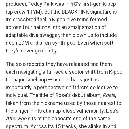
producer, Teddy Park was in YG's first-gen K-pop
rap crew 1TYM). But the BLACKPINK signature is
its crossbred feel, a K-pop hive mind formed
across four nations into an amalgamation of
adaptable diva swagger, then blown up to include
neon EDM and siren synth-pop. Even when soft,
they'd never go quietly.
The solo records they have released find them
each navigating a full-scale sector shift from K-pop
to major-label pop — and, perhaps just as
importantly, a perspective shift from collective to
individual. The title of Rosé's debut album,
Rosie
,
taken from the nickname used by those nearest to
the singer, hints at an up-close vulnerability. Lisa's
Alter Ego
sits at the opposite end of the same
spectrum: Across its 15 tracks, she slinks in and