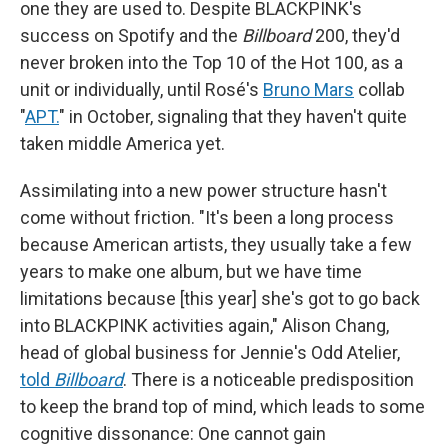
one they are used to. Despite BLACKPINK's
success on Spotify and the
Billboard
200, they'd
never broken into the Top 10 of the Hot 100, as a
unit or individually, until Rosé's
Bruno Mars
collab
"
APT.
" in October, signaling that they haven't quite
taken middle America yet.
Assimilating into a new power structure hasn't
come without friction. "It's been a long process
because American artists, they usually take a few
years to make one album, but we have time
limitations because [this year] she's got to go back
into BLACKPINK activities again," Alison Chang,
head of global business for Jennie's Odd Atelier,
told
Billboard
. There is a noticeable predisposition
to keep the brand top of mind, which leads to some
cognitive dissonance: One cannot gain