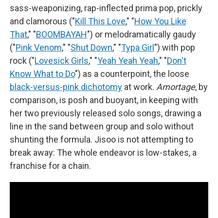
sass-weaponizing, rap-inflected prima pop, prickly
and clamorous ("
Kill This Love
," "
How You Like
That
," "
BOOMBAYAH
") or melodramatically gaudy
("
Pink Venom
," "
Shut Down
," "
Typa Girl
") with pop
rock ("
Lovesick Girls
," "
Yeah Yeah Yeah
," "
Don't
Know What to Do
") as a counterpoint, the loose
black-versus-pink dichotomy
at work.
Amortage
, by
comparison, is posh and buoyant, in keeping with
her two previously released solo songs, drawing a
line in the sand between group and solo without
shunting the formula. Jisoo is not attempting to
break away: The whole endeavor is low-stakes, a
franchise for a chain.