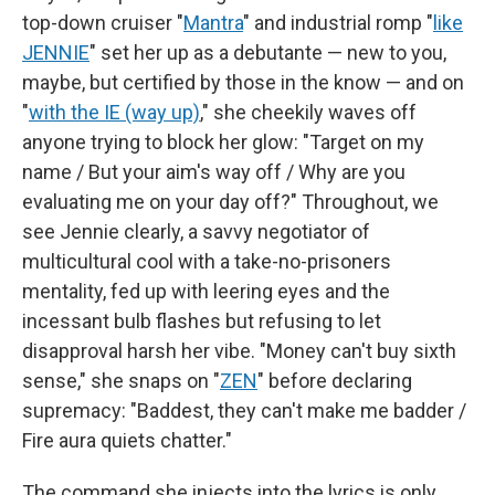
top-down cruiser "
Mantra
" and industrial romp "
like
JENNIE
" set her up as a debutante — new to you,
maybe, but certified by those in the know — and on
"
with the IE (way up)
," she cheekily waves off
anyone trying to block her glow: "Target on my
name / But your aim's way off / Why are you
evaluating me on your day off?" Throughout, we
see Jennie clearly, a savvy negotiator of
multicultural cool with a take-no-prisoners
mentality, fed up with leering eyes and the
incessant bulb flashes but refusing to let
disapproval harsh her vibe. "Money can't buy sixth
sense," she snaps on "
ZEN
" before declaring
supremacy: "Baddest, they can't make me badder /
Fire aura quiets chatter."
The command she injects into the lyrics is only