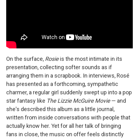
On the surface,
Rosie
is the most intimate in its
presentation, collecting softer sounds as if
arranging them in a scrapbook. In interviews, Rosé
has presented as a forthcoming, sympathetic
charmer, a regular girl suddenly swept up into a pop
star fantasy like
The Lizzie McGuire Movie
— and
she's described this album as a little journal,
written from inside conversations with people that
actually know her. Yet for all her talk of bringing
fans in close, the music on offer feels distinctly