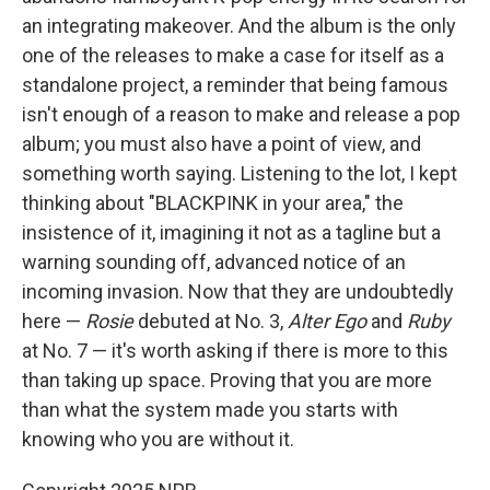
an integrating makeover. And the album is the only
one of the releases to make a case for itself as a
standalone project, a reminder that being famous
isn't enough of a reason to make and release a pop
album; you must also have a point of view, and
something worth saying. Listening to the lot, I kept
thinking about "BLACKPINK in your area," the
insistence of it, imagining it not as a tagline but a
warning sounding off, advanced notice of an
incoming invasion. Now that they are undoubtedly
here —
Rosie
debuted at No. 3,
Alter Ego
and
Ruby
at No. 7 — it's worth asking if there is more to this
than taking up space. Proving that you are more
than what the system made you starts with
knowing who you are without it.