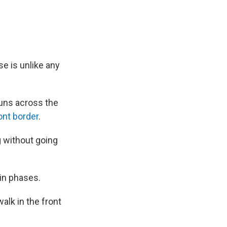
se is unlike any
 runs across the
nt border
.
g without going
 in phases.
alk in the front