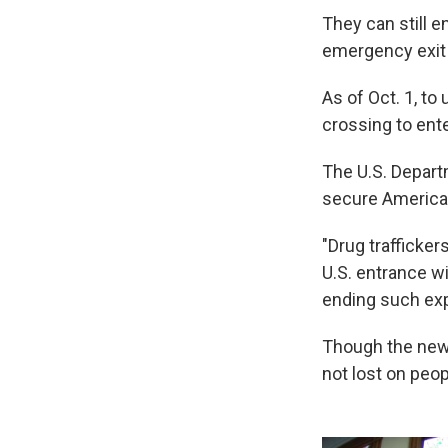
They can still e
emergency exit d
As of Oct. 1, to 
crossing to ente
The U.S. Depart
secure America'
"Drug trafficke
U.S. entrance w
ending such exp
Though the new r
not lost on peop