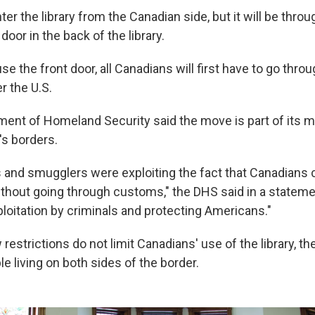
nter the library from the Canadian side, but it will be throu
oor in the back of the library.
use the front door, all Canadians will first have to go thro
r the U.S.
ment of Homeland Security said the move is part of its m
s borders.
rs and smugglers were exploiting the fact that Canadians 
ithout going through customs," the DHS said in a stateme
loitation by criminals and protecting Americans."
estrictions do not limit Canadians' use of the library, t
le living on both sides of the border.