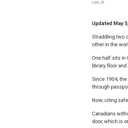
Line, Vt.
Updated May 5,
Straddling two c
other in the wor
One half sits in
library floor a
Since 1904, the 
through passpor
Now, citing safe
Canadians withou
door, which is on