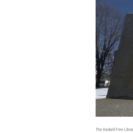
The Haskell Free Libra