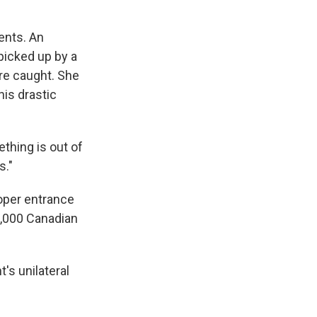
ents. An
picked up by a
re caught. She
his drastic
thing is out of
s."
roper entrance
3,000 Canadian
's unilateral