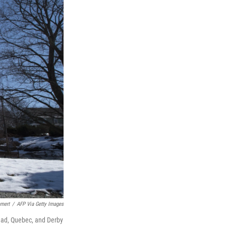
mert
/
AFP Via Getty Images
tead, Quebec, and Derby