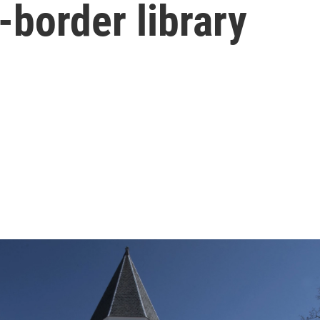
-border library