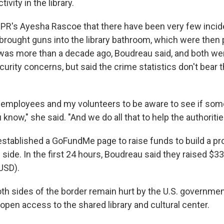
tivity in the library.
PR's Ayesha Rascoe that there have been very few incid
rought guns into the library bathroom, which were then 
was more than a decade ago, Boudreau said, and both we
rity concerns, but said the crime statistics don't bear t
y employees and my volunteers to be aware to see if some
 know," she said. "And we do all that to help the authoritie
 established a GoFundMe page to raise funds to build a p
side. In the first 24 hours, Boudreau said they raised $3
USD).
th sides of the border remain hurt by the U.S. government
open access to the shared library and cultural center.