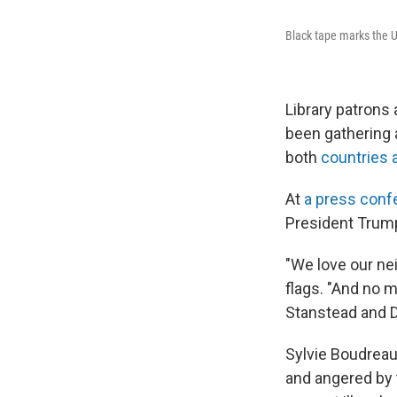
Black tape marks the U
Library patrons
been gathering a
both
countries 
At
a press conf
President Trum
"We love our ne
flags. "And no m
Stanstead and D
Sylvie Boudreau,
and angered by t