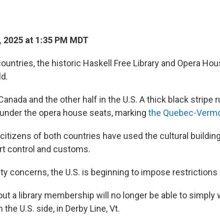
 2025 at 1:35 PM MDT
ountries, the historic Haskell Free Library and Opera Hou
ld.
 Canada and the other half in the U.S. A thick black stripe
nd under the opera house seats, marking
the Quebec-Vermo
citizens of both countries have used the cultural buildin
t control and customs.
ty concerns, the U.S. is beginning to impose restrictions
t a library membership will no longer be able to simply w
 the U.S. side, in Derby Line, Vt.