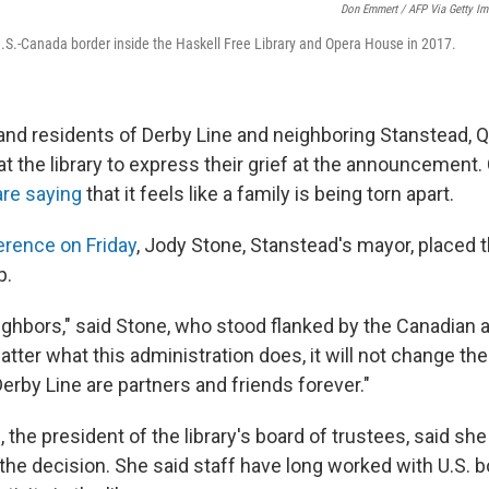
Don Emmert / AFP Via Getty I
.S.-Canada border inside the Haskell Free Library and Opera House in 2017.
 and residents of Derby Line and neighboring Stanstead, 
t the library to express their grief at the announcement.
are saying
that it feels like a family is being torn apart.
erence on Friday
, Jody Stone, Stanstead's mayor, placed 
p.
ighbors," said Stone, who stood flanked by the Canadian
atter what this administration does, it will not change the
erby Line are partners and friends forever."
 the president of the library's board of trustees, said s
he decision. She said staff have long worked with U.S. bo