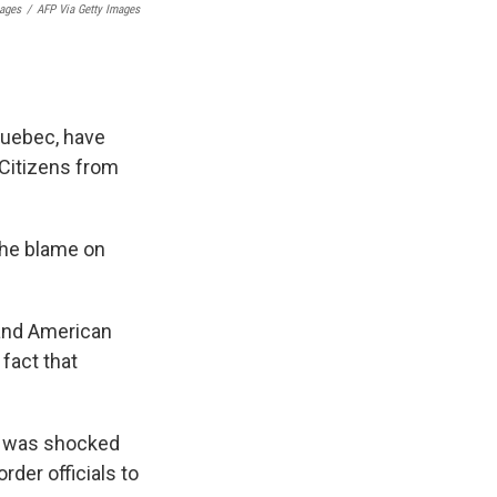
mages
/
AFP Via Getty Images
Quebec, have
 Citizens from
the blame on
 and American
 fact that
he was shocked
rder officials to