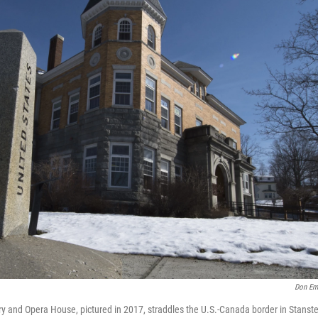
Don Em
ry and Opera House, pictured in 2017, straddles the U.S.-Canada border in Stans