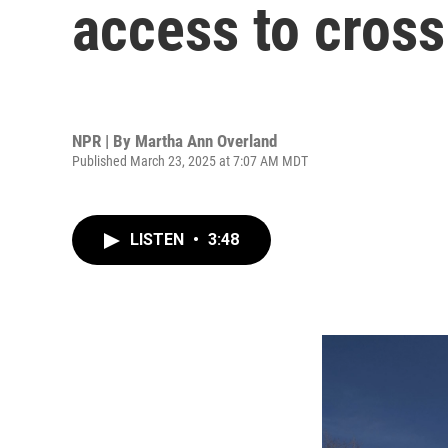
access to cross
NPR | By
Martha Ann Overland
Published March 23, 2025 at 7:07 AM MDT
LISTEN
•
3:48