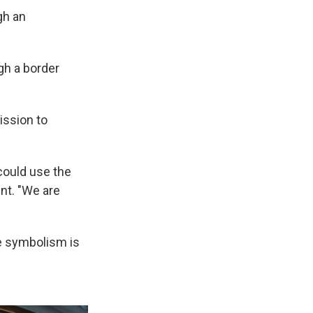
gh an
ugh a border
ission to
could use the
nt. "We are
he symbolism is