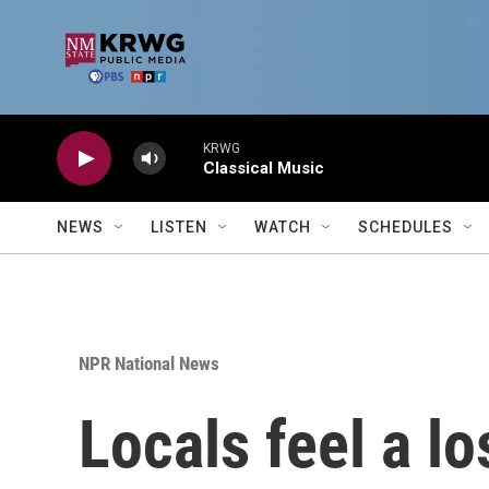
Skip to main content
KRWG
Classical Music
NEWS
LISTEN
WATCH
SCHEDULES
NPR National News
Locals feel a lo