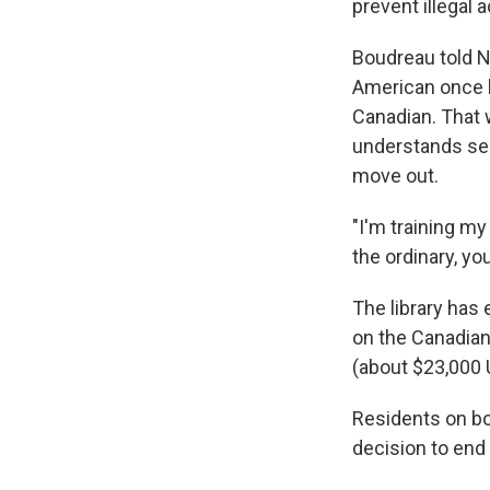
prevent illegal ac
Boudreau told N
American once b
Canadian. That 
understands secu
move out.
"I'm training m
the ordinary, you
The library has
on the Canadian 
(about $23,000 
Residents on bo
decision to end 