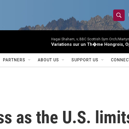
S
S
e
h
a
r
Hagai Shaham, v; BBC Scottish Sym Orch/Martyn
o
Variations sur un Th�me Hongrois, O
c
h
w
Q
PARTNERS
ABOUT US
SUPPORT US
CONNEC
u
S
e
r
e
y
a
r
ss as the U.S. limi
c
h