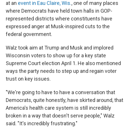
at an
event in Eau Claire, Wis.
, one of many places
where Democrats have held town halls in GOP-
represented districts where constituents have
expressed anger at Musk-inspired cuts to the
federal government.
Walz took aim at Trump and Musk and implored
Wisconsin voters to show up for a key state
Supreme Court election April 1. He also mentioned
ways the party needs to step up and regain voter
trust on key issues.
"We're going to have to have a conversation that
Democrats, quite honestly, have skirted around, that
America's health care system is still incredibly
broken in a way that doesn't serve people," Walz
said. "It's incredibly frustrating."