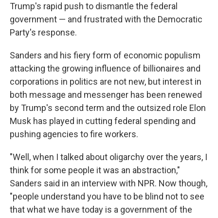
Trump's rapid push to dismantle the federal
government — and frustrated with the Democratic
Party's response.
Sanders and his fiery form of economic populism
attacking the growing influence of billionaires and
corporations in politics are not new, but interest in
both message and messenger has been renewed
by Trump's second term and the outsized role Elon
Musk has played in cutting federal spending and
pushing agencies to fire workers.
"Well, when I talked about oligarchy over the years, I
think for some people it was an abstraction,"
Sanders said in an interview with NPR. Now though,
"people understand you have to be blind not to see
that what we have today is a government of the