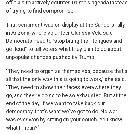
officials to actively counter Trump's agenda instead
of trying to find compromise.
That sentiment was on display at the Sanders rally
in Arizona, where volunteer Clarissa Vela said
Democrats need to "stop biting their tongues and
get loud" to tell voters what they plan to do about
unpopular changes pushed by Trump.
"They need to organize themselves, because that's
all that the only way this is going to work," she said.
"They need to show their faces everywhere they
go, and they're going to be so exhausted. But at the
end of the day, if we want to take back our
democracy, that's what we've got to do. No war
was ever won by sitting on your couch. You know
what I mean?"