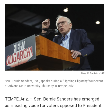
o
e
d
o
r
I
k
n
Ross D. Franklin
/
AP
Sen. Bernie Sanders, I-Vt., speaks during a "Fighting Oligarchy" tour event
at Arizona State University, Thursday in Tempe, Ariz.
TEMPE, Ariz. – Sen. Bernie Sanders has emerged
as a leading voice for voters opposed to President