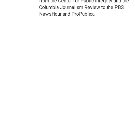
from the Center for Public Integrity and the
Columbia Journalism Review to the PBS
NewsHour and ProPublica.