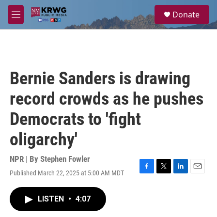
Skip to main content
S
Donate
e
M
a
e
r
n
c
u
h
u
Bernie Sanders is drawing
e
r
record crowds as he pushes
y
Democrats to 'fight
oligarchy'
NPR | By
Stephen Fowler
Published March 22, 2025 at 5:00 AM MDT
F
T
L
E
a
w
i
m
c
i
n
a
LISTEN
•
4:07
e
t
k
i
b
t
e
l