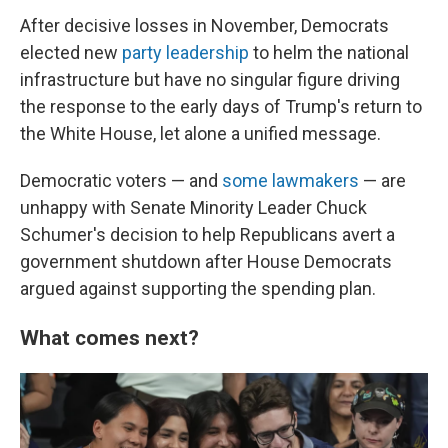
After decisive losses in November, Democrats
elected new
party leadership
to helm the national
infrastructure but have no singular figure driving
the response to the early days of Trump's return to
the White House, let alone a unified message.
Democratic voters — and
some lawmakers
— are
unhappy with Senate Minority Leader Chuck
Schumer's decision to help Republicans avert a
government shutdown after House Democrats
argued against supporting the spending plan.
What comes next?