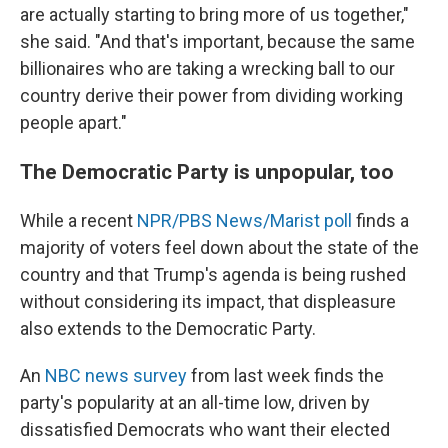
are actually starting to bring more of us together,"
she said. "And that's important, because the same
billionaires who are taking a wrecking ball to our
country derive their power from dividing working
people apart."
The Democratic Party is unpopular, too
While a recent
NPR/PBS News/Marist poll
finds a
majority of voters feel down about the state of the
country and that Trump's agenda is being rushed
without considering its impact, that displeasure
also extends to the Democratic Party.
An
NBC news survey
from last week finds the
party's popularity at an all-time low, driven by
dissatisfied Democrats who want their elected