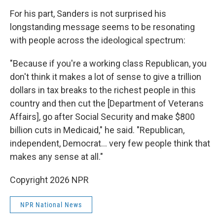
For his part, Sanders is not surprised his
longstanding message seems to be resonating
with people across the ideological spectrum:
"Because if you're a working class Republican, you
don't think it makes a lot of sense to give a trillion
dollars in tax breaks to the richest people in this
country and then cut the [Department of Veterans
Affairs], go after Social Security and make $800
billion cuts in Medicaid," he said. "Republican,
independent, Democrat… very few people think that
makes any sense at all."
Copyright 2026 NPR
NPR National News