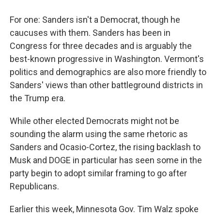
For one: Sanders isn't a Democrat, though he
caucuses with them. Sanders has been in
Congress for three decades and is arguably the
best-known progressive in Washington. Vermont's
politics and demographics are also more friendly to
Sanders' views than other battleground districts in
the Trump era.
While other elected Democrats might not be
sounding the alarm using the same rhetoric as
Sanders and Ocasio-Cortez, the rising backlash to
Musk and DOGE in particular has seen some in the
party begin to adopt similar framing to go after
Republicans.
Earlier this week, Minnesota Gov. Tim Walz spoke