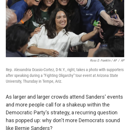
Ross D. Franklin / AP
/
AP
Rep. Alexandria Ocasio-Cortez, D-N.Y., right, takes a photo with supporters
after speaking during a "Fighting Oligarchy" tour event at Arizona State
University, Thursday in Tempe, Ariz.
As larger and larger crowds attend Sanders' events
and more people call for a shakeup within the
Democratic Party's strategy, a recurring question
has popped up: why don't more Democrats sound
like Bernie Sanders?