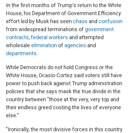
In the first months of Trump's return to the White
House, his Department of Government Efficiency
effort led by Musk has seen
chaos
and
confusion
from widespread terminations of
government
contracts
,
federal workers
and attempted
wholesale
elimination
of
agencies
and
departments
.
While Democrats do not hold Congress or the
White House, Ocasio-Cortez said voters still have
power to push back against Trump administration
policies that she says mask the true divide in the
country between "those at the very, very top and
their endless greed costing the lives of everyone
else."
"Ironically, the most divisive forces in this country