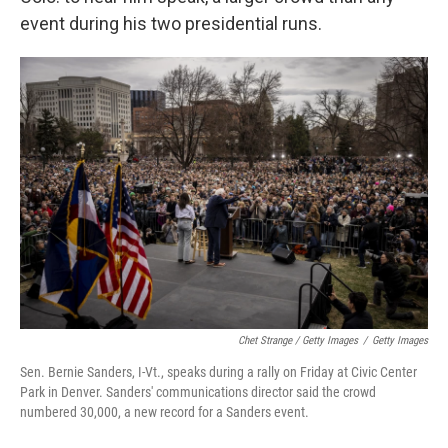
event during his two presidential runs.
Chet Strange / Getty Images
/
Getty Images
Sen. Bernie Sanders, I-Vt., speaks during a rally on Friday at Civic Center
Park in Denver. Sanders' communications director said the crowd
numbered 30,000, a new record for a Sanders event.