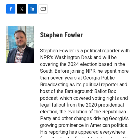
F
T
L
E
a
w
i
m
c
i
n
a
e
t
k
i
Stephen Fowler
b
t
e
l
o
e
d
o
r
I
Stephen Fowler is a political reporter with
k
n
NPR's Washington Desk and will be
covering the 2024 election based in the
South. Before joining NPR, he spent more
than seven years at Georgia Public
Broadcasting as its political reporter and
host of the Battleground: Ballot Box
podcast, which covered voting rights and
legal fallout from the 2020 presidential
election, the evolution of the Republican
Party and other changes driving Georgia's
growing prominence in American politics.
His reporting has appeared everywhere