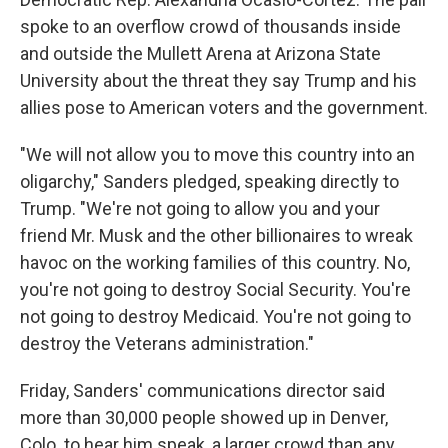
spoke to an overflow crowd of thousands inside
and outside the Mullett Arena at Arizona State
University about the threat they say Trump and his
allies pose to American voters and the government.
"We will not allow you to move this country into an
oligarchy," Sanders pledged, speaking directly to
Trump. "We're not going to allow you and your
friend Mr. Musk and the other billionaires to wreak
havoc on the working families of this country. No,
you're not going to destroy Social Security. You're
not going to destroy Medicaid. You're not going to
destroy the Veterans administration."
Friday, Sanders' communications director said
more than 30,000 people showed up in Denver,
Colo. to hear him speak, a larger crowd than any