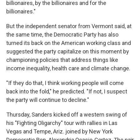
billionaires, by the billionaires and for the
billionaires."
But the independent senator from Vermont said, at
the same time, the Democratic Party has also
turned its back on the American working class and
suggested the party capitalize on this moment by
championing policies that address things like
income inequality, health care and climate change.
"If they do that, I think working people will come
back into the fold," he predicted. "If not, I suspect
the party will continue to decline."
Thursday, Sanders kicked off a western swing of
his "Fighting Oligarchy" tour with rallies in Las
Vegas and Tempe, Ariz. joined by New York
Democratic Rep. Alexandria Ocasio-Cortez. The pair