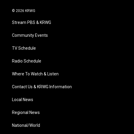
w
n
o
a
i
i
s
u
c
n
© 2026 KRWG
t
t
t
e
k
t
a
u
b
e
Stream PBS & KRWG
e
g
b
o
d
r
r
e
o
i
a
k
n
Community Events
m
TV Schedule
Radio Schedule
Where To Watch & Listen
Contact Us & KRWG Information
Local News
Regional News
National/World