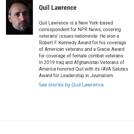
Quil Lawrence
Quil Lawrence is a New York-based
correspondent for NPR News, covering
veterans' issues nationwide. He won a
Robert F. Kennedy Award for his coverage
of American veterans and a Gracie Award
for coverage of female combat veterans.
In 2019 Iraq and Afghanistan Veterans of
America honored Quil with its IAVA Salutes
Award for Leadership in Journalism.
See stories by Quil Lawrence