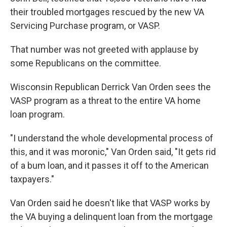
their troubled mortgages rescued by the new VA
Servicing Purchase program, or VASP.
That number was not greeted with applause by
some Republicans on the committee.
Wisconsin Republican Derrick Van Orden sees the
VASP program as a threat to the entire VA home
loan program.
"I understand the whole developmental process of
this, and it was moronic," Van Orden said, "It gets rid
of a bum loan, and it passes it off to the American
taxpayers."
Van Orden said he doesn't like that VASP works by
the VA buying a delinquent loan from the mortgage