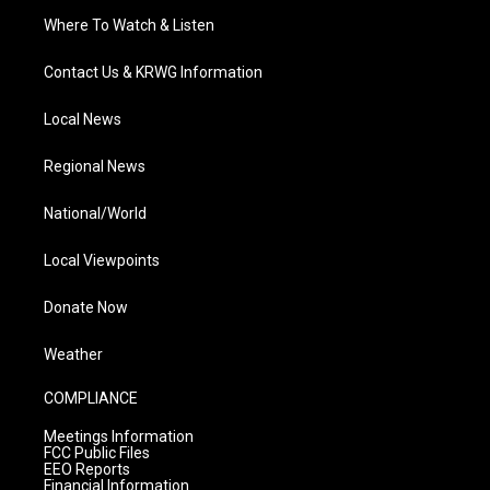
Where To Watch & Listen
Contact Us & KRWG Information
Local News
Regional News
National/World
Local Viewpoints
Donate Now
Weather
COMPLIANCE
Meetings Information
FCC Public Files
EEO Reports
Financial Information