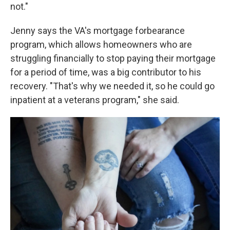
not."
Jenny says the VA's mortgage forbearance
program, which allows homeowners who are
struggling financially to stop paying their mortgage
for a period of time, was a big contributor to his
recovery. "That's why we needed it, so he could go
inpatient at a veterans program," she said.