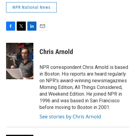
NPR National News
F
T
L
E
a
w
i
m
c
i
n
a
e
t
k
i
Chris Arnold
b
t
e
l
o
e
d
o
r
I
NPR correspondent Chris Arnold is based
k
n
in Boston. His reports are heard regularly
on NPR's award-winning newsmagazines
Morning Edition, All Things Considered,
and Weekend Edition. He joined NPR in
1996 and was based in San Francisco
before moving to Boston in 2001.
See stories by Chris Arnold