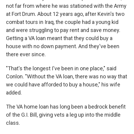
not far from where he was stationed with the Army
at Fort Drum. About 12 years ago, after Kevin's two
combat tours in Iraq, the couple had a young kid
and were struggling to pay rent and save money.
Getting a VA loan meant that they could buy a
house with no down payment. And they've been
there ever since.
"That's the longest I've been in one place," said
Conlon. "Without the VA loan, there was no way that
we could have afforded to buy a house," his wife
added.
The VA home loan has long been a bedrock benefit
of the G.I. Bill, giving vets a leg up into the middle
class.