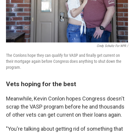
Cindy Schultz For NPR /
The Conlons hope they can qualify for VASP and finally get current on
their mortgage again before Congress does anything to shut down the
program.
Vets hoping for the best
Meanwhile, Kevin Conlon hopes Congress doesn't
scrap the VASP program before he and thousands
of other vets can get current on their loans again.
"You're talking about getting rid of something that