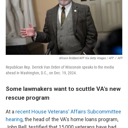
Allison Robbert/AFP Via Getty Images / AFP
/
AFP
Republican Rep. Derrick Van Orden of Wisconsin speaks to the media
ahead in Washington, D.C., on Dec. 19, 2024.
Some lawmakers want to scuttle VA's new
rescue program
At a
recent House Veterans' Affairs Subcommittee
hearing
, the head of the VA's home loans program,
John Bell, testified that 15,000 veterans have had