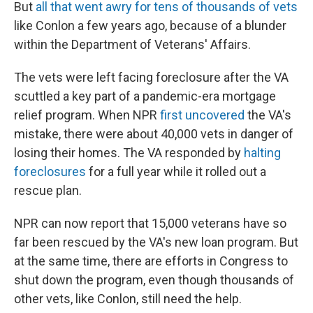
But
all that went awry for tens of thousands of vets
like Conlon a few years ago, because of a blunder
within the Department of Veterans' Affairs.
The vets were left facing foreclosure after the VA
scuttled a key part of a pandemic-era mortgage
relief program. When NPR
first uncovered
the VA's
mistake, there were about 40,000 vets in danger of
losing their homes. The VA responded by
halting
foreclosures
for a full year while it rolled out a
rescue plan.
NPR can now report that 15,000 veterans have so
far been rescued by the VA's new loan program. But
at the same time, there are efforts in Congress to
shut down the program, even though thousands of
other vets, like Conlon, still need the help.