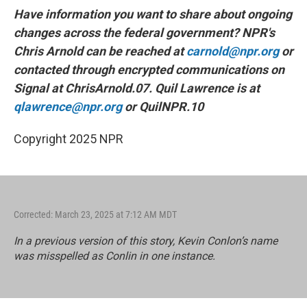
Have information you want to share about ongoing
changes across the federal government? NPR's
Chris Arnold can be reached at
carnold@npr.org
or
contacted through encrypted communications on
Signal at ChrisArnold.07. Quil Lawrence is at
qlawrence@npr.org
or QuilNPR.10
Copyright 2025 NPR
Corrected: March 23, 2025 at 7:12 AM MDT
In a previous version of this story, Kevin Conlon’s name
was misspelled as Conlin in one instance.