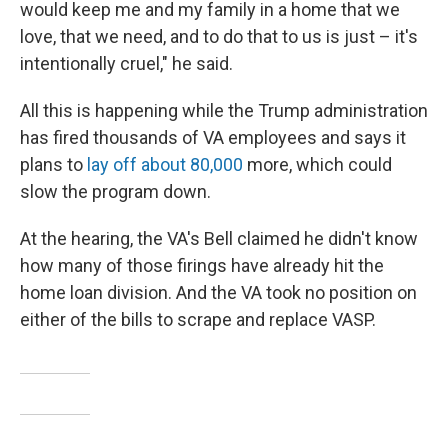
would keep me and my family in a home that we
love, that we need, and to do that to us is just – it's
intentionally cruel," he said.
All this is happening while the Trump administration
has fired thousands of VA employees and says it
plans to
lay off about 80,000
more, which could
slow the program down.
At the hearing, the VA's Bell claimed he didn't know
how many of those firings have already hit the
home loan division. And the VA took no position on
either of the bills to scrape and replace VASP.