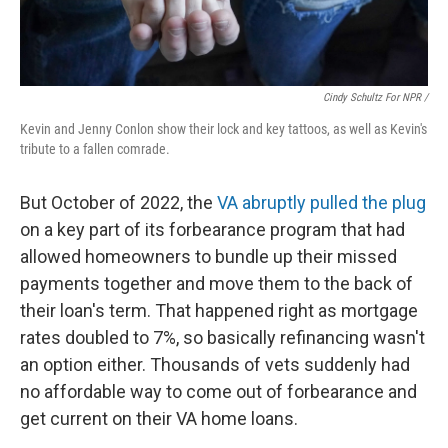
Cindy Schultz For NPR /
Kevin and Jenny Conlon show their lock and key tattoos, as well as Kevin's
tribute to a fallen comrade.
But October of 2022, the
VA abruptly pulled the plug
on a key part of its forbearance program that had
allowed homeowners to bundle up their missed
payments together and move them to the back of
their loan's term. That happened right as mortgage
rates doubled to 7%, so basically refinancing wasn't
an option either. Thousands of vets suddenly had
no affordable way to come out of forbearance and
get current on their VA home loans.