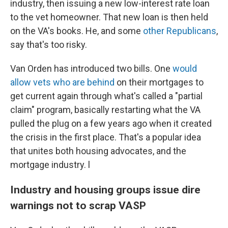
industry, then issuing a new low-interest rate loan
to the vet homeowner. That new loan is then held
on the VA's books. He, and some
other Republicans
,
say that's too risky.
Van Orden has introduced two bills. One
would
allow vets who are behind
on their mortgages to
get current again through what's called a "partial
claim" program, basically restarting what the VA
pulled the plug on a few years ago when it created
the crisis in the first place. That's a popular idea
that unites both housing advocates, and the
mortgage industry. l
Industry and housing groups issue dire
warnings not to scrap VASP