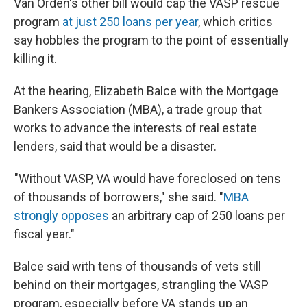
Van Orden's other bill would cap the VASP rescue
program
at just 250 loans per year
, which critics
say hobbles the program to the point of essentially
killing it.
At the hearing, Elizabeth Balce with the Mortgage
Bankers Association (MBA), a trade group that
works to advance the interests of real estate
lenders, said that would be a disaster.
"Without VASP, VA would have foreclosed on tens
of thousands of borrowers," she said. "
MBA
strongly opposes
an arbitrary cap of 250 loans per
fiscal year."
Balce said with tens of thousands of vets still
behind on their mortgages, strangling the VASP
program, especially before VA stands up an