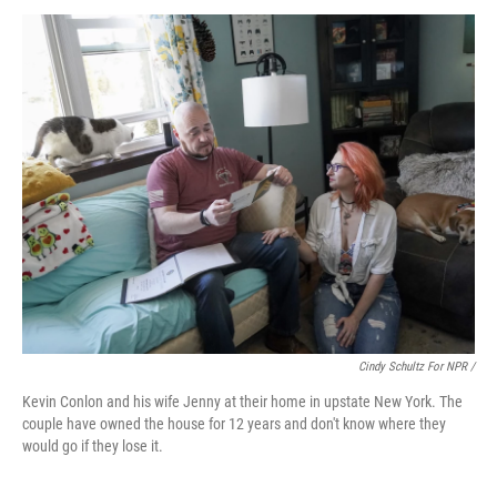
Cindy Schultz For NPR /
Kevin Conlon and his wife Jenny at their home in upstate New York. The
couple have owned the house for 12 years and don't know where they
would go if they lose it.