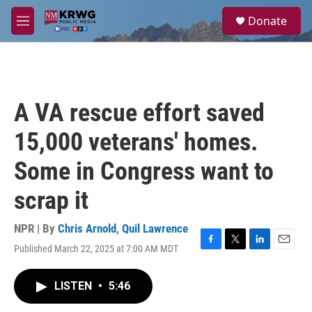
Skip to main content
S
Donate
e
M
a
e
r
n
c
u
h
u
A VA rescue effort saved
e
r
15,000 veterans' homes.
y
Some in Congress want to
scrap it
NPR | By
Chris Arnold
,
Quil Lawrence
Published March 22, 2025 at 7:00 AM MDT
F
T
L
E
a
w
i
m
c
i
n
a
LISTEN
•
5:46
e
t
k
i
b
t
e
l