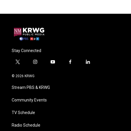
Stay Connected
t
i
y
f
l
w
n
o
a
i
i
s
u
c
n
© 2026 KRWG
t
t
t
e
k
t
a
u
b
e
Stream PBS & KRWG
e
g
b
o
d
r
r
e
o
i
a
k
n
Community Events
m
TV Schedule
Radio Schedule