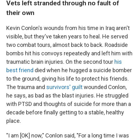
Vets left stranded through no fault of
their own
Kevin Conlon's wounds from his time in Iraq aren't
visible, but they've taken years to heal. He served
two combat tours, almost back to back. Roadside
bombs hit his convoys repeatedly and left him with
traumatic brain injuries. On the second tour
his
best friend
died when he hugged a suicide bomber
to the ground, giving his life to protect his friends.
The trauma and
survivors' guilt
wounded Conlon,
he says, as bad as the blast injuries. He struggled
with PTSD and thoughts of suicide for more than a
decade before finally getting to a stable, healthy
place.
"I am [OK] now," Conlon said, "For a long time I was