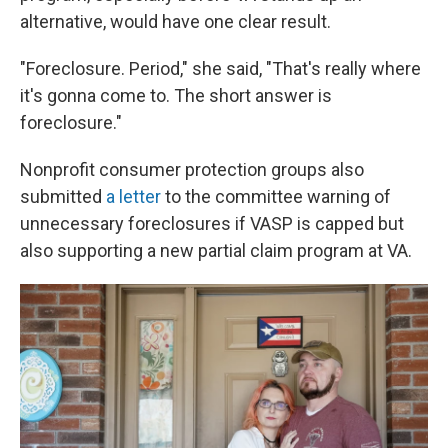
alternative, would have one clear result.
"Foreclosure. Period," she said, "That's really where
it's gonna come to. The short answer is
foreclosure."
Nonprofit consumer protection groups also
submitted
a letter
to the committee warning of
unnecessary foreclosures if VASP is capped but
also supporting a new partial claim program at VA.