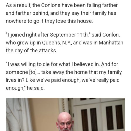
As a result, the Conlons have been falling farther
and farther behind, and they say their family has
nowhere to go if they lose this house.
" I joined right after September 11th." said Conlon,
who grew up in Queens, N.Y., and was in Manhattan
the day of the attacks.
"I was willing to die for what I believed in. And for
someone [to]... take away the home that my family
lives in? Like we've paid enough, we've really paid
enough," he said.