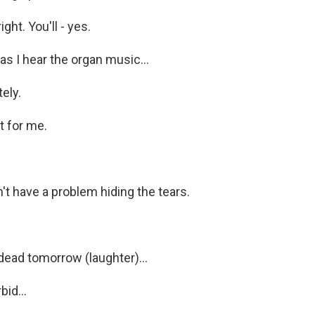
ght. You'll - yes.
s I hear the organ music...
ely.
it for me.
't have a problem hiding the tears.
dead tomorrow (laughter)...
id...