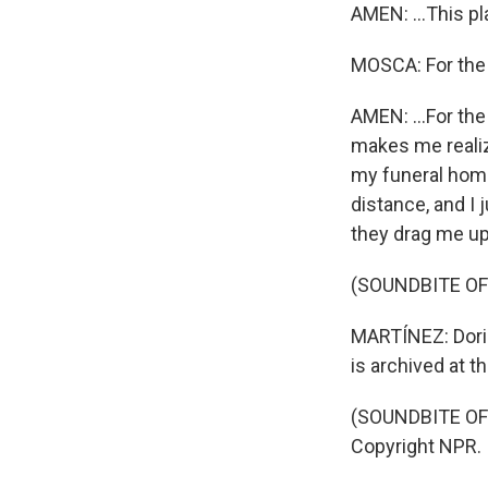
AMEN: ...This pl
MOSCA: For the
AMEN: ...For the
makes me realize
my funeral home,
distance, and I 
they drag me up
(SOUNDBITE OF
MARTÍNEZ: Doris
is archived at t
(SOUNDBITE OF 
Copyright NPR.