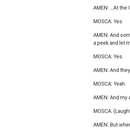
AMEN: ...At the 
MOSCA: Yes.
AMEN: And some 
a peek and let 
MOSCA: Yes.
AMEN: And they'l
MOSCA: Yeah.
AMEN: And my ans
MOSCA: (Laught
AMEN: But when 