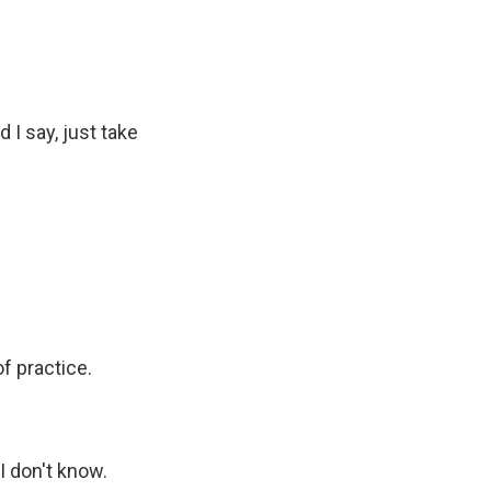
I say, just take
f practice.
 don't know.