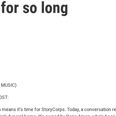
 for so long
 MUSIC)
OST:
ch means it's time for StoryCorps. Today, a conversation r