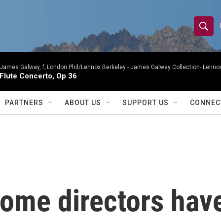
S
S
e
h
a
r
James Galway, f; London Phil/Lennox Berkeley -
James Galway Collection- Lennox
o
Flute Concerto, Op 36
c
h
w
Q
PARTNERS
ABOUT US
SUPPORT US
CONNEC
u
S
e
r
e
y
a
r
ome directors hav
c
h