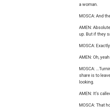
a woman.
MOSCA: And ther
AMEN: Absolutel
up. But if they s
MOSCA: Exactly,
AMEN: Oh, yeah 
MOSCA: ...Turnin
share is to lea
looking.
AMEN: It's call
MOSCA: That hor