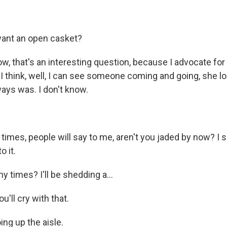
ant an open casket?
w, that's an interesting question, because I advocate for
 think, well, I can see someone coming and going, she lo
ways was. I don't know.
times, people will say to me, aren't you jaded by now? I s
o it.
times? I'll be shedding a...
'll cry with that.
ing up the aisle.