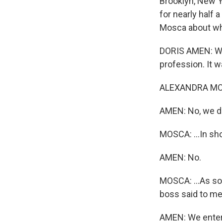
Brooklyn, New Y
for nearly half 
Mosca about what
DORIS AMEN: Whe
profession. It w
ALEXANDRA MOSCA
AMEN: No, we di
MOSCA: ...In sh
AMEN: No.
MOSCA: ...As so
boss said to me
AMEN: We entere