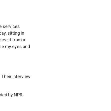
he services
y, sitting in
see it from a
lose my eyes and
Their interview
ded by NPR,