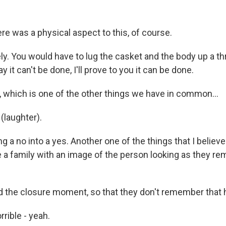
e was a physical aspect to this, of course.
y. You would have to lug the casket and the body up a th
ay it can't be done, I'll prove to you it can be done.
 which is one of the other things we have in common...
(laughter).
g a no into a yes. Another one of the things that I believe 
ve a family with an image of the person looking as they 
ed the closure moment, so that they don't remember that h
rible - yeah.