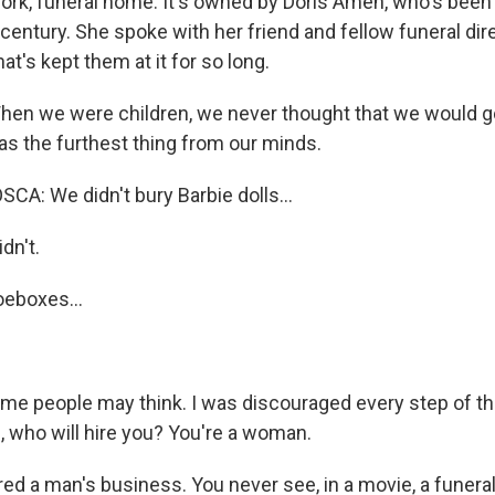
ork, funeral home. It's owned by Doris Amen, who's been
a century. She spoke with her friend and fellow funeral di
's kept them at it for so long.
n we were children, we never thought that we would go
as the furthest thing from our minds.
: We didn't bury Barbie dolls...
dn't.
oeboxes...
me people may think. I was discouraged every step of the
, who will hire you? You're a woman.
d a man's business. You never see, in a movie, a funeral 