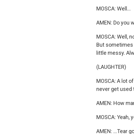
MOSCA: Well...
AMEN: Do you w
MOSCA: Well, no
But sometimes I
little messy. Al
(LAUGHTER)
MOSCA: A lot of 
never get used t
AMEN: How many 
MOSCA: Yeah, you
AMEN: ...Tear go