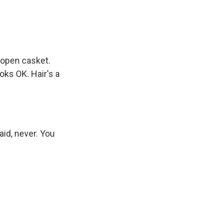
 open casket.
oks OK. Hair's a
aid, never. You