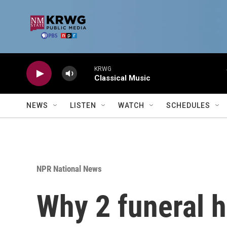
Skip to main content
KRWG
Classical Music
NEWS
LISTEN
WATCH
SCHEDULES
NPR National News
Why 2 funeral h