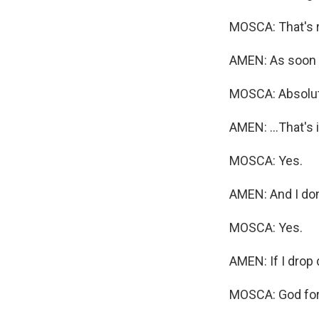
MOSCA: That's ri
AMEN: As soon a
MOSCA: Absolut
AMEN: ...That's 
MOSCA: Yes.
AMEN: And I don
MOSCA: Yes.
AMEN: If I drop 
MOSCA: God forb