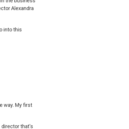
 in the business
rector Alexandra
 into this
 way. My first
director that's