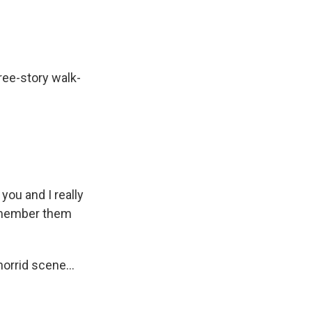
ree-story walk-
you and I really
remember them
orrid scene...