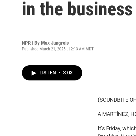
in the business
NPR | By
Max Jungreis
Published March 21, 2025 at 2:13 AM MDT
LISTEN
•
3:03
(SOUNDBITE OF
A MARTÍNEZ, H
It's Friday, whi