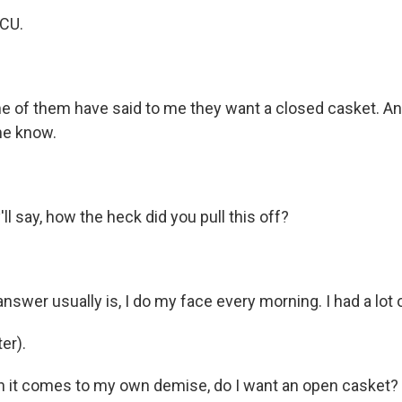
ICU.
of them have said to me they want a closed casket. And 
me know.
l say, how the heck did you pull this off?
wer usually is, I do my face every morning. I had a lot o
er).
it comes to my own demise, do I want an open casket? I