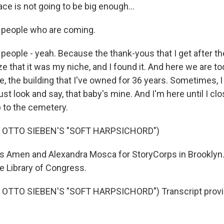
ace is not going to be big enough...
 people who are coming.
 people - yeah. Because the thank-yous that I get after t
 that it was my niche, and I found it. And here we are toda
 the building that I've owned for 36 years. Sometimes, I 
just look and say, that baby's mine. And I'm here until I c
 to the cemetery.
 OTTO SIEBEN'S "SOFT HARPSICHORD")
 Amen and Alexandra Mosca for StoryCorps in Brooklyn. 
he Library of Congress.
OTTO SIEBEN'S "SOFT HARPSICHORD") Transcript provi