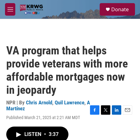
Skip to main content
S
Donate
e
M
a
e
r
n
c
u
h
u
VA program that helps
e
r
provide veterans with more
y
affordable mortgages now
in jeopardy
NPR | By
Chris Arnold
,
Quil Lawrence
,
A
Martínez
F
T
L
E
Published March 21, 2025 at 2:21 AM MDT
a
w
i
m
c
i
n
a
e
t
k
i
LISTEN
•
3:37
b
t
e
l