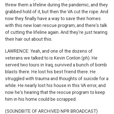
threw them a lifeline during the pandemic, and they
grabbed hold of it, but then the VA cut the rope. And
now they finally have a way to save their homes
with this new loan rescue program, and there's talk
of cutting the lifeline again. And they're just tearing
their hair out about this.
LAWRENCE: Yeah, and one of the dozens of
veterans we talked to is Kevin Conlon (ph). He
served two tours in Iraq, survived a bunch of bomb
blasts there. He lost his best friend there. He
struggled with trauma and thoughts of suicide for a
while. He nearly lost his house in this VA error, and
now he's hearing that the rescue program to keep
him in his home could be scrapped.
(SOUNDBITE OF ARCHIVED NPR BROADCAST)