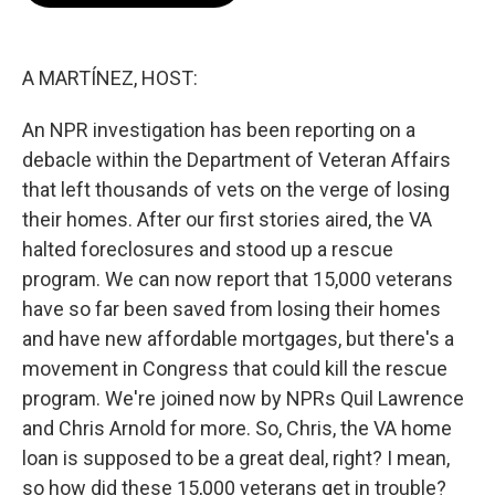
o
e
d
o
r
I
k
n
A MARTÍNEZ, HOST:
An NPR investigation has been reporting on a
debacle within the Department of Veteran Affairs
that left thousands of vets on the verge of losing
their homes. After our first stories aired, the VA
halted foreclosures and stood up a rescue
program. We can now report that 15,000 veterans
have so far been saved from losing their homes
and have new affordable mortgages, but there's a
movement in Congress that could kill the rescue
program. We're joined now by NPRs Quil Lawrence
and Chris Arnold for more. So, Chris, the VA home
loan is supposed to be a great deal, right? I mean,
so how did these 15,000 veterans get in trouble?