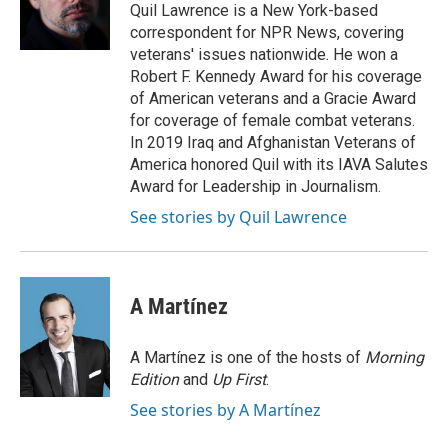
Quil Lawrence is a New York-based
correspondent for NPR News, covering
veterans' issues nationwide. He won a
Robert F. Kennedy Award for his coverage
of American veterans and a Gracie Award
for coverage of female combat veterans.
In 2019 Iraq and Afghanistan Veterans of
America honored Quil with its IAVA Salutes
Award for Leadership in Journalism.
See stories by Quil Lawrence
A Martínez
A Martínez is one of the hosts of
Morning
Edition
and
Up First
.
See stories by A Martínez