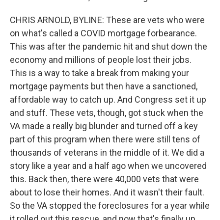
CHRIS ARNOLD, BYLINE: These are vets who were
on what's called a COVID mortgage forbearance.
This was after the pandemic hit and shut down the
economy and millions of people lost their jobs.
This is a way to take a break from making your
mortgage payments but then have a sanctioned,
affordable way to catch up. And Congress set it up
and stuff. These vets, though, got stuck when the
VA made a really big blunder and turned off a key
part of this program when there were still tens of
thousands of veterans in the middle of it. We did a
story like a year and a half ago when we uncovered
this. Back then, there were 40,000 vets that were
about to lose their homes. And it wasn't their fault.
So the VA stopped the foreclosures for a year while
it rolled out this rescue, and now that's finally up