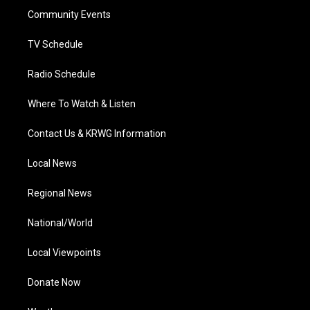
r
r
e
o
i
a
k
n
Community Events
m
TV Schedule
Radio Schedule
Where To Watch & Listen
Contact Us & KRWG Information
Local News
Regional News
National/World
Local Viewpoints
Donate Now