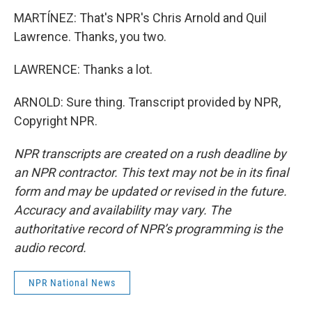
MARTÍNEZ: That's NPR's Chris Arnold and Quil
Lawrence. Thanks, you two.
LAWRENCE: Thanks a lot.
ARNOLD: Sure thing. Transcript provided by NPR,
Copyright NPR.
NPR transcripts are created on a rush deadline by
an NPR contractor. This text may not be in its final
form and may be updated or revised in the future.
Accuracy and availability may vary. The
authoritative record of NPR’s programming is the
audio record.
NPR National News