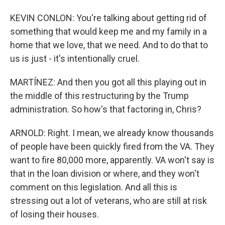
KEVIN CONLON: You're talking about getting rid of
something that would keep me and my family in a
home that we love, that we need. And to do that to
us is just - it's intentionally cruel.
MARTÍNEZ: And then you got all this playing out in
the middle of this restructuring by the Trump
administration. So how's that factoring in, Chris?
ARNOLD: Right. I mean, we already know thousands
of people have been quickly fired from the VA. They
want to fire 80,000 more, apparently. VA won't say is
that in the loan division or where, and they won't
comment on this legislation. And all this is
stressing out a lot of veterans, who are still at risk
of losing their houses.