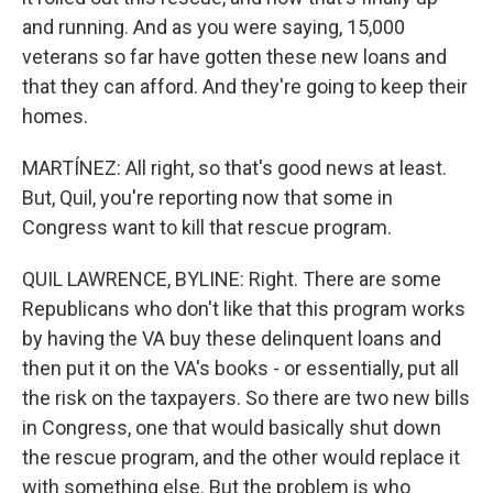
and running. And as you were saying, 15,000
veterans so far have gotten these new loans and
that they can afford. And they're going to keep their
homes.
MARTÍNEZ: All right, so that's good news at least.
But, Quil, you're reporting now that some in
Congress want to kill that rescue program.
QUIL LAWRENCE, BYLINE: Right. There are some
Republicans who don't like that this program works
by having the VA buy these delinquent loans and
then put it on the VA's books - or essentially, put all
the risk on the taxpayers. So there are two new bills
in Congress, one that would basically shut down
the rescue program, and the other would replace it
with something else. But the problem is who