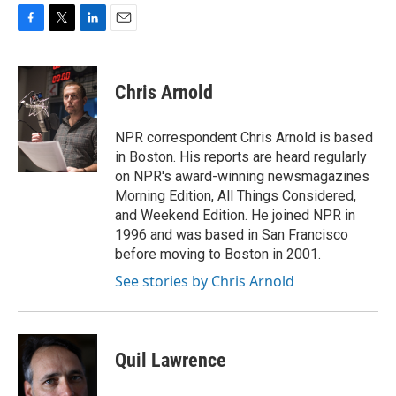
F
T
L
E
a
w
i
m
c
i
n
a
e
t
k
i
Chris Arnold
b
t
e
l
o
e
d
o
r
I
NPR correspondent Chris Arnold is based
k
n
in Boston. His reports are heard regularly
on NPR's award-winning newsmagazines
Morning Edition, All Things Considered,
and Weekend Edition. He joined NPR in
1996 and was based in San Francisco
before moving to Boston in 2001.
See stories by Chris Arnold
Quil Lawrence