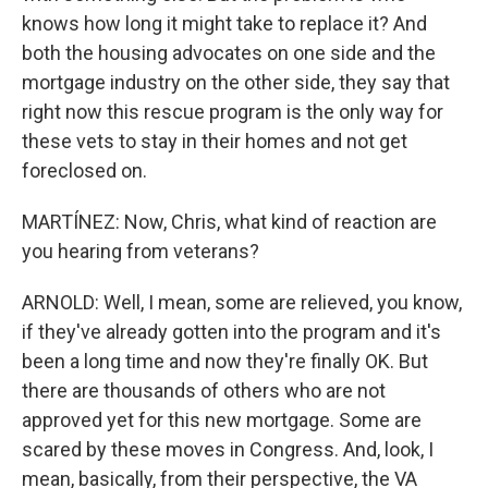
knows how long it might take to replace it? And
both the housing advocates on one side and the
mortgage industry on the other side, they say that
right now this rescue program is the only way for
these vets to stay in their homes and not get
foreclosed on.
MARTÍNEZ: Now, Chris, what kind of reaction are
you hearing from veterans?
ARNOLD: Well, I mean, some are relieved, you know,
if they've already gotten into the program and it's
been a long time and now they're finally OK. But
there are thousands of others who are not
approved yet for this new mortgage. Some are
scared by these moves in Congress. And, look, I
mean, basically, from their perspective, the VA