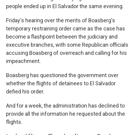
people ended up in El Salvador the same evening.
Friday's hearing over the merits of Boasberg's
temporary restraining order came as the case has
become a flashpoint between the judiciary and
executive branches, with some Republican officials
accusing Boasberg of overreach and calling for his
impeachment.
Boasberg has questioned the government over
whether the flights of detainees to El Salvador
defied his order.
And for a week, the administration has declined to
provide all the information he requested about the
flights.