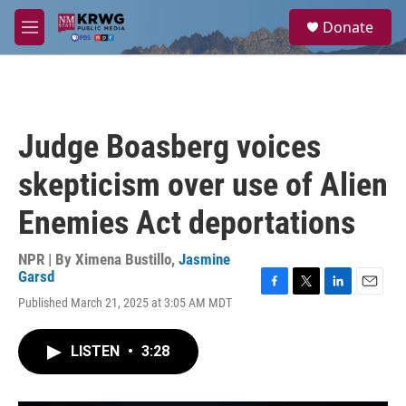
Skip to main content
S
Donate
e
M
a
e
r
n
c
u
h
u
Judge Boasberg voices
e
r
skepticism over use of Alien
y
Enemies Act deportations
NPR | By
Ximena Bustillo
,
Jasmine
Garsd
F
T
L
E
Published March 21, 2025 at 3:05 AM MDT
a
w
i
m
c
i
n
a
e
t
k
i
LISTEN
•
3:28
b
t
e
l
o
e
d
o
r
I