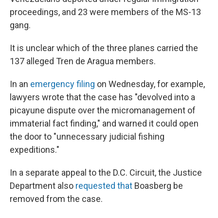
proceedings, and 23 were members of the MS-13
gang.
It is unclear which of the three planes carried the
137 alleged Tren de Aragua members.
In an
emergency filing
on Wednesday, for example,
lawyers wrote that the case has "devolved into a
picayune dispute over the micromanagement of
immaterial fact finding," and warned it could open
the door to "unnecessary judicial fishing
expeditions."
In a separate appeal to the D.C. Circuit, the Justice
Department also
requested that
Boasberg be
removed from the case.