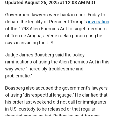
Updated August 26, 2025 at 12:08 AM MDT
Government lawyers were back in court Friday to
debate the legality of President Trump's
invocation
of the 1798 Alien Enemies Act to target members
of Tren de Aragua, a Venezuelan prison gang he
says is invading the U.S.
Judge James Boasberg said the policy
ramifications of using the Alien Enemies Act in this
way were "incredibly troublesome and
problematic."
Boasberg also accused the government's lawyers
of using "disrespectful language." He clarified that
his order last weekend did not call for immigrants
in U.S. custody to be released or that regular
deportations be halted. Rather, he said, he was