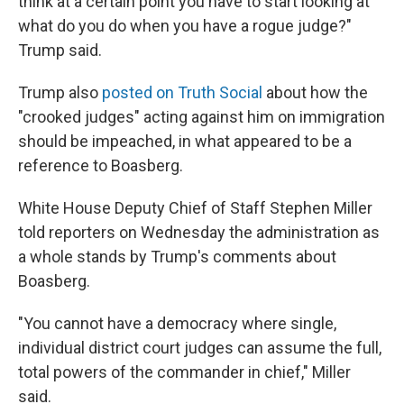
think at a certain point you have to start looking at
what do you do when you have a rogue judge?"
Trump said.
Trump also
posted on Truth Social
about how the
"crooked judges" acting against him on immigration
should be impeached, in what appeared to be a
reference to Boasberg.
White House Deputy Chief of Staff Stephen Miller
told reporters on Wednesday the administration as
a whole stands by Trump's comments about
Boasberg.
"You cannot have a democracy where single,
individual district court judges can assume the full,
total powers of the commander in chief," Miller
said.