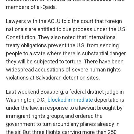
members of al-Qaida.
Lawyers with the ACLU told the court that foreign
nationals are entitled to due process under the U.S.
Constitution. They also noted that international
treaty obligations prevent the U.S. from sending
people to a state where there is substantial danger
they will be subjected to torture. There have been
widespread accusations of severe human rights
violations at Salvadoran detention sites.
Last weekend Boasberg, a federal district judge in
Washington, D.C.,
blocked immediate
deportations
under the law, in response to a lawsuit brought by
immigrant rights groups, and ordered the
government to turn around any planes already in
the air. But three flights carrying more than 250