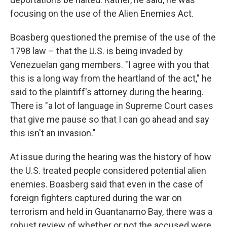
focusing on the use of the Alien Enemies Act.
Boasberg questioned the premise of the use of the
1798 law – that the U.S. is being invaded by
Venezuelan gang members. "I agree with you that
this is a long way from the heartland of the act," he
said to the plaintiff's attorney during the hearing.
There is "a lot of language in Supreme Court cases
that give me pause so that I can go ahead and say
this isn't an invasion."
At issue during the hearing was the history of how
the U.S. treated people considered potential alien
enemies. Boasberg said that even in the case of
foreign fighters captured during the war on
terrorism and held in Guantanamo Bay, there was a
robust review of whether or not the accused were