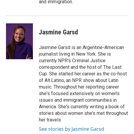
and immigration.
Jasmine Garsd
Jasmine Garsd is an Argentine-American
journalist living in New York. She is
currently NPR's Criminal Justice
correspondent and the host of The Last
Cup. She started her career as the co-host
of Alt.Latino, an NPR show about Latin
music. Throughout her reporting career
she's focused extensively on women's
issues and immigrant communities in
America. She's currently writing a book of
stories about women she's met throughout
her travels.
See stories by Jasmine Garsd