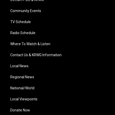
e
g
b
o
d
r
r
e
o
i
a
k
n
Community Events
m
TV Schedule
Radio Schedule
Where To Watch & Listen
Contact Us & KRWG Information
Local News
Regional News
National/World
Local Viewpoints
Donate Now