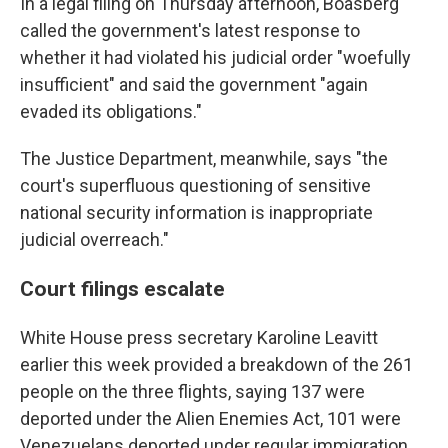
In a legal filing on Thursday afternoon, Boasberg
called the government's latest response to
whether it had violated his judicial order "woefully
insufficient" and said the government "again
evaded its obligations."
The Justice Department, meanwhile, says "the
court's superfluous questioning of sensitive
national security information is inappropriate
judicial overreach."
Court filings escalate
White House press secretary Karoline Leavitt
earlier this week provided a breakdown of the 261
people on the three flights, saying 137 were
deported under the Alien Enemies Act, 101 were
Venezuelans deported under regular immigration