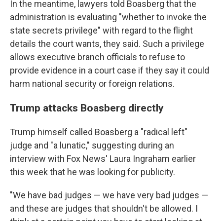
In the meantime, lawyers told Boasberg that the
administration is evaluating "whether to invoke the
state secrets privilege" with regard to the flight
details the court wants, they said. Such a privilege
allows executive branch officials to refuse to
provide evidence in a court case if they say it could
harm national security or foreign relations.
Trump attacks Boasberg directly
Trump himself called Boasberg a "radical left"
judge and "a lunatic," suggesting during an
interview with Fox News' Laura Ingraham earlier
this week that he was looking for publicity.
"We have bad judges — we have very bad judges —
and these are judges that shouldn't be allowed. I