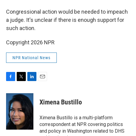
Congressional action would be needed to impeach
a judge. It's unclear if there is enough support for
such action.
Copyright 2026 NPR
NPR National News
F
T
L
E
a
w
i
m
c
i
n
a
e
t
k
i
Ximena Bustillo
b
t
e
l
o
e
d
o
r
I
Ximena Bustillo is a multi-platform
k
n
correspondent at NPR covering politics
and policy in Washington related to DHS