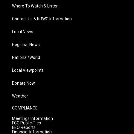
Where To Watch & Listen
Contact Us & KRWG Information
Local News
Regional News
National/World
Local Viewpoints
Donate Now
Weather
COMPLIANCE
Meetings Information
FCC Public Files
EEO Reports
Financial Information