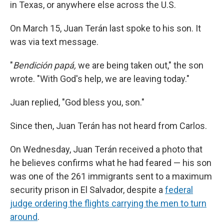
in Texas, or anywhere else across the U.S.
On March 15, Juan Terán last spoke to his son. It
was via text message.
"
Bendición papá,
we are being taken out," the son
wrote. "With God's help, we are leaving today."
Juan replied, "God bless you, son."
Since then, Juan Terán has not heard from Carlos.
On Wednesday, Juan Terán received a photo that
he believes confirms what he had feared — his son
was one of the 261 immigrants sent to a maximum
security prison in El Salvador, despite a
federal
judge ordering the flights carrying the men to turn
around
.