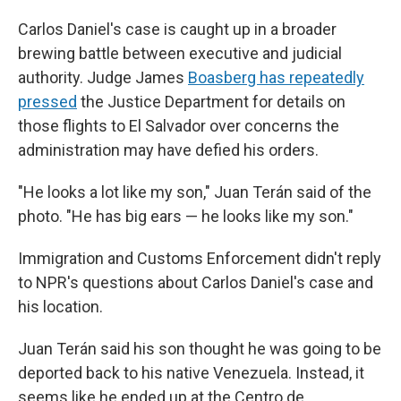
Carlos Daniel's case is caught up in a broader
brewing battle between executive and judicial
authority. Judge James
Boasberg has repeatedly
pressed
the Justice Department for details on
those flights to El Salvador over concerns the
administration may have defied his orders.
"He looks a lot like my son," Juan Terán said of the
photo. "He has big ears — he looks like my son."
Immigration and Customs Enforcement didn't reply
to NPR's questions about Carlos Daniel's case and
his location.
Juan Terán said his son thought he was going to be
deported back to his native Venezuela. Instead, it
seems like he ended up at the Centro de