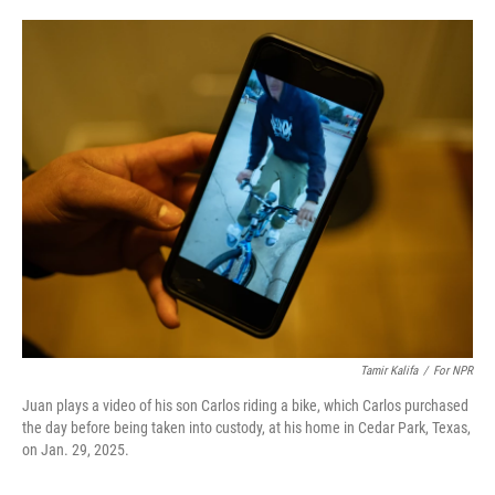
o
e
d
o
r
I
k
n
Tamir Kalifa
/
For NPR
Juan plays a video of his son Carlos riding a bike, which Carlos purchased
the day before being taken into custody, at his home in Cedar Park, Texas,
on Jan. 29, 2025.