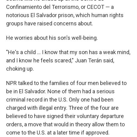
Confinamiento del Terrorismo, or CECOT — a
notorious El Salvador prison, which human rights
groups have raised concerns about.
He worries about his son's well-being.
"He's a child … I know that my son has a weak mind,
and I know he feels scared," Juan Terán said,
choking up.
NPR talked to the families of four men believed to
be in El Salvador. None of them had a serious
criminal record in the U.S. Only one had been
charged with illegal entry. Three of the four are
believed to have signed their voluntary departure
orders, a move that would in theory allow them to
come to the U.S. at a later time if approved.