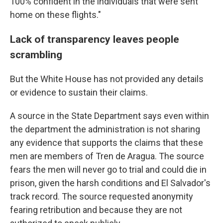
100% confident in the individuals that were sent
home on these flights."
Lack of transparency leaves people
scrambling
But the White House has not provided any details
or evidence to sustain their claims.
A source in the State Department says even within
the department the administration is not sharing
any evidence that supports the claims that these
men are members of Tren de Aragua. The source
fears the men will never go to trial and could die in
prison, given the harsh conditions and El Salvador's
track record. The source requested anonymity
fearing retribution and because they are not