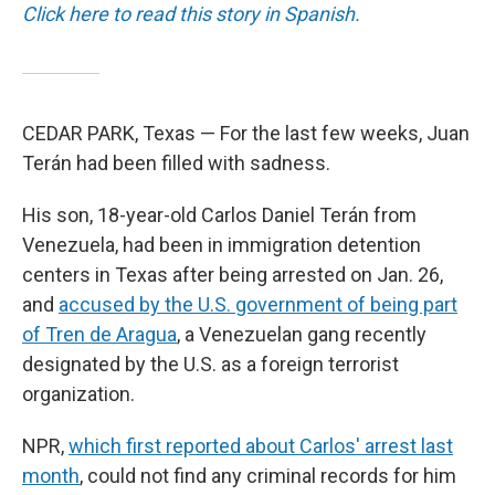
Click here to read this story in Spanish.
CEDAR PARK, Texas — For the last few weeks, Juan
Terán had been filled with sadness.
His son, 18-year-old Carlos Daniel Terán from
Venezuela, had been in immigration detention
centers in Texas after being arrested on Jan. 26,
and
accused by the U.S. government of being part
of Tren de Aragua
, a Venezuelan gang recently
designated by the U.S. as a foreign terrorist
organization.
NPR,
which first reported about Carlos' arrest last
month
, could not find any criminal records for him