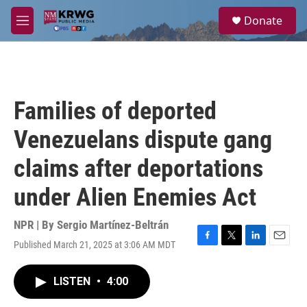
Skip to main content
S
Donate
e
M
a
e
r
n
c
u
h
u
Families of deported
e
r
Venezuelans dispute gang
y
claims after deportations
under Alien Enemies Act
NPR | By
Sergio Martínez-Beltrán
Published March 21, 2025 at 3:06 AM MDT
F
T
L
E
a
w
i
m
c
i
n
a
LISTEN
•
4:00
e
t
k
i
b
t
e
l