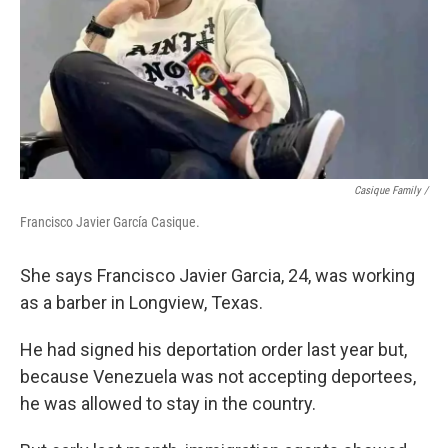
Casique Family /
Francisco Javier García Casique.
She says Francisco Javier Garcia, 24, was working
as a barber in Longview, Texas.
He had signed his deportation order last year but,
because Venezuela was not accepting deportees,
he was allowed to stay in the country.