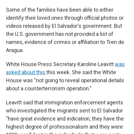
Some of the families have been able to either
identify their loved ones through official photos or
videos released by El Salvador's government. But
the U.S. government has not provided a list of
names, evidence of crimes or affiliation to Tren de
Aragua.
White House Press Secretary Karoline Leavitt
was
asked about this
this week. She said the White
House was "not going to reveal operational details
about a counterterrorism operation."
Leavitt said that immigration enforcement agents
who investigated the migrants sent to El Salvador
"have great evidence and indication, they have the
highest degree of professionalism and they were