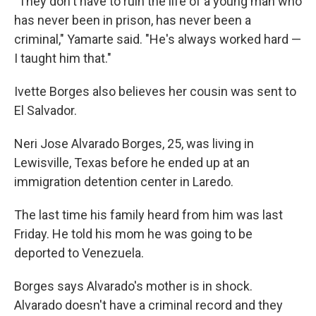
"They don't have to ruin the life of a young man who
has never been in prison, has never been a
criminal," Yamarte said. "He's always worked hard —
I taught him that."
Ivette Borges also believes her cousin was sent to
El Salvador.
Neri Jose Alvarado Borges, 25, was living in
Lewisville, Texas before he ended up at an
immigration detention center in Laredo.
The last time his family heard from him was last
Friday. He told his mom he was going to be
deported to Venezuela.
Borges says Alvarado's mother is in shock.
Alvarado doesn't have a criminal record and they