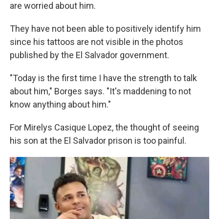
are worried about him.
They have not been able to positively identify him
since his tattoos are not visible in the photos
published by the El Salvador government.
"Today is the first time I have the strength to talk
about him," Borges says. "It's maddening to not
know anything about him."
For Mirelys Casique Lopez, the thought of seeing
his son at the El Salvador prison is too painful.