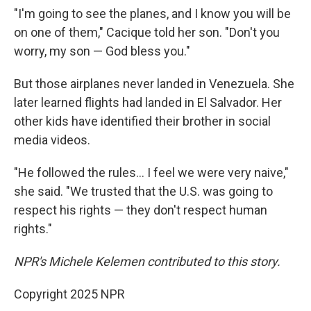
"I'm going to see the planes, and I know you will be
on one of them," Cacique told her son. "Don't you
worry, my son — God bless you."
But those airplanes never landed in Venezuela. She
later learned flights had landed in El Salvador. Her
other kids have identified their brother in social
media videos.
"He followed the rules… I feel we were very naive,"
she said. "We trusted that the U.S. was going to
respect his rights — they don't respect human
rights."
NPR's Michele Kelemen contributed to this story.
Copyright 2025 NPR