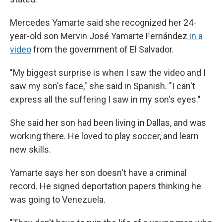
Mercedes Yamarte said she recognized her 24-
year-old son Mervin José Yamarte Fernández
in a
video
from the government of El Salvador.
"My biggest surprise is when I saw the video and I
saw my son's face," she said in Spanish. "I can't
express all the suffering I saw in my son's eyes."
She said her son had been living in Dallas, and was
working there. He loved to play soccer, and learn
new skills.
Yamarte says her son doesn't have a criminal
record. He signed deportation papers thinking he
was going to Venezuela.