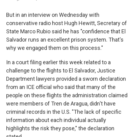
But in an interview on Wednesday with
conservative radio host Hugh Hewitt, Secretary of
State Marco Rubio said he has "confidence that El
Salvador runs an excellent prison system. That's
why we engaged them on this process."
In a court filing earlier this week related to a
challenge to the flights to El Salvador, Justice
Department lawyers provided a sworn declaration
from an ICE official who said that many of the
people on these flights the administration claimed
were members of Tren de Aragua, didn't have
criminal records in the U.S. "The lack of specific
information about each individual actually
highlights the risk they pose," the declaration
stated.