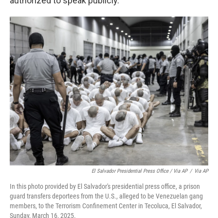
authorized to speak publicly.
El Salvador Presidential Press Office / Via AP
/
Via AP
In this photo provided by El Salvador's presidential press office, a prison
guard transfers deportees from the U.S., alleged to be Venezuelan gang
members, to the Terrorism Confinement Center in Tecoluca, El Salvador,
Sunday, March 16, 2025.