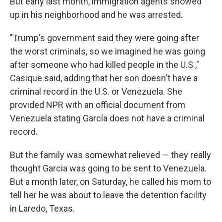
But early last month, immigration agents showed
up in his neighborhood and he was arrested.
"Trump's government said they were going after
the worst criminals, so we imagined he was going
after someone who had killed people in the U.S.,"
Casique said, adding that her son doesn't have a
criminal record in the U.S. or Venezuela. She
provided NPR with an official document from
Venezuela stating García does not have a criminal
record.
But the family was somewhat relieved — they really
thought Garcia was going to be sent to Venezuela.
But a month later, on Saturday, he called his mom to
tell her he was about to leave the detention facility
in Laredo, Texas.