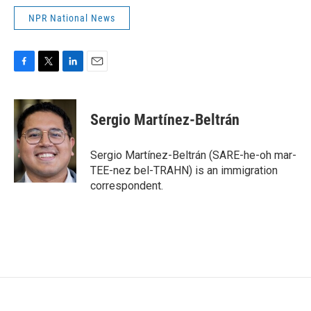
NPR National News
F
T
L
E
a
w
i
m
c
i
n
a
e
t
k
i
Sergio Martínez-Beltrán
b
t
e
l
o
e
d
o
r
I
Sergio Martínez-Beltrán (SARE-he-oh mar-
k
n
TEE-nez bel-TRAHN) is an immigration
correspondent.