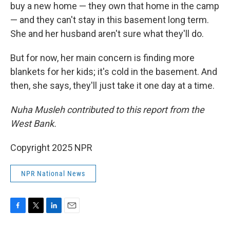
buy a new home — they own that home in the camp
— and they can't stay in this basement long term.
She and her husband aren't sure what they'll do.
But for now, her main concern is finding more
blankets for her kids; it's cold in the basement. And
then, she says, they'll just take it one day at a time.
Nuha Musleh contributed to this report from the
West Bank.
Copyright 2025 NPR
NPR National News
F
T
L
E
a
w
i
m