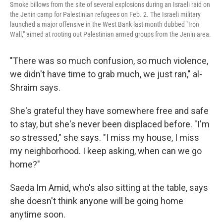
Smoke billows from the site of several explosions during an Israeli raid on
the Jenin camp for Palestinian refugees on Feb. 2. The Israeli military
launched a major offensive in the West Bank last month dubbed "Iron
Wall," aimed at rooting out Palestinian armed groups from the Jenin area.
"There was so much confusion, so much violence,
we didn't have time to grab much, we just ran," al-
Shraim says.
She's grateful they have somewhere free and safe
to stay, but she's never been displaced before. "I'm
so stressed," she says. "I miss my house, I miss
my neighborhood. I keep asking, when can we go
home?"
Saeda Im Amid, who's also sitting at the table, says
she doesn't think anyone will be going home
anytime soon.