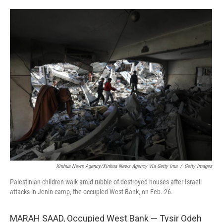
o
e
d
o
r
I
k
n
Xinhua News Agency/Xinhua News Agency Via Getty Ima
/
Getty Images
Palestinian children walk amid rubble of destroyed houses after Israeli
attacks in Jenin camp, the occupied West Bank, on Feb. 26.
MARAH SAAD, Occupied West Bank — Tysir Odeh