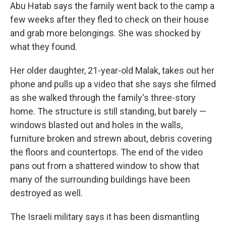
Abu Hatab says the family went back to the camp a
few weeks after they fled to check on their house
and grab more belongings. She was shocked by
what they found.
Her older daughter, 21-year-old Malak, takes out her
phone and pulls up a video that she says she filmed
as she walked through the family's three-story
home. The structure is still standing, but barely —
windows blasted out and holes in the walls,
furniture broken and strewn about, debris covering
the floors and countertops. The end of the video
pans out from a shattered window to show that
many of the surrounding buildings have been
destroyed as well.
The Israeli military says it has been dismantling