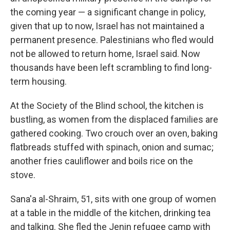
the coming year — a significant change in policy,
given that up to now, Israel has not maintained a
permanent presence. Palestinians who fled would
not be allowed to return home, Israel said. Now
thousands have been left scrambling to find long-
term housing.
At the Society of the Blind school, the kitchen is
bustling, as women from the displaced families are
gathered cooking. Two crouch over an oven, baking
flatbreads stuffed with spinach, onion and sumac;
another fries cauliflower and boils rice on the
stove.
Sana'a al-Shraim, 51, sits with one group of women
at a table in the middle of the kitchen, drinking tea
and talking. She fled the Jenin refugee camp with