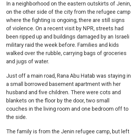
In a neighborhood on the eastern outskirts of Jenin,
on the other side of the city from the refugee camp
where the fighting is ongoing, there are still signs
of violence. On a recent visit by NPR, streets had
been ripped up and buildings damaged by an Israeli
military raid the week before. Families and kids
walked over the rubble, carrying bags of groceries
and jugs of water.
Just off a main road, Rana Abu Hatab was staying in
a small borrowed basement apartment with her
husband and five children. There were cots and
blankets on the floor by the door, two small
couches in the living room and one bedroom off to
the side.
The family is from the Jenin refugee camp, but left