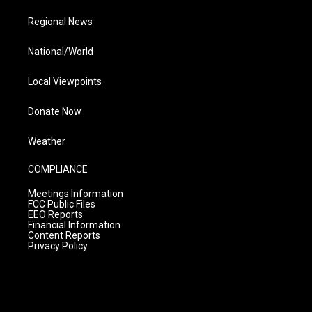
Regional News
National/World
Local Viewpoints
Donate Now
Weather
COMPLIANCE
Meetings Information
FCC Public Files
EEO Reports
Financial Information
Content Reports
Privacy Policy