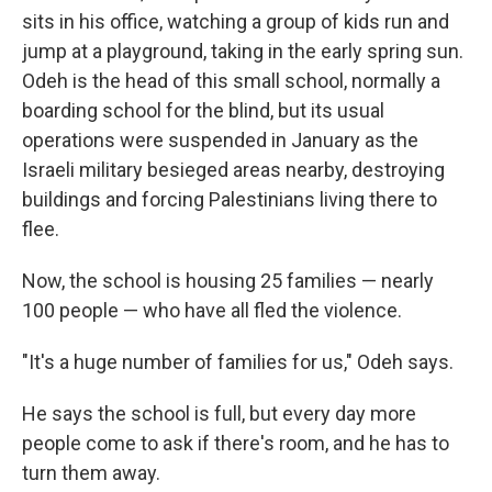
sits in his office, watching a group of kids run and
jump at a playground, taking in the early spring sun.
Odeh is the head of this small school, normally a
boarding school for the blind, but its usual
operations were suspended in January as the
Israeli military besieged areas nearby, destroying
buildings and forcing Palestinians living there to
flee.
Now, the school is housing 25 families — nearly
100 people — who have all fled the violence.
"It's a huge number of families for us," Odeh says.
He says the school is full, but every day more
people come to ask if there's room, and he has to
turn them away.