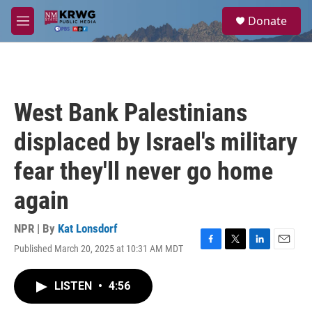
Skip to main content
S
Donate
e
M
a
e
r
n
c
u
h
u
West Bank Palestinians
e
r
displaced by Israel's military
y
fear they'll never go home
again
NPR | By
Kat Lonsdorf
Published March 20, 2025 at 10:31 AM MDT
F
T
L
E
a
w
i
m
c
i
n
a
LISTEN
•
4:56
e
t
k
i
b
t
e
l