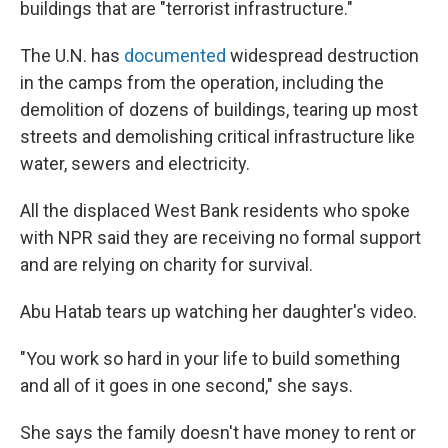
buildings that are "terrorist infrastructure."
The U.N. has
documented
widespread destruction
in the camps from the operation, including the
demolition of dozens of buildings, tearing up most
streets and demolishing critical infrastructure like
water, sewers and electricity.
All the displaced West Bank residents who spoke
with NPR said they are receiving no formal support
and are relying on charity for survival.
Abu Hatab tears up watching her daughter's video.
"You work so hard in your life to build something
and all of it goes in one second," she says.
She says the family doesn't have money to rent or