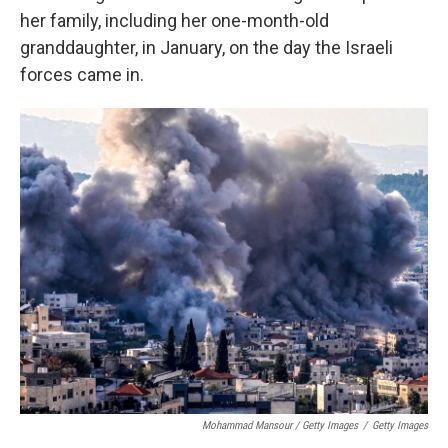
her family, including her one-month-old
granddaughter, in January, on the day the Israeli
forces came in.
Mohammad Mansour / Getty Images
/
Getty Images