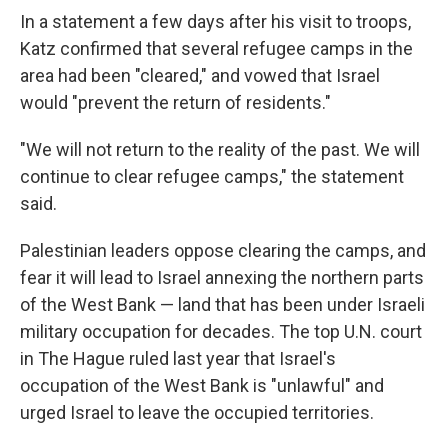
In a statement a few days after his visit to troops,
Katz confirmed that several refugee camps in the
area had been "cleared," and vowed that Israel
would "prevent the return of residents."
"We will not return to the reality of the past. We will
continue to clear refugee camps," the statement
said.
Palestinian leaders oppose clearing the camps, and
fear it will lead to Israel annexing the northern parts
of the West Bank — land that has been under Israeli
military occupation for decades. The top U.N. court
in The Hague ruled last year that Israel's
occupation of the West Bank is "unlawful" and
urged Israel to leave the occupied territories.