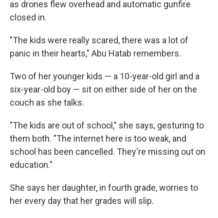
as drones flew overhead and automatic gunfire
closed in.
"The kids were really scared, there was a lot of
panic in their hearts," Abu Hatab remembers.
Two of her younger kids — a 10-year-old girl and a
six-year-old boy — sit on either side of her on the
couch as she talks.
"The kids are out of school," she says, gesturing to
them both. "The internet here is too weak, and
school has been cancelled. They're missing out on
education."
She says her daughter, in fourth grade, worries to
her every day that her grades will slip.