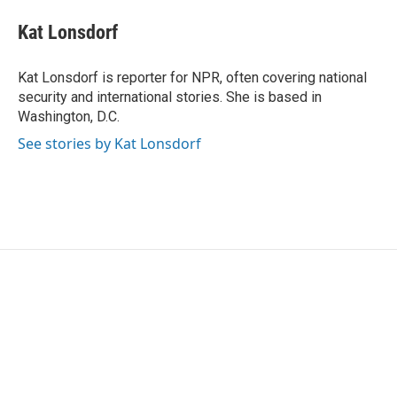
c
i
n
a
e
t
k
i
Kat Lonsdorf
b
t
e
l
o
e
d
o
r
I
Kat Lonsdorf is reporter for NPR, often covering national
k
n
security and international stories. She is based in
Washington, D.C.
See stories by Kat Lonsdorf