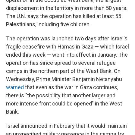
displacement in the territory in more than 50 years.
The U.N. says the operation has killed at least 55
Palestinians, including five children.
The operation was launched two days after Israel's
fragile ceasefire with Hamas in Gaza — which Israel
ended this week — went into effect in January. The
operation has since spread to several refugee
camps in the northern part of the West Bank. On
Wednesday, Prime Minister Benjamin Netanyahu
warned
that even as the war in Gaza continues,
there is
"the possibility that another larger and
more intense front could be opened" in the West
Bank.
Israel announced in February that it would maintain
an unspecified military presence in the camps for