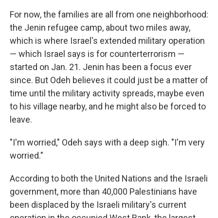
For now, the families are all from one neighborhood:
the Jenin refugee camp, about two miles away,
which is where Israel's extended military operation
— which Israel says is for counterterrorism —
started on Jan. 21. Jenin has been a focus ever
since. But Odeh believes it could just be a matter of
time until the military activity spreads, maybe even
to his village nearby, and he might also be forced to
leave.
"I'm worried," Odeh says with a deep sigh. "I'm very
worried."
According to both the United Nations and the Israeli
government, more than 40,000 Palestinians have
been displaced by the Israeli military's current
operation in the occupied West Bank, the largest