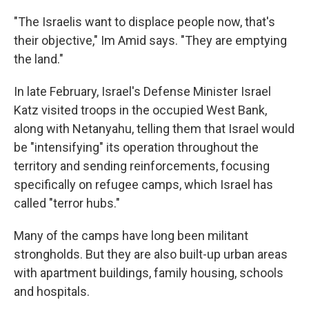
"The Israelis want to displace people now, that's
their objective," Im Amid says. "They are emptying
the land."
In late February, Israel's Defense Minister Israel
Katz visited troops in the occupied West Bank,
along with Netanyahu, telling them that Israel would
be "intensifying" its operation throughout the
territory and sending reinforcements, focusing
specifically on refugee camps, which Israel has
called "terror hubs."
Many of the camps have long been militant
strongholds. But they are also built-up urban areas
with apartment buildings, family housing, schools
and hospitals.