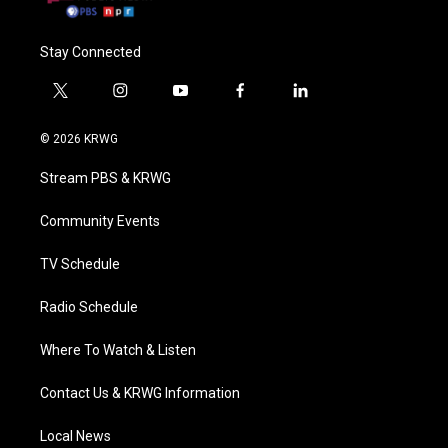
Stay Connected
t
i
y
f
l
w
n
o
a
i
i
s
u
c
n
© 2026 KRWG
t
t
t
e
k
t
a
u
b
e
Stream PBS & KRWG
e
g
b
o
d
r
r
e
o
i
a
k
n
Community Events
m
TV Schedule
Radio Schedule
Where To Watch & Listen
Contact Us & KRWG Information
Local News