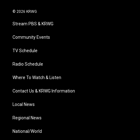
w
n
o
a
i
i
s
u
c
n
© 2026 KRWG
t
t
t
e
k
t
a
u
b
e
Stream PBS & KRWG
e
g
b
o
d
r
r
e
o
i
a
k
n
Community Events
m
TV Schedule
Radio Schedule
Where To Watch & Listen
Contact Us & KRWG Information
Local News
Regional News
National/World