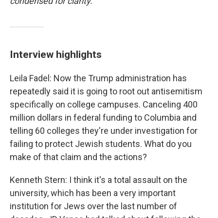
condensed for clarity.
Interview highlights
Leila Fadel: Now the Trump administration has
repeatedly said it is going to root out antisemitism
specifically on college campuses. Canceling 400
million dollars in federal funding to Columbia and
telling 60 colleges they're under investigation for
failing to protect Jewish students. What do you
make of that claim and the actions?
Kenneth Stern: I think it's a total assault on the
university, which has been a very important
institution for Jews over the last number of