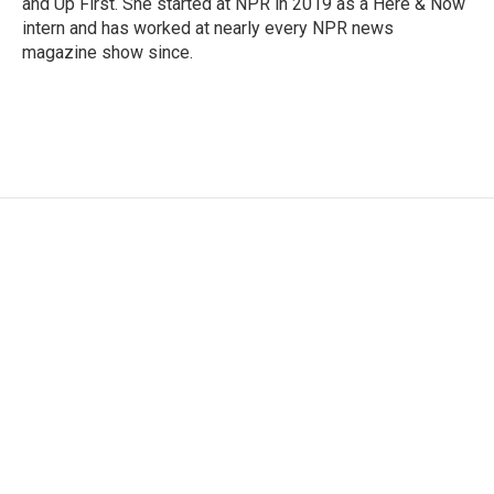
and Up First. She started at NPR in 2019 as a Here & Now
intern and has worked at nearly every NPR news
magazine show since.