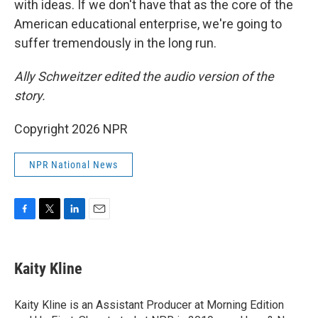
with ideas. If we don't have that as the core of the
American educational enterprise, we're going to
suffer tremendously in the long run.
Ally Schweitzer edited the audio version of the
story.
Copyright 2026 NPR
NPR National News
F
T
L
E
a
w
i
m
c
i
n
a
e
t
k
i
Kaity Kline
b
t
e
l
o
e
d
o
r
I
Kaity Kline is an Assistant Producer at Morning Edition
k
n