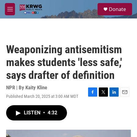
Skip to main content
S
Donate
e
M
a
e
r
n
c
u
h
u
Weaponizing antisemitism
e
r
makes students 'less safe,'
y
says drafter of definition
NPR | By
Kaity Kline
Published March 20, 2025 at 3:00 AM MDT
F
T
L
E
a
w
i
m
c
i
n
a
LISTEN
•
4:32
e
t
k
i
b
t
e
l
o
e
d
o
r
I