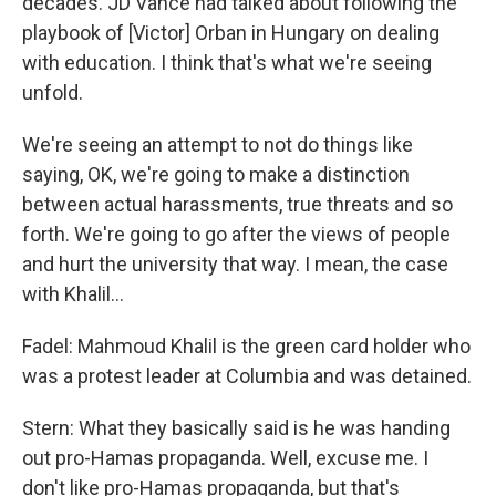
decades. JD Vance had talked about following the
playbook of [Victor] Orban in Hungary on dealing
with education. I think that's what we're seeing
unfold.
We're seeing an attempt to not do things like
saying, OK, we're going to make a distinction
between actual harassments, true threats and so
forth. We're going to go after the views of people
and hurt the university that way. I mean, the case
with Khalil…
Fadel: Mahmoud Khalil is the green card holder who
was a protest leader at Columbia and was detained.
Stern: What they basically said is he was handing
out pro-Hamas propaganda. Well, excuse me. I
don't like pro-Hamas propaganda, but that's