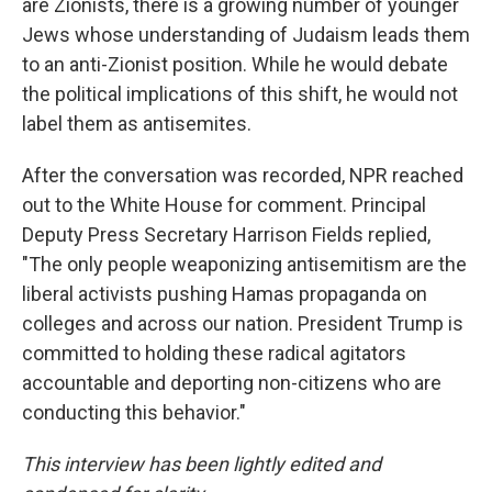
are Zionists, there is a growing number of younger
Jews whose understanding of Judaism leads them
to an anti-Zionist position. While he would debate
the political implications of this shift, he would not
label them as antisemites.
After the conversation was recorded, NPR reached
out to the White House for comment. Principal
Deputy Press Secretary Harrison Fields replied,
"The only people weaponizing antisemitism are the
liberal activists pushing Hamas propaganda on
colleges and across our nation. President Trump is
committed to holding these radical agitators
accountable and deporting non-citizens who are
conducting this behavior."
This interview has been lightly edited and