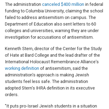
The administration
canceled $400 million
in federal
funding to Columbia University, claiming the school
failed to address antisemitism on campus. The
Department of Education also sent letters to 60
colleges and universities, warning they are under
investigation for accusations of antisemitism.
Kenneth Stern, director of the Center for the Study
of Hate at Bard College and the lead drafter of the
International Holocaust Remembrance Alliance's
working definition
of antisemitism, said the
administration's approach is making Jewish
students feel less safe. The administration
adopted Stern's IHRA definition in its executive
orders.
"It puts pro-Israel Jewish students in a situation