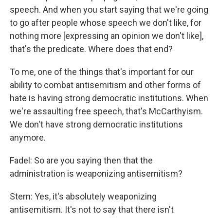
speech. And when you start saying that we're going
to go after people whose speech we don't like, for
nothing more [expressing an opinion we don't like],
that's the predicate. Where does that end?
To me, one of the things that's important for our
ability to combat antisemitism and other forms of
hate is having strong democratic institutions. When
we're assaulting free speech, that's McCarthyism.
We don't have strong democratic institutions
anymore.
Fadel: So are you saying then that the
administration is weaponizing antisemitism?
Stern: Yes, it's absolutely weaponizing
antisemitism. It's not to say that there isn't