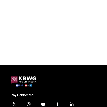
Stay Connected
t
i
y
f
l