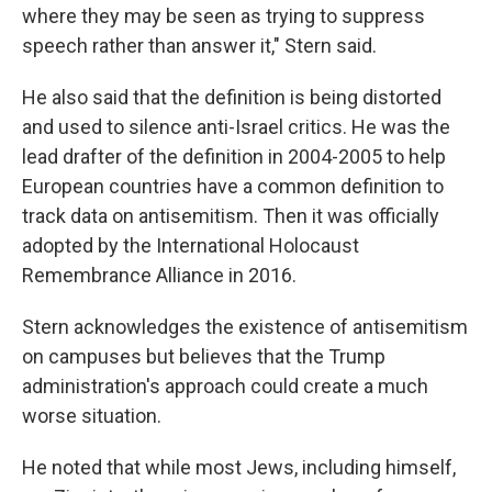
where they may be seen as trying to suppress
speech rather than answer it," Stern said.
He also said that the definition is being distorted
and used to silence anti-Israel critics. He was the
lead drafter of the definition in 2004-2005 to help
European countries have a common definition to
track data on antisemitism. Then it was officially
adopted by the International Holocaust
Remembrance Alliance in 2016.
Stern acknowledges the existence of antisemitism
on campuses but believes that the Trump
administration's approach could create a much
worse situation.
He noted that while most Jews, including himself,