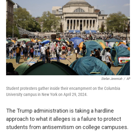
k
n
Stefan Jeremiah
/
AP
Student protesters gather inside their encampment on the Columbia
University campus in New York on April 29, 2024.
The Trump administration is taking a hardline
approach to what it alleges is a failure to protect
students from antisemitism on college campuses.