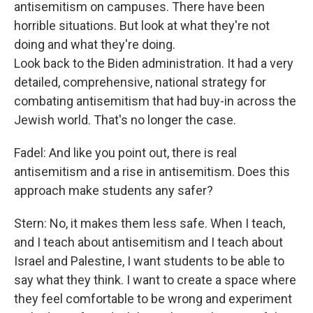
antisemitism on campuses. There have been
horrible situations. But look at what they're not
doing and what they're doing.
Look back to the Biden administration. It had a very
detailed, comprehensive, national strategy for
combating antisemitism that had buy-in across the
Jewish world. That's no longer the case.
Fadel: And like you point out, there is real
antisemitism and a rise in antisemitism. Does this
approach make students any safer?
Stern: No, it makes them less safe. When I teach,
and I teach about antisemitism and I teach about
Israel and Palestine, I want students to be able to
say what they think. I want to create a space where
they feel comfortable to be wrong and experiment