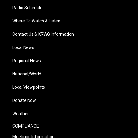
Radio Schedule
Where To Watch & Listen
Contact Us & KRWG Information
Local News
Regional News
National/World
Local Viewpoints
Donate Now
Weather
COMPLIANCE
Meetings Information