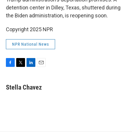
o
e
d
o
r
I
detention center in Dilley, Texas, shuttered during
k
n
the Biden administration, is reopening soon.
Copyright 2025 NPR
NPR National News
F
T
L
E
a
w
i
m
c
i
n
a
e
t
k
i
Stella Chavez
b
t
e
l
o
e
d
o
r
I
k
n