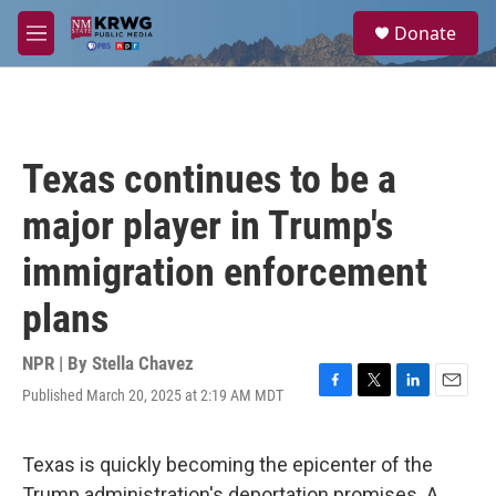
Skip to main content
S
Donate
e
M
a
e
r
n
c
u
h
u
Texas continues to be a
e
r
major player in Trump's
y
immigration enforcement
plans
NPR | By
Stella Chavez
Published March 20, 2025 at 2:19 AM MDT
F
T
L
E
a
w
i
m
c
i
n
a
e
t
k
i
Texas is quickly becoming the epicenter of the
b
t
e
l
Trump administration's deportation promises. A