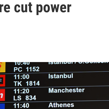
fire cut power