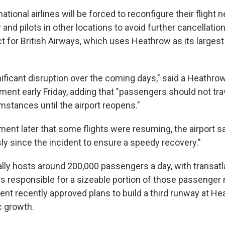
ational airlines will be forced to reconfigure their flight n
w and pilots in other locations to avoid further cancellati
t for British Airways, which uses Heathrow as its larges
ificant disruption over the coming days," said a Heathr
ement early Friday, adding that "passengers should not trav
mstances until the airport reopens."
ment later that some flights were resuming, the airport s
ly since the incident to ensure a speedy recovery."
lly hosts around 200,000 passengers a day, with transatla
es responsible for a sizeable portion of those passenge
ent recently approved plans to build a third runway at He
 growth.