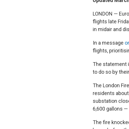
Updated March 
LONDON — Europe
flights late Fri
in midair and d
In a message
o
flights, prioriti
The statement in
to do so by their 
The London Fire
residents about 
substation close
6,600 gallons — o
The fire knocke