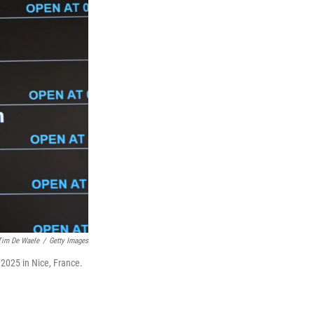
Tim De Waele
/
Getty Images
2025 in Nice, France.