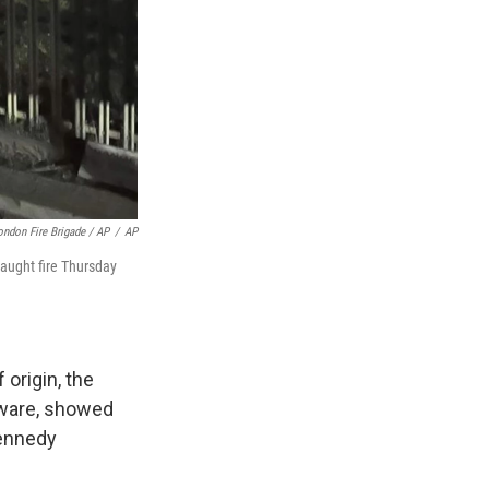
ondon Fire Brigade / AP
/
AP
caught fire Thursday
 origin, the
tAware, showed
Kennedy