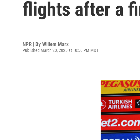
flights after a 
NPR | By
Willem Marx
Published March 20, 2025 at 10:56 PM MDT