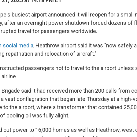
21, 2025 at 14:18 PM ET
's busiest airport announced it will reopen for a small
day, after an overnight power shutdown forced dozens of fl
isrupted travel for passengers worldwide.
n social media
, Heathrow airport said it was "now safely a
sing repatriation and relocation of aircraft."
structed passengers not to travel to the airport unless s
airline.
 Brigade said it had received more than 200 calls from 
a vast conflagration that began late Thursday at a high-v
 to the airport, where a transformer that contained 25,00
f cooling oil was fully alight.
d out power to 16,000 homes as well as Heathrow, west o