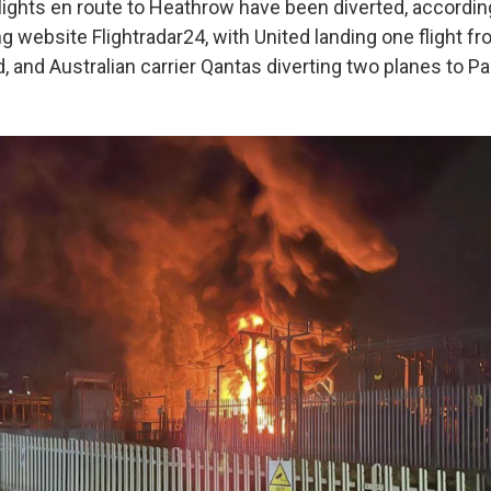
lights en route to Heathrow have been diverted, accordin
ing website Flightradar24, with United landing one flight 
, and Australian carrier Qantas diverting two planes to Pa