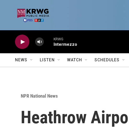
Skip to main content
KRWG
Intermezzo
NEWS
LISTEN
WATCH
SCHEDULES
NPR National News
Heathrow Airpor