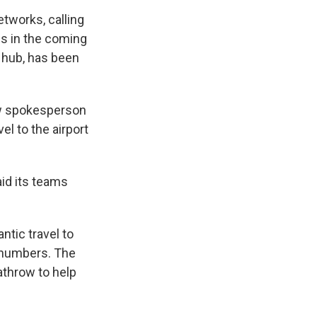
etworks, calling
ons in the coming
t hub, has been
ow spokesperson
el to the airport
aid its teams
ntic travel to
r numbers. The
athrow to help