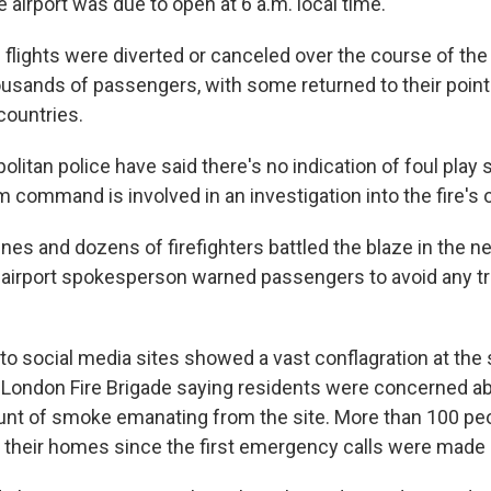
 airport was due to open at 6 a.m. local time.
flights were diverted or canceled over the course of the 
usands of passengers, with some returned to their points
 countries.
litan police have said there's no indication of foul play so
 command is involved in an investigation into the fire's o
ines and dozens of firefighters battled the blaze in the n
 airport spokesperson warned passengers to avoid any tr
to social media sites showed a vast conflagration at the
the London Fire Brigade saying residents were concerned a
unt of smoke emanating from the site. More than 100 pe
their homes since the first emergency calls were made 