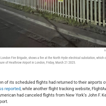
L
 London Fire Brigade, shows a fire at the North Hyde electrical substation, which 
osure of Heathrow Airport in London, Friday, March 21 2025.
n of its scheduled flights had returned to their airports of
ss reported
, while another flight tracking website, Fligh
American had canceled flights from New York's John F. 
port.