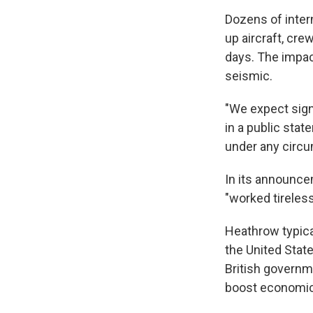
Dozens of intern
up aircraft, cre
days. The impac
seismic.
"We expect sign
in a public stat
under any circu
In its announce
"worked tireless
Heathrow typica
the United Stat
British governm
boost economic