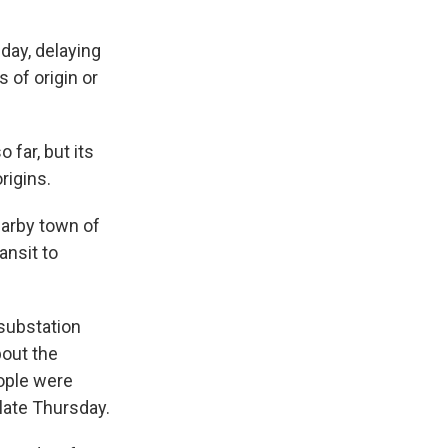
day, delaying
 of origin or
 far, but its
rigins.
earby town of
ansit to
 substation
bout the
ople were
late Thursday.