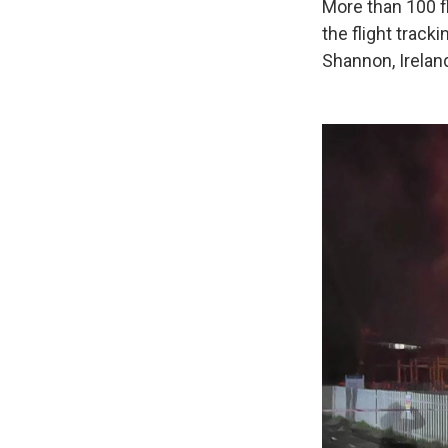
More than 100 f
the flight track
Shannon, Ireland