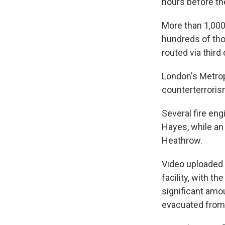
hours before the
More than 1,000 
hundreds of tho
routed via third
London's Metropo
counterterrorism
Several fire eng
Hayes, while an
Heathrow.
Video uploaded 
facility, with 
significant amo
evacuated from 