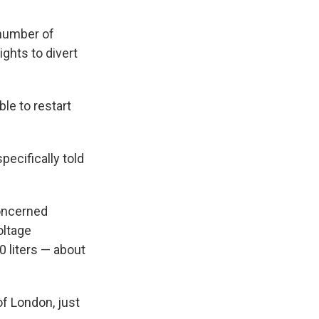
 number of
ights to divert
ble to restart
pecifically told
concerned
oltage
0 liters — about
f London, just