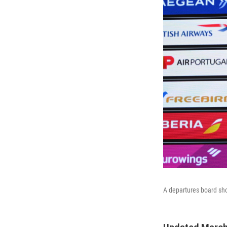
A departures board sho