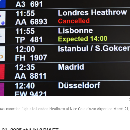
ws canceled flights to London Heathrow at Nice Cote d'Azur Airport on March 21, 