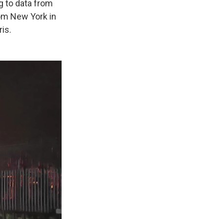
g to data from
from New York in
ris.