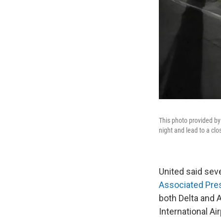
This photo provided by
night and lead to a cl
United said seve
Associated Pre
both Delta and 
International Air