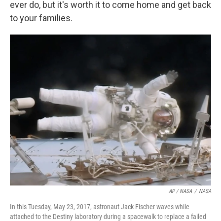
ever do, but it's worth it to come home and get back
to your families.
AP / NASA
/
NASA
In this Tuesday, May 23, 2017, astronaut Jack Fischer waves while
attached to the Destiny laboratory during a spacewalk to replace a failed