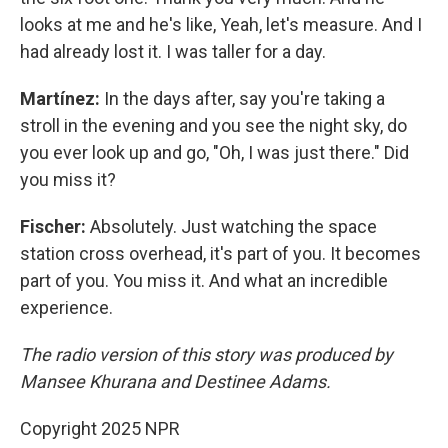
looks at me and he's like, Yeah, let's measure. And I
had already lost it. I was taller for a day.
Martínez:
In the days after, say you're taking a
stroll in the evening and you see the night sky, do
you ever look up and go, "Oh, I was just there." Did
you miss it?
Fischer:
Absolutely. Just watching the space
station cross overhead, it's part of you. It becomes
part of you. You miss it. And what an incredible
experience.
The radio version of this story was produced by
Mansee Khurana and Destinee Adams.
Copyright 2025 NPR