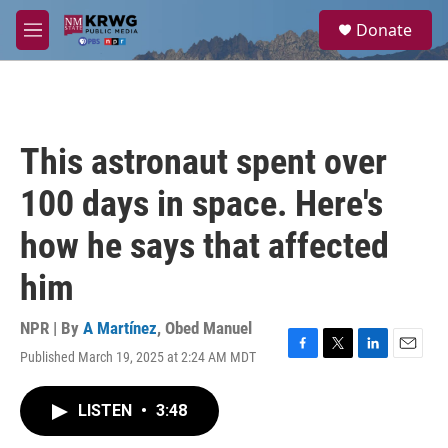
Skip to main content
S
Donate
e
M
a
e
r
n
c
u
h
u
This astronaut spent over
e
r
100 days in space. Here's
y
how he says that affected
him
NPR | By
A Martínez
,
Obed Manuel
Published March 19, 2025 at 2:24 AM MDT
F
T
L
E
a
w
i
m
c
i
n
a
LISTEN
•
3:48
e
t
k
i
b
t
e
l