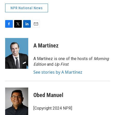
NPR National News
F
T
L
E
a
w
i
m
c
i
n
a
e
t
k
i
A Martínez
b
t
e
l
o
e
d
o
r
I
A Martínez is one of the hosts of
Morning
k
n
Edition
and
Up First
.
See stories by A Martínez
Obed Manuel
[Copyright 2024 NPR]