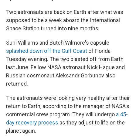
Two astronauts are back on Earth after what was
supposed to be a week aboard the International
Space Station turned into nine months.
Suni Williams and Butch Wilmore's capsule
splashed down off the Gulf Coast
of Florida
Tuesday evening. The two blasted off from Earth
last June. Fellow NASA astronaut Nick Hague and
Russian cosmonaut Aleksandr Gorbunov also
returned.
The astronauts were looking very healthy after their
return to Earth, according to the manager of NASA's
commercial crew program. They will undergo
a 45-
day recovery process
as they adjust to life on the
planet again.