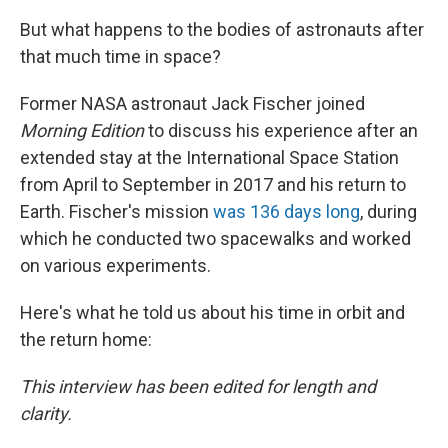
But what happens to the bodies of astronauts after
that much time in space?
Former NASA astronaut Jack Fischer joined
Morning Edition
to discuss his experience after an
extended stay at the International Space Station
from April to September in 2017 and his return to
Earth. Fischer's mission
was 136 days long
, during
which he conducted two spacewalks and worked
on various experiments.
Here's what he told us about his time in orbit and
the return home:
This interview has been edited for length and
clarity.