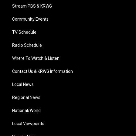
t
a
u
b
e
Stream PBS & KRWG
e
g
b
o
d
r
r
e
o
i
a
k
n
Community Events
m
TV Schedule
Radio Schedule
Where To Watch & Listen
Contact Us & KRWG Information
Local News
Regional News
National/World
Local Viewpoints