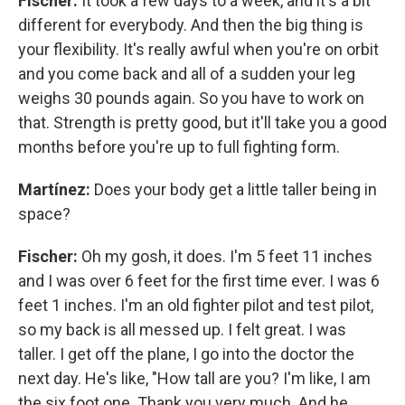
Fischer:
It took a few days to a week, and it's a bit
different for everybody. And then the big thing is
your flexibility. It's really awful when you're on orbit
and you come back and all of a sudden your leg
weighs 30 pounds again. So you have to work on
that. Strength is pretty good, but it'll take you a good
months before you're up to full fighting form.
Martínez:
Does your body get a little taller being in
space?
Fischer:
Oh my gosh, it does. I'm 5 feet 11 inches
and I was over 6 feet for the first time ever. I was 6
feet 1 inches. I'm an old fighter pilot and test pilot,
so my back is all messed up. I felt great. I was
taller. I get off the plane, I go into the doctor the
next day. He's like, "How tall are you? I'm like, I am
the six foot one. Thank you very much. And he