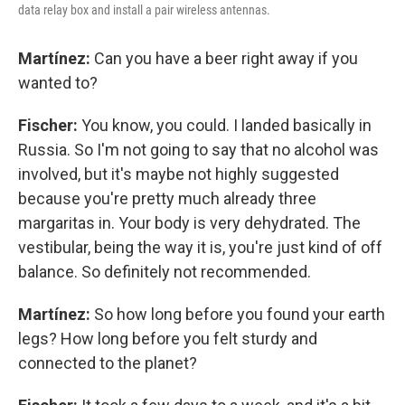
data relay box and install a pair wireless antennas.
Martínez:
Can you have a beer right away if you
wanted to?
Fischer:
You know, you could. I landed basically in
Russia. So I'm not going to say that no alcohol was
involved, but it's maybe not highly suggested
because you're pretty much already three
margaritas in. Your body is very dehydrated. The
vestibular, being the way it is, you're just kind of off
balance. So definitely not recommended.
Martínez:
So how long before you found your earth
legs? How long before you felt sturdy and
connected to the planet?