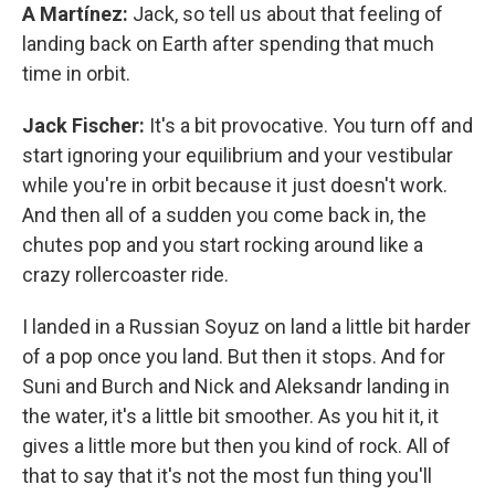
A Martínez:
Jack, so tell us about that feeling of
landing back on Earth after spending that much
time in orbit.
Jack Fischer:
It's a bit provocative. You turn off and
start ignoring your equilibrium and your vestibular
while you're in orbit because it just doesn't work.
And then all of a sudden you come back in, the
chutes pop and you start rocking around like a
crazy rollercoaster ride.
I landed in a Russian Soyuz on land a little bit harder
of a pop once you land. But then it stops. And for
Suni and Burch and Nick and Aleksandr landing in
the water, it's a little bit smoother. As you hit it, it
gives a little more but then you kind of rock. All of
that to say that it's not the most fun thing you'll