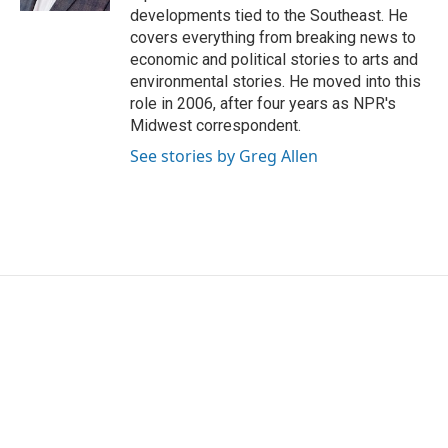
developments tied to the Southeast. He
covers everything from breaking news to
economic and political stories to arts and
environmental stories. He moved into this
role in 2006, after four years as NPR's
Midwest correspondent.
See stories by Greg Allen