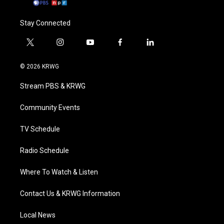
Stay Connected
t
i
y
f
l
w
n
o
a
i
i
s
u
c
n
© 2026 KRWG
t
t
t
e
k
t
a
u
b
e
Stream PBS & KRWG
e
g
b
o
d
r
r
e
o
i
a
k
n
Community Events
m
TV Schedule
Radio Schedule
Where To Watch & Listen
Contact Us & KRWG Information
Local News