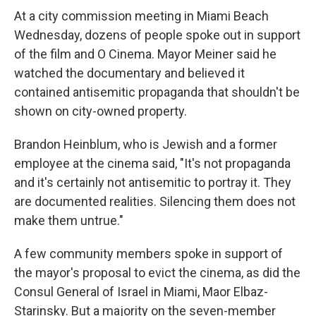
At a city commission meeting in Miami Beach
Wednesday, dozens of people spoke out in support
of the film and O Cinema. Mayor Meiner said he
watched the documentary and believed it
contained antisemitic propaganda that shouldn't be
shown on city-owned property.
Brandon Heinblum, who is Jewish and a former
employee at the cinema said, "It's not propaganda
and it's certainly not antisemitic to portray it. They
are documented realities. Silencing them does not
make them untrue."
A few community members spoke in support of
the mayor's proposal to evict the cinema, as did the
Consul General of Israel in Miami, Maor Elbaz-
Starinsky. But a majority on the seven-member