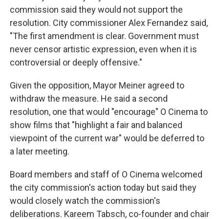
commission said they would not support the
resolution. City commissioner Alex Fernandez said,
"The first amendment is clear. Government must
never censor artistic expression, even when it is
controversial or deeply offensive."
Given the opposition, Mayor Meiner agreed to
withdraw the measure. He said a second
resolution, one that would "encourage" O Cinema to
show films that "highlight a fair and balanced
viewpoint of the current war" would be deferred to
a later meeting.
Board members and staff of O Cinema welcomed
the city commission's action today but said they
would closely watch the commission's
deliberations. Kareem Tabsch, co-founder and chair