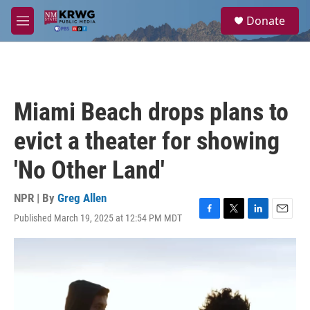
Skip to main content
S
Donate
e
M
a
e
r
n
c
u
h
u
Miami Beach drops plans to
e
r
evict a theater for showing
y
'No Other Land'
NPR | By
Greg Allen
Published March 19, 2025 at 12:54 PM MDT
F
T
L
E
a
w
i
m
c
i
n
a
e
t
k
i
b
t
e
l
o
e
d
o
r
I