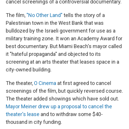
cancel screenings of a controversial documentary.
The film,
"No Other Land"
tells the story of a
Palestinian town in the West Bank that was
bulldozed by the Israeli government for use as a
military training zone. It won an Academy Award for
best documentary. But Miami Beach's mayor called
it "hateful propaganda" and objected to its
screening at an arts theater that leases space in a
city-owned building.
The theater,
O Cinema
at first agreed to cancel
screenings of the film, but quickly reversed course.
The theater added showings which have sold out.
Mayor Meiner drew up a proposal to cancel the
theater's lease
and to withdraw some $40-
thousand in city funding.