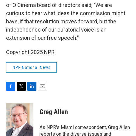
of O Cinema board of directors said, "We are
curious to hear what ideas the commission might
have, if that resolution moves forward, but the
independence of our curatorial voice is an
extension of our free speech."
Copyright 2025 NPR
NPR National News
F
T
L
E
a
w
i
m
c
i
n
a
e
t
k
i
Greg Allen
b
t
e
l
o
e
d
o
r
I
As NPR's Miami correspondent, Greg Allen
k
n
reports on the diverse issues and