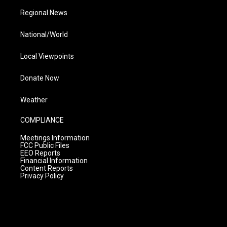
Regional News
National/World
Local Viewpoints
Donate Now
Weather
COMPLIANCE
Meetings Information
FCC Public Files
EEO Reports
Financial Information
Content Reports
Privacy Policy