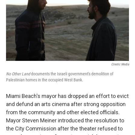
k
n
Cinetic Media
No Other Land
documents the Israeli government's demolition of
Palestinian homes in the occupied West Bank.
Miami Beach's mayor has dropped an effort to evict
and defund an arts cinema after strong opposition
from the community and other elected officials.
Mayor Steven Meiner introduced the resolution to
the City Commission after the theater refused to