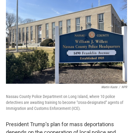
k
n
Martin Kaste
/
NPR
Nassau County Police Department on Long Island, where 10 police
detectives are awaiting training to become "cross-designated" agents of
Immigration and Customs Enforcement (ICE).
President Trump's plan for mass deportations
depends on the cooperation of local police and