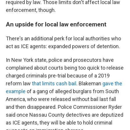
required by law. Those limits don't affect local law
enforcement, though.
An upside for local law enforcement
There's an additional perk for local authorities who
act as ICE agents: expanded powers of detention.
In New York state, police and prosecutors have
complained about courts being too quick to release
charged criminals pre-trial because of a 2019
reform law
that limits cash bail
. Blakeman
gave the
example
of a gang of alleged burglars from South
America, who were released without bail last fall
and then disappeared. Police Commissioner Ryder
said once Nassau County detectives are deputized
as ICE agents, they will be able to hold criminal