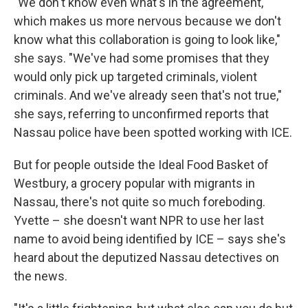
"We don't know even what's in the agreement,
which makes us more nervous because we don't
know what this collaboration is going to look like,"
she says. "We've had some promises that they
would only pick up targeted criminals, violent
criminals. And we've already seen that's not true,"
she says, referring to unconfirmed reports that
Nassau police have been spotted working with ICE.
But for people outside the Ideal Food Basket of
Westbury, a grocery popular with migrants in
Nassau, there's not quite so much foreboding.
Yvette – she doesn't want NPR to use her last
name to avoid being identified by ICE – says she's
heard about the deputized Nassau detectives on
the news.