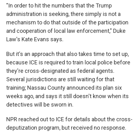
"In order to hit the numbers that the Trump
administration is seeking, there simply is not a
mechanism to do that outside of the participation
and cooperation of local law enforcement," Duke
Law's Kate Evans says.
But it's an approach that also takes time to set up,
because ICE is required to train local police before
they're cross-designated as federal agents.
Several jurisdictions are still waiting for that
training; Nassau County announced its plan six
weeks ago, and says it still doesn't know when its
detectives will be sworn in.
NPR reached out to ICE for details about the cross-
deputization program, but received no response.