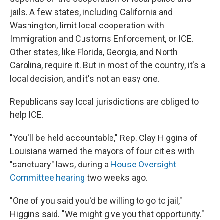
jails. A few states, including California and
Washington, limit local cooperation with
Immigration and Customs Enforcement, or ICE.
Other states, like Florida, Georgia, and North
Carolina, require it. But in most of the country, it's a
local decision, and it's not an easy one.
Republicans say local jurisdictions are obliged to
help ICE.
"You'll be held accountable," Rep. Clay Higgins of
Louisiana warned the mayors of four cities with
"sanctuary" laws, during a
House Oversight
Committee hearing
two weeks ago.
"One of you said you'd be willing to go to jail,"
Higgins said. "We might give you that opportunity."