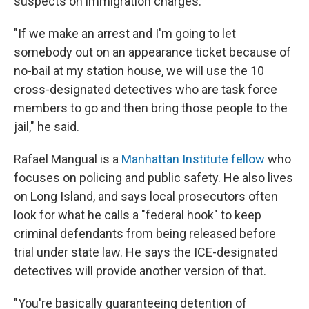
suspects on immigration charges.
"If we make an arrest and I'm going to let
somebody out on an appearance ticket because of
no-bail at my station house, we will use the 10
cross-designated detectives who are task force
members to go and then bring those people to the
jail," he said.
Rafael Mangual is a
Manhattan Institute fellow
who
focuses on policing and public safety. He also lives
on Long Island, and says local prosecutors often
look for what he calls a "federal hook" to keep
criminal defendants from being released before
trial under state law. He says the ICE-designated
detectives will provide another version of that.
"You're basically guaranteeing detention of