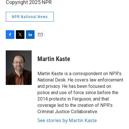
Copyright 2025 NPR
NPR National News
F
T
L
E
a
w
i
m
c
i
n
a
e
t
k
i
Martin Kaste
b
t
e
l
o
e
d
o
r
I
Martin Kaste is a correspondent on NPR's
k
n
National Desk. He covers law enforcement
and privacy. He has been focused on
police and use of force since before the
2014 protests in Ferguson, and that
coverage led to the creation of NPR's
Criminal Justice Collaborative.
See stories by Martin Kaste