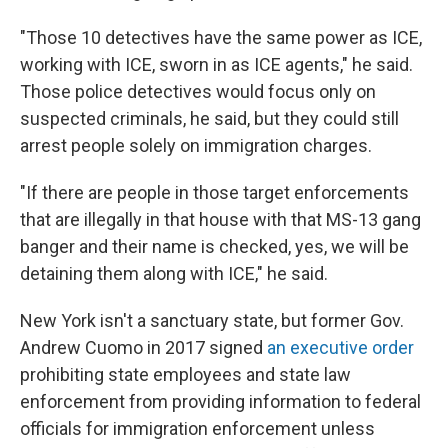
"Those 10 detectives have the same power as ICE,
working with ICE, sworn in as ICE agents," he said.
Those police detectives would focus only on
suspected criminals, he said, but they could still
arrest people solely on immigration charges.
"If there are people in those target enforcements
that are illegally in that house with that MS-13 gang
banger and their name is checked, yes, we will be
detaining them along with ICE," he said.
New York isn't a sanctuary state, but former Gov.
Andrew Cuomo in 2017 signed
an executive order
prohibiting state employees and state law
enforcement from providing information to federal
officials for immigration enforcement unless