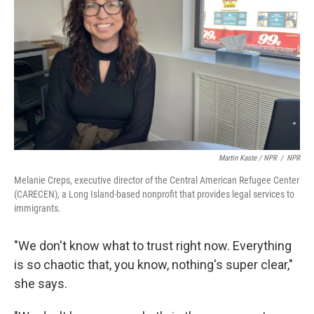
Martin Kaste / NPR
/
NPR
Melanie Creps, executive director of the Central American Refugee Center
(CARECEN), a Long Island-based nonprofit that provides legal services to
immigrants.
"We don't know what to trust right now. Everything
is so chaotic that, you know, nothing's super clear,"
she says.