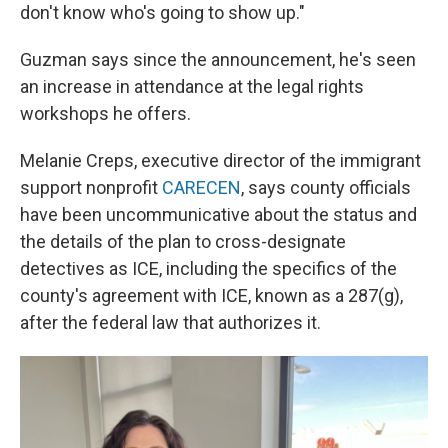
don't know who's going to show up."
Guzman says since the announcement, he's seen
an increase in attendance at the legal rights
workshops he offers.
Melanie Creps, executive director of the immigrant
support nonprofit
CARECEN
, says county officials
have been uncommunicative about the status and
the details of the plan to cross-designate
detectives as ICE, including the specifics of the
county's agreement with ICE, known as a 287(g),
after the federal law that authorizes it.