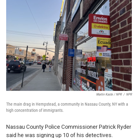
Martin Kaste / NPR
/
NPR
The main drag in Hempstead, a community in Nassau County, NY with a
high concentration of immigrants.
Nassau County Police Commissioner Patrick Ryder
said he was signing up 10 of his detectives.