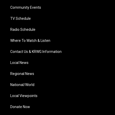
r
r
e
o
i
a
k
n
Community Events
m
TV Schedule
Radio Schedule
Where To Watch & Listen
Contact Us & KRWG Information
Local News
Regional News
National/World
Local Viewpoints
Donate Now