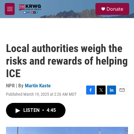
Skip to main content
S
Donate
e
M
a
e
r
n
c
u
h
u
Local authorities weigh the
e
r
risks and rewards of helping
y
ICE
NPR | By
Martin Kaste
Published March 19, 2025 at 2:26 AM MDT
F
T
L
E
a
w
i
m
c
i
n
a
LISTEN
•
4:45
e
t
k
i
b
t
e
l
o
e
d
o
r
I