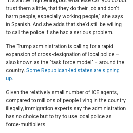
"It's a little frightening, but what else can you do but
trust them a little, that they do their job and don't
harm people, especially working people," she says
in Spanish. And she adds that she'd still be willing
to call the police if she had a serious problem.
The Trump administration is calling for a rapid
expansion of cross-designation of local police –
also known as the "task force model" – around the
country.
Some Republican-led states are signing
up
.
Given the relatively small number of ICE agents,
compared to millions of people living in the country
illegally, immigration experts say the administration
has no choice but to try to use local police as
force-multipliers.