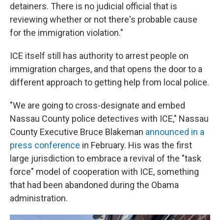
detainers. There is no judicial official that is
reviewing whether or not there's probable cause
for the immigration violation."
ICE itself still has authority to arrest people on
immigration charges, and that opens the door to a
different approach to getting help from local police.
"We are going to cross-designate and embed
Nassau County police detectives with ICE," Nassau
County Executive Bruce Blakeman
announced in a
press conference
in February. His was the first
large jurisdiction to embrace a revival of the "task
force" model of cooperation with ICE, something
that had been abandoned during the Obama
administration.