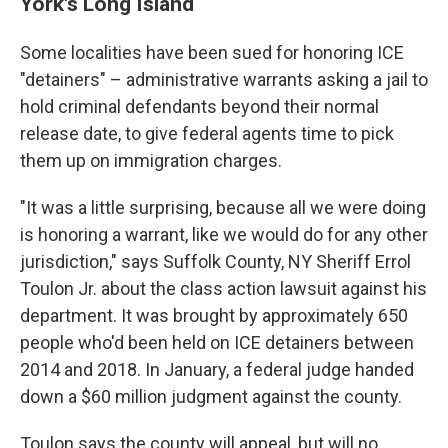
York's Long Island
Some localities have been sued for honoring ICE
"detainers" – administrative warrants asking a jail to
hold criminal defendants beyond their normal
release date, to give federal agents time to pick
them up on immigration charges.
"It was a little surprising, because all we were doing
is honoring a warrant, like we would do for any other
jurisdiction," says Suffolk County, NY Sheriff Errol
Toulon Jr. about the class action lawsuit against his
department. It was brought by approximately 650
people who'd been held on ICE detainers between
2014 and 2018. In January, a federal judge handed
down a $60 million judgment against the county.
Toulon says the county will appeal, but will no