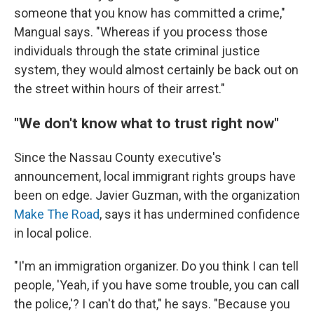
someone that you know has committed a crime,"
Mangual says. "Whereas if you process those
individuals through the state criminal justice
system, they would almost certainly be back out on
the street within hours of their arrest."
"We don't know what to trust right now"
Since the Nassau County executive's
announcement, local immigrant rights groups have
been on edge. Javier Guzman, with the organization
Make The Road
, says it has undermined confidence
in local police.
"I'm an immigration organizer. Do you think I can tell
people, 'Yeah, if you have some trouble, you can call
the police,'? I can't do that," he says. "Because you