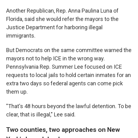
Another Republican, Rep. Anna Paulina Luna of
Florida, said she would refer the mayors to the
Justice Department for harboring illegal
immigrants.
But Democrats on the same committee warned the
mayors not to help ICE in the wrong way.
Pennsylvania Rep. Summer Lee focused on ICE
requests to local jails to hold certain inmates for an
extra two days so federal agents can come pick
them up.
"That's 48 hours beyond the lawful detention. To be
clear, that is illegal," Lee said.
Two counties, two approaches on New