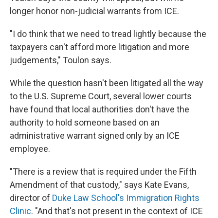
longer honor non-judicial warrants from ICE.
"I do think that we need to tread lightly because the
taxpayers can't afford more litigation and more
judgements," Toulon says.
While the question hasn't been litigated all the way
to the U.S. Supreme Court, several lower courts
have found that local authorities don't have the
authority to hold someone based on an
administrative warrant signed only by an ICE
employee.
"There is a review that is required under the Fifth
Amendment of that custody," says Kate Evans,
director of
Duke Law School's Immigration Rights
Clinic
. "And that's not present in the context of ICE