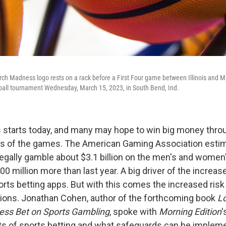
rch Madness logo rests on a rack before a First Four game between Illinois and Mis
ll tournament Wednesday, March 15, 2023, in South Bend, Ind.
starts today, and many may hope to win big money thro
s of the games. The American Gaming Association estim
legally gamble about $3.1 billion on the men's and wome
00 million more than last year. A big driver of the increase
orts betting apps. But with this comes the increased risk
ions. Jonathan Cohen, author of the forthcoming book
Lo
ess Bet on Sports Gambling
, spoke with
Morning Edition
'
ts of sports betting and what safeguards can be impleme