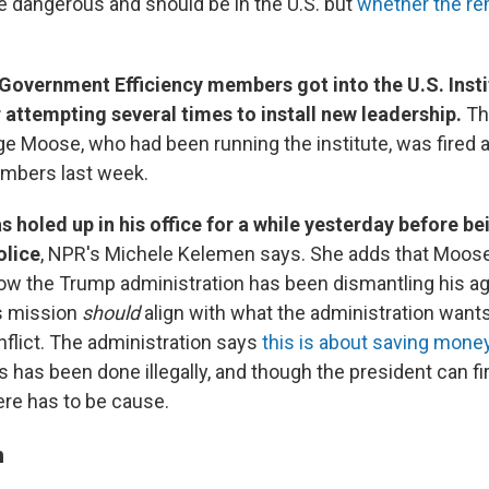
e dangerous and should be in the U.S. but
whether the r
Government Efficiency members got into the U.S. Insti
 attempting several times to install new leadership.
Th
 Moose, who had been running the institute, was fired 
embers last week.
 holed up in his office for a while yesterday before b
olice
, NPR's Michele Kelemen says. She adds that Moo
ow the Trump administration has been dismantling his a
's mission
should
align with what the administration wants
nflict. The administration says
this is about saving mone
s has been done illegally, and though the president can fi
re has to be cause.
n