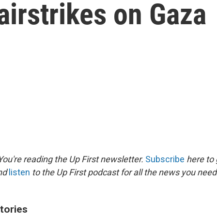
i airstrikes on Gaza
ou're reading the Up First newsletter.
Subscribe
here to 
and
listen
to the Up First podcast for all the news you need 
tories