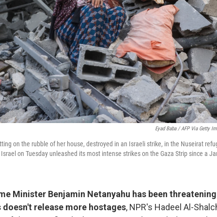
Eyad Baba / AFP Via Getty I
ting on the rubble of her house, destroyed in an Israeli strike, in the Nuseirat ref
 Israel on Tuesday unleashed its most intense strikes on the Gaza Strip since a Ja
rime Minister Benjamin Netanyahu has been threatening 
 doesn't release more hostages
, NPR's Hadeel Al-Shalc