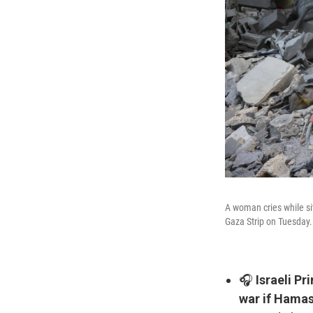
A woman cries while sit
Gaza Strip on Tuesday.
🎧
Israeli P
war if Hamas