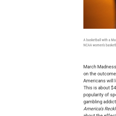
A basketball with a Ma
NCAA women's basketba
March Madness 
on the outcome
Americans will 
This is about $4
popularity of sp
gambling addict
America's Reckl
about the effec