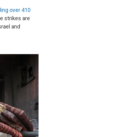
lling over 410
e strikes are
srael and