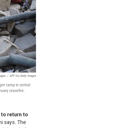
mages
/
AFP Via Getty Images
ugee camp in central
nuary ceasefire.
to return to
hi says. The