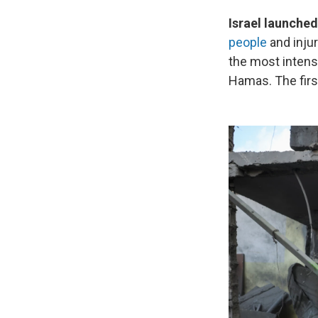
Israel launched
people
and injur
the most intens
Hamas. The firs