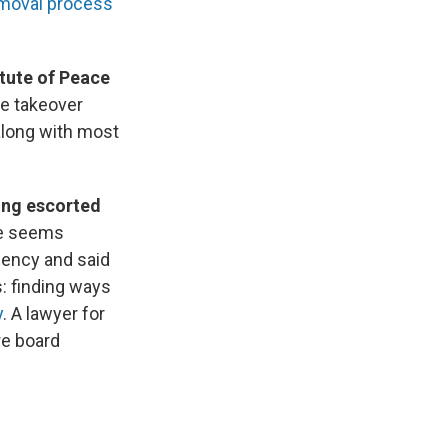
emoval process
tute of Peace
e takeover
along with most
eing escorted
se seems
gency and said
: finding ways
y
. A lawyer for
re board