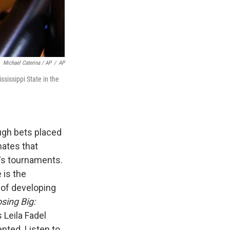
Michael Caterina / AP
/
AP
sissippi State in the
ugh bets placed
ates that
n's tournaments.
 is the
 of developing
sing Big:
s Leila Fadel
nted. Listen to