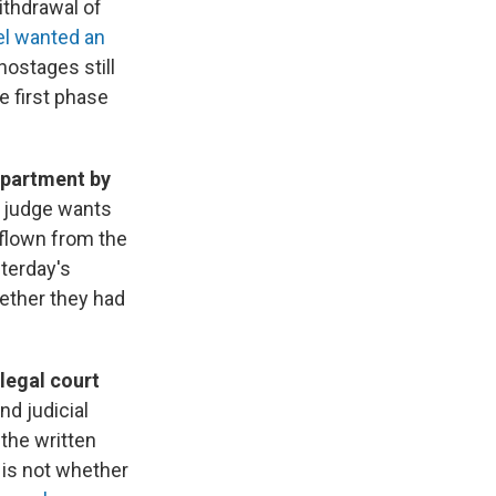
ithdrawal of
el wanted an
hostages still
e first phase
epartment by
e judge wants
flown from the
sterday's
ether they had
legal court
d judicial
the written
 is not whether