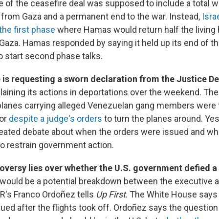
of the ceasefire deal was supposed to include a total w
s from Gaza and a permanent end to the war. Instead,
Isra
the first phase
where Hamas would return half the living 
 Gaza. Hamas responded by saying it held up its end of th
 start second phase talks.
e is requesting a sworn declaration from the Justice D
laining its actions in deportations over the weekend. Th
 planes carrying alleged Venezuelan gang members were 
dor
despite a judge's orders
to turn the planes around. Ye
eated debate about when the orders were issued and wh
 to restrain government action.
oversy lies over whether the U.S. government defied a 
 would be a potential breakdown between the executive an
R's Franco Ordoñez tells
Up First
. The White House says 
ued after the flights took off. Ordoñez says the question