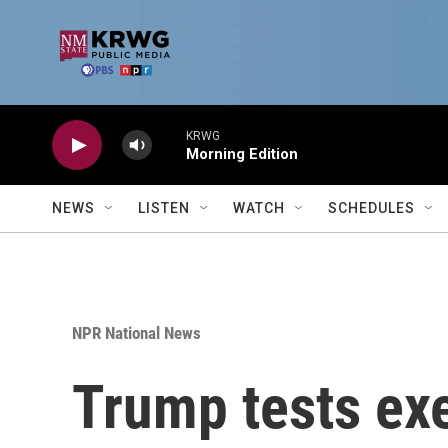
Skip to main content
KRWG
Morning Edition
NEWS
LISTEN
WATCH
SCHEDULES
NPR National News
Trump tests ex