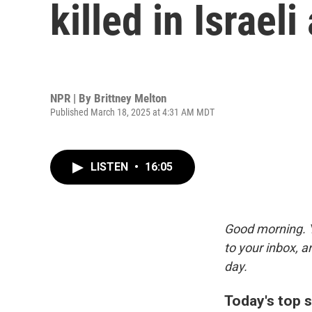
killed in Israel
NPR | By
Brittney Melton
Published March 18, 2025 at 4:31 AM MDT
LISTEN
•
16:05
Good morning. Y
to your inbox, 
day.
Today's top s