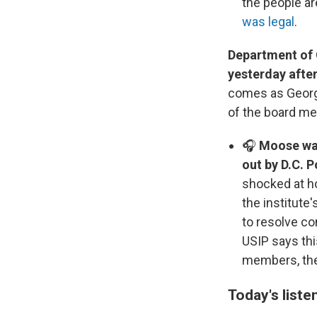
the people ar
was legal
.
Department of 
yesterday after
comes as George
of the board m
🎧
Moose was
out by D.C. P
shocked at h
the institute
to resolve co
USIP says thi
members, the
Today's liste