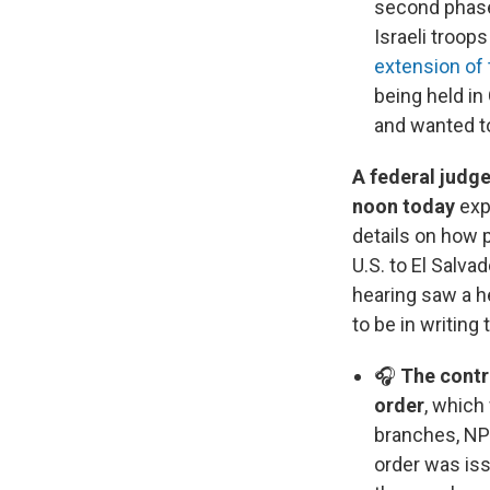
second phase 
Israeli troop
extension of 
being held in
and wanted to
A federal judg
noon today
exp
details on how
U.S. to El Salva
hearing saw a h
to be in writing
🎧
The contr
order
, which
branches, NP
order was iss