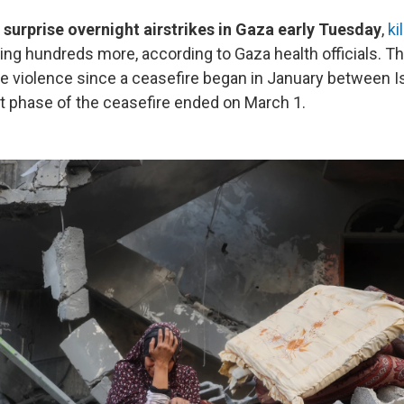
 surprise overnight airstrikes in Gaza early Tuesday
,
ki
ing hundreds more, according to Gaza health officials. Th
e violence since a ceasefire began in January between I
t phase of the ceasefire ended on March 1.