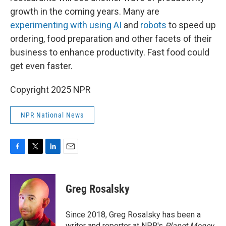
growth in the coming years. Many are
experimenting with using AI
and
robots
to speed up
ordering, food preparation and other facets of their
business to enhance productivity. Fast food could
get even faster.
Copyright 2025 NPR
NPR National News
F
T
L
E
a
w
i
m
c
i
n
a
e
t
k
i
Greg Rosalsky
b
t
e
l
o
e
d
o
r
I
Since 2018, Greg Rosalsky has been a
k
n
writer and reporter at NPR's
Planet Money
.