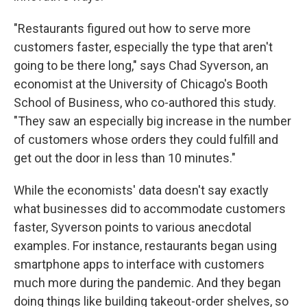
"Restaurants figured out how to serve more
customers faster, especially the type that aren't
going to be there long," says Chad Syverson, an
economist at the University of Chicago's Booth
School of Business, who co-authored this study.
"They saw an especially big increase in the number
of customers whose orders they could fulfill and
get out the door in less than 10 minutes."
While the economists' data doesn't say exactly
what businesses did to accommodate customers
faster, Syverson points to various anecdotal
examples. For instance, restaurants began using
smartphone apps to interface with customers
much more during the pandemic. And they began
doing things like building takeout-order shelves, so