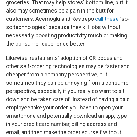
groceries. That may help stores' bottom line, but it
also may sometimes be a pain in the butt for
customers. Acemoglu and Restrepo
call these
"so-
so technologies" because they kill jobs without
necessarily boosting productivity much or making
the consumer experience better.
Likewise, restaurants' adoption of QR codes and
other self-ordering technologies may be faster and
cheaper from a company perspective, but
sometimes they can be annoying from a consumer
perspective, especially if you really do want to sit
down and be taken care of. Instead of having a paid
employee take your order, you have to open your
smartphone and potentially download an app, type
in your credit card number, billing address and
email, and then make the order yourself without