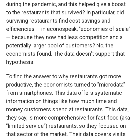
during the pandemic, and this helped give a boost
to the restaurants that survived? In particular, did
surviving restaurants find cost savings and
efficiencies — in econospeak, "economies of scale"
— because they now had less competition and a
potentially larger pool of customers? No, the
economists found. The data doesn't support that
hypothesis.
To find the answer to why restaurants got more
productive, the economists turned to "microdata"
from smartphones. This data offers systematic
information on things like how much time and
money customers spend at restaurants. This data,
they say, is more comprehensive for fast-food (aka
"limited service") restaurants, so they focused on
that sector of the market. Their data covers visits