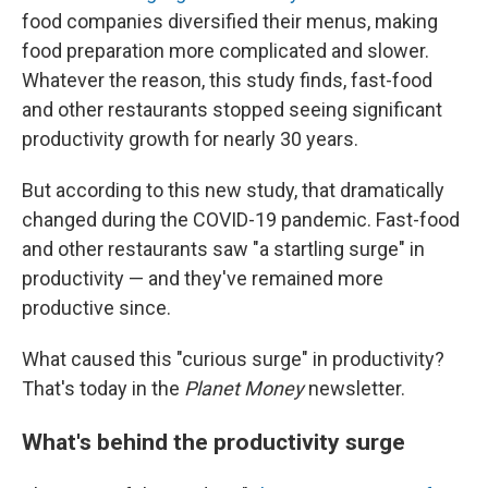
food companies diversified their menus, making
food preparation more complicated and slower.
Whatever the reason, this study finds, fast-food
and other restaurants stopped seeing significant
productivity growth for nearly 30 years.
But according to this new study, that dramatically
changed during the COVID-19 pandemic. Fast-food
and other restaurants saw "a startling surge" in
productivity — and they've remained more
productive since.
What caused this "curious surge" in productivity?
That's today in the
Planet Money
newsletter.
What's behind the productivity surge