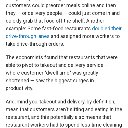
customers could preorder meals online and then
they — or delivery people — could just come in and
quickly grab that food off the shelf. Another
example: Some fast-food restaurants
doubled their
drive-through lanes
and assigned more workers to
take drive-through orders.
The economists found that restaurants that were
able to pivot to takeout and delivery service —
where customer "dwell time" was greatly
shortened — saw the biggest surges in
productivity.
And, mind you, takeout and delivery, by definition,
mean that customers aren't sitting and eating in the
restaurant, and this potentially also means that
restaurant workers had to spend less time cleaning