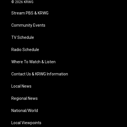
i
s
u
c
n
© 2026 KRWG
t
t
t
e
k
t
a
u
b
e
Stream PBS & KRWG
e
g
b
o
d
r
r
e
o
i
a
k
n
Community Events
m
TV Schedule
Radio Schedule
Where To Watch & Listen
Contact Us & KRWG Information
Local News
Regional News
National/World
Local Viewpoints