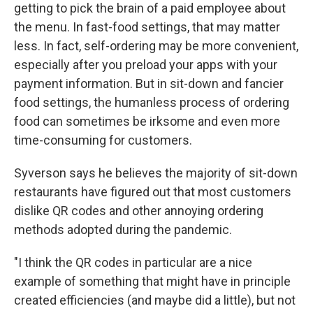
getting to pick the brain of a paid employee about
the menu. In fast-food settings, that may matter
less. In fact, self-ordering may be more convenient,
especially after you preload your apps with your
payment information. But in sit-down and fancier
food settings, the humanless process of ordering
food can sometimes be irksome and even more
time-consuming for customers.
Syverson says he believes the majority of sit-down
restaurants have figured out that most customers
dislike QR codes and other annoying ordering
methods adopted during the pandemic.
"I think the QR codes in particular are a nice
example of something that might have in principle
created efficiencies (and maybe did a little), but not