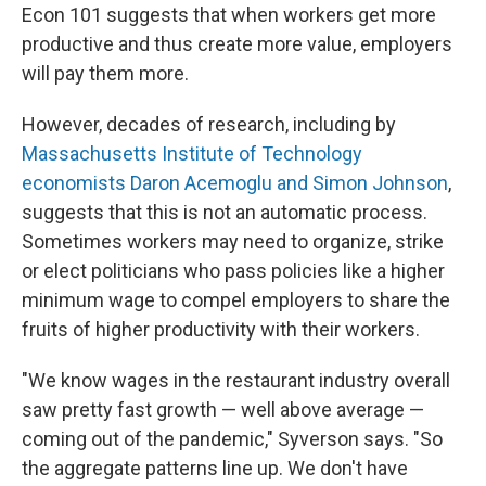
Econ 101 suggests that when workers get more
productive and thus create more value, employers
will pay them more.
However, decades of research, including by
Massachusetts Institute of Technology
economists Daron Acemoglu and Simon Johnson
,
suggests that this is not an automatic process.
Sometimes workers may need to organize, strike
or elect politicians who pass policies like a higher
minimum wage to compel employers to share the
fruits of higher productivity with their workers.
"We know wages in the restaurant industry overall
saw pretty fast growth — well above average —
coming out of the pandemic," Syverson says. "So
the aggregate patterns line up. We don't have