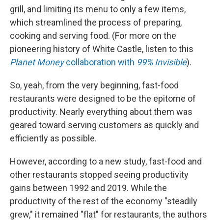
grill, and limiting its menu to only a few items,
which streamlined the process of preparing,
cooking and serving food. (For more on the
pioneering history of White Castle, listen to this
Planet Money
collaboration with
99% Invisible
).
So, yeah, from the very beginning, fast-food
restaurants were designed to be the epitome of
productivity. Nearly everything about them was
geared toward serving customers as quickly and
efficiently as possible.
However, according to a new study, fast-food and
other restaurants stopped seeing productivity
gains between 1992 and 2019. While the
productivity of the rest of the economy "steadily
grew," it remained "flat" for restaurants, the authors