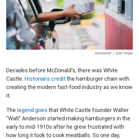
NewSaetiew
/
Getty Images
Decades before McDonald's, there was White
Castle.
Historians credit
the hamburger chain with
creating the modern fast-food industry as we know
it.
The
legend goes
that White Castle founder Walter
"Walt" Anderson started making hamburgers in the
early to mid-1910s after he grew frustrated with
how long it took to cook meatballs. So one day,