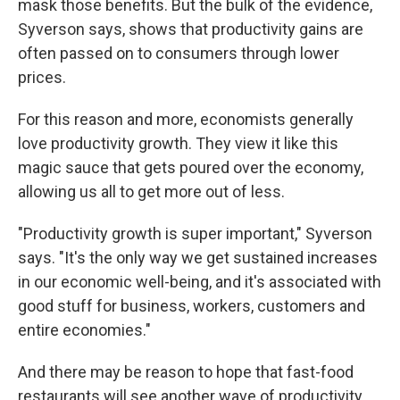
mask those benefits. But the bulk of the evidence,
Syverson says, shows that productivity gains are
often passed on to consumers through lower
prices.
For this reason and more, economists generally
love productivity growth. They view it like this
magic sauce that gets poured over the economy,
allowing us all to get more out of less.
"Productivity growth is super important," Syverson
says. "It's the only way we get sustained increases
in our economic well-being, and it's associated with
good stuff for business, workers, customers and
entire economies."
And there may be reason to hope that fast-food
restaurants will see another wave of productivity