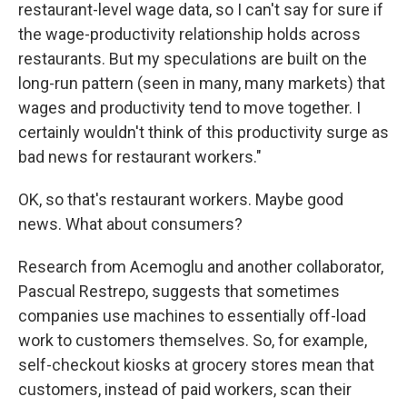
restaurant-level wage data, so I can't say for sure if
the wage-productivity relationship holds across
restaurants. But my speculations are built on the
long-run pattern (seen in many, many markets) that
wages and productivity tend to move together. I
certainly wouldn't think of this productivity surge as
bad news for restaurant workers."
OK, so that's restaurant workers. Maybe good
news. What about consumers?
Research from Acemoglu and another collaborator,
Pascual Restrepo, suggests that sometimes
companies use machines to essentially off-load
work to customers themselves. So, for example,
self-checkout kiosks at grocery stores mean that
customers, instead of paid workers, scan their