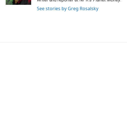
See stories by Greg Rosalsky