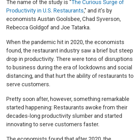
The name of the study is "
The Curious Surge of
Productivity in U.S. Restaurants
," and it's by
economists Austan Goolsbee, Chad Syverson,
Rebecca Goldgof and Joe Tatarka.
When the pandemic hit in 2020, the economists
found, the restaurant industry saw a brief but steep
drop in productivity. There were tons of disruptions
to business during the era of lockdowns and social
distancing, and that hurt the ability of restaurants to
serve customers.
Pretty soon after, however, something remarkable
started happening: Restaurants awoke from their
decades-long productivity slumber and started
innovating to serve customers faster.
The economists found that after 2020, the