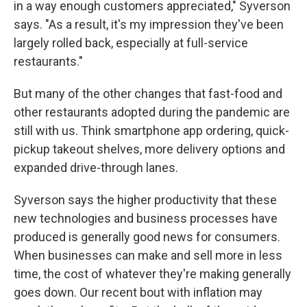
in a way enough customers appreciated," Syverson
says. "As a result, it's my impression they've been
largely rolled back, especially at full-service
restaurants."
But many of the other changes that fast-food and
other restaurants adopted during the pandemic are
still with us. Think smartphone app ordering, quick-
pickup takeout shelves, more delivery options and
expanded drive-through lanes.
Syverson says the higher productivity that these
new technologies and business processes have
produced is generally good news for consumers.
When businesses can make and sell more in less
time, the cost of whatever they're making generally
goes down. Our recent bout with inflation may