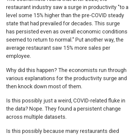
restaurant industry saw a surge in productivity "to a
level some 15% higher than the pre-COVID steady
state that had prevailed for decades. This surge
has persisted even as overall economic conditions
seemed to return to normal." Put another way, the
average restaurant saw 15% more sales per
employee.
Why did this happen? The economists run through
various explanations for the productivity surge and
then knock down most of them.
Is this possibly just a weird, COVID-related fluke in
the data? Nope. They found a persistent change
across multiple datasets.
Is this possibly because many restaurants died