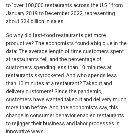
to "over 100,000 restaurants across the U.S." from
January 2019 to December 2022, representing
about $24 billion in sales.
So why did fast-food restaurants get more
productive? The economists found a big clue in the
data: The average length of time customers spent
at restaurants fell, and the percentage of
customers spending less than 10 minutes at
restaurants skyrocketed. And who spends less
than 10 minutes at a restaurant? Takeout and
delivery customers! Since the pandemic,
customers have wanted takeout and delivery much
more than before. And, the economists say, this
change in consumer behavior enabled restaurants
to rejigger their business and labor processes in
innovative ways.