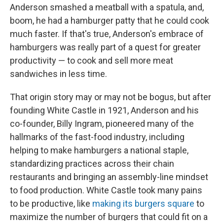
Anderson smashed a meatball with a spatula, and,
boom, he had a hamburger patty that he could cook
much faster. If that's true, Anderson's embrace of
hamburgers was really part of a quest for greater
productivity — to cook and sell more meat
sandwiches in less time.
That origin story may or may not be bogus, but after
founding White Castle in 1921, Anderson and his
co-founder, Billy Ingram, pioneered many of the
hallmarks of the fast-food industry, including
helping to make hamburgers a national staple,
standardizing practices across their chain
restaurants and bringing an assembly-line mindset
to food production. White Castle took many pains
to be productive, like
making its burgers square
to
maximize the number of burgers that could fit on a