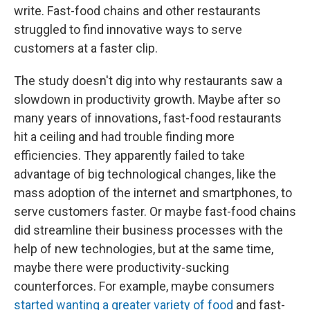
write. Fast-food chains and other restaurants
struggled to find innovative ways to serve
customers at a faster clip.
The study doesn't dig into why restaurants saw a
slowdown in productivity growth. Maybe after so
many years of innovations, fast-food restaurants
hit a ceiling and had trouble finding more
efficiencies. They apparently failed to take
advantage of big technological changes, like the
mass adoption of the internet and smartphones, to
serve customers faster. Or maybe fast-food chains
did streamline their business processes with the
help of new technologies, but at the same time,
maybe there were productivity-sucking
counterforces. For example, maybe consumers
started wanting a greater variety of food
and fast-