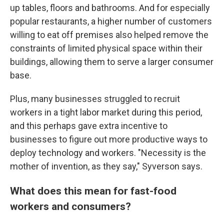
up tables, floors and bathrooms. And for especially
popular restaurants, a higher number of customers
willing to eat off premises also helped remove the
constraints of limited physical space within their
buildings, allowing them to serve a larger consumer
base.
Plus, many businesses struggled to recruit
workers in a tight labor market during this period,
and this perhaps gave extra incentive to
businesses to figure out more productive ways to
deploy technology and workers. "Necessity is the
mother of invention, as they say," Syverson says.
What does this mean for fast-food
workers and consumers?