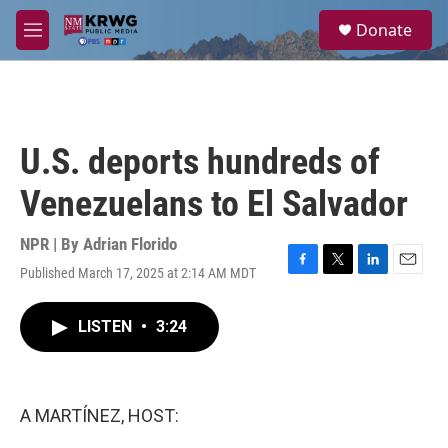
Skip to main content
S
Donate
e
M
a
e
r
n
c
u
h
u
U.S. deports hundreds of
e
r
Venezuelans to El Salvador
y
NPR | By
Adrian Florido
Published March 17, 2025 at 2:14 AM MDT
F
T
L
E
a
w
i
m
c
i
n
a
LISTEN
•
3:24
e
t
k
i
b
t
e
l
o
e
d
o
r
I
k
n
A MARTÍNEZ, HOST: