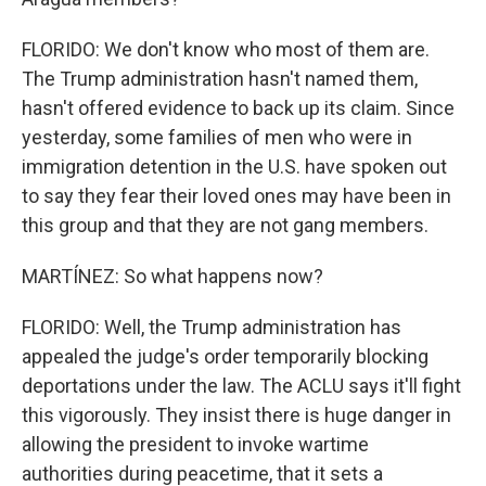
FLORIDO: We don't know who most of them are.
The Trump administration hasn't named them,
hasn't offered evidence to back up its claim. Since
yesterday, some families of men who were in
immigration detention in the U.S. have spoken out
to say they fear their loved ones may have been in
this group and that they are not gang members.
MARTÍNEZ: So what happens now?
FLORIDO: Well, the Trump administration has
appealed the judge's order temporarily blocking
deportations under the law. The ACLU says it'll fight
this vigorously. They insist there is huge danger in
allowing the president to invoke wartime
authorities during peacetime, that it sets a