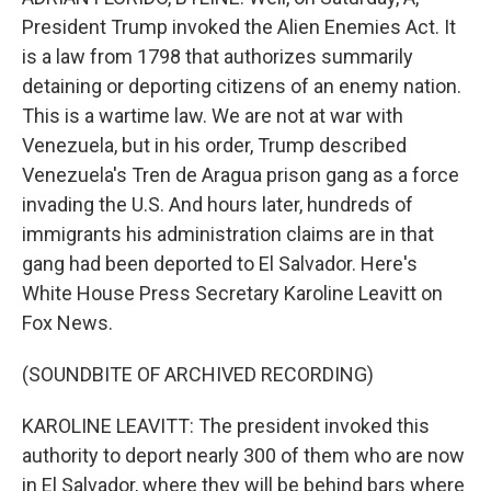
President Trump invoked the Alien Enemies Act. It
is a law from 1798 that authorizes summarily
detaining or deporting citizens of an enemy nation.
This is a wartime law. We are not at war with
Venezuela, but in his order, Trump described
Venezuela's Tren de Aragua prison gang as a force
invading the U.S. And hours later, hundreds of
immigrants his administration claims are in that
gang had been deported to El Salvador. Here's
White House Press Secretary Karoline Leavitt on
Fox News.
(SOUNDBITE OF ARCHIVED RECORDING)
KAROLINE LEAVITT: The president invoked this
authority to deport nearly 300 of them who are now
in El Salvador, where they will be behind bars where