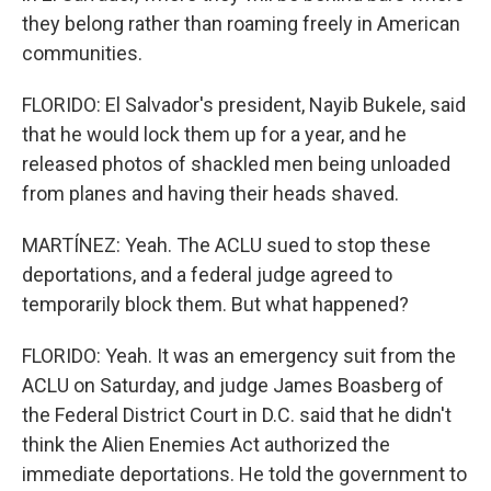
they belong rather than roaming freely in American
communities.
FLORIDO: El Salvador's president, Nayib Bukele, said
that he would lock them up for a year, and he
released photos of shackled men being unloaded
from planes and having their heads shaved.
MARTÍNEZ: Yeah. The ACLU sued to stop these
deportations, and a federal judge agreed to
temporarily block them. But what happened?
FLORIDO: Yeah. It was an emergency suit from the
ACLU on Saturday, and judge James Boasberg of
the Federal District Court in D.C. said that he didn't
think the Alien Enemies Act authorized the
immediate deportations. He told the government to