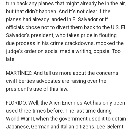
turn back any planes that might already be in the air,
but that didn't happen. And it's not clear if the
planes had already landed in El Salvador or if
officials chose not to divert them back to the U.S. El
Salvador's president, who takes pride in flouting
due process in his crime crackdowns, mocked the
judge's order on social media writing, oopsie. Too
late.
MARTÍNEZ: And tell us more about the concerns
civil liberties advocates are raising over the
president's use of this law.
FLORIDO: Well, the Alien Enemies Act has only been
used three times before. The last time during
World War II, when the government used it to detain
Japanese, German and Italian citizens. Lee Gelernt,