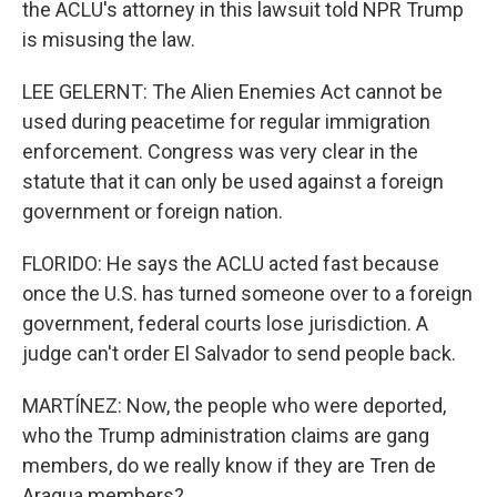
the ACLU's attorney in this lawsuit told NPR Trump
is misusing the law.
LEE GELERNT: The Alien Enemies Act cannot be
used during peacetime for regular immigration
enforcement. Congress was very clear in the
statute that it can only be used against a foreign
government or foreign nation.
FLORIDO: He says the ACLU acted fast because
once the U.S. has turned someone over to a foreign
government, federal courts lose jurisdiction. A
judge can't order El Salvador to send people back.
MARTÍNEZ: Now, the people who were deported,
who the Trump administration claims are gang
members, do we really know if they are Tren de
Aragua members?