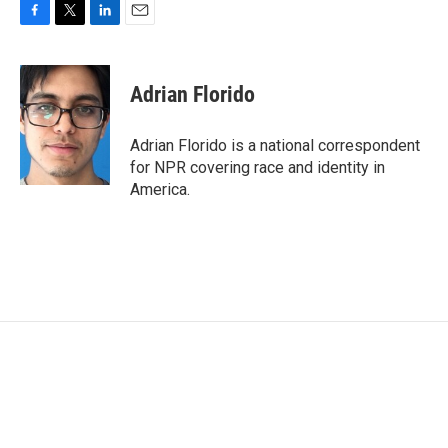
F
T
L
E
a
w
i
m
c
i
n
a
e
t
k
i
Adrian Florido
b
t
e
l
o
e
d
o
r
I
Adrian Florido is a national correspondent
k
n
for NPR covering race and identity in
America.