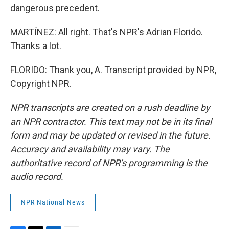
dangerous precedent.
MARTÍNEZ: All right. That's NPR's Adrian Florido.
Thanks a lot.
FLORIDO: Thank you, A. Transcript provided by NPR,
Copyright NPR.
NPR transcripts are created on a rush deadline by
an NPR contractor. This text may not be in its final
form and may be updated or revised in the future.
Accuracy and availability may vary. The
authoritative record of NPR’s programming is the
audio record.
NPR National News