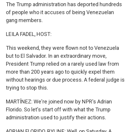
The Trump administration has deported hundreds
of people who it accuses of being Venezuelan
gang members.
LEILA FADEL, HOST:
This weekend, they were flown not to Venezuela
but to El Salvador. In an extraordinary move,
President Trump relied on a rarely used law from
more than 200 years ago to quickly expel them
without hearings or due process. A federal judge is
trying to stop this.
MARTÍNEZ: We're joined now by NPR's Adrian
Florido. So let's start off with what the Trump
administration used to justify their actions.
ADRIAN FLORIDO, BYLINE: Well, on Saturday, A,