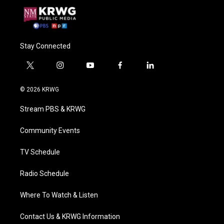
Stay Connected
t
i
y
f
l
w
n
o
a
i
i
s
u
c
n
© 2026 KRWG
t
t
t
e
k
t
a
u
b
e
Stream PBS & KRWG
e
g
b
o
d
r
r
e
o
i
a
k
n
Community Events
m
TV Schedule
Radio Schedule
Where To Watch & Listen
Contact Us & KRWG Information