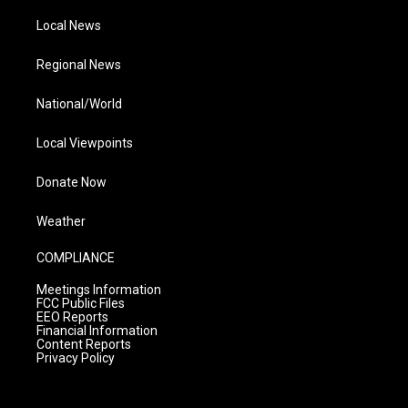
Local News
Regional News
National/World
Local Viewpoints
Donate Now
Weather
COMPLIANCE
Meetings Information
FCC Public Files
EEO Reports
Financial Information
Content Reports
Privacy Policy