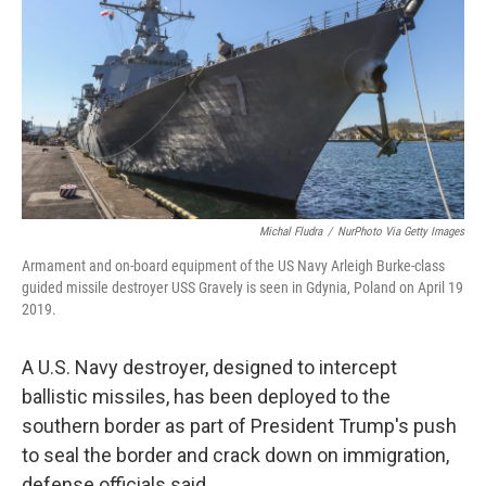
k
n
Michal Fludra
/
NurPhoto Via Getty Images
Armament and on-board equipment of the US Navy Arleigh Burke-class
guided missile destroyer USS Gravely is seen in Gdynia, Poland on April 19
2019.
A U.S. Navy destroyer, designed to intercept
ballistic missiles, has been deployed to the
southern border as part of President Trump's push
to seal the border and crack down on immigration,
defense officials said.