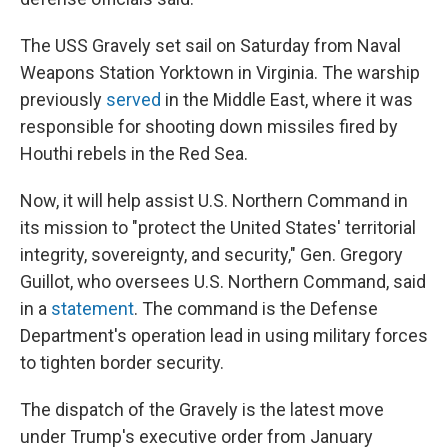
The USS Gravely set sail on Saturday from Naval
Weapons Station Yorktown in Virginia. The warship
previously
served
in the Middle East, where it was
responsible for shooting down missiles fired by
Houthi rebels in the Red Sea.
Now, it will help assist U.S. Northern Command in
its mission to "protect the United States' territorial
integrity, sovereignty, and security," Gen. Gregory
Guillot, who oversees U.S. Northern Command, said
in a
statement
. The command
is the Defense
Department's operation lead in using military forces
to tighten border security.
The dispatch of the Gravely is the latest move
under Trump's executive order from January