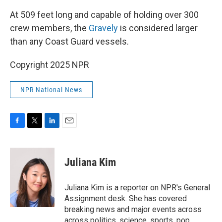
At 509 feet long and capable of holding over 300
crew members, the
Gravely
is considered larger
than any Coast Guard vessels.
Copyright 2025 NPR
NPR National News
F
T
L
E
a
w
i
m
c
i
n
a
e
t
k
i
Juliana Kim
b
t
e
l
o
e
d
o
r
I
Juliana Kim is a reporter on NPR's General
k
n
Assignment desk. She has covered
breaking news and major events across
across politics, science, sports, pop