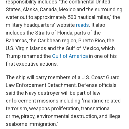
responsibility includes "the continental United
States, Alaska, Canada, Mexico and the surrounding
water out to approximately 500 nautical miles," the
military headquarters' website
reads
. It also
includes the Straits of Florida, parts of the
Bahamas, the Caribbean region, Puerto Rico, the
U.S. Virgin Islands and the Gulf of Mexico, which
Trump renamed the
Gulf of America
in one of his
first executive actions.
The ship will carry members of a U.S. Coast Guard
Law Enforcement Detachment. Defense officials
said the Navy destroyer will be part of law
enforcement missions including "maritime related
terrorism, weapons proliferation, transnational
crime, piracy, environmental destruction, and illegal
seaborne immigration."