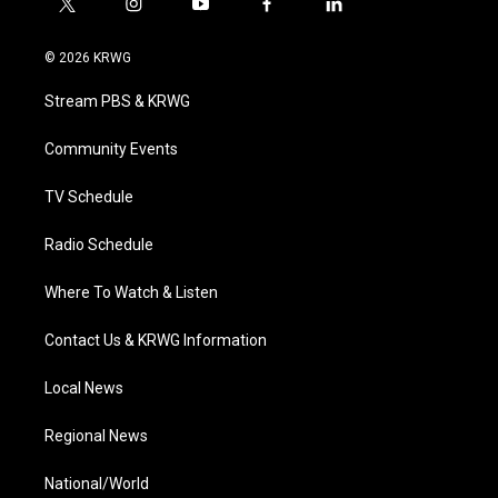
t
i
y
f
l
w
n
o
a
i
i
s
u
c
n
© 2026 KRWG
t
t
t
e
k
t
a
u
b
e
Stream PBS & KRWG
e
g
b
o
d
r
r
e
o
i
a
k
n
Community Events
m
TV Schedule
Radio Schedule
Where To Watch & Listen
Contact Us & KRWG Information
Local News
Regional News
National/World