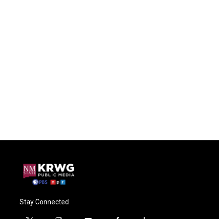
Stay Connected