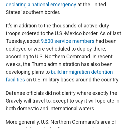
declaring a national emergency
at the United
States' southern border.
It's in addition to the thousands of active-duty
troops ordered to the U.S.-Mexico border. As of last
Tuesday, about
9,600 service members
had been
deployed or were scheduled to deploy there,
according to U.S. Northern Command. In recent
weeks, the Trump administration has also been
developing plans to
build immigration detention
facilities
on U.S. military bases around the country.
Defense officials did not clarify where exactly the
Gravely will travel to, except to say it will operate in
both domestic and international waters.
More generally, U.S. Northern Command's area of