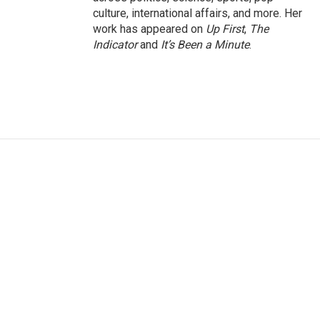
culture, international affairs, and more. Her
work has appeared on
Up First
,
The
Indicator
and
It’s Been a Minute
.