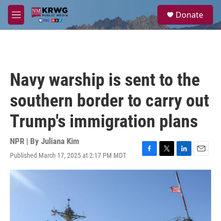
Skip to main content
S
Donate
e
M
a
e
r
n
c
u
h
u
Navy warship is sent to the
e
r
southern border to carry out
y
Trump's immigration plans
NPR | By
Juliana Kim
Published March 17, 2025 at 2:17 PM MDT
F
T
L
E
a
w
i
m
c
i
n
a
e
t
k
i
b
t
e
l
o
e
d
o
r
I