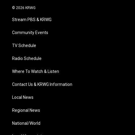
w
n
o
a
i
i
s
u
c
n
© 2026 KRWG
t
t
t
e
k
t
a
u
b
e
Stream PBS & KRWG
e
g
b
o
d
r
r
e
o
i
a
k
n
Community Events
m
TV Schedule
Radio Schedule
Where To Watch & Listen
Contact Us & KRWG Information
Local News
Regional News
National/World