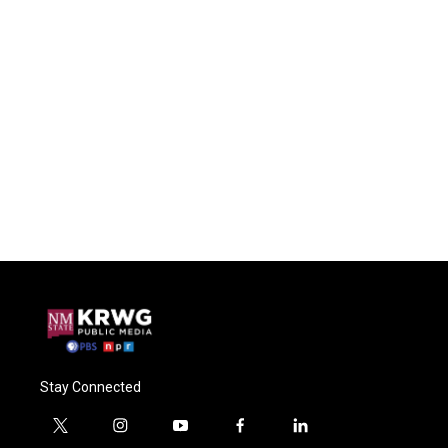
Stay Connected
t
i
y
f
l