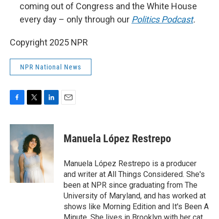
coming out of Congress and the White House
every day – only through our
Politics Podcast
.
Copyright 2025 NPR
NPR National News
F
T
L
E
a
w
i
m
c
i
n
a
e
t
k
i
Manuela López Restrepo
b
t
e
l
o
e
d
o
r
I
Manuela López Restrepo is a producer
k
n
and writer at All Things Considered. She's
been at NPR since graduating from The
University of Maryland, and has worked at
shows like Morning Edition and It's Been A
Minute. She lives in Brooklyn with her cat