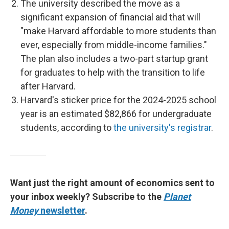
The university described the move as a
significant expansion of financial aid that will
"make Harvard affordable to more students than
ever, especially from middle-income families."
The plan also includes a two-part startup grant
for graduates to help with the transition to life
after Harvard.
Harvard's sticker price for the 2024-2025 school
year is an estimated $82,866 for undergraduate
students, according to
the university's registrar
.
Want just the right amount of economics sent to
your inbox weekly? Subscribe to the
Planet
Money
newsletter
.