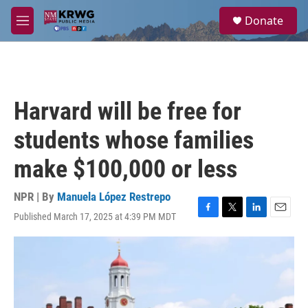
Skip to main content
S
Donate
e
M
a
e
r
n
c
u
h
u
Harvard will be free for
e
r
students whose families
y
make $100,000 or less
NPR | By
Manuela López Restrepo
Published March 17, 2025 at 4:39 PM MDT
F
T
L
E
a
w
i
m
c
i
n
a
e
t
k
i
b
t
e
l
o
e
d
o
r
I