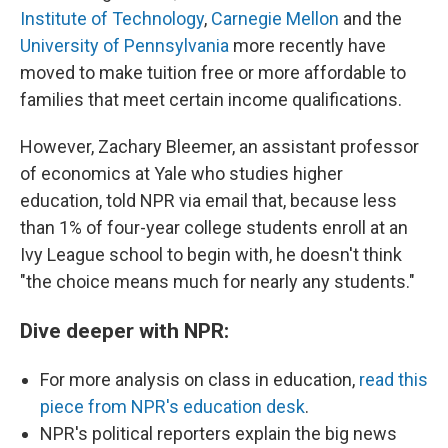
Institute of Technology
,
Carnegie Mellon
and the
University of Pennsylvania
more recently have
moved to make tuition free or more affordable to
families that meet certain income qualifications.
However, Zachary Bleemer, an assistant professor
of economics at Yale who studies higher
education, told NPR via email that, because less
than 1% of four-year college students enroll at an
Ivy League school to begin with, he doesn't think
"the choice means much for nearly any students."
Dive deeper with NPR:
For more analysis on class in education,
read this
piece from NPR's education desk
.
NPR's political reporters explain the big news