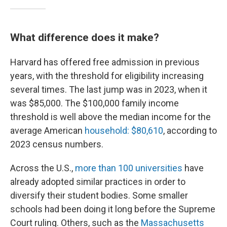
What difference does it make?
Harvard has offered free admission in previous
years, with the threshold for eligibility increasing
several times. The last jump was in 2023, when it
was $85,000. The $100,000 family income
threshold is well above the median income for the
average American
household: $80,610
, according to
2023 census numbers.
Across the U.S.,
more than 100 universities
have
already adopted similar practices in order to
diversify their student bodies. Some smaller
schools had been doing it long before the Supreme
Court ruling. Others, such as the
Massachusetts