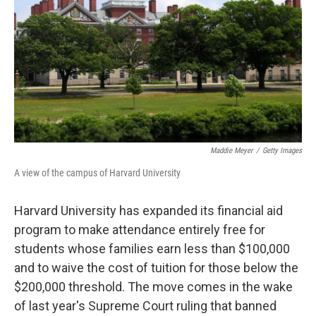
k
n
Maddie Meyer
/
Getty Images
A view of the campus of Harvard University
Harvard University has expanded its financial aid
program to make attendance entirely free for
students whose families earn less than $100,000
and to waive the cost of tuition for those below the
$200,000 threshold. The move comes in the wake
of last year's Supreme Court ruling that banned