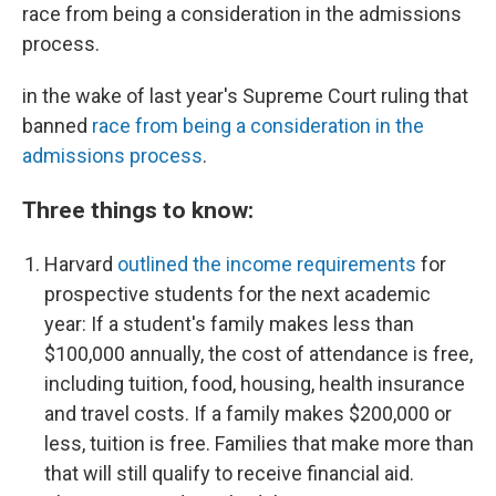
race from being a consideration in the admissions
process.
in the wake of last year's Supreme Court ruling that
banned
race from being a consideration in the
admissions process
.
Three things to know:
Harvard
outlined the income requirements
for
prospective students for the next academic
year: If a student's family makes less than
$100,000 annually, the cost of attendance is free,
including
tuition, food, housing, health insurance
and travel costs. If a family makes $200,000 or
less, tuition is free. Families that make more than
that will still qualify to receive financial aid.