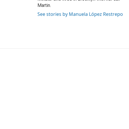
Martin.
See stories by Manuela López Restrepo