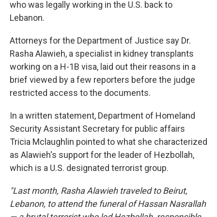
who was legally working in the U.S. back to
Lebanon.
Attorneys for the Department of Justice say Dr.
Rasha Alawieh, a specialist in kidney transplants
working on a H-1B visa, laid out their reasons in a
brief viewed by a few reporters before the judge
restricted access to the documents.
In a written statement, Department of Homeland
Security Assistant Secretary for public affairs
Tricia Mclaughlin pointed to what she characterized
as Alawieh's support for the leader of Hezbollah,
which is a U.S. designated terrorist group.
"Last month, Rasha Alawieh traveled to Beirut,
Lebanon, to attend the funeral of Hassan Nasrallah
— a brutal terrorist who led Hezbollah, responsible