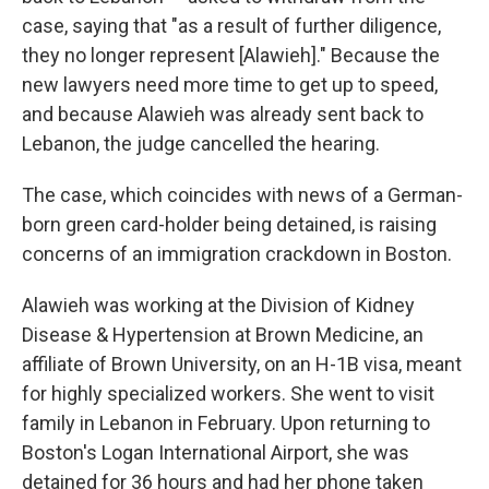
case, saying that "as a result of further diligence,
they no longer represent [Alawieh]." Because the
new lawyers need more time to get up to speed,
and because Alawieh was already sent back to
Lebanon, the judge cancelled the hearing.
The case, which coincides with news of a German-
born green card-holder being detained, is raising
concerns of an immigration crackdown in Boston.
Alawieh was working at the Division of Kidney
Disease & Hypertension at Brown Medicine, an
affiliate of Brown University, on an H-1B visa, meant
for highly specialized workers. She went to visit
family in Lebanon in February. Upon returning to
Boston's Logan International Airport, she was
detained for 36 hours and had her phone taken