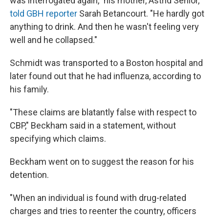
was interrogated again," his mother, Astrid Senior,
told GBH reporter
Sarah Betancourt. "He hardly got
anything to drink. And then he wasn't feeling very
well and he collapsed."
Schmidt was transported to a Boston hospital and
later found out that he had influenza, according to
his family.
"These claims are blatantly false with respect to
CBP," Beckham said in a statement, without
specifying which claims.
Beckham went on to suggest the reason for his
detention.
"When an individual is found with drug-related
charges and tries to reenter the country, officers