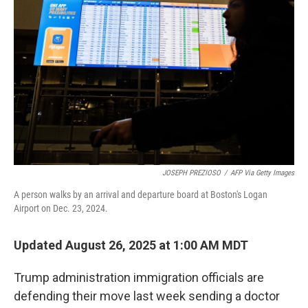
JOSEPH PREZIOSO
/
AFP Via Getty Images
A person walks by an arrival and departure board at Boston's Logan
Airport on Dec. 23, 2024.
Updated August 26, 2025 at 1:00 AM MDT
Trump administration immigration officials are
defending their move last week sending a doctor