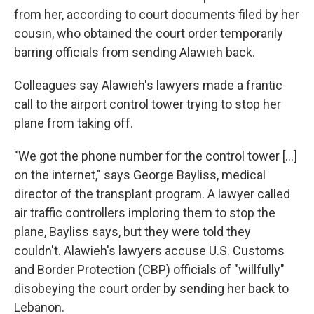
from her, according to court documents filed by her
cousin, who obtained the court order temporarily
barring officials from sending Alawieh back.
Colleagues say Alawieh's lawyers made a frantic
call to the airport control tower trying to stop her
plane from taking off.
"We got the phone number for the control tower […]
on the internet," says George Bayliss, medical
director of the transplant program. A lawyer called
air traffic controllers imploring them to stop the
plane, Bayliss says, but they were told they
couldn't. Alawieh's lawyers accuse U.S. Customs
and Border Protection (CBP) officials of "willfully"
disobeying the court order by sending her back to
Lebanon.