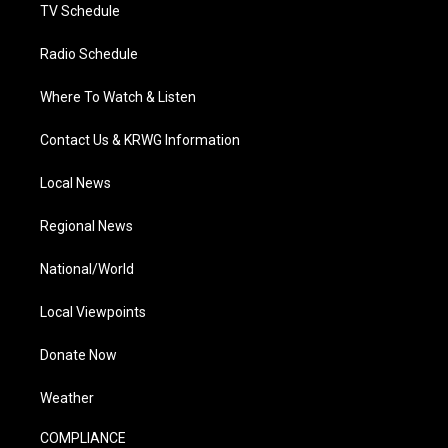
TV Schedule
Radio Schedule
Where To Watch & Listen
Contact Us & KRWG Information
Local News
Regional News
National/World
Local Viewpoints
Donate Now
Weather
COMPLIANCE