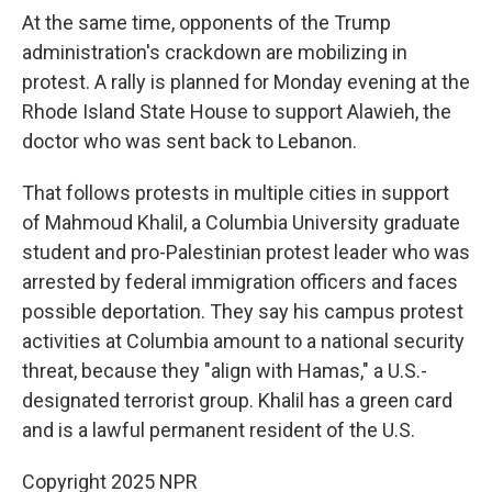
At the same time, opponents of the Trump
administration's crackdown are mobilizing in
protest. A rally is planned for Monday evening at the
Rhode Island State House to support Alawieh, the
doctor who was sent back to Lebanon.
That follows protests in multiple cities in support
of Mahmoud Khalil, a Columbia University graduate
student and pro-Palestinian protest leader who was
arrested by federal immigration officers and faces
possible deportation. They say his campus protest
activities at Columbia amount to a national security
threat, because they "align with Hamas," a U.S.-
designated terrorist group. Khalil has a green card
and is a lawful permanent resident of the U.S.
Copyright 2025 NPR