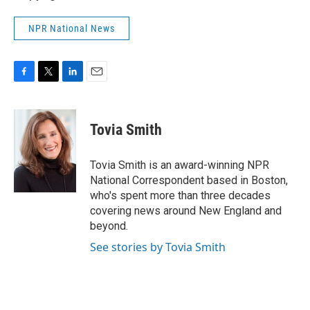
NPR National News
F
T
L
E
a
w
i
m
c
i
n
a
e
t
k
i
Tovia Smith
b
t
e
l
o
e
d
o
r
I
Tovia Smith is an award-winning NPR
k
n
National Correspondent based in Boston,
who's spent more than three decades
covering news around New England and
beyond.
See stories by Tovia Smith