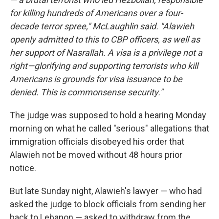
for killing hundreds of Americans over a four-
decade terror spree," McLaughlin said. "Alawieh
openly admitted to this to CBP officers, as well as
her support of Nasrallah. A visa is a privilege not a
right—glorifying and supporting terrorists who kill
Americans is grounds for visa issuance to be
denied. This is commonsense security."
The judge was supposed to hold a hearing Monday
morning on what he called "serious" allegations that
immigration officials disobeyed his order that
Alawieh not be moved without 48 hours prior
notice.
But late Sunday night, Alawieh's lawyer — who had
asked the judge to block officials from sending her
back to Lebanon — asked to withdraw from the