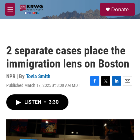
Skip to main content
S
Donate
e
M
a
e
r
n
c
u
h
u
2 separate cases place the
e
r
immigration lens on Boston
y
NPR | By
Tovia Smith
Published March 17, 2025 at 3:00 AM MDT
F
T
L
E
a
w
i
m
c
i
n
a
LISTEN
•
3:30
e
t
k
i
b
t
e
l
o
e
d
o
r
I
k
n