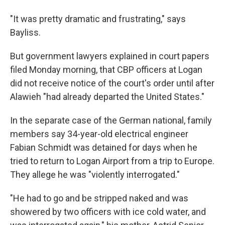
"It was pretty dramatic and frustrating," says
Bayliss.
But government lawyers explained in court papers
filed Monday morning, that CBP officers at Logan
did not receive notice of the court's order until after
Alawieh "had already departed the United States."
In the separate case of the German national, family
members say 34-year-old electrical engineer
Fabian Schmidt was detained for days when he
tried to return to Logan Airport from a trip to Europe.
They allege he was "violently interrogated."
"He had to go and be stripped naked and was
showered by two officers with ice cold water, and