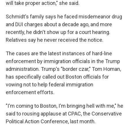
will take proper action," she said.
Schmidt's family says he faced misdemeanor drug
and DUI charges about a decade ago, and more
recently, he didn't show up for a court hearing.
Relatives say he never received the notice.
The cases are the latest instances of hard-line
enforcement by immigration officials in the Trump
administration. Trump's "border czar," Tom Homan,
has specifically called out Boston officials for
vowing not to help federal immigration
enforcement efforts.
"I'm coming to Boston, I'm bringing hell with me," he
said to rousing applause at CPAC, the Conservative
Political Action Conference, last month.