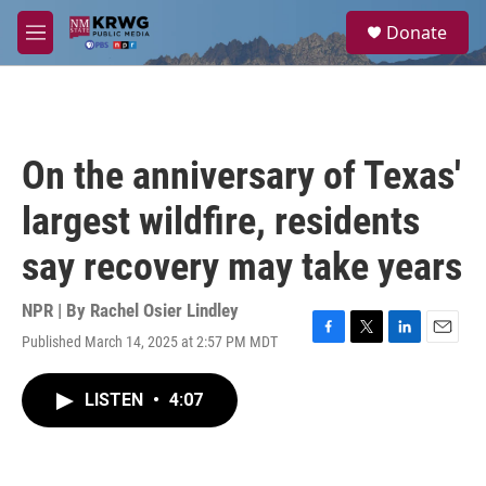
Skip to main content
S
Donate
e
M
a
e
r
n
c
u
h
u
On the anniversary of Texas'
e
r
largest wildfire, residents
y
say recovery may take years
NPR | By
Rachel Osier Lindley
Published March 14, 2025 at 2:57 PM MDT
F
T
L
E
a
w
i
m
c
i
n
a
LISTEN
•
4:07
e
t
k
i
b
t
e
l
o
e
d
o
r
I