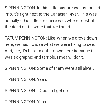
S PENNINGTON: In this little pasture we just pulled
into, it's right next to the Canadian River. This was
actually - this little area here was where most of
the dead cattle were that we found.
TATUM PENNINGTON: Like, when we drove down
here, we had no idea what we were fixing to see.
And, like, it's hard to enter down here because it
was so graphic and terrible. I mean, I don't...
S PENNINGTON: Some of them were still alive...
T PENNINGTON: Yeah.
S PENNINGTON: ...Couldn't get up.
T PENNINGTON: Yeah.