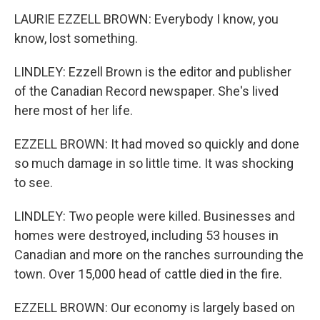
LAURIE EZZELL BROWN: Everybody I know, you
know, lost something.
LINDLEY: Ezzell Brown is the editor and publisher
of the Canadian Record newspaper. She's lived
here most of her life.
EZZELL BROWN: It had moved so quickly and done
so much damage in so little time. It was shocking
to see.
LINDLEY: Two people were killed. Businesses and
homes were destroyed, including 53 houses in
Canadian and more on the ranches surrounding the
town. Over 15,000 head of cattle died in the fire.
EZZELL BROWN: Our economy is largely based on