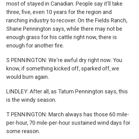
most of stayed in Canadian. People say it'll take
three, five, even 10 years for the region and
ranching industry to recover. On the Fields Ranch,
Shane Pennington says, while there may not be
enough grass for his cattle right now, there is
enough for another fire.
S PENNINGTON: We're awful dry right now. You
know, if something kicked off, sparked off, we
would burn again.
LINDLEY: After all, as Tatum Pennington says, this
is the windy season.
T PENNINGTON: March always has those 60 mile-
per-hour, 70 mile-per-hour sustained wind days for
some reason.