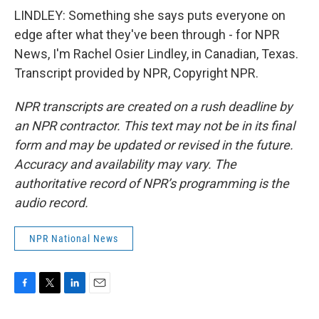
LINDLEY: Something she says puts everyone on
edge after what they've been through - for NPR
News, I'm Rachel Osier Lindley, in Canadian, Texas.
Transcript provided by NPR, Copyright NPR.
NPR transcripts are created on a rush deadline by
an NPR contractor. This text may not be in its final
form and may be updated or revised in the future.
Accuracy and availability may vary. The
authoritative record of NPR’s programming is the
audio record.
NPR National News
F
T
L
E
a
w
i
m