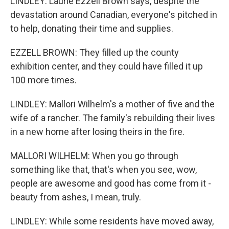
LINDLEY: Laurie Ezzell Brown says, despite the
devastation around Canadian, everyone's pitched in
to help, donating their time and supplies.
EZZELL BROWN: They filled up the county
exhibition center, and they could have filled it up
100 more times.
LINDLEY: Mallori Wilhelm's a mother of five and the
wife of a rancher. The family's rebuilding their lives
in a new home after losing theirs in the fire.
MALLORI WILHELM: When you go through
something like that, that's when you see, wow,
people are awesome and good has come from it -
beauty from ashes, I mean, truly.
LINDLEY: While some residents have moved away,