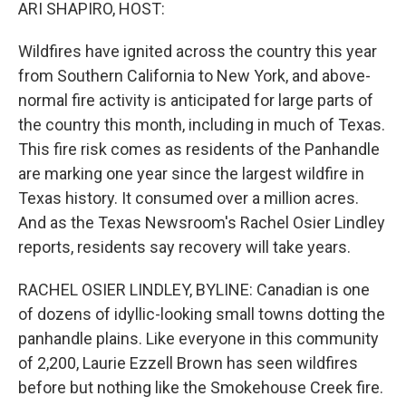
k
n
ARI SHAPIRO, HOST:
Wildfires have ignited across the country this year
from Southern California to New York, and above-
normal fire activity is anticipated for large parts of
the country this month, including in much of Texas.
This fire risk comes as residents of the Panhandle
are marking one year since the largest wildfire in
Texas history. It consumed over a million acres.
And as the Texas Newsroom's Rachel Osier Lindley
reports, residents say recovery will take years.
RACHEL OSIER LINDLEY, BYLINE: Canadian is one
of dozens of idyllic-looking small towns dotting the
panhandle plains. Like everyone in this community
of 2,200, Laurie Ezzell Brown has seen wildfires
before but nothing like the Smokehouse Creek fire.