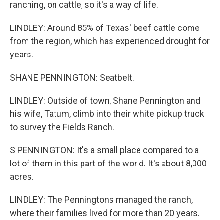
ranching, on cattle, so it's a way of life.
LINDLEY: Around 85% of Texas' beef cattle come
from the region, which has experienced drought for
years.
SHANE PENNINGTON: Seatbelt.
LINDLEY: Outside of town, Shane Pennington and
his wife, Tatum, climb into their white pickup truck
to survey the Fields Ranch.
S PENNINGTON: It's a small place compared to a
lot of them in this part of the world. It's about 8,000
acres.
LINDLEY: The Penningtons managed the ranch,
where their families lived for more than 20 years.