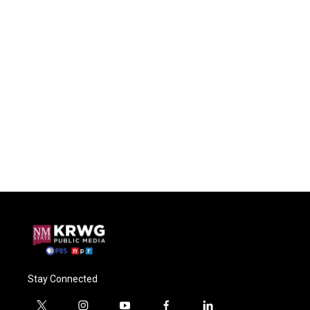
Stay Connected