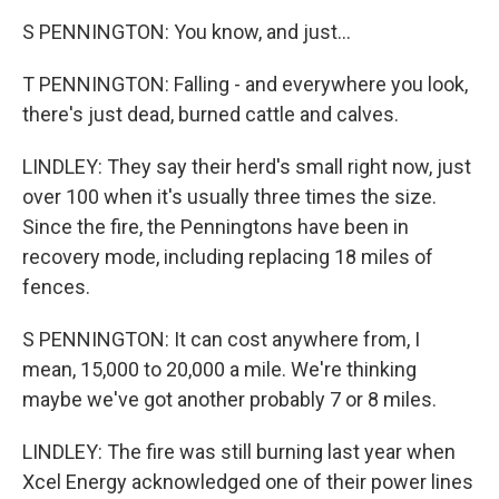
S PENNINGTON: You know, and just...
T PENNINGTON: Falling - and everywhere you look,
there's just dead, burned cattle and calves.
LINDLEY: They say their herd's small right now, just
over 100 when it's usually three times the size.
Since the fire, the Penningtons have been in
recovery mode, including replacing 18 miles of
fences.
S PENNINGTON: It can cost anywhere from, I
mean, 15,000 to 20,000 a mile. We're thinking
maybe we've got another probably 7 or 8 miles.
LINDLEY: The fire was still burning last year when
Xcel Energy acknowledged one of their power lines