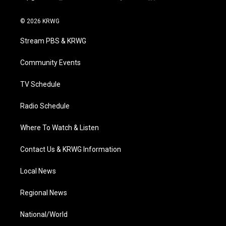
t
i
y
f
l
w
n
o
a
i
i
s
u
c
n
© 2026 KRWG
t
t
t
e
k
t
a
u
b
e
Stream PBS & KRWG
e
g
b
o
d
r
r
e
o
i
a
k
n
Community Events
m
TV Schedule
Radio Schedule
Where To Watch & Listen
Contact Us & KRWG Information
Local News
Regional News
National/World