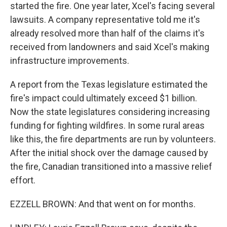
started the fire. One year later, Xcel's facing several
lawsuits. A company representative told me it's
already resolved more than half of the claims it's
received from landowners and said Xcel's making
infrastructure improvements.
A report from the Texas legislature estimated the
fire's impact could ultimately exceed $1 billion.
Now the state legislatures considering increasing
funding for fighting wildfires. In some rural areas
like this, the fire departments are run by volunteers.
After the initial shock over the damage caused by
the fire, Canadian transitioned into a massive relief
effort.
EZZELL BROWN: And that went on for months.