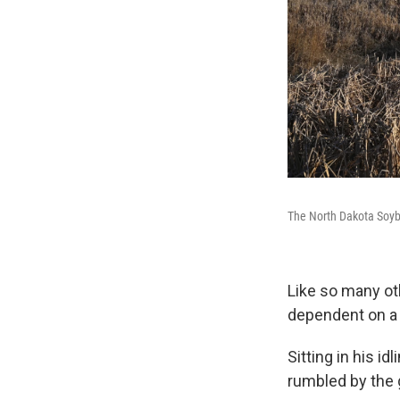
The North Dakota Soyb
Like so many ot
dependent on a
Sitting in his i
rumbled by the 