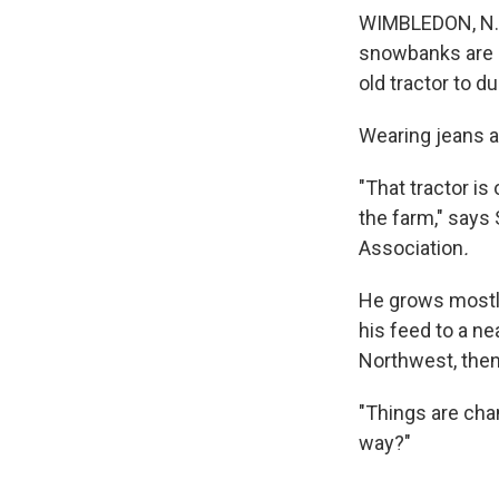
WIMBLEDON, N.D.
snowbanks are al
old tractor to d
Wearing jeans an
"That tractor is
the farm," says
Association
.
He grows mostly
his feed to a nea
Northwest, then 
"Things are cha
way?"