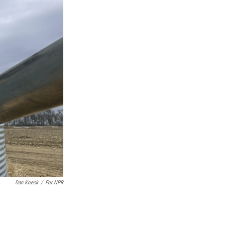
Dan Koeck
/
For NPR