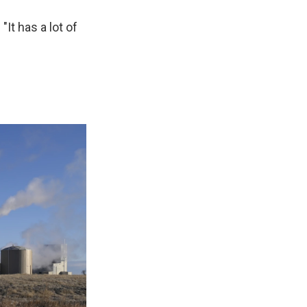
"It has a lot of