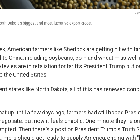
Dan
rth Dakota's biggest and most lucrative export crops.
ek, American farmers like Sherlock are getting hit with ta
ll to China, including soybeans, corn and wheat — as well 
levies are in retaliation for tariffs President Trump put 
 the United States.
nt states like North Dakota, all of this has renewed con
hat up until a few days ago, farmers had still hoped Pre
 negotiate. But now it feels chaotic. One minute they're on
empted. Then there's
a post on President Trump's Truth S
armers should get ready to supply America, ending with "