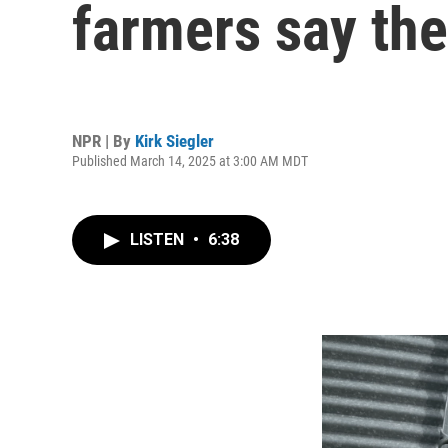
farmers say the
NPR | By
Kirk Siegler
Published March 14, 2025 at 3:00 AM MDT
LISTEN
•
6:38