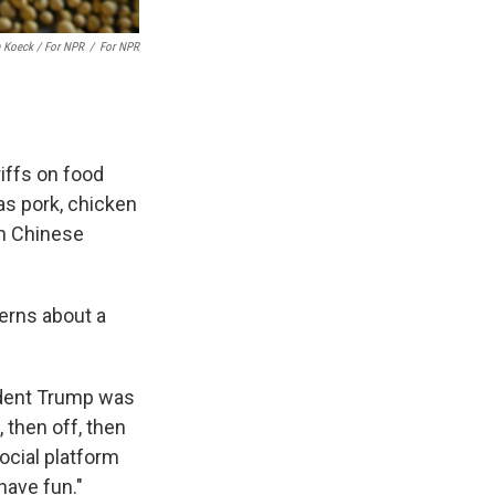
 Koeck / For NPR
/
For NPR
riffs on food
as pork, chicken
on Chinese
cerns about a
sident Trump was
, then off, then
ocial platform
have fun."