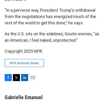
"In a perverse way, President Trump's withdrawal
from the negotiations has energized much of the
rest of the world to get this done," he says.
As the U.S. sits on the sidelines, Gostin worries, "as
an American, I feel naked, unprotected."
Copyright 2025 NPR
NPR National News
F
T
L
E
a
w
i
m
c
i
n
a
e
t
k
i
Gabrielle Emanuel
b
t
e
l
o
e
d