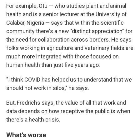
For example, Otu — who studies plant and animal
health and is a senior lecturer at the University of
Calabar, Nigeria — says that within the scientific
community there's a new "distinct appreciation" for
the need for collaboration across borders. He says
folks working in agriculture and veterinary fields are
much more integrated with those focused on
human health than just five years ago.
"I think COVID has helped us to understand that we
should not work in silos," he says.
But, Fredrichs says, the value of all that work and
data depends on how receptive the public is when
there's a health crisis.
What's worse