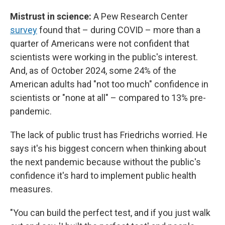
Mistrust in science:
A Pew Research Center
survey
found that – during COVID – more than a
quarter of Americans were not confident that
scientists were working in the public's interest.
And, as of October 2024, some 24% of the
American adults had "not too much" confidence in
scientists or "none at all" – compared to 13% pre-
pandemic.
The lack of public trust has Friedrichs worried. He
says it's his biggest concern when thinking about
the next pandemic because without the public's
confidence it's hard to implement public health
measures.
"You can build the perfect test, and if you just walk