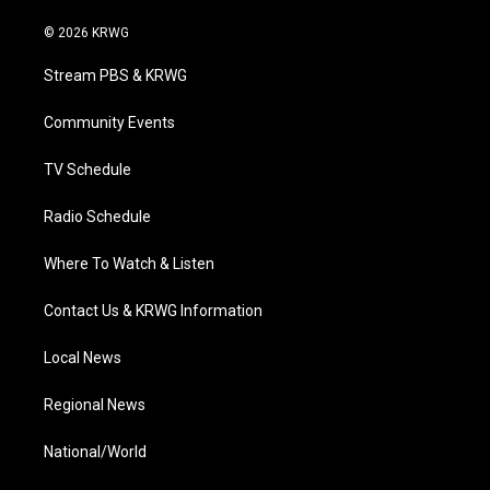
w
n
o
a
i
i
s
u
c
n
© 2026 KRWG
t
t
t
e
k
t
a
u
b
e
Stream PBS & KRWG
e
g
b
o
d
r
r
e
o
i
a
k
n
Community Events
m
TV Schedule
Radio Schedule
Where To Watch & Listen
Contact Us & KRWG Information
Local News
Regional News
National/World