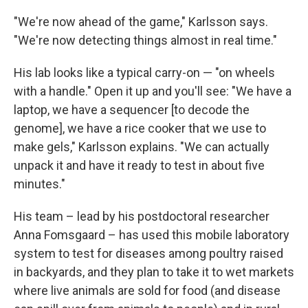
"We're now ahead of the game," Karlsson says.
"We're now detecting things almost in real time."
His lab looks like a typical carry-on — "on wheels
with a handle." Open it up and you'll see: "We have a
laptop, we have a sequencer [to decode the
genome], we have a rice cooker that we use to
make gels," Karlsson explains. "We can actually
unpack it and have it ready to test in about five
minutes."
His team – lead by his postdoctoral researcher
Anna Fomsgaard – has used this mobile laboratory
system to test for diseases among poultry raised
in backyards, and they plan to take it to wet markets
where live animals are sold for food (and disease