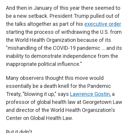
And then in January of this year there seemed to
be a new setback. President Trump pulled out of
the talks altogether as part of his
executive order
starting the process of withdrawing the U.S. from
the World Health Organization because of its
"mishandling of the COVID-19 pandemic … and its
inability to demonstrate independence from the
inappropriate political influence."
Many observers thought this move would
essentially be a death knell for the Pandemic
Treaty, "blowing it up," says
Lawrence Gostin
, a
professor of global health law at Georgetown Law
and director of the World Health Organization's
Center on Global Health Law.
But it didn't.