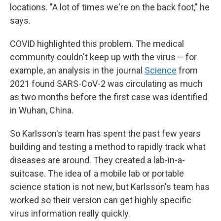
locations. "A lot of times we're on the back foot," he
says.
COVID highlighted this problem. The medical
community couldn't keep up with the virus – for
example, an analysis in the journal
Science
from
2021 found SARS-CoV-2 was circulating as much
as two months before the first case was identified
in Wuhan, China.
So Karlsson's team has spent the past few years
building and testing a method to rapidly track what
diseases are around. They created a lab-in-a-
suitcase. The idea of a mobile lab or portable
science station is not new, but Karlsson's team has
worked so their version can get highly specific
virus information really quickly.