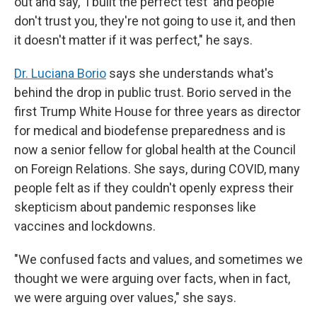
out and say, 'I built the perfect test' and people
don't trust you, they're not going to use it, and then
it doesn't matter if it was perfect," he says.
Dr. Luciana Borio
says she understands what's
behind the drop in public trust. Borio served in the
first Trump White House for three years as director
for medical and biodefense preparedness and is
now a senior fellow for global health at the Council
on Foreign Relations. She says, during COVID, many
people felt as if they couldn't openly express their
skepticism about pandemic responses like
vaccines and lockdowns.
"We confused facts and values, and sometimes we
thought we were arguing over facts, when in fact,
we were arguing over values," she says.