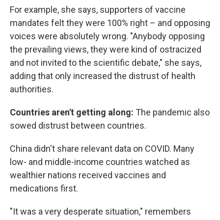
For example, she says, supporters of vaccine
mandates felt they were 100% right – and opposing
voices were absolutely wrong. "Anybody opposing
the prevailing views, they were kind of ostracized
and not invited to the scientific debate," she says,
adding that only increased the distrust of health
authorities.
Countries aren't getting along:
The pandemic also
sowed distrust between countries.
China didn't share relevant data on COVID. Many
low- and middle-income countries watched as
wealthier nations received vaccines and
medications first.
"It was a very desperate situation," remembers