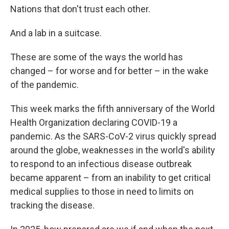
Nations that don't trust each other.
And a lab in a suitcase.
These are some of the ways the world has
changed – for worse and for better – in the wake
of the pandemic.
This week marks the fifth anniversary of the World
Health Organization declaring COVID-19 a
pandemic. As the SARS-CoV-2 virus quickly spread
around the globe, weaknesses in the world's ability
to respond to an infectious disease outbreak
became apparent – from an inability to get critical
medical supplies to those in need to limits on
tracking the disease.