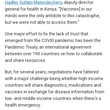
Hadley Sultani Matendechero
, deputy director
general for health in Kenya. "[Vaccines] in our
minds were the only antidote to this catastrophe,
but we were not able to access them."
One major effort to fix the lack of trust that
emerged from the COVID pandemic has been the
Pandemic Treaty, an international agreement
between over 190 countries on how to collaborate
and share resources.
But, for several years, negotiations have faltered
with a major challenge being whether high-income
countries will share diagnostics, medications and
vaccines in exchange for disease information from
low- and middle-income countries when there's a
health emergency.