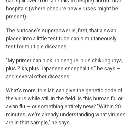
can spill over from animals to people) and in rural
hospitals (where obscure new viruses might be
present).
The suitcase's superpower is, first, that a swab
placed into a little test tube can simultaneously
test for multiple diseases.
"My primer can pick up dengue, plus chikungunya,
plus Zika, plus Japanese encephalitis," he says –
and several other diseases.
What's more, this lab can give the genetic code of
the virus while still in the field. Is this human flu or
avian flu — or something entirely new? "Within 20
minutes, we're already understanding what viruses
are in that sample," he says.