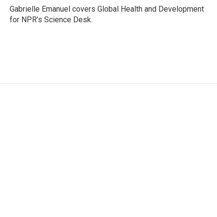
o
r
I
Gabrielle Emanuel covers Global Health and Development
k
n
for NPR’s Science Desk.