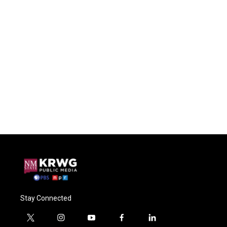
Stay Connected
t
i
y
f
l