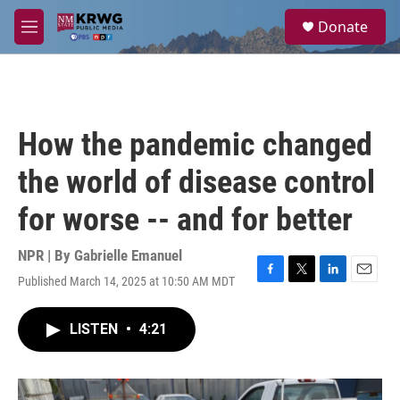
Skip to main content
S
Donate
e
M
a
e
r
n
c
u
h
u
How the pandemic changed
e
r
the world of disease control
y
for worse -- and for better
NPR | By
Gabrielle Emanuel
Published March 14, 2025 at 10:50 AM MDT
F
T
L
E
a
w
i
m
c
i
n
a
LISTEN
•
4:21
e
t
k
i
b
t
e
l
o
e
d
o
r
I