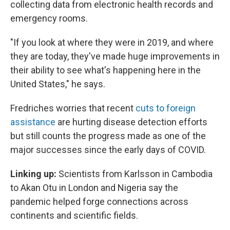
collecting data from electronic health records and
emergency rooms.
"If you look at where they were in 2019, and where
they are today, they've made huge improvements in
their ability to see what's happening here in the
United States," he says.
Fredriches worries that recent
cuts to foreign
assistance
are hurting disease detection efforts
but still counts the progress made as one of the
major successes since the early days of COVID.
Linking up:
Scientists from Karlsson in Cambodia
to Akan Otu in London and Nigeria say the
pandemic helped forge connections across
continents and scientific fields.