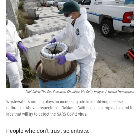
k
n
Paul Chinn/The San Francisco Chronicle Via Getty Images
/
Hearst Newspapers
Wastewater sampling plays an increasing role in identifying disease
outbreaks. Above: Inspectors in Oakland, Calif., collect samples to send to
labs that will try to detect the SARS-CoV-2 virus.
People who don't trust scientists.