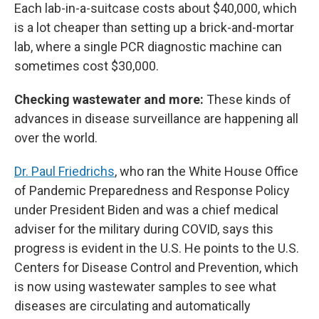
Each lab-in-a-suitcase costs about $40,000, which
is a lot cheaper than setting up a brick-and-mortar
lab, where a single PCR diagnostic machine can
sometimes cost $30,000.
Checking wastewater and more:
These kinds of
advances in disease surveillance are happening all
over the world.
Dr. Paul Friedrichs
, who ran the White House Office
of Pandemic Preparedness and Response Policy
under President Biden and was a chief medical
adviser for the military during COVID, says this
progress is evident in the U.S. He points to the U.S.
Centers for Disease Control and Prevention, which
is now using wastewater samples to see what
diseases are circulating and automatically