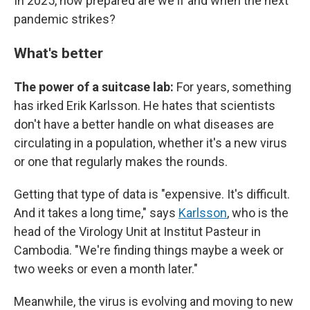
In 2025, how prepared are we if and when the next
pandemic strikes?
What's better
The power of a suitcase lab:
For years, something
has irked Erik Karlsson. He hates that scientists
don't have a better handle on what diseases are
circulating in a population, whether it's a new virus
or one that regularly makes the rounds.
Getting that type of data is "expensive. It's difficult.
And it takes a long time," says
Karlsson
, who is the
head of the Virology Unit at Institut Pasteur in
Cambodia. "We're finding things maybe a week or
two weeks or even a month later."
Meanwhile, the virus is evolving and moving to new