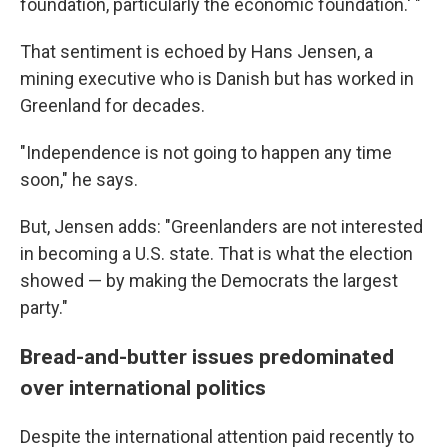
foundation, particularly the economic foundation.' "
That sentiment is echoed by Hans Jensen, a
mining executive who is Danish but has worked in
Greenland for decades.
"Independence is not going to happen any time
soon," he says.
But, Jensen adds: "Greenlanders are not interested
in becoming a U.S. state. That is what the election
showed — by making the Democrats the largest
party."
Bread-and-butter issues predominated
over international politics
Despite the international attention paid recently to