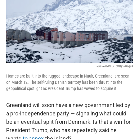
k
n
Joe Raedle
/
Getty Images
Homes are built into the rugged landscape in Nuuk, Greenland, are seen
on March 12. The self-ruling Danish territory has been thrust into the
geopolitical spotlight as President Trump has vowed to acquire it.
Greenland will soon have a new government led by
a pro-independence party — signaling what could
be an eventual split from Denmark. Is that a win for
President Trump, who has repeatedly said he
wants
to annex
the island?