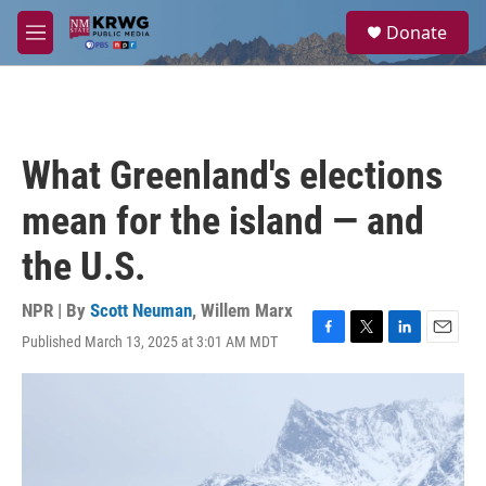
Skip to main content
S
Donate
e
M
a
e
r
n
c
u
h
u
What Greenland's elections
e
r
mean for the island — and
y
the U.S.
NPR | By
Scott Neuman
,
Willem Marx
Published March 13, 2025 at 3:01 AM MDT
F
T
L
E
a
w
i
m
c
i
n
a
e
t
k
i
b
t
e
l
o
e
d
o
r
I