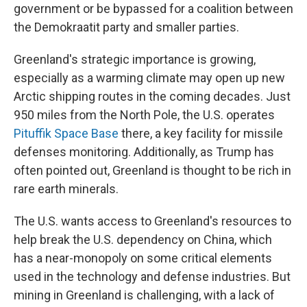
government or be bypassed for a coalition between
the Demokraatit party and smaller parties.
Greenland's strategic importance is growing,
especially as a warming climate may open up new
Arctic shipping routes in the coming decades. Just
950 miles from the North Pole, the U.S. operates
Pituffik Space Base
there, a key facility for missile
defenses monitoring. Additionally, as Trump has
often pointed out, Greenland is thought to be rich in
rare earth minerals.
The U.S. wants access to Greenland's resources to
help break the U.S. dependency on China, which
has a near-monopoly on some critical elements
used in the technology and defense industries. But
mining in Greenland is challenging, with a lack of