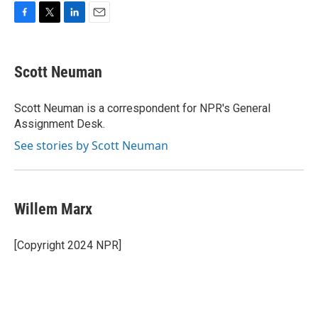
F
T
L
E
a
w
i
m
c
i
n
a
e
t
k
i
Scott Neuman
b
t
e
l
o
e
d
o
r
I
Scott Neuman is a correspondent for NPR's General
k
n
Assignment Desk.
See stories by Scott Neuman
Willem Marx
[Copyright 2024 NPR]