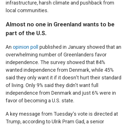
infrastructure, harsh climate and pushback from
local communities.
Almost no one in Greenland wants to be
part of the U.S.
An
opinion poll
published in January showed that an
overwhelming number of Greenlanders favor
independence. The survey showed that 84%
wanted independence from Denmark, while 45%
said they only want it if it doesn't hurt their standard
of living. Only 9% said they didn't want full
independence from Denmark and just 6% were in
favor of becoming a U.S. state.
A key message from Tuesday's vote is directed at
Trump, according to Ulrik Pram Gad, a senior