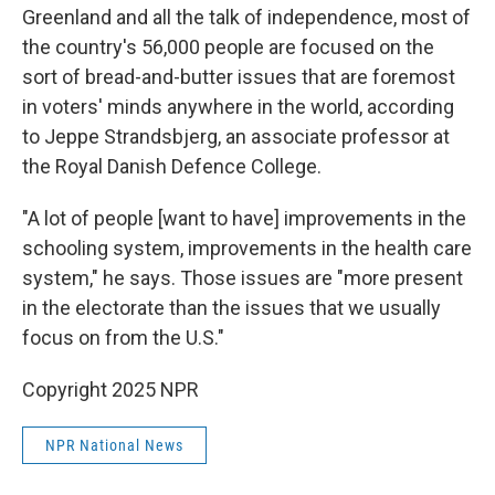
Greenland and all the talk of independence, most of
the country's 56,000 people are focused on the
sort of bread-and-butter issues that are foremost
in voters' minds anywhere in the world, according
to Jeppe Strandsbjerg, an associate professor at
the Royal Danish Defence College.
"A lot of people [want to have] improvements in the
schooling system, improvements in the health care
system," he says. Those issues are "more present
in the electorate than the issues that we usually
focus on from the U.S."
Copyright 2025 NPR
NPR National News