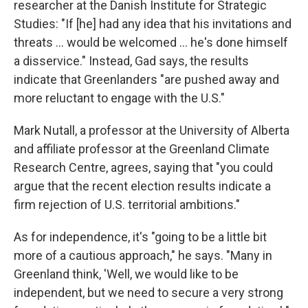
researcher at the Danish Institute for Strategic
Studies: "If [he] had any idea that his invitations and
threats … would be welcomed … he's done himself
a disservice." Instead, Gad says, the results
indicate that Greenlanders "are pushed away and
more reluctant to engage with the U.S."
Mark Nutall, a professor at the University of Alberta
and affiliate professor at the Greenland Climate
Research Centre, agrees, saying that "you could
argue that the recent election results indicate a
firm rejection of U.S. territorial ambitions."
As for independence, it's "going to be a little bit
more of a cautious approach," he says. "Many in
Greenland think, 'Well, we would like to be
independent, but we need to secure a very strong