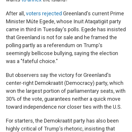
After all,
voters rejected
Greenland's current Prime
Minister Múte Egede, whose Inuit Ataqatigiit party
came in third in Tuesday's polls. Egede has insisted
that Greenland is not for sale and he framed the
polling partly as a referendum on Trump's
seemingly bellicose bullying, saying the election
was a "fateful choice."
But observers say the victory for Greenland's
center-right Demokraatit (Democracy) party, which
won the largest portion of parliamentary seats, with
30% of the vote, guarantees neither a quick move
toward independence nor closer ties with the U.S.
For starters, the Demokraatit party has also been
highly critical of Trump's rhetoric, insisting that