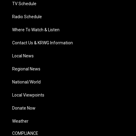
TV Schedule
Radio Schedule
Where To Watch & Listen
Contact Us & KRWG Information
Local News
Regional News
National/World
Local Viewpoints
Donate Now
Weather
COMPLIANCE