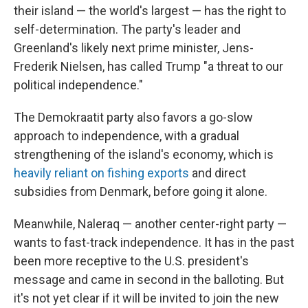
their island — the world's largest — has the right to
self-determination. The party's leader and
Greenland's likely next prime minister, Jens-
Frederik Nielsen, has called Trump "a threat to our
political independence."
The Demokraatit party also favors a go-slow
approach to independence, with a gradual
strengthening of the island's economy, which is
heavily reliant on fishing exports
and direct
subsidies from Denmark, before going it alone.
Meanwhile, Naleraq — another center-right party —
wants to fast-track independence. It has in the past
been more receptive to the U.S. president's
message and came in second in the balloting. But
it's not yet clear if it will be invited to join the new