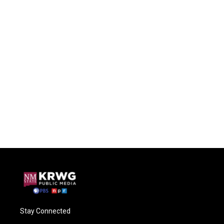
Stay Connected