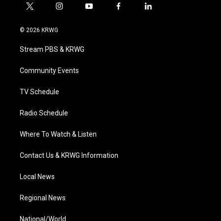
t
i
y
f
l
w
n
o
a
i
i
s
u
c
n
© 2026 KRWG
t
t
t
e
k
t
a
u
b
e
Stream PBS & KRWG
e
g
b
o
d
r
r
e
o
i
a
k
n
Community Events
m
TV Schedule
Radio Schedule
Where To Watch & Listen
Contact Us & KRWG Information
Local News
Regional News
National/World