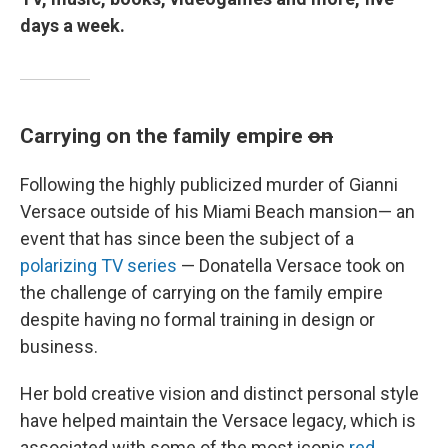
days a week.
Carrying on the family empire
on
Following the highly publicized murder of Gianni
Versace outside of his Miami Beach mansion— an
event that has since been the subject of a
polarizing TV series
— Donatella Versace took on
the challenge of carrying on the family empire
despite having no formal training in design or
business.
Her bold creative vision and distinct personal style
have helped maintain the Versace legacy, which is
associated with some of the most iconic
red