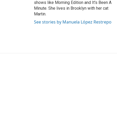
shows like Morning Edition and It's Been A
Minute. She lives in Brooklyn with her cat
Martin.
See stories by Manuela López Restrepo