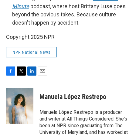
Minute
podcast, where host Brittany Luse goes
beyond the obvious takes. Because culture
doesn't happen by accident.
Copyright 2025 NPR
NPR National News
F
T
L
E
a
w
i
m
c
i
n
a
e
t
k
i
Manuela López Restrepo
b
t
e
l
o
e
d
o
r
I
Manuela López Restrepo is a producer
k
n
and writer at All Things Considered. She's
been at NPR since graduating from The
University of Maryland, and has worked at