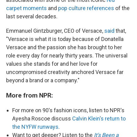
carpet
moments
and
pop culture references
of the
last several decades.
Emmanuel Gintzburger, CEO of Versace,
said
that,
"Versace is what it is today because of Donatella
Versace and the passion she has brought to her
role every day for nearly thirty years. The universal
values she stands for and her love for
uncompromised creativity anchored Versace far
beyond a brand or a company."
More from NPR:
For more on 90's fashion icons, listen to NPR's
Ayesha Roscoe discuss
Calvin Klein's return to
the NYFW runways
.
Want to get deeper? Listen to the
It's Been a