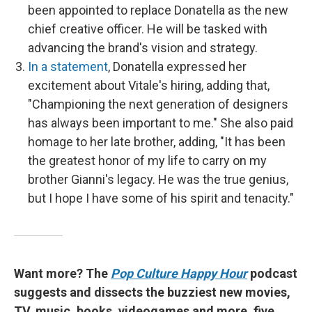
been appointed to replace Donatella as the new
chief creative officer. He will be tasked with
advancing the brand's vision and strategy.
In a statement
, Donatella expressed her
excitement about Vitale's hiring, adding that,
"Championing the next generation of designers
has always been important to me." She also paid
homage to her late brother, adding, "It has been
the greatest honor of my life to carry on my
brother Gianni's legacy. He was the true genius,
but I hope I have some of his spirit and tenacity."
Want more? The
Pop Culture Happy Hour
podcast
suggests and dissects the buzziest new movies,
TV, music, books, videogames and more, five