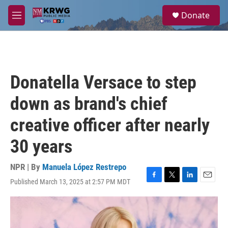
Skip to main content
S
Donate
e
M
a
e
r
n
c
u
h
u
Donatella Versace to step
e
r
down as brand's chief
y
creative officer after nearly
30 years
NPR | By
Manuela López Restrepo
Published March 13, 2025 at 2:57 PM MDT
F
T
L
E
a
w
i
m
c
i
n
a
e
t
k
i
b
t
e
l