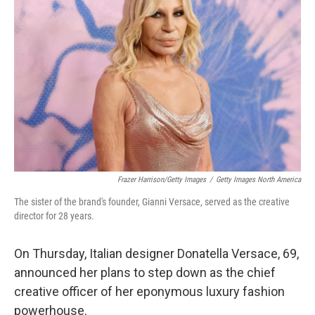
o
e
d
o
r
I
k
n
Frazer Harrison/Getty Images
/
Getty Images North America
The sister of the brand's founder, Gianni Versace, served as the creative
director for 28 years.
On Thursday, Italian designer Donatella Versace, 69,
announced her plans to step down as the chief
creative officer of her eponymous luxury fashion
powerhouse.