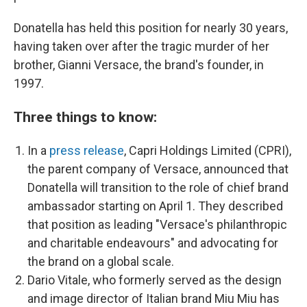
Donatella has held this position for nearly 30 years,
having taken over after the tragic murder of her
brother, Gianni Versace, the brand's founder, in
1997.
Three things to know:
In a
press release
, Capri Holdings Limited (CPRI),
the parent company of Versace, announced that
Donatella will transition to the role of chief brand
ambassador starting on April 1. They described
that position as leading "Versace's philanthropic
and charitable endeavours" and advocating for
the brand on a global scale.
Dario Vitale, who formerly served as the design
and image director of Italian brand Miu Miu has