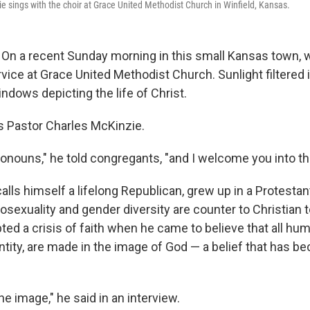
e sings with the choir at Grace United Methodist Church in Winfield, Kansas.
On a recent Sunday morning in this small Kansas town, 
vice at Grace United Methodist Church. Sunlight filtered 
ndows depicting the life of Christ.
as Pastor Charles McKinzie.
ronouns," he told congregants, "and I welcome you into th
lls himself a lifelong Republican, grew up in a Protestan
osexuality and gender diversity are counter to Christian 
ted a crisis of faith when he came to believe that all hu
entity, are made in the image of God — a belief that has 
ine image," he said in an interview.