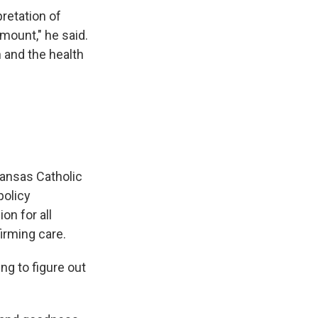
pretation of
mount," he said.
 and the health
Kansas Catholic
policy
on for all
irming care.
ing to figure out