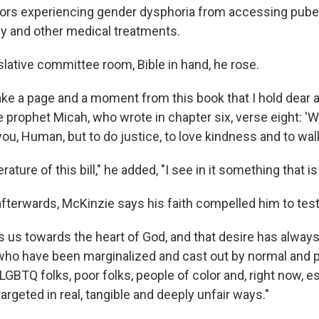
rs experiencing gender dysphoria from accessing puber
y and other medical treatments.
slative committee room, Bible in hand, he rose.
take a page and a moment from this book that I hold dear
e prophet Micah, who wrote in chapter six, verse eight: '
you, Human, but to do justice, to love kindness and to wa
terature of this bill," he added, "I see in it something that is
afterwards, McKinzie says his faith compelled him to test
s us towards the heart of God, and that desire has always
ho have been marginalized and cast out by normal and po
 LGBTQ folks, poor folks, people of color and, right now, e
targeted in real, tangible and deeply unfair ways."