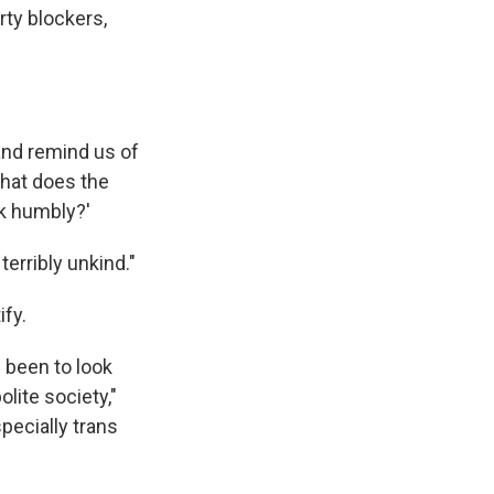
ty blockers,
 and remind us of
What does the
lk humbly?'
 terribly unkind."
ify.
 been to look
lite society,"
specially trans