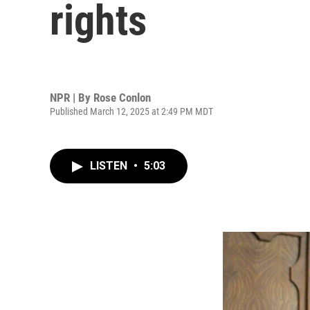
rights
NPR | By
Rose Conlon
Published March 12, 2025 at 2:49 PM MDT
LISTEN
•
5:03