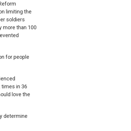
 Reform
n limiting the
er soldiers
by more than 100
revented
n for people
rienced
t times in 36
ould love the
ey determine