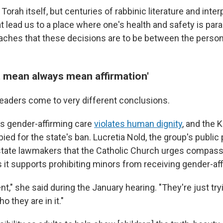
e Torah itself, but centuries of rabbinic literature and inter
 lead us to a place where one's health and safety is para
teaches that these decisions are to be between the person
t mean always mean affirmation'
 leaders come to very different conclusions.
s gender-affirming care
violates human dignity
, and the 
ed for the state's ban. Lucretia Nold, the group's public 
d state lawmakers that the Catholic Church urges compassi
 it supports prohibiting minors from receiving gender-aff
nt," she said during the January hearing. "They're just try
o they are in it."