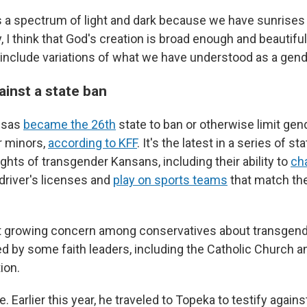
is a spectrum of light and dark because we have sunrise
, I think that God's creation is broad enough and beautif
include variations of what we have understood as a gende
ainst a state ban
nsas
became the 26th
state to ban or otherwise limit gen
r minors,
according to KFF
. It's the latest in a series of st
rights of transgender Kansans, including their ability to
ch
 driver's licenses and
play on sports teams
that match the
ct growing concern among conservatives about transgend
d by some faith leaders, including the Catholic Church 
ion.
. Earlier this year, he traveled to Topeka to testify against