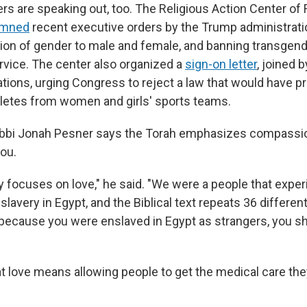
ers are speaking out, too. The Religious Action Center of
emned
recent executive orders by the Trump administratio
tion of gender to male and female, and banning transgend
ervice. The center also organized a
sign-on letter
, joined 
tions, urging Congress to reject a law that would have p
letes from women and girls' sports teams.
abbi Jonah Pesner says the Torah emphasizes compassio
you.
ly focuses on love," he said. "We were a people that expe
lavery in Egypt, and the Biblical text repeats 36 differen
 because you were enslaved in Egypt as strangers, you sh
t love means allowing people to get the medical care th