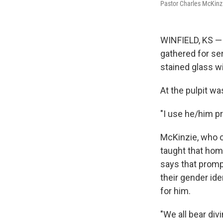
Pastor Charles McKinzi
WINFIELD, KS — 
gathered for ser
stained glass wi
At the pulpit w
"I use he/him p
McKinzie, who ca
taught that hom
says that promp
their gender id
for him.
"We all bear div