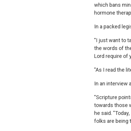
which bans mino
hormone therap
In a packed legi
"I just want to 
the words of th
Lord require of 
"As I read the li
In an interview 
"Scripture point
towards those w
he said. "Today,
folks are being 