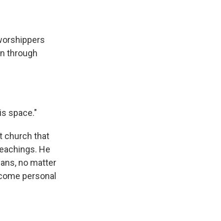
worshippers
in through
is space."
t church that
teachings. He
mans, no matter
become personal