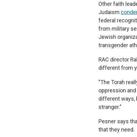
Other faith lead
Judaism
cond
federal recogni
from military s
Jewish organiza
transgender ath
RAC director R
different from 
"The Torah real
oppression and s
different ways,
stranger."
Pesner says tha
that they need.