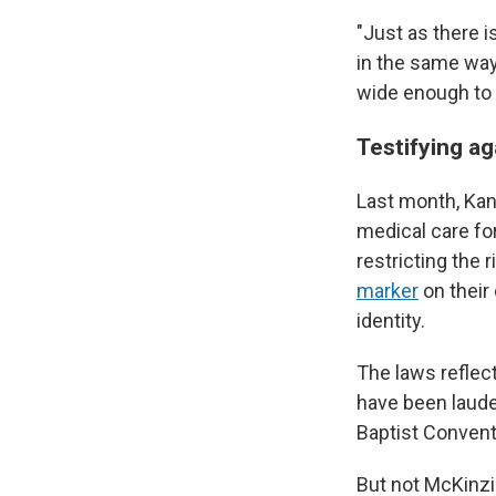
"Just as there 
in the same way
wide enough to 
Testifying ag
Last month, Ka
medical care fo
restricting the 
marker
on their
identity.
The laws refle
have been laude
Baptist Convent
But not McKinzie