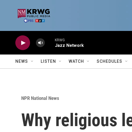
Skip to main content
KRWG
Jazz Network
NEWS
LISTEN
WATCH
SCHEDULES
NPR National News
Why religious l