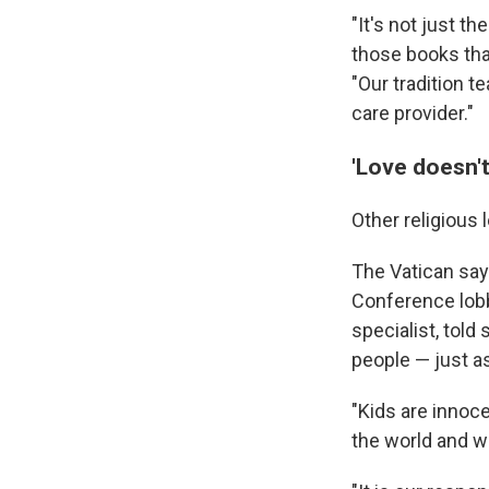
"It's not just th
those books that
"Our tradition 
care provider."
'Love doesn'
Other religious
The Vatican say
Conference lobbi
specialist, tol
people — just as
"Kids are innoce
the world and wh