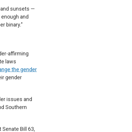
s and sunsets —
ul enough and
r binary."
der-affirming
ate laws
ange the gender
ir gender
er issues and
and Southern
 Senate Bill 63,