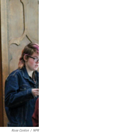
Rose Conlon
/
NPR