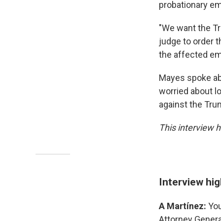
probationary em
"We want the Tr
judge to order t
the affected em
Mayes spoke abo
worried about l
against the Trum
This interview h
Interview hig
A Martínez:
You
Attorney General