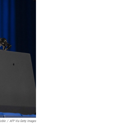
oble
/
AFP Via Getty Images