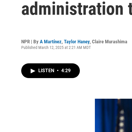
administration t
NPR | By
A Martínez
,
Taylor Haney
,
Claire Murashima
Published March 12, 2025 at 2:21 AM MDT
LISTEN
•
4:29