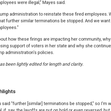
ployees were illegal," Mayes said.
ump administration to reinstate these fired employees. 
hat further similar terminations be stopped. And we want t
ployees."
ut how these firings are impacting her community, why
osing support of voters in her state and why she continu
p administration's policies.
as been lightly edited for length and clarity.
hlights
 said "further [similar] terminations be stopped," so I'm 
, if, say, the layoffs are put on hold or even reversed, bu