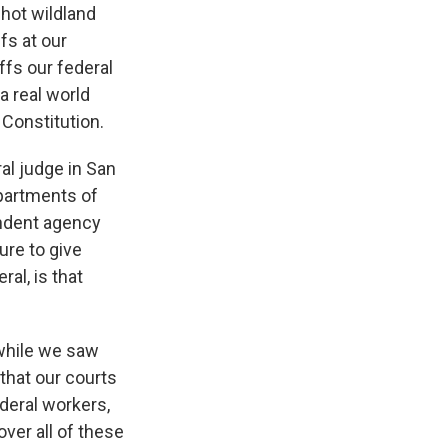
hot wildland
fs at our
ffs our federal
a real world
 Constitution.
al judge in San
epartments of
endent agency
ure to give
al, is that
 while we saw
 that our courts
ederal workers,
over all of these