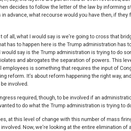
hen decides to follow the letter of the law by informing 
 in advance, what recourse would you have then, if they f
t of all, what I would say is we're going to cross that brid
that has to happen here is the Trump administration has to
I would say is the Trump administration is trying to do s
iolates and abrogates the separation of powers. This lev
al employees is something that requires the input of Cong
ng reform. It's about reform happening the right way, and
 be involved.
ngress required, though, to be involved if an administrati
wanted to do what the Trump administration is trying to d
 yes, at this level of change with this number of mass fir
involved. Now, we're looking at the entire elimination of