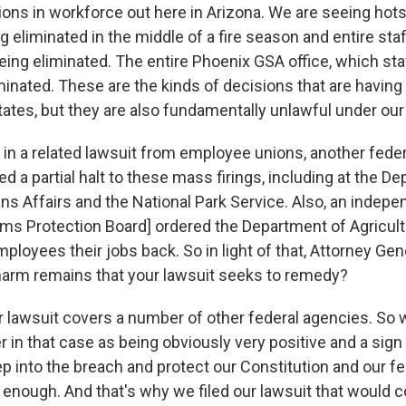
ons in workforce out here in Arizona. We are seeing hots
ng eliminated in the middle of a fire season and entire staf
eing eliminated. The entire Phoenix GSA office, which sta
minated. These are the kinds of decisions that are having 
tates, but they are also fundamentally unlawful under our
 in a related lawsuit from employee unions, another feder
d a partial halt to these mass firings, including at the D
ns Affairs and the National Park Service. Also, an indep
ems Protection Board] ordered the Department of Agricult
loyees their jobs back. So in light of that, Attorney Gener
arm remains that your lawsuit seeks to remedy?
r lawsuit covers a number of other federal agencies. So
r in that case as being obviously very positive and a sign
tep into the breach and protect our Constitution and our f
t enough. And that's why we filed our lawsuit that would c