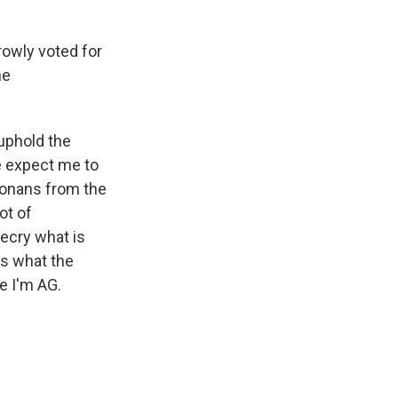
rowly voted for
he
 uphold the
te expect me to
izonans from the
ot of
ecry what is
is what the
e I'm AG.