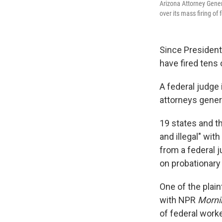
Arizona Attorney Gener
over its mass firing of
Since President
have fired tens
A federal judge
attorneys gener
19 states and t
and illegal" wit
from a federal 
on probationary
One of the plain
with NPR
Morni
of federal worke