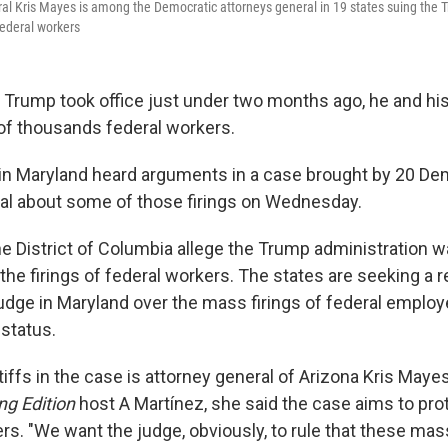
al Kris Mayes is among the Democratic attorneys general in 19 states suing the 
 federal workers
 Trump took office just under two months ago, he and his
 of thousands federal workers.
 in Maryland heard arguments in a case brought by 20 De
al about some of those firings on Wednesday.
he District of Columbia allege the Trump administration 
h the firings of federal workers. The states are seeking a r
judge in Maryland over the mass firings of federal empl
 status.
tiffs in the case is attorney general of Arizona Kris Mayes
ng Edition
host A Martínez, she said the case aims to prot
rs. "We want the judge, obviously, to rule that these mass