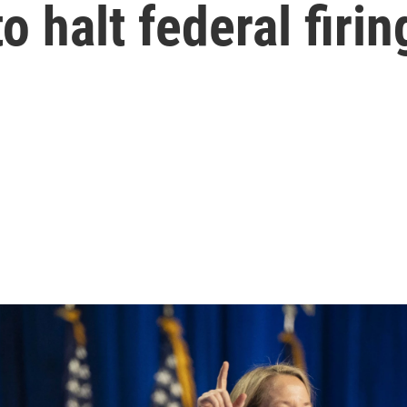
o halt federal firin