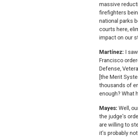
massive reducti
firefighters bei
national parks b
courts here, eli
impact on our s
Martínez:
I saw
Francisco ordere
Defense, Vetera
[the Merit Syst
thousands of emp
enough? What h
Mayes:
Well, ou
the judge's orde
are willing to s
it's probably no