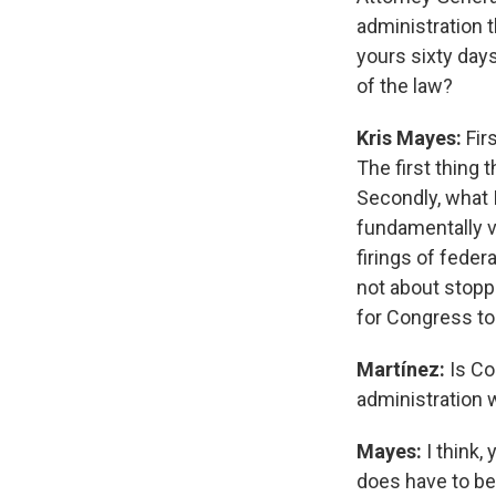
administration t
yours sixty days
of the law?
Kris Mayes:
Firs
The first thing 
Secondly, what 
fundamentally v
firings of feder
not about stoppi
for Congress to
Martínez:
Is Co
administration 
Mayes:
I think,
does have to be 