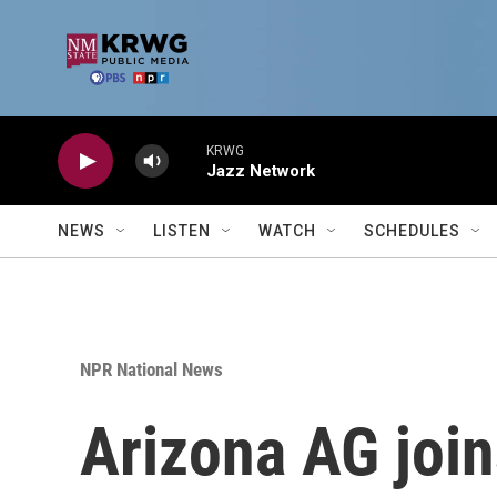
Skip to main content
KRWG
Jazz Network
NEWS
LISTEN
WATCH
SCHEDULES
NPR National News
Arizona AG join