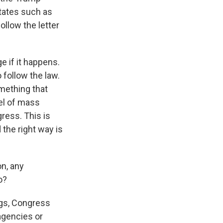
states such as
ollow the letter
ge if it happens.
 follow the law.
omething that
el of mass
ress. This is
 the right way is
on, any
o?
ings, Congress
 agencies or