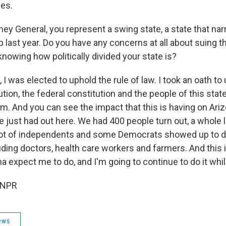
ies.
ney General, you represent a swing state, a state that nar
 last year. Do you have any concerns at all about suing t
knowing how politically divided your state is?
, I was elected to uphold the rule of law. I took an oath to
tion, the federal constitution and the people of this sta
em. And you can see the impact that this is having on Ar
e just had out here. We had 400 people turn out, a whole l
lot of independents and some Democrats showed up to d
uding doctors, health care workers and farmers. And this 
a expect me to do, and I'm going to continue to do it whil
 NPR
ews