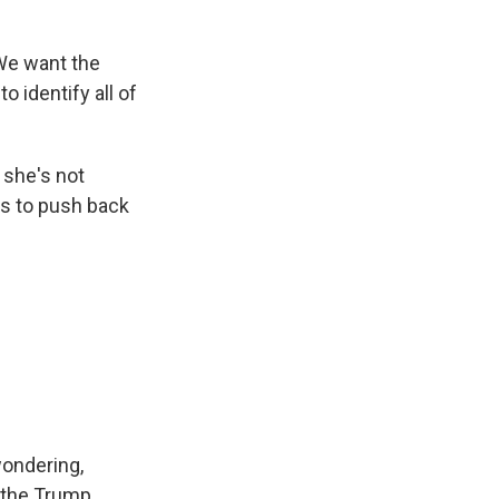
We want the
o identify all of
 she's not
es to push back
wondering,
t the Trump