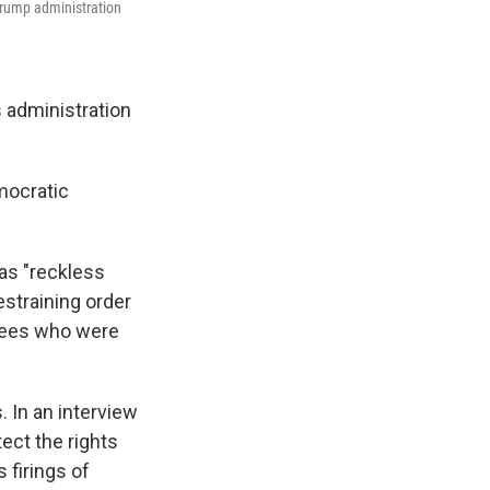
Trump administration
 administration
mocratic
was "reckless
estraining order
oyees who were
. In an interview
ect the rights
 firings of