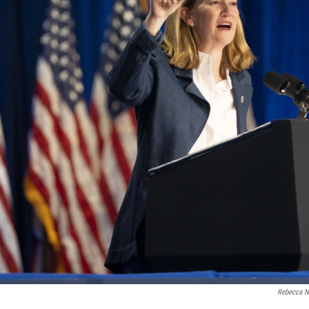
Rebecca N