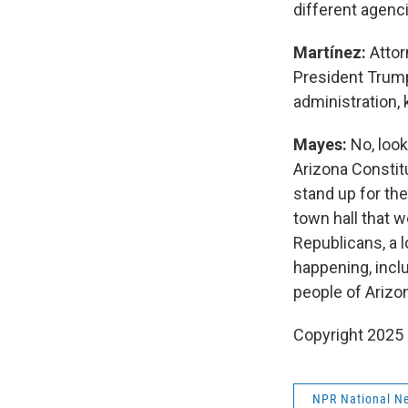
different agenc
Martínez:
Attor
President Trump
administration, 
Mayes:
No, look
Arizona Constitu
stand up for th
town hall that w
Republicans, a 
happening, incl
people of Arizon
Copyright 2025
NPR National N