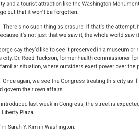
ty and a tourist attraction like the Washington Monument.
 go but that it won't be forgotten.
here's no such thing as erasure. If that's the attempt, it
ecause it's not just that we saw it, the whole world saw it
eorge say they'd like to see it preserved in a museum or 
e city. Dr. Reed Tuckson, former health commissioner for 
oo familiar situation, where outsiders exert power over the 
nce again, we see the Congress treating this city as if
d govern their own affairs.
l introduced last week in Congress, the street is expecte
 Liberty Plaza.
'm Sarah Y. Kim in Washington.