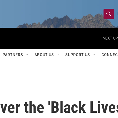
S
S
e
h
a
r
NEXT UP
o
c
h
w
Q
PARTNERS
ABOUT US
SUPPORT US
CONNEC
u
S
e
r
e
y
a
r
ver the 'Black Live
c
h