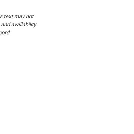
is text may not
and availability
cord.