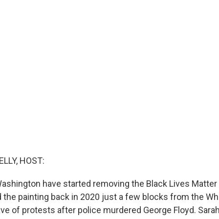
ELLY, HOST:
ashington have started removing the Black Lives Matter 
d the painting back in 2020 just a few blocks from the W
ve of protests after police murdered George Floyd. Sarah