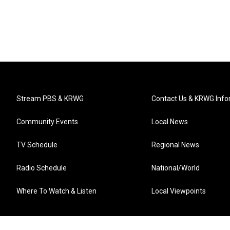
Stream PBS & KRWG
Contact Us & KRWG Info
Community Events
Local News
TV Schedule
Regional News
Radio Schedule
National/World
Where To Watch & Listen
Local Viewpoints