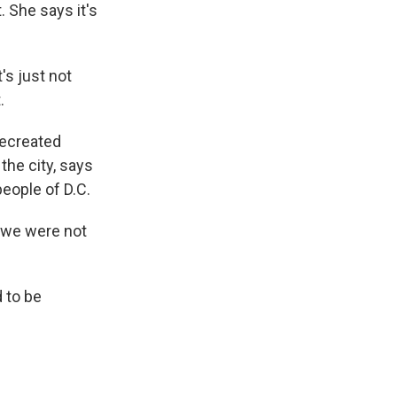
 She says it's
's just not
.
recreated
the city, says
people of D.C.
 we were not
d to be