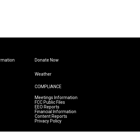
rmation
Donate Now
Weather
COMPLIANCE
Meetings Information
FCC Public Files
EEO Reports
Financial Information
Content Reports
Privacy Policy