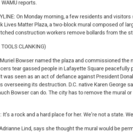
 WAMU reports.
LINE: On Monday morning, a few residents and visitors 
k Lives Matter Plaza, a two-block mural composed of lar
atched construction workers remove bollards from the st
 TOOLS CLANKING)
 Muriel Bowser named the plaza and commissioned the m
ficers tear gassed people in Lafayette Square peacefully 
. It was seen as an act of defiance against President Dona
s overseeing its destruction. D.C. native Karen George sa
 much Bowser can do. The city has to remove the mural or 
's a rock and a hard place for her. We're not a state. We'r
, Adrianne Lind, says she thought the mural would be per