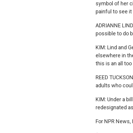
symbol of her ci
painful to see it
ADRIANNE LIND: T
possible to do b
KIM: Lind and G
elsewhere in th
this is an all t
REED TUCKSON: O
adults who coul
KIM: Under a bil
redesignated as
For NPR News, I