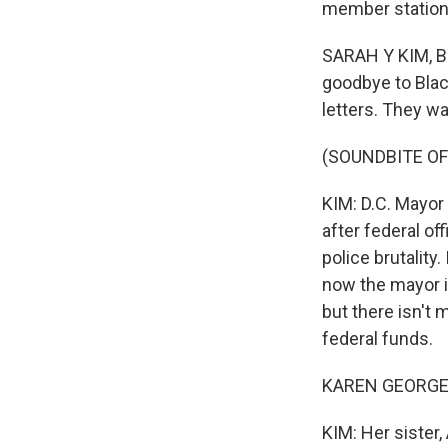
member station
SARAH Y KIM, BY
goodbye to Blac
letters. They w
(SOUNDBITE OF
KIM: D.C. Mayor
after federal of
police brutality
now the mayor i
but there isn't
federal funds.
KAREN GEORGE: It
KIM: Her sister