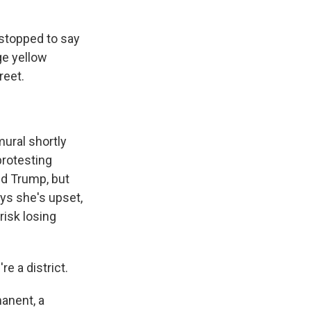
stopped to say
ge yellow
reet.
ural shortly
protesting
ld Trump, but
ys she's upset,
risk losing
e a district.
manent, a