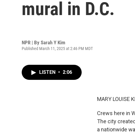
mural in D.C.
NPR | By
Sarah Y Kim
Published March 11, 2025 at 2:46 PM MDT
LISTEN
•
2:06
MARY LOUISE K
Crews here in W
The city create
a nationwide wa