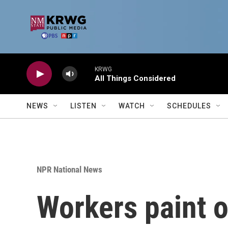
Skip to main content
KRWG
All Things Considered
NEWS
LISTEN
WATCH
SCHEDULES
NPR National News
Workers paint o