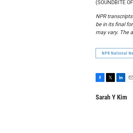
(SOUNDBITE OF 
NPR transcripts
be in its final 
may vary. The a
NPR National N
F
T
L
E
a
w
i
m
c
i
n
a
Sarah Y Kim
e
t
k
i
b
t
e
l
o
e
d
o
r
I
k
n