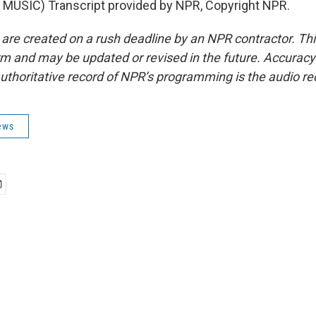
MUSIC) Transcript provided by NPR, Copyright NPR.
 are created on a rush deadline by an NPR contractor. Th
form and may be updated or revised in the future. Accuracy 
uthoritative record of NPR’s programming is the audio re
ews