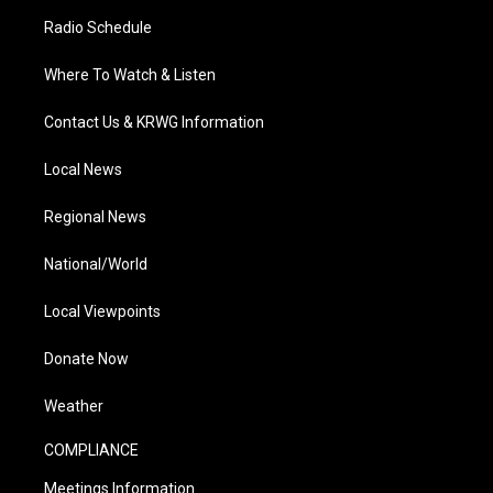
Radio Schedule
Where To Watch & Listen
Contact Us & KRWG Information
Local News
Regional News
National/World
Local Viewpoints
Donate Now
Weather
COMPLIANCE
Meetings Information