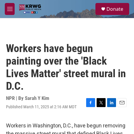
Skip to main content
S
Donate
e
M
a
e
r
n
c
u
h
u
Workers have begun
e
r
painting over the 'Black
y
Lives Matter' street mural in
D.C.
NPR | By
Sarah Y Kim
Published March 11, 2025 at 2:16 AM MDT
F
T
L
E
a
w
i
m
c
i
n
a
e
t
k
i
Workers in Washington, D.C., have begun removing
b
t
e
l
the massive street mural that defined Black Lives