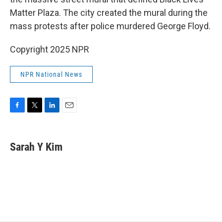
o
e
d
o
r
I
Matter Plaza. The city created the mural during the
k
n
mass protests after police murdered George Floyd.
Copyright 2025 NPR
NPR National News
F
T
L
E
a
w
i
m
c
i
n
a
e
t
k
i
Sarah Y Kim
b
t
e
l
o
e
d
o
r
I
k
n