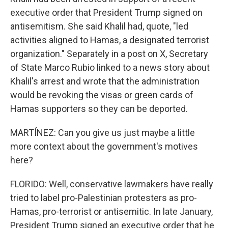
executive order that President Trump signed on
antisemitism. She said Khalil had, quote, "led
activities aligned to Hamas, a designated terrorist
organization." Separately in a post on X, Secretary
of State Marco Rubio linked to a news story about
Khalil's arrest and wrote that the administration
would be revoking the visas or green cards of
Hamas supporters so they can be deported.
MARTÍNEZ: Can you give us just maybe a little
more context about the government's motives
here?
FLORIDO: Well, conservative lawmakers have really
tried to label pro-Palestinian protesters as pro-
Hamas, pro-terrorist or antisemitic. In late January,
President Trump signed an executive order that he