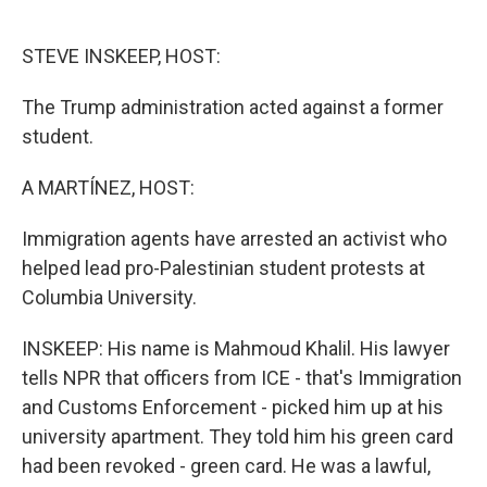
o
e
d
o
r
I
k
n
STEVE INSKEEP, HOST:
The Trump administration acted against a former
student.
A MARTÍNEZ, HOST:
Immigration agents have arrested an activist who
helped lead pro-Palestinian student protests at
Columbia University.
INSKEEP: His name is Mahmoud Khalil. His lawyer
tells NPR that officers from ICE - that's Immigration
and Customs Enforcement - picked him up at his
university apartment. They told him his green card
had been revoked - green card. He was a lawful,