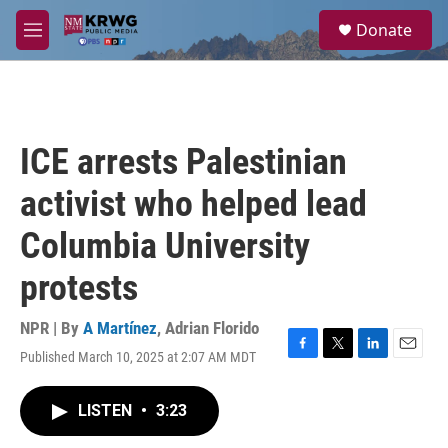
Skip to main content
S
Donate
e
M
a
e
r
n
c
u
h
u
ICE arrests Palestinian
e
r
activist who helped lead
y
Columbia University
protests
NPR | By
A Martínez
,
Adrian Florido
Published March 10, 2025 at 2:07 AM MDT
F
T
L
E
a
w
i
m
c
i
n
a
LISTEN
•
3:23
e
t
k
i
b
t
e
l