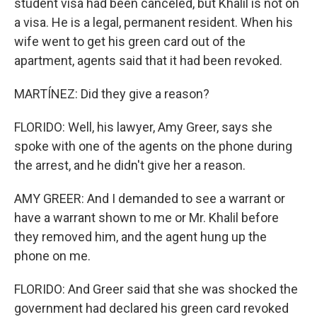
student visa had been canceled, but Khalil is not on
a visa. He is a legal, permanent resident. When his
wife went to get his green card out of the
apartment, agents said that it had been revoked.
MARTÍNEZ: Did they give a reason?
FLORIDO: Well, his lawyer, Amy Greer, says she
spoke with one of the agents on the phone during
the arrest, and he didn't give her a reason.
AMY GREER: And I demanded to see a warrant or
have a warrant shown to me or Mr. Khalil before
they removed him, and the agent hung up the
phone on me.
FLORIDO: And Greer said that she was shocked the
government had declared his green card revoked