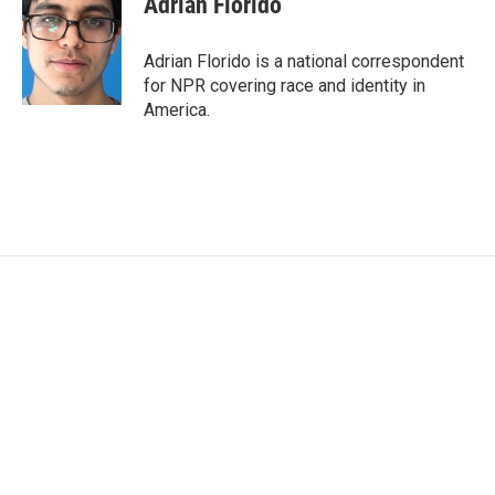
Adrian Florido
Adrian Florido is a national correspondent
for NPR covering race and identity in
America.