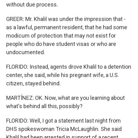
without due process.
GREER: Mr. Khalil was under the impression that -
as a lawful, permanent resident, that he had some
modicum of protection that may not exist for
people who do have student visas or who are
undocumented.
FLORIDO: Instead, agents drove Khalil to a detention
center, she said, while his pregnant wife, a U.S.
citizen, stayed behind.
MARTÍNEZ: OK. Now, what are you learning about
what's behind all this, possibly?
FLORIDO: Well, I got a statement last night from
DHS spokeswoman Tricia McLaughlin. She said
Khalil had been arrested in support of a recent