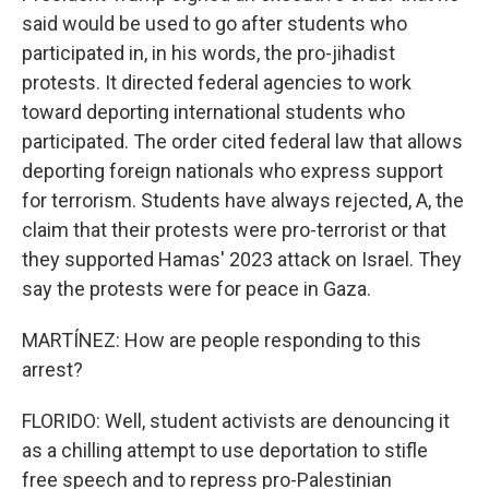
said would be used to go after students who
participated in, in his words, the pro-jihadist
protests. It directed federal agencies to work
toward deporting international students who
participated. The order cited federal law that allows
deporting foreign nationals who express support
for terrorism. Students have always rejected, A, the
claim that their protests were pro-terrorist or that
they supported Hamas' 2023 attack on Israel. They
say the protests were for peace in Gaza.
MARTÍNEZ: How are people responding to this
arrest?
FLORIDO: Well, student activists are denouncing it
as a chilling attempt to use deportation to stifle
free speech and to repress pro-Palestinian