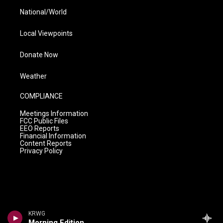
National/World
Local Viewpoints
Donate Now
Weather
COMPLIANCE
Meetings Information
FCC Public Files
EEO Reports
Financial Information
Content Reports
Privacy Policy
KRWG
Morning Edition