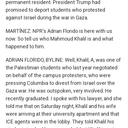
permanent resident. President Trump had
promised to deport students who protested
against Israel during the war in Gaza.
MARTÍNEZ: NPR's Adrian Florido is here with us
now. So tell us who Mahmoud Khalil is and what
happened to him.
ADRIAN FLORIDO, BYLINE: Well, Khalil, A, was one of
the Palestinian students who last year negotiated
on behalf of the campus protesters, who were
pressing Columbia to divest from Israel over the
Gaza war. He was outspoken, very involved. He
recently graduated. I spoke with his lawyer, and she
told me that on Saturday night, Khalil and his wife
were arriving at their university apartment and that
ICE agents were in the lobby. They told Khalil his