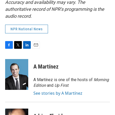
Accuracy and availability may vary. The
authoritative record of NPR’s programming is the
audio record.
NPR National News
F
T
L
E
a
w
i
m
c
i
n
a
e
t
k
i
A Martínez
b
t
e
l
o
e
d
o
r
I
A Martínez is one of the hosts of
Morning
k
n
Edition
and
Up First
.
See stories by A Martínez