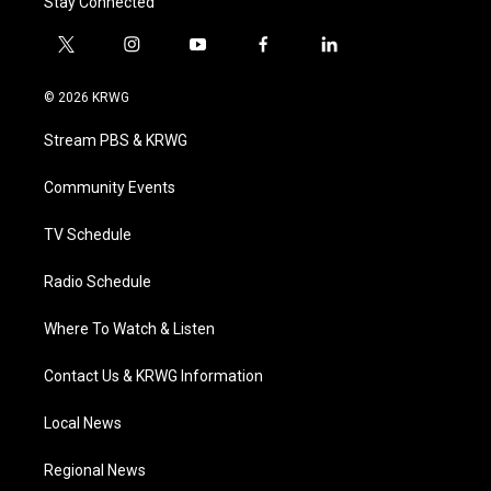
Stay Connected
t
i
y
f
l
w
n
o
a
i
i
s
u
c
n
© 2026 KRWG
t
t
t
e
k
t
a
u
b
e
Stream PBS & KRWG
e
g
b
o
d
r
r
e
o
i
a
k
n
Community Events
m
TV Schedule
Radio Schedule
Where To Watch & Listen
Contact Us & KRWG Information
Local News
Regional News