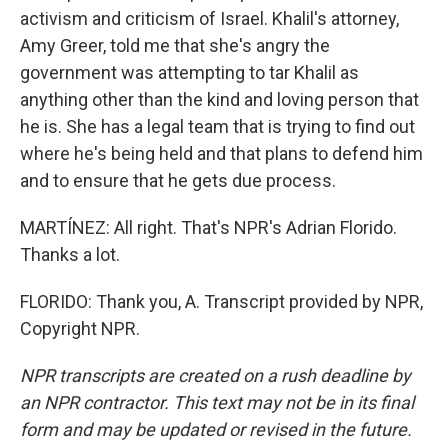
activism and criticism of Israel. Khalil's attorney,
Amy Greer, told me that she's angry the
government was attempting to tar Khalil as
anything other than the kind and loving person that
he is. She has a legal team that is trying to find out
where he's being held and that plans to defend him
and to ensure that he gets due process.
MARTÍNEZ: All right. That's NPR's Adrian Florido.
Thanks a lot.
FLORIDO: Thank you, A. Transcript provided by NPR,
Copyright NPR.
NPR transcripts are created on a rush deadline by
an NPR contractor. This text may not be in its final
form and may be updated or revised in the future.