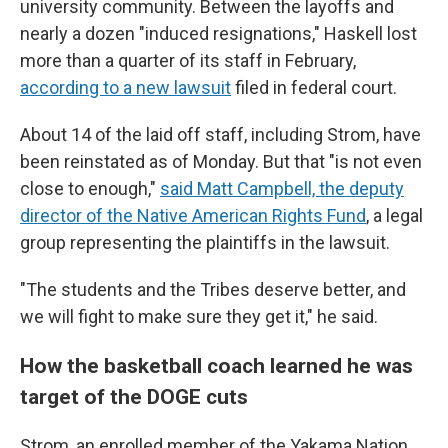
university community. Between the layoffs and
nearly a dozen "induced resignations," Haskell lost
more than a quarter of its staff in February,
according to a new lawsuit
filed in federal court.
About 14 of the laid off staff, including Strom, have
been reinstated as of Monday. But that "is not even
close to enough,"
said Matt Campbell, the deputy
director of the Native American Rights Fund
, a legal
group representing the plaintiffs in the lawsuit.
"The students and the Tribes deserve better, and
we will fight to make sure they get it," he said.
How the basketball coach learned he was
target of the DOGE cuts
Strom, an enrolled member of the Yakama Nation,