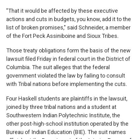
"That it would be affected by these executive
actions and cuts in budgets, you know, add it to the
list of broken promises," said Schneider,
a member
of the Fort Peck Assiniboine and Sioux Tribes.
Those treaty obligations form the basis of the new
lawsuit filed Friday in federal court in the District of
Columbia. The suit alleges that the federal
government violated the law by failing to consult
with Tribal nations before implementing the cuts.
Four Haskell students are plaintiffs in the lawsuit,
joined by three tribal nations and a student at
Southwestern Indian Polytechnic Institute, the
other post-high-school institution operated by the
Bureau of Indian Education (BIE). The suit names