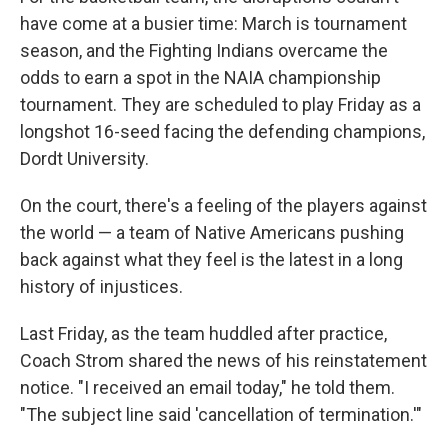
have come at a busier time: March is tournament
season, and the Fighting Indians overcame the
odds to earn a spot in the NAIA championship
tournament. They are scheduled to play Friday as a
longshot 16-seed facing the defending champions,
Dordt University.
On the court, there's a feeling of the players against
the world — a team of Native Americans pushing
back against what they feel is the latest in a long
history of injustices.
Last Friday, as the team huddled after practice,
Coach Strom shared the news of his reinstatement
notice. "I received an email today," he told them.
"The subject line said 'cancellation of termination.'"