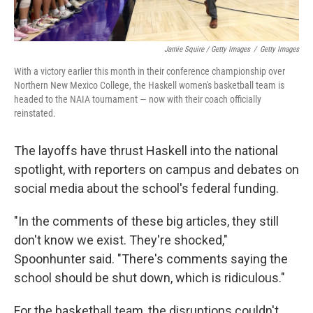
Jamie Squire / Getty Images
/
Getty Images
With a victory earlier this month in their conference championship over
Northern New Mexico College, the Haskell women's basketball team is
headed to the NAIA tournament — now with their coach officially
reinstated.
The layoffs have thrust Haskell into the national
spotlight, with reporters on campus and debates on
social media about the school's federal funding.
"In the comments of these big articles, they still
don't know we exist. They're shocked,"
Spoonhunter said. "There's comments saying the
school should be shut down, which is ridiculous."
For the basketball team, the disruptions couldn't