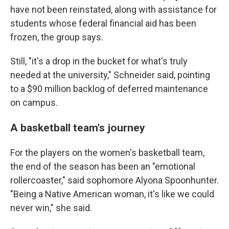
have not been reinstated, along with assistance for
students whose federal financial aid has been
frozen, the group says.
Still, "it's a drop in the bucket for what's truly
needed at the university," Schneider said, pointing
to a $90 million backlog of deferred maintenance
on campus.
A basketball team's journey
For the players on the women's basketball team,
the end of the season has been an "emotional
rollercoaster," said sophomore Alyona Spoonhunter.
"Being a Native American woman, it's like we could
never win," she said.