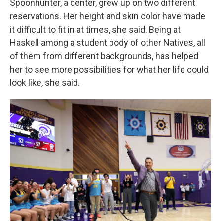
Spoonhunter, a center, grew up on two different
reservations. Her height and skin color have made
it difficult to fit in at times, she said. Being at
Haskell among a student body of other Natives, all
of them from different backgrounds, has helped
her to see more possibilities for what her life could
look like, she said.