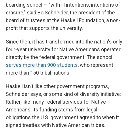
boarding school — "with ill intentions, intentions of
erasure," said Bo Schneider, the president of the
board of trustees at the Haskell Foundation, a non-
profit that supports the university.
Since then, it has transformed into the nation's only
four-year university for Native Americans operated
directly by the federal government. The school
serves more than 900 students
, who represent
more than 150 tribal nations.
Haskell isn't like other government programs,
Schneider says, or some kind of diversity initiative:
Rather, like many federal services for Native
Americans, its funding stems from legal
obligations the U.S. government agreed to when it
signed treaties with Native American tribes.