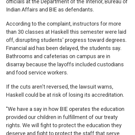
officials at the Department of the Interior, Bureau of
Indian Affairs and BIE as defendants.
According to the complaint, instructors for more
than 30 classes at Haskell this semester were laid
off, disrupting students' progress toward degrees.
Financial aid has been delayed, the students say.
Bathrooms
and cafeterias on campus are in
disarray because the layoffs included custodians
and food service workers.
If the cuts aren't reversed, the lawsuit warns,
Haskell could be at risk of losing its accreditation.
"We have a say in how BIE operates the education
provided our children in fulfillment of our treaty
rights. We will fight to protect the education they
deserve and fight to protect the staff that serve