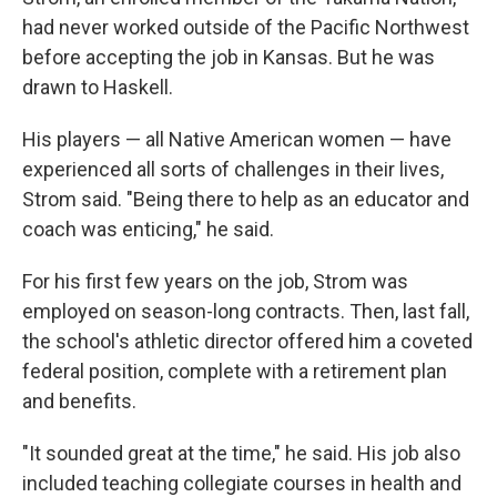
had never worked outside of the Pacific Northwest
before accepting the job in Kansas. But he was
drawn to Haskell.
His players — all Native American women — have
experienced all sorts of challenges in their lives,
Strom said. "Being there to help as an educator and
coach was enticing," he said.
For his first few years on the job, Strom was
employed on season-long contracts. Then, last fall,
the school's athletic director offered him a coveted
federal position, complete with a retirement plan
and benefits.
"It sounded great at the time," he said. His job also
included teaching collegiate courses in health and