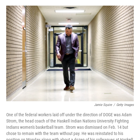
o
e
d
o
r
I
k
n
Jamie Squire
/
Getty Images
One of the federal workers laid off under the direction of DOGE was Adam
Strom, the head coach of the Haskell Indian Nations University Fighting
Indians women's basketball team. Strom was dismissed on Feb. 14 but
chose to remain with the team without pay. He was reinstated to his
position on Monday along with about a dozen of his colleagues at Haskell,