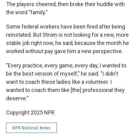
The players cheered, then broke their huddle with
the word "family."
Some federal workers have been fired after being
reinstated. But Strom is not looking for a new, more
stable job right now, he said, because the month he
worked without pay gave him a new perspective.
"Every practice, every game, every day, I wanted to
be the best version of myself," he said. "I didn't
want to coach these ladies like a volunteer. I
wanted to coach them like [the] professional they
deserve."
Copyright 2025 NPR
NPR National News