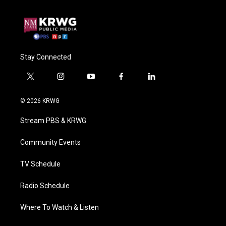
Stay Connected
t
i
y
f
l
w
n
o
a
i
i
s
u
c
n
© 2026 KRWG
t
t
t
e
k
t
a
u
b
e
Stream PBS & KRWG
e
g
b
o
d
r
r
e
o
i
a
k
n
Community Events
m
TV Schedule
Radio Schedule
Where To Watch & Listen