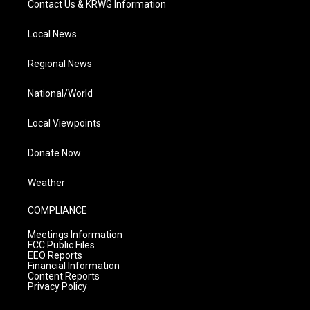
Contact Us & KRWG Information
Local News
Regional News
National/World
Local Viewpoints
Donate Now
Weather
COMPLIANCE
Meetings Information
FCC Public Files
EEO Reports
Financial Information
Content Reports
Privacy Policy