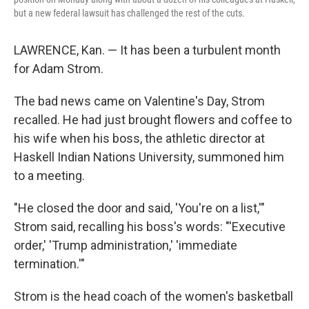
but a new federal lawsuit has challenged the rest of the cuts.
LAWRENCE, Kan. — It has been a turbulent month
for Adam Strom.
The bad news came on Valentine's Day, Strom
recalled. He had just brought flowers and coffee to
his wife when his boss, the athletic director at
Haskell Indian Nations University, summoned him
to a meeting.
"He closed the door and said, 'You're on a list,'"
Strom said, recalling his boss's words: "'Executive
order,' 'Trump administration,' 'immediate
termination.'"
Strom is the head coach of the women's basketball