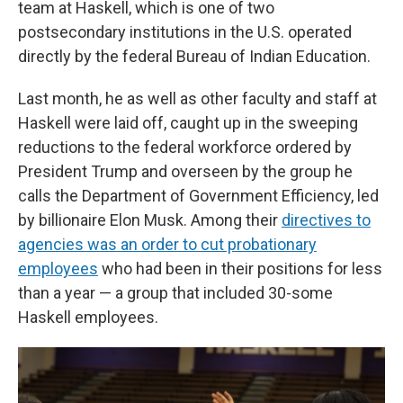
team at Haskell, which is one of two
postsecondary institutions in the U.S. operated
directly by the federal Bureau of Indian Education.
Last month, he as well as other faculty and staff at
Haskell were laid off, caught up in the sweeping
reductions to the federal workforce ordered by
President Trump and overseen by the group he
calls the
Department of Government Efficiency, led
by billionaire Elon Musk. Among their
directives to
agencies was an order to cut probationary
employees
who had been in their positions for less
than a year — a group that included 30-some
Haskell employees.