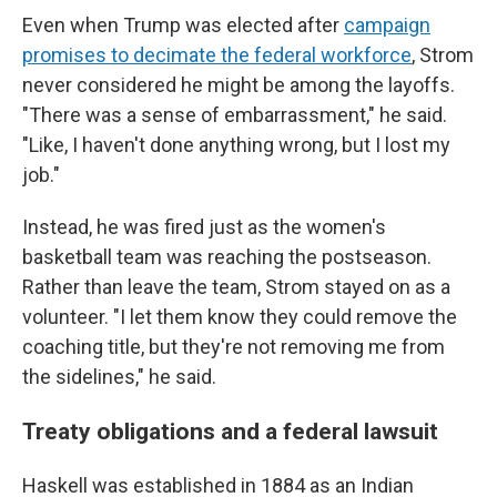
Even when Trump was elected after
campaign
promises to decimate the federal workforce
, Strom
never considered he might be among the layoffs.
"There was a sense of embarrassment," he said.
"Like, I haven't done anything wrong, but I lost my
job."
Instead, he was fired just as the women's
basketball team was reaching the postseason.
Rather than leave the team, Strom stayed on as a
volunteer. "I let them know they could remove the
coaching title, but they're not removing me from
the sidelines," he said.
Treaty obligations and a federal lawsuit
Haskell was established in 1884 as an Indian