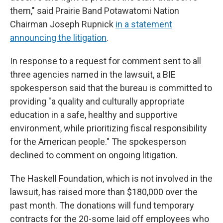
them," said Prairie Band Potawatomi Nation
Chairman Joseph Rupnick
in a statement
announcing the litigation
.
In response to a request for comment sent to all
three agencies named in the lawsuit, a BIE
spokesperson said that the bureau is committed to
providing "a quality and culturally appropriate
education in a safe, healthy and supportive
environment, while prioritizing fiscal responsibility
for the American people." The spokesperson
declined to comment on ongoing litigation.
The Haskell Foundation, which is not involved in the
lawsuit, has raised more than $180,000 over the
past month. The donations will fund temporary
contracts for the 20-some laid off employees who