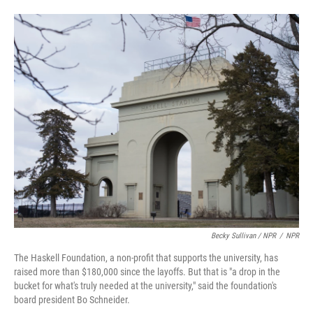
Becky Sullivan / NPR
/
NPR
The Haskell Foundation, a non-profit that supports the university, has
raised more than $180,000 since the layoffs. But that is "a drop in the
bucket for what's truly needed at the university," said the foundation's
board president Bo Schneider.