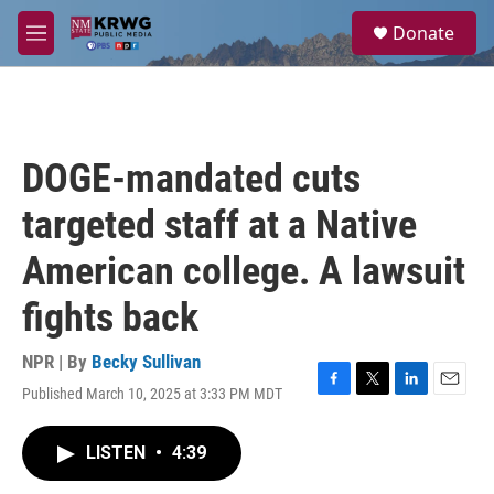
Skip to main content
S
Donate
e
M
a
e
r
n
c
u
h
u
DOGE-mandated cuts
e
r
targeted staff at a Native
y
American college. A lawsuit
fights back
NPR | By
Becky Sullivan
Published March 10, 2025 at 3:33 PM MDT
F
T
L
E
a
w
i
m
c
i
n
a
LISTEN
•
4:39
e
t
k
i
b
t
e
l