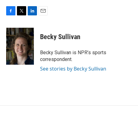
F
T
L
E
a
w
i
m
c
i
n
a
e
t
k
i
Becky Sullivan
b
t
e
l
o
e
d
o
r
I
Becky Sullivan is NPR’s sports
k
n
correspondent.
See stories by Becky Sullivan