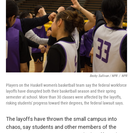
Becky Sullivan / NPR
/
NPR
Players on the Haskell women's basketball team say the federal workforce
layoffs have disrupted both their basketball season and their spring
semester at school. More than 30 classes were affected by the layoffs,
risking students' progress toward their degrees, the federal lawsuit says.
The layoffs have thrown the small campus into
chaos, say students and other members of the