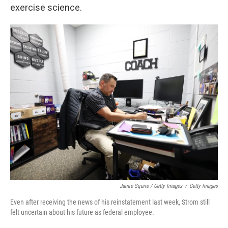
exercise science.
Jamie Squire / Getty Images
/
Getty Images
Even after receiving the news of his reinstatement last week, Strom still
felt uncertain about his future as federal employee.