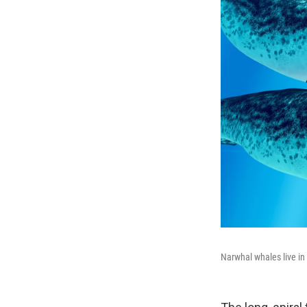
Narwhal whales live in 