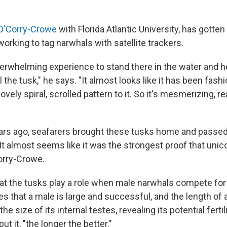
O'Corry-Crowe
with Florida Atlantic University, has gotten
working to tag narwhals with satellite trackers.
overwhelming experience to stand there in the water and he
 the tusk," he says. "It almost looks like it has been fas
lovely spiral, scrolled pattern to it. So it's mesmerizing, re
ars ago, seafarers brought these tusks home and passed
It almost seems like it was the strongest proof that unico
Corry-Crowe.
that the tusks play a role when male narwhals compete for
es that a male is large and successful, and the length of 
the size of its internal testes, revealing its potential fertil
put it, "the longer the better."