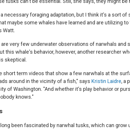
se tusks can't be essential. Still, she says, they might be 
's a necessary foraging adaptation, but I think it's a sort 
that maybe some whales have learned and are utilizing to 
s Watt.
 are very few underwater observations of narwhals and so 
t this whale's behavior, however, another researcher who
s skeptical.
re short term videos that show a few narwhals at the sur
ds around in the vicinity of a fish," says
Kristin Laidre
, a 
ity of Washington. "And whether it's play behavior or pursu
nobody knows."
s
 long been fascinated by narwhal tusks, which can grow u