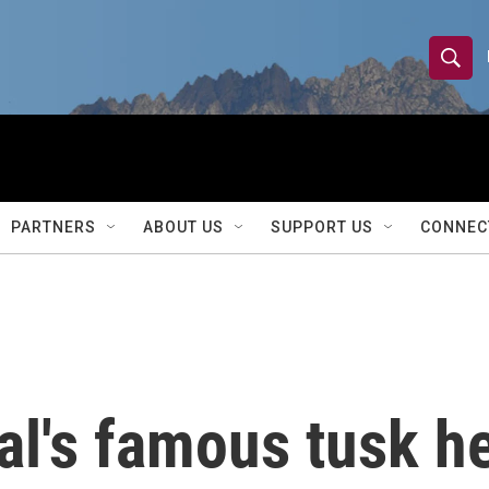
S
S
e
h
a
r
o
c
h
w
Q
PARTNERS
ABOUT US
SUPPORT US
CONNEC
u
S
e
r
e
y
a
r
l's famous tusk he
c
h