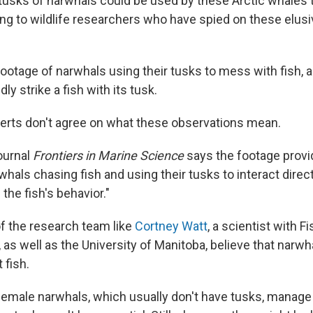
l tusks of narwhals could be used by these Arctic whales 
ding to wildlife researchers who have spied on these elus
ootage of narwhals using their tusks to mess with fish, 
ly strike a fish with its tusk.
erts don't agree on what these observations mean.
ournal
Frontiers in Marine Science
says the footage provi
hals chasing fish and using their tusks to interact direct
 the fish's behavior."
 the research team like
Cortney Watt
, a scientist with F
as well as the University of Manitoba, believe that narwh
 fish.
female narwhals, which usually don't have tusks, manage 