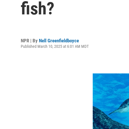
fish?
NPR | By
Nell Greenfieldboyce
Published March 10, 2025 at 6:01 AM MDT