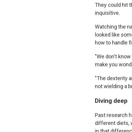
They could hit t
inquisitive.
Watching the na
looked like som
how to handle fi
"We don't know 
make you wonder
"The dexterity a
not wielding a b
Diving deep
Past research h
different diets,
in that differen