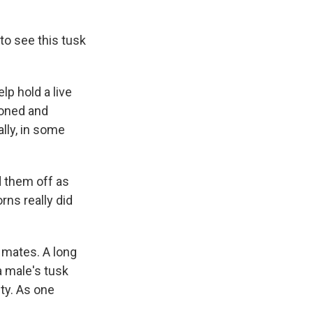
 to see this tusk
lp hold a live
hioned and
ally, in some
 them off as
rns really did
 mates. A long
a male's tusk
ity. As one