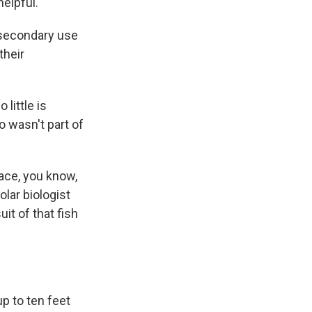
helpful.
of secondary use
their
little is
 wasn't part of
face, you know,
polar biologist
it of that fish
p to ten feet