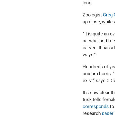
long.
Zoologist
Greg 
up close, while 
"It is quite an 
narwhal and feel
carved. It has a 
ways."
Hundreds of ye
unicorn horns. "
exist," says O'
It's now clear 
tusk tells femal
corresponds
to 
research
paper