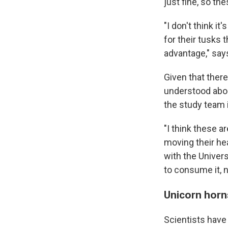
just fine, so the
"I don't think it
for their tusks 
advantage," say
Given that there
understood abou
the study team i
"I think these a
moving their hea
with the Univers
to consume it, 
Unicorn horn
Scientists have