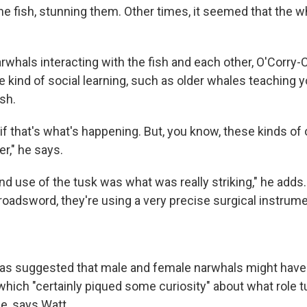
he fish, stunning them. Other times, it seemed that the 
rwhals interacting with the fish and each other, O'Corry-
e kind of social learning, such as older whales teaching
sh.
if that's what's happening. But, you know, these kinds of
," he says.
nd use of the tusk was what was really striking," he adds. "
roadsword, they're using a very precise surgical instrume
as suggested that male and female narwhals might have 
 which "certainly piqued some curiosity" about what role
ce, says Watt.