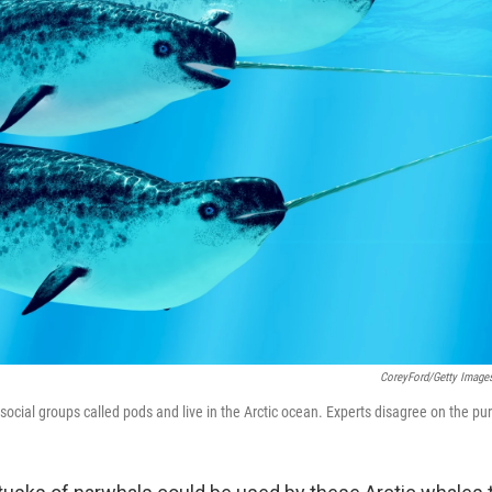
CoreyFord/Getty Image
social groups called pods and live in the Arctic ocean. Experts disagree on the pu