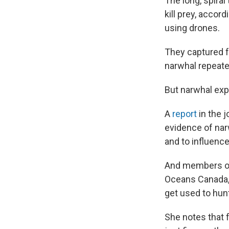
The long, spira
kill prey, accor
using drones.
They captured f
narwhal repeated
But narwhal exp
A
report
in the j
evidence of narw
and to influence
And members of
Oceans Canada, 
get used to hunt
She notes that 