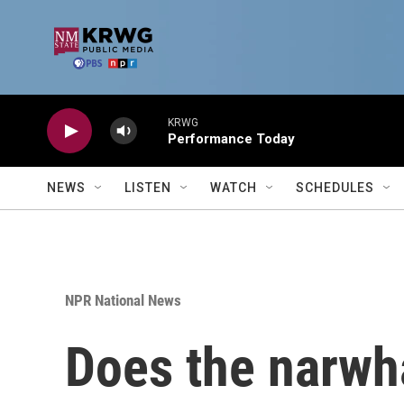
Skip to main content
KRWG
Performance Today
NEWS
LISTEN
WATCH
SCHEDULES
NPR National News
Does the narwha