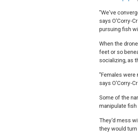
"We've converged
says O'Corry-Cr
pursuing fish wi
When the drones
feet or so bene
socializing, as 
"Females were n
says O'Corry-C
Some of the nar
manipulate fish 
They'd mess with
they would turn 