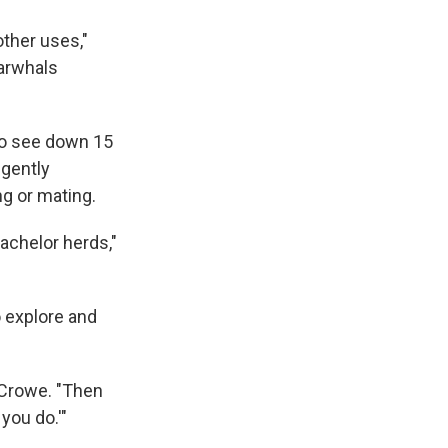
other uses,"
narwhals
to see down 15
 gently
ng or mating.
achelor herds,"
 explore and
y-Crowe. "Then
you do.'"