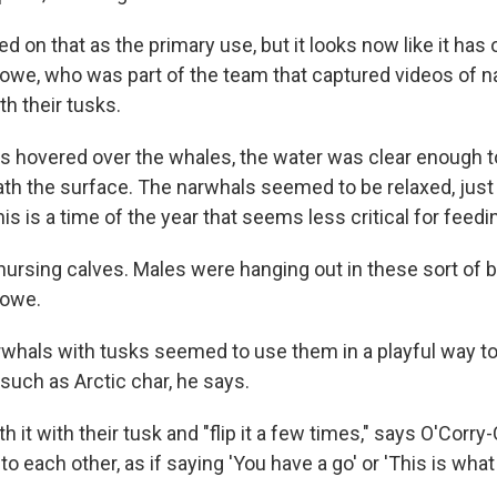
 on that as the primary use, but it looks now like it has 
owe, who was part of the team that captured videos of 
th their tusks.
 hovered over the whales, the water was clear enough 
ath the surface. The narwhals seemed to be relaxed, just
this is a time of the year that seems less critical for feedi
ursing calves. Males were hanging out in these sort of b
rowe.
whals with tusks seemed to use them in a playful way to
such as Arctic char, he says.
 it with their tusk and "flip it a few times," says O'Corr
to each other, as if saying 'You have a go' or 'This is what 