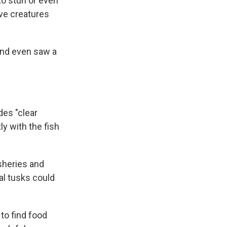
to stun or even
ive creatures
and even saw a
des "clear
ly with the fish
isheries and
al tusks could
to find food