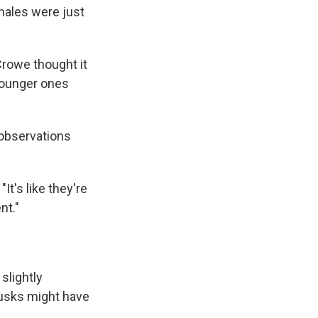
whales were just
Crowe thought it
 younger ones
 observations
It's like they're
nt."
slightly
 tusks might have