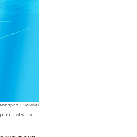
s/iStockphoto
/
IStockphoto
rpose of males' tusks.