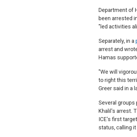
Department of H
been arrested i
"led activities 
Separately, in a
arrest and wrote
Hamas supporter
"We will vigorou
to right this te
Greer said in a 
Several groups 
Khalil's arrest
ICE's first tar
status, calling i