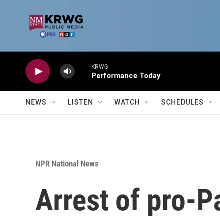
Skip to main content
KRWG
Performance Today
NEWS
LISTEN
WATCH
SCHEDULES
NPR National News
Arrest of pro-P