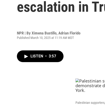
escalation in T
NPR | By
Ximena Bustillo
,
Adrian Florido
Published March 10, 2025 at 11:19 AM MDT
LISTEN
•
3:57
Palestinian supporters