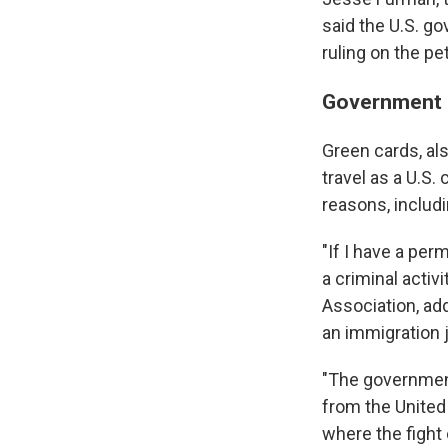
said the U.S. go
ruling on the pet
Government h
Green cards, al
travel as a U.S.
reasons, includi
"If I have a pe
a criminal activ
Association, ad
an immigration 
"The government
from the United
where the fight