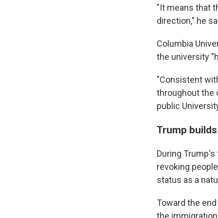
"It means that 
direction," he sa
Columbia Univer
the university "
"Consistent with
throughout the 
public Universit
Trump builds 
During Trump's 
revoking people
status as a natu
Toward the end 
the immigration 