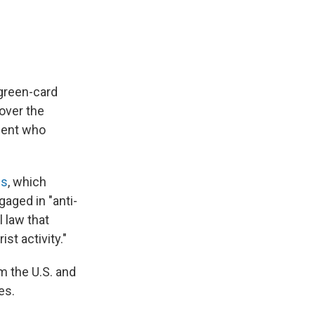
 green-card
over the
udent who
ns
, which
aged in "anti-
 law that
st activity."
m the U.S. and
es.