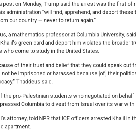
ia post on Monday, Trump said the arrest was the first of
s administration "will find, apprehend, and deport these t
om our country — never to return again."
s, a mathematics professor at Columbia University, sai
 Khalil's green card and deport him violates the broader t
s who come to study in the United States.
use of their trust and belief that they could speak out f
 not be imprisoned or harassed because [of] their politic
ocacy," Thaddeus said.
of the pro-Palestinian students who negotiated on behal
pressed Columbia to divest from Israel over its war wit
l's attorney, told NPR that ICE officers arrested Khalil in t
ed apartment.