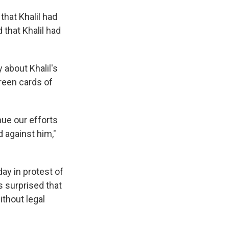
hat Khalil had
that Khalil had
 about Khalil's
green cards of
nue our efforts
 against him,"
ay in protest of
 surprised that
ithout legal