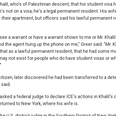
 Khalil, who's of Palestinian descent, that his student visa
's not on a visa; he's a legal permanent resident. His wif
 their apartment, but officers said his lawful permanent 
see a warrant or have a warrant shown to me or Mr. Khalil
d the agent hung up the phone on me," Greer said. "Mr. K
that as a lawful permanent resident, that he had some 
 may not exist for people who do have student visas or w
"
 citizen, later discovered he had been transferred to a deten
 said.
 asked a federal judge to declare ICE's actions in Khalil's
eturned to New York, where his wife is.
he U.S. district judge in the Southern District of New Yo