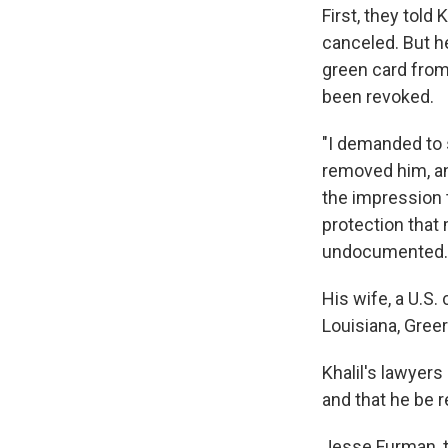
First, they told
canceled. But he
green card from
been revoked.
"I demanded to 
removed him, an
the impression 
protection that
undocumented.
His wife, a U.S.
Louisiana, Greer
Khalil's lawyers
and that he be r
Jesse Furman, t