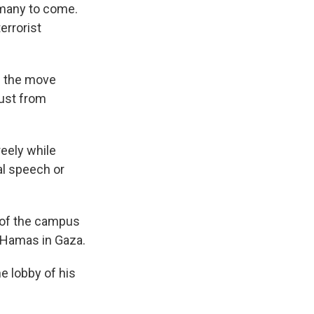
 many to come.
errorist
d the move
rust from
reely while
al speech or
f of the campus
h Hamas in Gaza.
he lobby of his