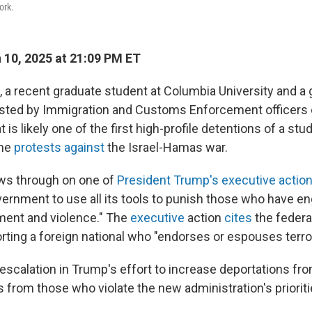
ork.
10, 2025 at 21:09 PM ET
 a recent graduate student at Columbia University and a
ested by Immigration and Customs Enforcement officers 
is likely one of the first high-profile detentions of a st
the
protests against
the Israel-Hamas war.
ows through on one of
President Trump's executive actio
ernment to use all its tools to punish those who have eng
ment and violence." The
executive
action
cites
the federal
ting a foreign national who "endorses or espouses terrori
escalation in Trump's effort to increase deportations fro
s from those who violate the new administration's prioriti