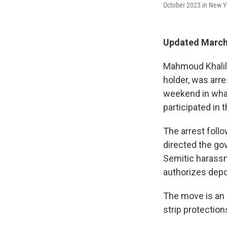
October 2023 in New Y
Updated March 
Mahmoud Khalil,
holder, was arr
weekend in what 
participated in 
The arrest foll
directed the gov
Semitic harass
authorizes depor
The move is an 
strip protection