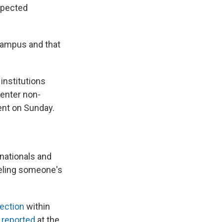
expected
 campus and that
institutions
 enter non-
ment on Sunday.
 nationals and
celing someone's
ection
within
reported
at the