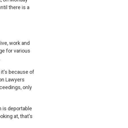
til there is a
live, work and
ge for various
.
 it's because of
tion Lawyers
oceedings, only
 is deportable
king at, that's