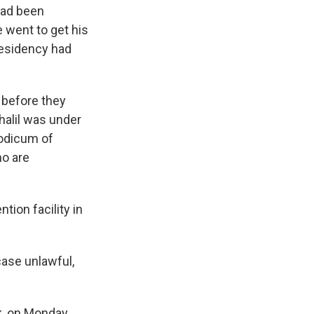
 had been
e went to get his
residency had
 before they
halil was under
modicum of
ho are
tion facility in
 case unlawful,
rk, on Monday