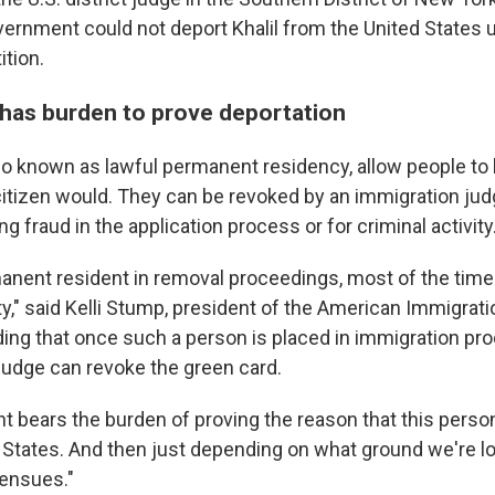
vernment could not deport Khalil from the United States un
ition.
as burden to prove deportation
so known as lawful permanent residency, allow people to 
 citizen would. They can be revoked by an immigration jud
ng fraud in the application process or for criminal activity
rmanent resident in removal proceedings, most of the time
ity," said Kelli Stump, president of the American Immigra
ding that once such a person is placed in immigration pr
judge can revoke the green card.
 bears the burden of proving the reason that this person
 States. And then just depending on what ground we're loo
 ensues."