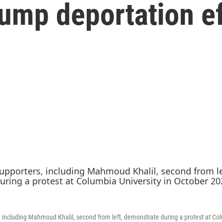
rump deportation e
, including Mahmoud Khalil, second from left, demonstrate during a protest at Col