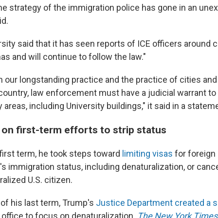
the strategy of the immigration police has gone in an un
id.
sity said that it has seen reports of ICE officers around
has and will continue to follow the law."
 our longstanding practice and the practice of cities and 
country, law enforcement must have a judicial warrant to
y areas, including University buildings," it said in a state
on first-term efforts to strip status
first term, he took steps toward
limiting visas
for foreign
's immigration status, including denaturalization, or can
ralized U.S. citizen.
of his last term, Trump's
Justice Department created a s
office to focus on denaturalization.
The New York Times