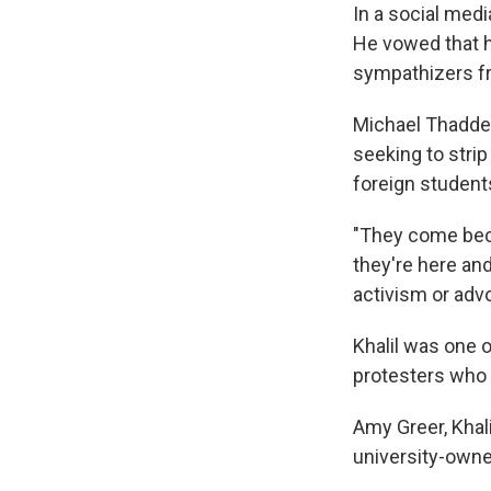
In a social med
He vowed that hi
sympathizers fr
Michael Thaddeu
seeking to strip
foreign student
"They come beca
they're here and
activism or adv
Khalil was one 
protesters who 
Amy Greer, Khali
university-own