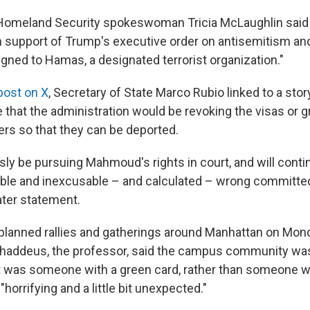
omeland Security spokeswoman Tricia McLaughlin said t
n support of Trump's executive order on antisemitism and 
aligned to Hamas, a designated terrorist organization."
post on X
, Secretary of State Marco Rubio linked to a story
 that the administration would be revoking the visas or 
s so that they can be deported.
sly be pursuing Mahmoud's rights in court, and will conti
rrible and inexcusable – and calculated – wrong committed
later statement.
planned rallies and gatherings around Manhattan on Mond
. Thaddeus, the professor, said the campus community was
get was someone with a green card, rather than someone w
t "horrifying and a little bit unexpected."