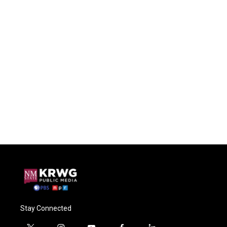
Stay Connected