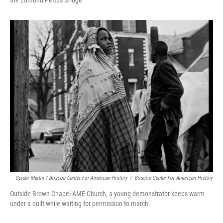
the Edmund Pettus Bridge.
Spider Martin / Briscoe Center For American History
/
Briscoe Center For American History
Outside Brown Chapel AME Church, a young demonstrator keeps warm
under a quilt while waiting for permission to march.