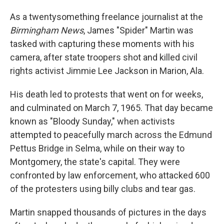
As a twentysomething freelance journalist at the
Birmingham News
, James "Spider" Martin was
tasked with capturing these moments with his
camera, after state troopers shot and killed civil
rights activist Jimmie Lee Jackson in Marion, Ala.
His death led to protests that went on for weeks,
and culminated on March 7, 1965. That day became
known as "Bloody Sunday," when activists
attempted to peacefully march across the Edmund
Pettus Bridge in Selma, while on their way to
Montgomery, the state's capital. They were
confronted by law enforcement, who attacked 600
of the protesters using billy clubs and tear gas.
Martin snapped thousands of pictures in the days