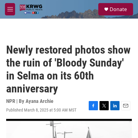
Skip to main content
S
Donate
e
M
a
e
r
n
c
u
h
u
Newly restored photos show
e
r
the ruin of 'Bloody Sunday'
y
in Selma on its 60th
anniversary
NPR | By
Ayana Archie
Published March 8, 2025 at 5:00 AM MST
F
T
L
E
a
w
i
m
c
i
n
a
e
t
k
i
b
t
e
l