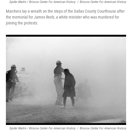
Spider Martin / Briscoe Center For American History
/
Briscoe Center For American History
Marchers lay a wreath on the steps of the Dallas County Courthouse after
the memorial for James Reeb, a white minister who was murdered for
joining the protests.
Spider Martin / Briscoe Center For American History
/
Briscoe Center For American History