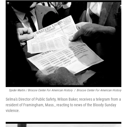
Spider Martin / Briscoe Center For American History
/
Briscoe Center For American History
Selma's Director of Public Safety, Wilson Baker, receives a telegram from a
resident of Framingham, Mass., reacting to news of the Bloody Sunday
violence.