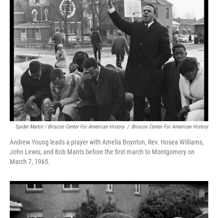
Spider Martin / Briscoe Center For American History
/
Briscoe Center For American History
Andrew Young leads a prayer with Amelia Boynton, Rev. Hosea Williams,
John Lewis, and Bob Mants before the first march to Montgomery on
March 7, 1965.