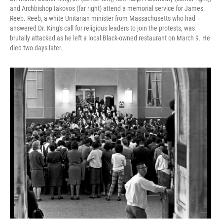
and Archbishop Iakovos (far right) attend a memorial service for James
Reeb. Reeb, a white Unitarian minister from Massachusetts who had
answered Dr. King's call for religious leaders to join the protests, was
brutally attacked as he left a local Black-owned restaurant on March 9. He
died two days later.