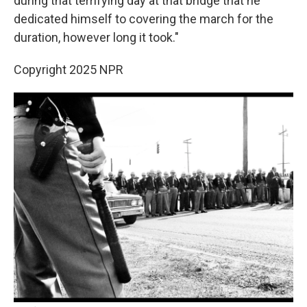
during that terrifying day at that bridge that he
dedicated himself to covering the march for the
duration, however long it took."
Copyright 2025 NPR