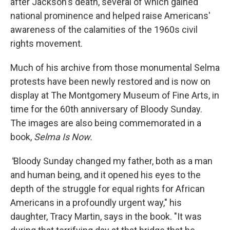
after Jackson's death, several of which gained
national prominence and helped raise Americans'
awareness of the calamities of the 1960s civil
rights movement.
Much of his archive from those monumental Selma
protests have been newly restored and is now on
display at The Montgomery Museum of Fine Arts, in
time for the 60th anniversary of Bloody Sunday.
The images are also being commemorated in a
book,
Selma Is Now.
"
Bloody Sunday changed my father, both as a man
and human being, and it opened his eyes to the
depth of the struggle for equal rights for African
Americans in a profoundly urgent way," his
daughter, Tracy Martin, says in the book. "It was