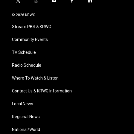
t
i
y
f
l
w
n
o
a
i
i
s
u
c
n
© 2026 KRWG
t
t
t
e
k
t
a
u
b
e
Stream PBS & KRWG
e
g
b
o
d
r
r
e
o
i
a
k
n
Community Events
m
TV Schedule
Radio Schedule
Where To Watch & Listen
Contact Us & KRWG Information
Local News
Regional News
National/World