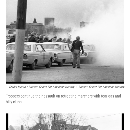
Spider Martin / Briscoe Center For American History
/
Briscoe Center For American History
Troopers continue their assault on retreating marchers with tear gas and
billy clubs.