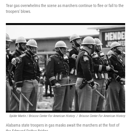
Tear gas overwhelms the scene as marchers continue to flee or fall to the
troopers' blows.
Spider Martin / Briscoe Center For American History
/
Briscoe Center For American History
Alabama state troopers in gas masks await the marchers at the foot of