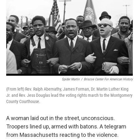
o
e
d
o
r
I
k
n
Spider Martin
/
Briscoe Center For American History
(From left) Rev. Ralph Abernathy, James Forman, Dr. Martin Luther King
Jr. and Rev. Jess Douglas lead the voting rights march to the Montgomery
County Courthouse.
A woman laid out in the street, unconscious.
Troopers lined up, armed with batons. A telegram
from Massachusetts reacting to the violence.