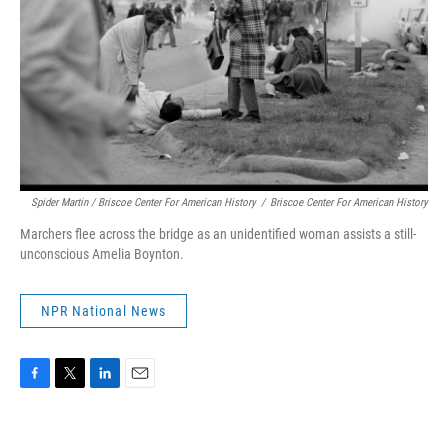
Spider Martin / Briscoe Center For American History
/
Briscoe Center For American History
Marchers flee across the bridge as an unidentified woman assists a still-
unconscious Amelia Boynton.
NPR National News
F
T
L
E
a
w
i
m
c
i
n
a