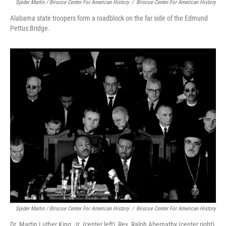
Spider Martin / Briscoe Center For American History
/
Briscoe Center For American History
Alabama state troopers form a roadblock on the far side of the Edmund
Pettus Bridge.
Spider Martin / Briscoe Center For American History
/
Briscoe Center For American History
Dr. Martin Luther King, Jr. (center left), Rev. Ralph Abernathy (center right),