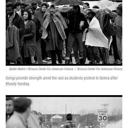
Spider Martin / Briscoe Center For American History
/
Briscoe Center For American History
Songs provide strength amid the rain as students protest in Selma after
Bloody Sunday.