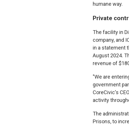
humane way.
Private cont
The facility in
company, and IC
in a statement t
August 2024. Th
revenue of $180
"We are enterin
government par
CoreCivic's CEO,
activity through
The administrat
Prisons, to incr