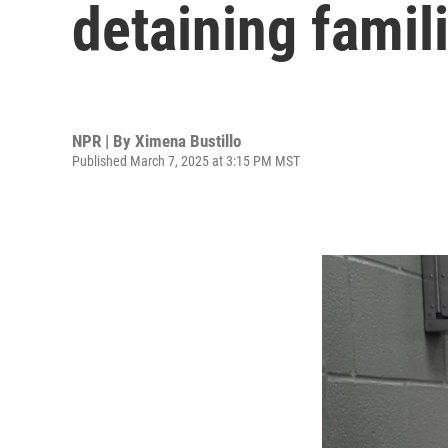
detaining famil
NPR | By
Ximena Bustillo
Published March 7, 2025 at 3:15 PM MST