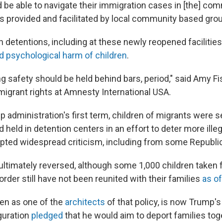
d be able to navigate their immigration cases in [the] co
s provided and facilitated by local community based grou
h detentions, including at these newly reopened facilities,
d psychological harm of children
.
g safety should be held behind bars, period," said Amy Fi
migrant rights at Amnesty International USA.
p administration's first term, children of migrants were 
d held in detention centers in an effort to deter more illeg
ted widespread criticism, including from some Republi
ultimately reversed, although some 1,000 children taken 
order still have not been reunited with their families
as of
n as one of the
architects
of that policy, is now Trump's
guration
pledged
that he would aim to deport families toge