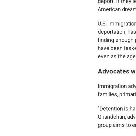
deport. If they 
American dream
U.S. Immigrati
deportation, has
finding enough p
have been tasked
even as the age
Advocates w
Immigration adv
families, primari
"Detention is ha
Ghandehari, adv
group aims to e