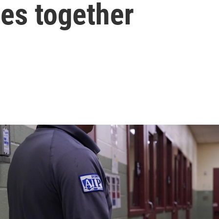
ies together