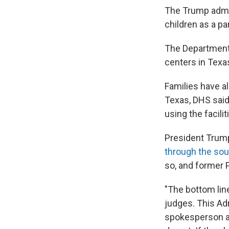
The Trump admin
children as a pa
The Department 
centers in Texas
Families have al
Texas, DHS said
using the facilit
President Trump 
through the sou
so, and former 
"The bottom line
judges. This Adm
spokesperson at 