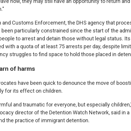
leave now, they may still have an opportunity to return and 
."
on and Customs Enforcement, the DHS agency that proce
 been particularly constrained since the start of the admi
eople to arrest and detain those without legal status. Its 
 with a quota of at least 75 arrests per day, despite limi
ncy struggles to find space to hold those placed in deten
arn of harms
ocates have been quick to denounce the move of boosti
ly for its effect on children.
rmful and traumatic for everyone, but especially children
ocacy director of the Detention Watch Network, said in a
nd the practice of immigrant detention.