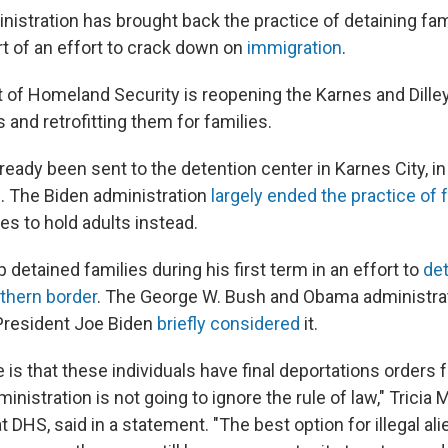
istration has brought back the practice of detaining fam
rt of an effort to crack down on
immigration
.
of Homeland Security is reopening the Karnes and Dille
 and retrofitting them for families.
ready been sent to the detention center in Karnes City, i
. The Biden administration
largely ended the practice of 
ies to hold adults instead.
detained families during his first term in an effort to
det
thern border
. The George W. Bush and Obama administrat
President Joe Biden
briefly considered
it.
 is that these individuals have final deportations orders 
inistration is not going to ignore the rule of law," Tricia 
DHS, said in a statement. "The best option for illegal alie