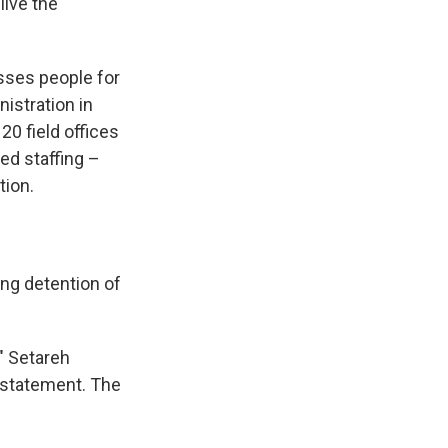
live the
sses people for
nistration in
20 field offices
ted staffing –
tion.
ng detention of
," Setareh
 statement. The