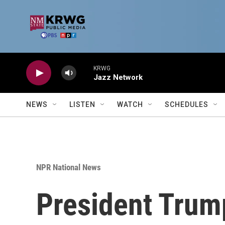
Skip to main content
KRWG
Jazz Network
NEWS
LISTEN
WATCH
SCHEDULES
NPR National News
President Trump