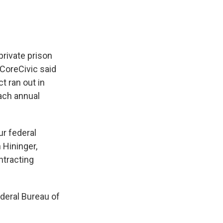
private prison
 CoreCivic said
t ran out in
ach annual
ur federal
Hininger,
ntracting
ederal Bureau of