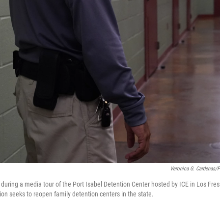
Veronica G. Cardenas/
 during a media tour of the Port Isabel Detention Center hosted by ICE in Los Fre
on seeks to reopen family detention centers in the state.