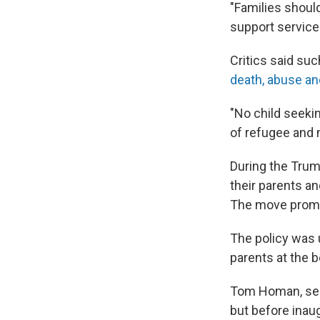
"Families shoul
support service
Critics said suc
death, abuse an
"No child seekin
of refugee and 
During the Trum
their parents an
The move promp
The policy was 
parents at the b
Tom Homan, see
but before inau