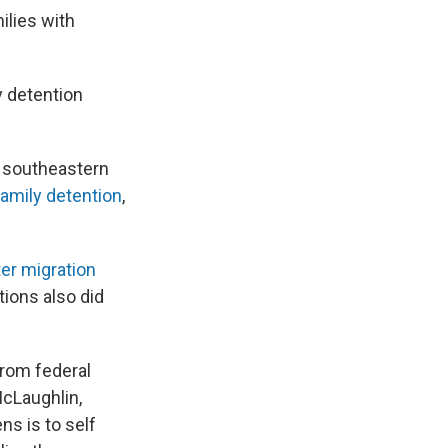
ilies with
y detention
n southeastern
family detention
,
er migration
ions also did
from federal
McLaughlin,
ns is to self