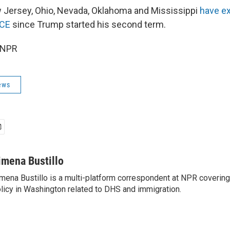
ew Jersey, Ohio, Nevada, Oklahoma and Mississippi
have e
ICE
since Trump started his second term.
 NPR
ews
imena Bustillo
mena Bustillo is a multi-platform correspondent at NPR covering
licy in Washington related to DHS and immigration.