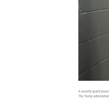
A security guard poses
The Trump administrati