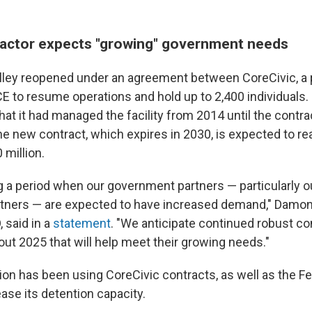
ractor expects "growing" government needs
 Dilley reopened under an agreement between CoreCivic, a 
E to resume operations and hold up to 2,400 individuals.
hat it had managed the facility from 2014 until the contrac
e new contract, which expires in 2030, is expected to re
 million.
g a period when our government partners — particularly o
tners — are expected to have increased demand," Damon 
 said in a
statement
. "We anticipate continued robust co
out 2025 that will help meet their growing needs."
ion has been using CoreCivic contracts, as well as the F
ease its detention capacity.