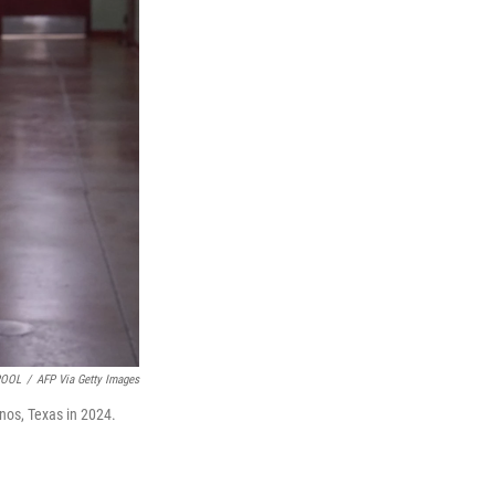
POOL
/
AFP Via Getty Images
snos, Texas in 2024.