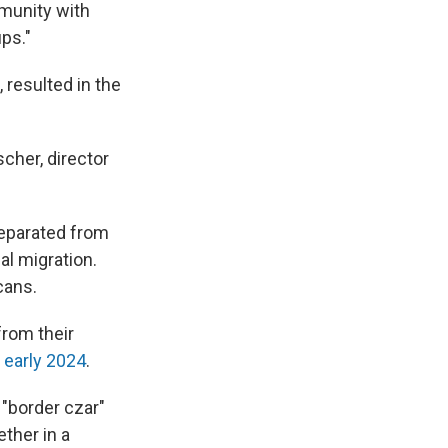
mmunity with
ps."
 resulted in the
scher, director
separated from
al migration.
cans.
from their
 early 2024
.
 "border czar"
ther in a