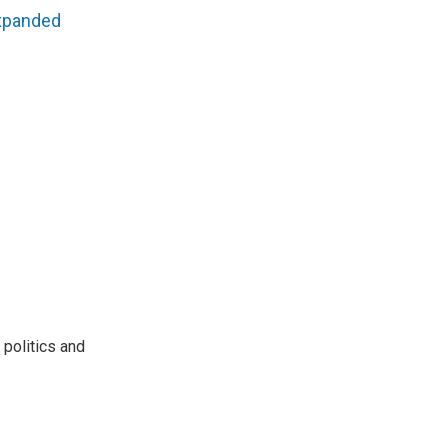
xpanded
 politics and