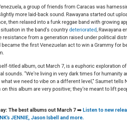
Venezuela, a group of friends from Caracas was harnessi
lightly more laid-back sound. Rawayana started out uplo
e, then relaxed into a funk reggae band with growing ap
ituation in the band's country
deteriorated
, Rawayana e
e resistance from a generation raised under political dist
 became the first Venezuelan act to win a Grammy for bes
m.
lf-titled album, out March 7, is a euphoric exploration o
l sounds. "We're living in very dark times for humanity and
 what we need to vibe on a different level," Saumet tells
s on this album are very positive; they're meant to lift pe
ay: The best albums out March 7
➡️
Listen to new rele
K's JENNIE, Jason Isbell and more.