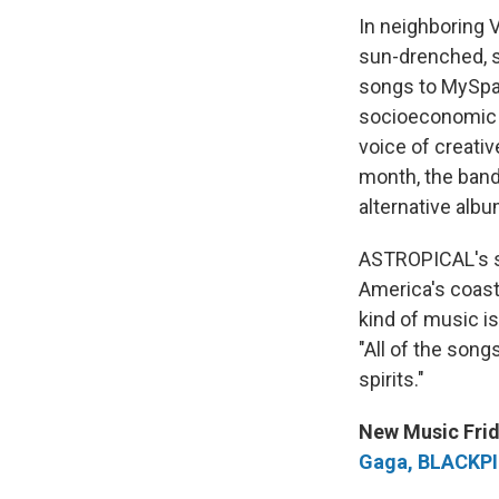
In neighboring 
sun-drenched, s
songs to MySpac
socioeconomic s
voice of creativ
month, the band
alternative albu
ASTROPICAL's se
America's coasta
kind of music is
"All of the song
spirits."
New Music Frid
Gaga, BLACKPIN