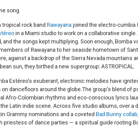
one song.
 tropical rock band
Rawayana
joined the electro-cumbia
téreo
in a Miami studio to work on a collaborative single.
ed, and the songs kept multiplying. Soon enough, Bomba vo
 members of Rawayana to her seaside hometown of Santa
here, against a backdrop of the Sierra Nevada mountains a
bbean sun, they birthed a new supergroup: ASTROPICAL.
ba Estéreo's exuberant, electronic melodies have ignited
on dancefloors around the globe.The group's blend of p
onal Afro-Colombian rhythms and eco-conscious lyrics la
f the Latin indie scene. Across five studio albums, over 
in Grammy nominations and a coveted
Bad Bunny collab
h priestess of dance parties — a spiritual guide rooting