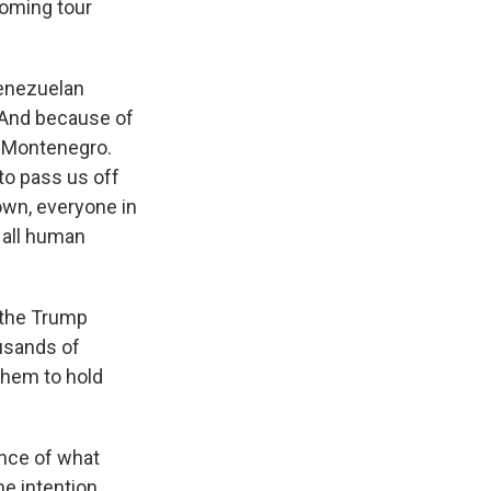
coming tour
Venezuelan
. And because of
s Montenegro.
to pass us off
own, everyone in
, all human
 the Trump
usands of
them to hold
ance of what
he intention