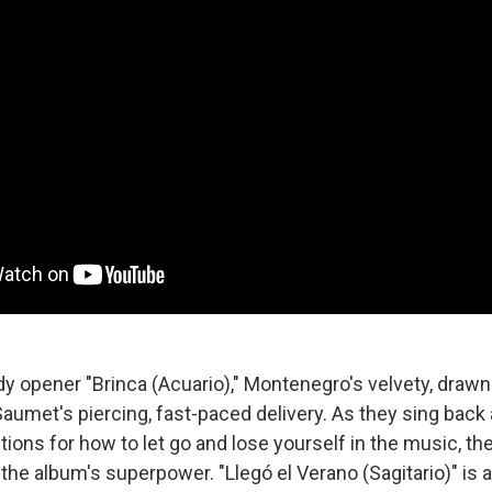
dy opener "Brinca (Acuario)," Montenegro's velvety, drawn
Saumet's piercing, fast-paced delivery. As they sing back 
ctions for how to let go and lose yourself in the music, th
he album's superpower. "Llegó el Verano (Sagitario)" is a