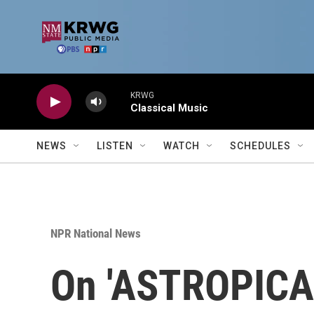
Skip to main content
KRWG
Classical Music
NEWS
LISTEN
WATCH
SCHEDULES
NPR National News
On 'ASTROPICAL