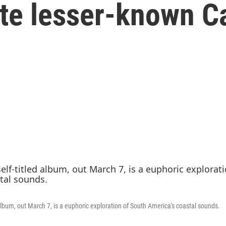
ate lesser-known C
d album, out March 7, is a euphoric exploration of South America's coastal sounds.