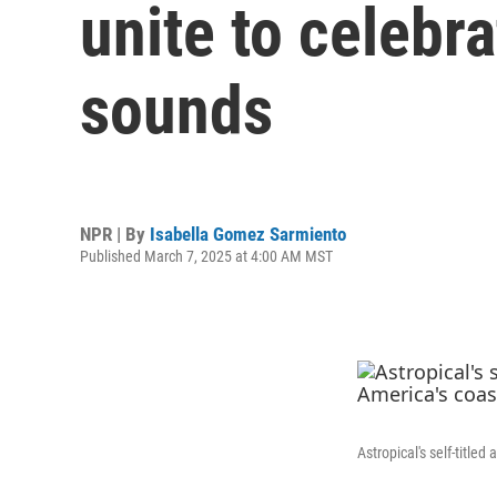
unite to celebr
sounds
NPR | By
Isabella Gomez Sarmiento
Published March 7, 2025 at 4:00 AM MST
Astropical's self-title