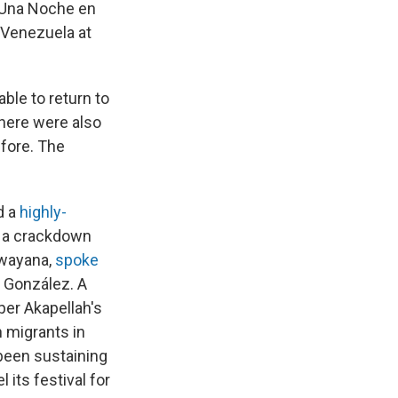
"Una Noche en
 Venezuela at
able to return to
There were also
efore. The
d a
highly-
 a crackdown
awayana,
spoke
 González. A
er Akapellah's
 migrants in
been sustaining
 its festival for