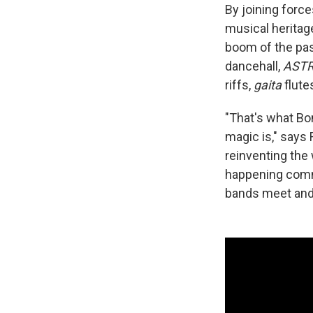
By joining forc
musical heritag
boom of the pas
dancehall,
ASTR
riffs,
gaita
flute
"That's what Bo
magic is," says
reinventing the 
happening comme
bands meet and 