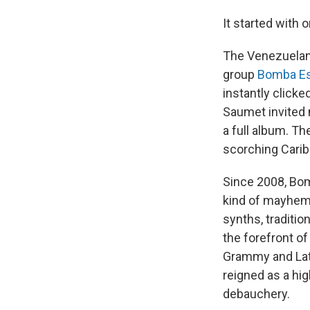
It started with 
The Venezuelan
group
Bomba Es
instantly click
Saumet invited
a full album. T
scorching Cari
Since 2008, Bom
kind of mayhem 
synths, traditi
the forefront o
Grammy and Lat
reigned as a hig
debauchery.