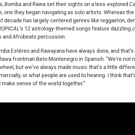
es, Bomba and Rawa set their sights on a less-explored C
e, one they began navigating as solo artists. Whereas the
t decade has largely centered genres like reggaeton, 
OPICAL
's 12 astrology-themed songs feature dazzling
s and Afrobeats percussion.
mba Estéreo and Rawayana have always done, and that's
 Rawa frontman Beto Montenegro in Spanish. "We're not n
wheel, but we've always made music that's a little differ
rcially, or what people are used to hearing. I think that
make sense of the world together."