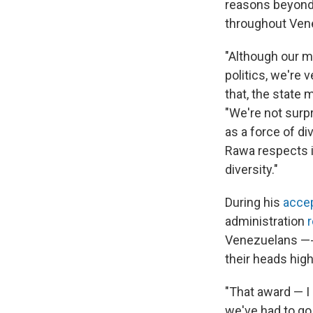
reasons beyond 
throughout Ven
"Although our m
politics, we're 
that, the state
"We're not surpr
as a force of di
Rawa respects id
diversity."
During his
acce
administration
Venezuelans —- 
their heads high
"That award — I 
we've had to go