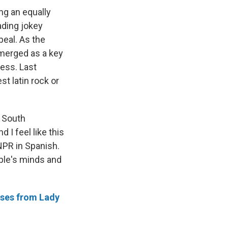
ng an equally
ading jokey
peal. As the
merged as a key
ress. Last
t latin rock or
f South
 I feel like this
 NPR in Spanish.
ople's minds and
ases from Lady