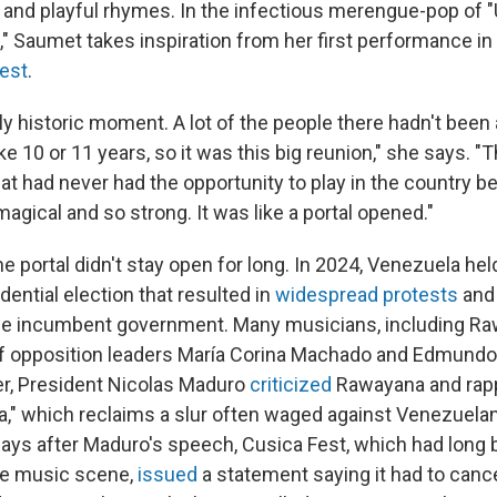
and playful rhymes. In the infectious merengue-pop of 
," Saumet takes inspiration from her first performance in
est
.
eally historic moment. A lot of the people there hadn't been 
ke 10 or 11 years, so it was this big reunion," she says. "
hat had never had the opportunity to play in the country b
gical and so strong. It was like a portal opened."
he portal didn't stay open for long. In 2024, Venezuela hel
dential election that resulted in
widespread
protests
and
the incumbent government. Many musicians, including R
of opposition leaders María Corina Machado and Edmundo
r, President Nicolas Maduro
criticized
Rawayana and rapp
a," which reclaims a slur often waged against Venezuelan
Days after Maduro's speech, Cusica Fest, which had long 
ive music scene,
issued
a statement saying it had to cancel