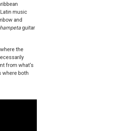
aribbean
 Latin music
dembow and
champeta
guitar
 where the
ecessarily
ent from what's
's where both