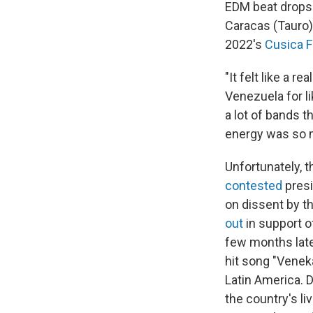
EDM beat drops 
Caracas (Tauro)
2022's
Cusica F
"It felt like a r
Venezuela for li
a lot of bands t
energy was so ma
Unfortunately, t
contested
presi
on dissent by 
out
in support 
few months late
hit song "Venek
Latin America. 
the country's l