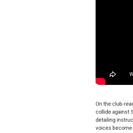
On the club-rea
collide against 
detailing instru
voices become t