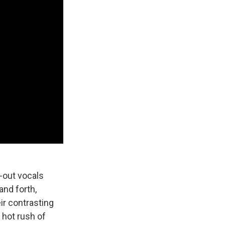
-out vocals
and forth,
eir contrasting
 hot rush of