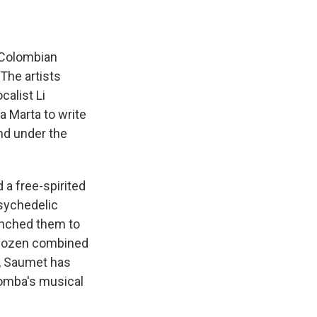
 Colombian
 The artists
calist Li
 Marta to write
nd under the
 a free-spirited
sychedelic
unched them to
a dozen combined
, Saumet has
 Bomba's musical