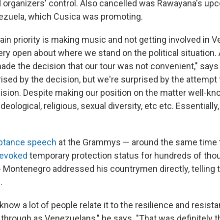
organizers' control. Also cancelled was Rawayana's up
ezuela, which Cusica was promoting.
ain priority is making music and not getting involved in 
very open about where we stand on the political situation
 made the decision that our tour was not convenient," say
ised by the decision, but we're surprised by the attempt 
vision. Despite making our position on the matter well-kn
eological, religious, sexual diversity, etc etc. Essentially
ptance speech
at the Grammys — around the same time
revoked
temporary protection status for hundreds of tho
Montenegro addressed his countrymen directly, telling 
.
know a lot of people relate it to the resilience and resist
 through as Venezuelans," he says. "That was definitely t