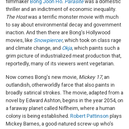
filmmaker
Bong Joon Ho
.
Parasite
was a domestic
thriller and an indictment of economic inequality.
The Host
was a terrific monster movie with much
to say about environmental decay and government
inaction. And then there are Bong's Hollywood
movies, like
Snowpiercer
, which took on class rage
and climate change, and
Okja
, which paints such a
grim picture of industrialized meat production that,
reportedly, many of its viewers went vegetarian.
Now comes Bong's new movie,
Mickey 17
, an
outlandish, otherworldly farce that also paints in
broadly satirical strokes. The movie, adapted from a
novel by Edward Ashton, begins in the year 2054, on
a faraway planet called Niflheim, where a human
colony is being established.
Robert Pattinson
plays
Mickey Barnes, a good-natured screw-up who's