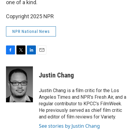
one of a kind.
Copyright 2025 NPR
NPR National News
F
T
L
E
a
w
i
m
c
i
n
a
e
t
k
i
Justin Chang
b
t
e
l
o
e
d
o
r
I
Justin Chang is a film critic for the Los
k
n
Angeles Times and NPR's Fresh Air, and a
regular contributor to KPCC's FilmWeek.
He previously served as chief film critic
and editor of film reviews for Variety.
See stories by Justin Chang