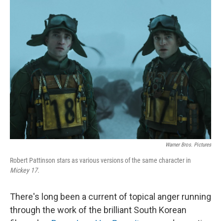
k
n
Warner Bros. Pictures
Robert Pattinson stars as various versions of the same character in
Mickey 17.
There's long been a current of topical anger running
through the work of the brilliant South Korean