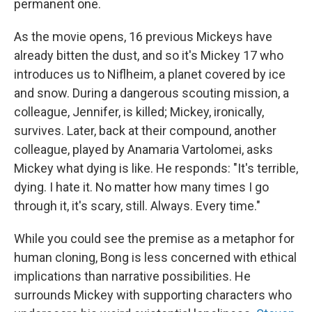
permanent one.
As the movie opens, 16 previous Mickeys have
already bitten the dust, and so it's Mickey 17 who
introduces us to Niflheim, a planet covered by ice
and snow. During a dangerous scouting mission, a
colleague, Jennifer, is killed; Mickey, ironically,
survives. Later, back at their compound, another
colleague, played by Anamaria Vartolomei, asks
Mickey what dying is like. He responds: "It's terrible,
dying. I hate it. No matter how many times I go
through it, it's scary, still. Always. Every time."
While you could see the premise as a metaphor for
human cloning, Bong is less concerned with ethical
implications than narrative possibilities. He
surrounds Mickey with supporting characters who