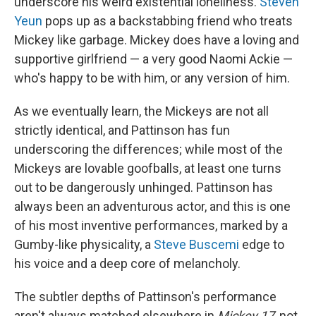
underscore his weird existential loneliness.
Steven
Yeun
pops up as a backstabbing friend who treats
Mickey like garbage. Mickey does have a loving and
supportive girlfriend — a very good Naomi Ackie —
who's happy to be with him, or any version of him.
As we eventually learn, the Mickeys are not all
strictly identical, and Pattinson has fun
underscoring the differences; while most of the
Mickeys are lovable goofballs, at least one turns
out to be dangerously unhinged. Pattinson has
always been an adventurous actor, and this is one
of his most inventive performances, marked by a
Gumby-like physicality, a
Steve Buscemi
edge to
his voice and a deep core of melancholy.
The subtler depths of Pattinson's performance
aren't always matched elsewhere in
Mickey 17
, not