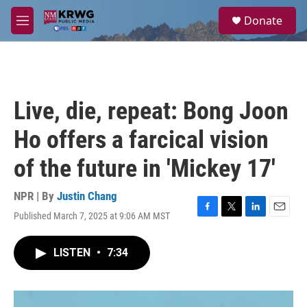
Skip to main content
S
Donate
e
M
a
e
r
n
c
u
h
u
Live, die, repeat: Bong Joon
e
r
Ho offers a farcical vision
y
of the future in 'Mickey 17'
NPR | By
Justin Chang
Published March 7, 2025 at 9:06 AM MST
F
T
L
E
a
w
i
m
c
i
n
a
LISTEN
•
7:34
e
t
k
i
b
t
e
l
o
e
d
o
r
I