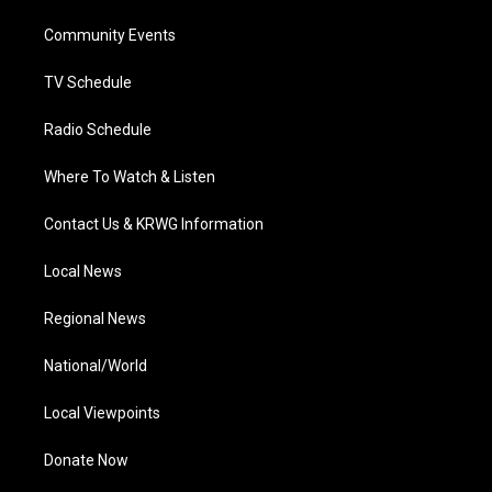
r
r
e
o
i
a
k
n
Community Events
m
TV Schedule
Radio Schedule
Where To Watch & Listen
Contact Us & KRWG Information
Local News
Regional News
National/World
Local Viewpoints
Donate Now