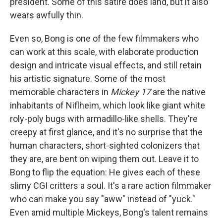
president. Some of this satire does land, but it also
wears awfully thin.
Even so, Bong is one of the few filmmakers who
can work at this scale, with elaborate production
design and intricate visual effects, and still retain
his artistic signature. Some of the most
memorable characters in
Mickey 17
are the native
inhabitants of Niflheim, which look like giant white
roly-poly bugs with armadillo-like shells. They're
creepy at first glance, and it's no surprise that the
human characters, short-sighted colonizers that
they are, are bent on wiping them out. Leave it to
Bong to flip the equation: He gives each of these
slimy CGI critters a soul. It's a rare action filmmaker
who can make you say "aww" instead of "yuck."
Even amid multiple Mickeys, Bong's talent remains