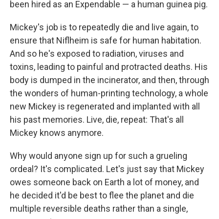
been hired as an Expendable — a human guinea pig.
Mickey's job is to repeatedly die and live again, to
ensure that Niflheim is safe for human habitation.
And so he's exposed to radiation, viruses and
toxins, leading to painful and protracted deaths. His
body is dumped in the incinerator, and then, through
the wonders of human-printing technology, a whole
new Mickey is regenerated and implanted with all
his past memories. Live, die, repeat: That's all
Mickey knows anymore.
Why would anyone sign up for such a grueling
ordeal? It's complicated. Let's just say that Mickey
owes someone back on Earth a lot of money, and
he decided it'd be best to flee the planet and die
multiple reversible deaths rather than a single,