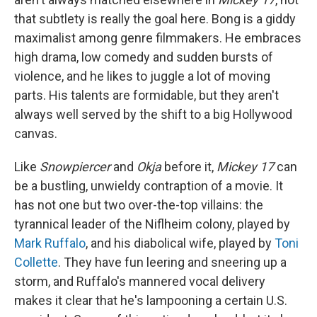
that subtlety is really the goal here. Bong is a giddy
maximalist among genre filmmakers. He embraces
high drama, low comedy and sudden bursts of
violence, and he likes to juggle a lot of moving
parts. His talents are formidable, but they aren't
always well served by the shift to a big Hollywood
canvas.
Like
Snowpiercer
and
Okja
before it,
Mickey 17
can
be a bustling, unwieldy contraption of a movie. It
has not one but two over-the-top villains: the
tyrannical leader of the Niflheim colony, played by
Mark Ruffalo
, and his diabolical wife, played by
Toni
Collette
. They have fun leering and sneering up a
storm, and Ruffalo's mannered vocal delivery
makes it clear that he's lampooning a certain U.S.