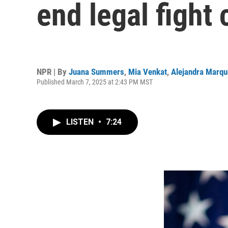
end legal fight 
NPR | By
Juana Summers
,
Mia Venkat
,
Alejandra Marqu
Published March 7, 2025 at 2:43 PM MST
LISTEN
•
7:24