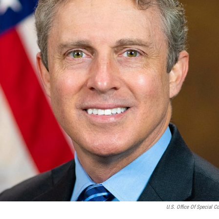
U.S. Office Of Special C