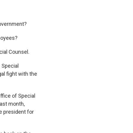
government?
ployees?
cial Counsel.
— Special
al fight with the
fice of Special
last month,
e president for