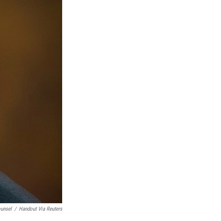
ounsel
/
Handout Via Reuters