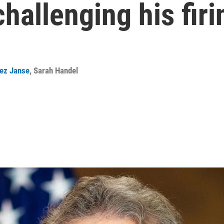
challenging his firi
ez Janse
,
Sarah Handel