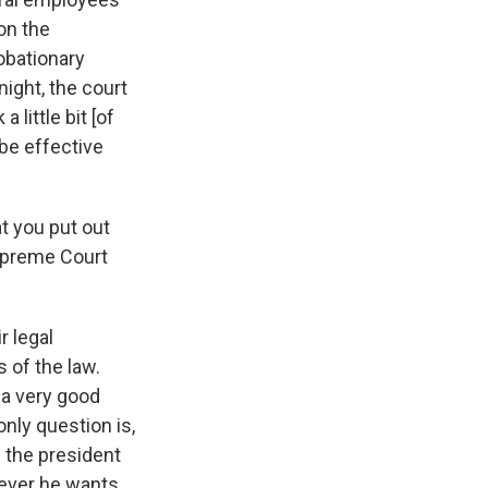
on the
robationary
night, the court
 little bit [of
 be effective
at you put out
Supreme Court
r legal
s of the law.
e a very good
nly question is,
f the president
never he wants.