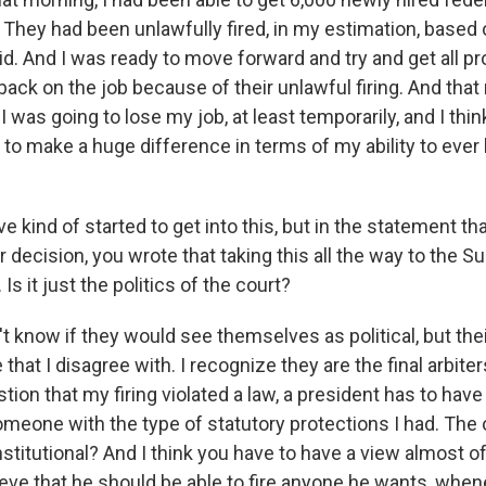
 They had been unlawfully fired, in my estimation, based 
did. And I was ready to move forward and try and get all p
ck on the job because of their unlawful firing. And that 
 was going to lose my job, at least temporarily, and I think a
to make a huge difference in terms of my ability to ever
ve kind of started to get into this, but in the statement th
 decision, you wrote that taking this all the way to the 
Is it just the politics of the court?
't know if they would see themselves as political, but thei
that I disagree with. I recognize they are the final arbiter
tion that my firing violated a law, a president has to hav
omeone with the type of statutory protections I had. The o
stitutional? And I think you have to have a view almost o
lieve that he should be able to fire anyone he wants, whe