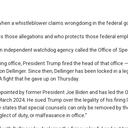
hen a whistleblower claims wrongdoing in the federal 
s those allegations and who protects those federal em
n independent watchdog agency called the Office of Spe
king office, President Trump fired the head of that office 
Dellinger. Since then, Dellinger has been locked in a leg
A fight that he gave up on Thursday.
ppointed by former President Joe Biden and has led the Of
arch 2024. He sued Trump over the legality of his firing 
 states that special counsels can only be removed by th
eglect of duty, or malfeasance in office."