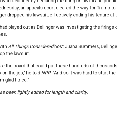
 with Dellinger by declaring the firing unlawful and put h
ednesday, an appeals court cleared the way for Trump to
ger dropped his lawsuit, effectively ending his tenure at t
 had played out as Dellinger was investigating the firings 
ees.
with
All Things Considered
host Juana Summers, Dellinger
rop the lawsuit.
ore the board that could put these hundreds of thousands
on the job," he told
NPR.
"And so it was hard to start the 
'm glad I tried."
as been lightly edited for length and clarity.