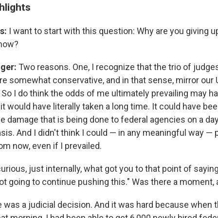
hlights
s:
I want to start with this question: Why are you giving up
 now?
nger:
Two reasons. One, I recognize that the trio of judg
are somewhat conservative, and in that sense, mirror our 
So I do think the odds of me ultimately prevailing may h
t would have literally taken a long time. It could have bee
he damage that is being done to federal agencies on a da
sis. And I didn't think I could — in any meaningful way — 
om now, even if I prevailed.
urious, just internally, what got you to that point of saying
not going to continue pushing this." Was there a moment,
 was a judicial decision. And it was hard because when
hat morning, I had been able to get 6,000 newly hired fed