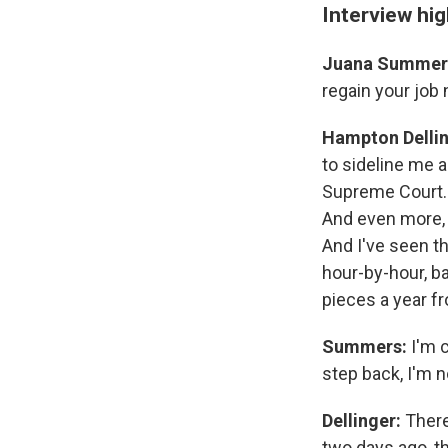
Interview hig
Juana Summer
regain your job
Hampton Delli
to sideline me 
Supreme Court. 
And even more, i
And I've seen t
hour-by-hour, ba
pieces a year fr
Summers:
I'm c
step back, I'm 
Dellinger:
There
two days ago, t