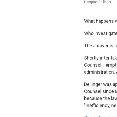
Hampton Dellinger
What happens w
Who investigate
The answer is a
Shortly after ta
Counsel Hampton 
administration. 
Dellinger was a
Counsel since M
because the law
"inefficiency, n