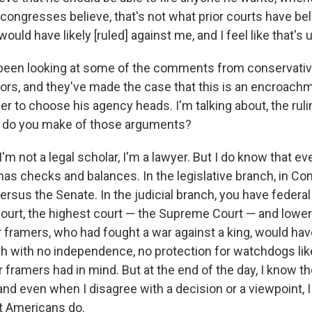
congresses believe, that's not what prior courts have beli
would have likely [ruled] against me, and I feel like that's
 been looking at some of the comments from conservativ
s, and they've made the case that this is an encroachm
r to choose his agency heads. I'm talking about, the ruli
t do you make of those arguments?
 I'm not a legal scholar, I'm a lawyer. But I do know that e
as checks and balances. In the legislative branch, in Co
rsus the Senate. In the judicial branch, you have federal
court, the highest court — the Supreme Court — and lower
r framers, who had fought a war against a king, would hav
h with no independence, no protection for watchdogs like
r framers had in mind. But at the end of the day, I know 
and even when I disagree with a decision or a viewpoint, I 
at Americans do.