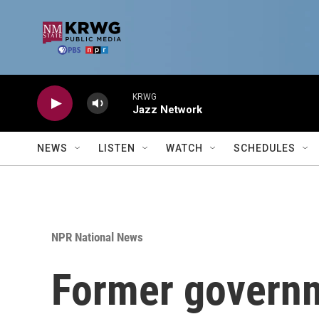
Skip to main content
KRWG
Jazz Network
NEWS
LISTEN
WATCH
SCHEDULES
NPR National News
Former governm