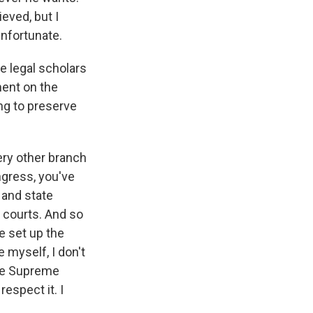
eved, but I
 unfortunate.
e legal scholars
ent on the
ng to preserve
very other branch
ngress, you've
 and state
 courts. And so
e set up the
 myself, I don't
the Supreme
respect it. I