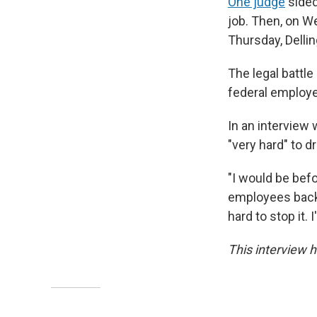
One judge
sided
job. Then, on W
Thursday, Dellin
The legal battle
federal employ
In an interview 
"very hard" to d
"I would be bef
employees back 
hard to stop it. I
This interview h