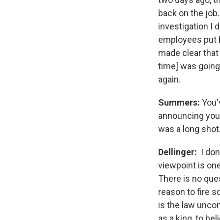
back on the job.
investigation I 
employees put ba
made clear that I
time] was going 
again.
Summers:
You'
announcing your
was a long shot. 
Dellinger:
I don
viewpoint is one 
There is no ques
reason to fire s
is the law uncon
as a king, to be