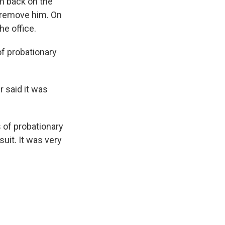
im back on the
 remove him. On
he office.
of probationary
 said it was
 of probationary
suit. It was very