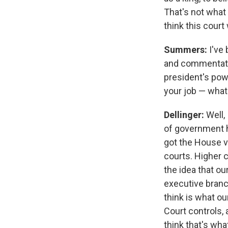
That's not what 
think this court 
Summers:
I've
and commentator
president's powe
your job — wha
Dellinger:
Well,
of government h
got the House ve
courts. Higher 
the idea that ou
executive branc
think is what ou
Court controls, 
think that's wh