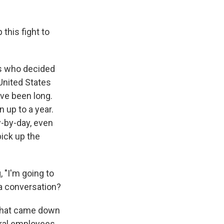
 this fight to
es who decided
United States
ave been long.
n up to a year.
y-by-day, even
pick up the
, "I'm going to
 a conversation?
 that came down
eral employees