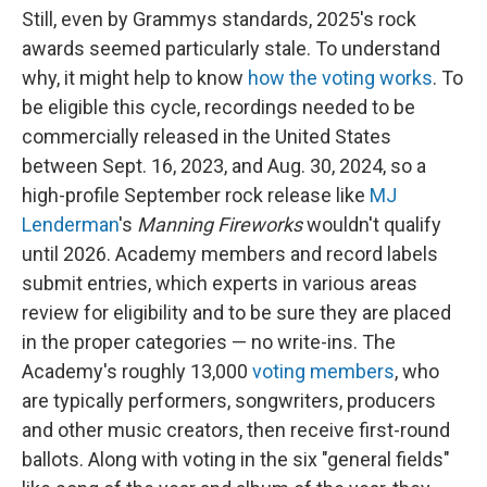
Still, even by Grammys standards, 2025's rock
awards seemed particularly stale. To understand
why, it might help to know
how the voting works
. To
be eligible this cycle, recordings needed to be
commercially released in the United States
between Sept. 16, 2023, and Aug. 30, 2024, so a
high-profile September rock release like
MJ
Lenderman
's
Manning Fireworks
wouldn't qualify
until 2026. Academy members and record labels
submit entries, which experts in various areas
review for eligibility and to be sure they are placed
in the proper categories — no write-ins. The
Academy's roughly 13,000
voting members
, who
are typically performers, songwriters, producers
and other music creators, then receive first-round
ballots. Along with voting in the six "general fields"