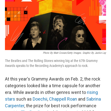
k
n
Photo By Matt Cowan/Getty Images. Graphic By Jackie Lay
The Beatles and The Rolling Stones winning big at the 67th Grammy
Awards speaks to the Recording Academy's approach to rock.
At this year's Grammy Awards on Feb. 2, the rock
categories looked like a time capsule for another
era. While awards in other genres went to
rising
stars
such as
Doechii
,
Chappell Roan
and
Sabrina
Carpenter
, the prize for best rock performance