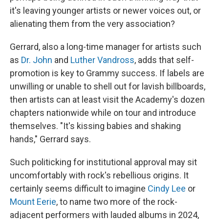
it's leaving younger artists or newer voices out, or
alienating them from the very association?
Gerrard, also a long-time manager for artists such
as
Dr. John
and
Luther Vandross
, adds that self-
promotion is key to Grammy success. If labels are
unwilling or unable to shell out for lavish billboards,
then artists can at least visit the Academy's dozen
chapters nationwide while on tour and introduce
themselves. "It's kissing babies and shaking
hands," Gerrard says.
Such politicking for institutional approval may sit
uncomfortably with rock's rebellious origins. It
certainly seems difficult to imagine
Cindy Lee
or
Mount Eerie
, to name two more of the rock-
adjacent performers with lauded albums in 2024,