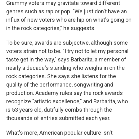
Grammy voters may gravitate toward different
genres such as rap or pop. "We just don't have an
influx of new voters who are hip on what's going on
in the rock categories," he suggests.
To be sure, awards are subjective, although some
voters strain not to be. "I try not to let my personal
taste get in the way," says Barbarita, a member of
nearly a decade's standing who weighs in on the
rock categories. She says she listens for the
quality of the performance, songwriting and
production. Academy rules say the rock awards
recognize "artistic excellence," and Barbarita, who
is 53 years old, dutifully combs through the
thousands of entries submitted each year.
What's more, American popular culture isn't