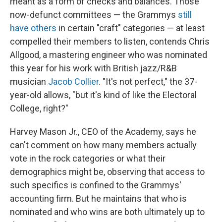
meant as a form of checks and balances. Those
now-defunct committees — the Grammys
still
have others
in certain "craft" categories — at least
compelled their members to listen, contends Chris
Allgood, a mastering engineer who was nominated
this year for his work with British jazz/R&B
musician
Jacob Collier
. "It's not perfect," the 37-
year-old allows, "but it's kind of like the Electoral
College, right?"
Harvey Mason Jr., CEO of the Academy, says he
can't comment on how many members actually
vote in the rock categories or what their
demographics might be, observing that access to
such specifics is confined to the Grammys'
accounting firm. But he maintains that who is
nominated and who wins are both ultimately up to