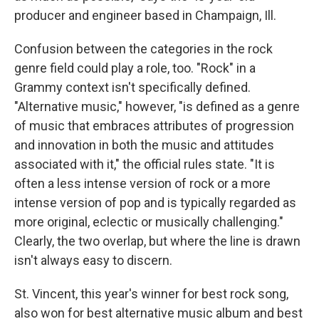
producer and engineer based in Champaign, Ill.
Confusion between the categories in the rock
genre field could play a role, too. "Rock" in a
Grammy context isn't specifically defined.
"Alternative music," however, "is defined as a genre
of music that embraces attributes of progression
and innovation in both the music and attitudes
associated with it," the official rules state. "It is
often a less intense version of rock or a more
intense version of pop and is typically regarded as
more original, eclectic or musically challenging."
Clearly, the two overlap, but where the line is drawn
isn't always easy to discern.
St. Vincent, this year's winner for best rock song,
also won for best alternative music album and best