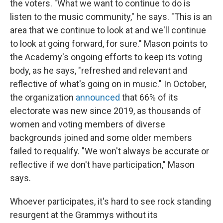
the voters. "What we want to continue to do is
listen to the music community," he says. "This is an
area that we continue to look at and we'll continue
to look at going forward, for sure." Mason points to
the Academy's ongoing efforts to keep its voting
body, as he says, "refreshed and relevant and
reflective of what's going on in music." In October,
the organization
announced
that 66% of its
electorate was new since 2019, as thousands of
women and voting members of diverse
backgrounds joined and some older members
failed to requalify. "We won't always be accurate or
reflective if we don't have participation," Mason
says.
Whoever participates, it's hard to see rock standing
resurgent at the Grammys without its