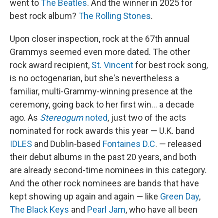
went to
The Beatles
. And the winner in 2025 for
best rock album?
The Rolling Stones
.
Upon closer inspection, rock at the 67th annual
Grammys seemed even more dated. The other
rock award recipient,
St. Vincent
for best rock song,
is no octogenarian, but she's nevertheless a
familiar, multi-Grammy-winning presence at the
ceremony, going back to her first win… a decade
ago. As
Stereogum
noted
, just two of the acts
nominated for rock awards this year — U.K. band
IDLES
and Dublin-based
Fontaines D.C
. — released
their debut albums in the past 20 years, and both
are already second-time nominees in this category.
And the other rock nominees are bands that have
kept showing up again and again — like
Green Day
,
The Black Keys
and
Pearl Jam
, who have all been