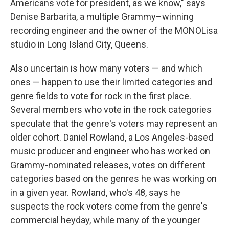
Americans vote for president, as we know," says
Denise Barbarita, a multiple Grammy–winning
recording engineer and the owner of the MONOLisa
studio in Long Island City, Queens.
Also uncertain is how many voters — and which
ones — happen to use their limited categories and
genre fields to vote for rock in the first place.
Several members who vote in the rock categories
speculate that the genre's voters may represent an
older cohort. Daniel Rowland, a Los Angeles-based
music producer and engineer who has worked on
Grammy-nominated releases, votes on different
categories based on the genres he was working on
in a given year. Rowland, who's 48, says he
suspects the rock voters come from the genre's
commercial heyday, while many of the younger