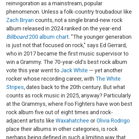
reinvigoration as a mainstream, popular
phenomenon. Unless a folk-country troubadour like
Zach Bryan
counts, not a single brand-new rock
album released in 2024 ranked on the year-end
Billboard
200 album chart
. "The younger generation
is just not that focused on rock," says Ed Gerrard,
who in 2017 became the first music supervisor to
win a Grammy. The 70-year-old's best rock album
vote this year went to
Jack White
— yet another
rocker whose recording career, with
The White
Stripes
, dates back to the 20th century. But what
counts as rock music in 2025, anyway? Particularly
at the Grammys, where Foo Fighters have won best
rock album five out of eight times and rock-
adjacent artists like
Waxahatchee
or
Olivia Rodrigo
place their albums in other categories, is rock
perhaps being defined in such a limiting way that