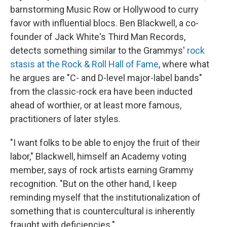
barnstorming Music Row or Hollywood to curry
favor with influential blocs. Ben Blackwell, a co-
founder of Jack White's Third Man Records,
detects something similar to the Grammys'
rock
stasis at the Rock & Roll Hall of Fame
, where what
he argues are "C- and D-level major-label bands"
from the classic-rock era have been inducted
ahead of worthier, or at least more famous,
practitioners of later styles.
"I want folks to be able to enjoy the fruit of their
labor," Blackwell, himself an Academy voting
member, says of rock artists earning Grammy
recognition. "But on the other hand, I keep
reminding myself that the institutionalization of
something that is countercultural is inherently
fraught with deficiencies."