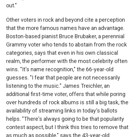
out."
Other voters in rock and beyond cite a perception
that the more famous names have an advantage.
Boston-based pianist Bruce Brubaker, a perennial
Grammy voter who tends to abstain from the rock
categories, says that even in his own classical
realm, the performer with the most celebrity often
wins. "It's name recognition," the 66-year-old
guesses. "I fear that people are not necessarily
listening to the music." James Treichler, an
additional first-time voter, offers that while poring
over hundreds of rock albums is still a big task, the
availability of streaming links in today's ballots
helps. "There's always going to be that popularity
contest aspect, but I think this tries to remove that
as much as possible," says the 43-year-old