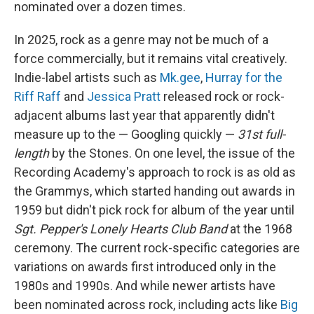
nominated over a dozen times.
In 2025, rock as a genre may not be much of a
force commercially, but it remains vital creatively.
Indie-label artists such as
Mk.gee
,
Hurray for the
Riff Raff
and
Jessica Pratt
released rock or rock-
adjacent albums last year that apparently didn't
measure up to the — Googling quickly —
31st full-
length
by the Stones. On one level, the issue of the
Recording Academy's approach to rock is as old as
the Grammys, which started handing out awards in
1959 but didn't pick rock for album of the year until
Sgt. Pepper's Lonely Hearts Club Band
at the 1968
ceremony. The current rock-specific categories are
variations on awards first introduced only in the
1980s and 1990s. And while newer artists have
been nominated across rock, including acts like
Big