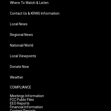
Where To Watch & Listen
Contact Us & KRWG Information
Local News
Regional News
National/World
Local Viewpoints
Donate Now
Weather
COMPLIANCE
Meetings Information
FCC Public Files
EEO Reports
Financial Information
Content Reports