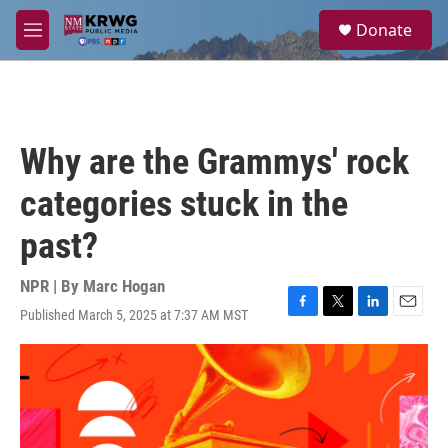
Skip to main content
S
Donate
e
M
a
e
r
n
c
u
h
u
Why are the Grammys' rock
e
r
categories stuck in the
y
past?
NPR | By
Marc Hogan
Published March 5, 2025 at 7:37 AM MST
F
T
L
E
a
w
i
m
c
i
n
a
e
t
k
i
b
t
e
l
o
e
d
o
r
I