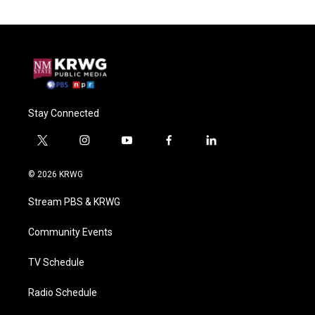
Stay Connected
t
i
y
f
l
w
n
o
a
i
i
s
u
c
n
© 2026 KRWG
t
t
t
e
k
t
a
u
b
e
Stream PBS & KRWG
e
g
b
o
d
r
r
e
o
i
a
k
n
Community Events
m
TV Schedule
Radio Schedule