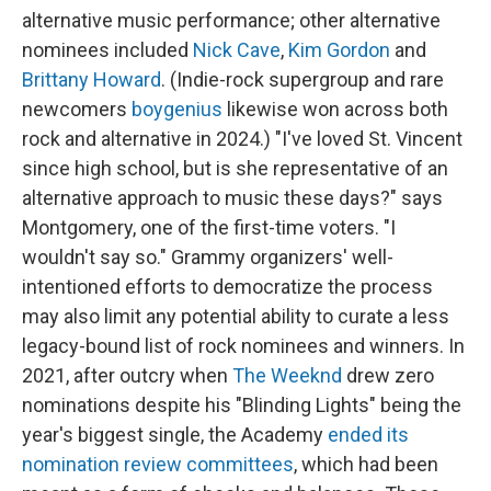
alternative music performance; other alternative
nominees included
Nick Cave
,
Kim Gordon
and
Brittany Howard
. (Indie-rock supergroup and rare
newcomers
boygenius
likewise won across both
rock and alternative in 2024.) "I've loved St. Vincent
since high school, but is she representative of an
alternative approach to music these days?" says
Montgomery, one of the first-time voters. "I
wouldn't say so." Grammy organizers' well-
intentioned efforts to democratize the process
may also limit any potential ability to curate a less
legacy-bound list of rock nominees and winners. In
2021, after outcry when
The Weeknd
drew zero
nominations despite his "Blinding Lights" being the
year's biggest single, the Academy
ended its
nomination review committees
, which had been