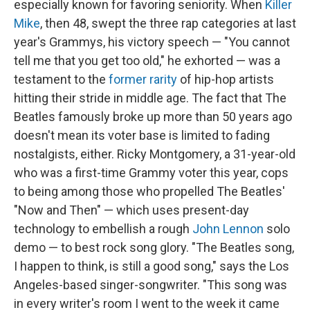
especially known for favoring seniority. When
Killer
Mike
, then 48, swept the three rap categories at last
year's Grammys, his victory speech — "You cannot
tell me that you get too old," he exhorted — was a
testament to the
former rarity
of hip-hop artists
hitting their stride in middle age. The fact that The
Beatles famously broke up more than 50 years ago
doesn't mean its voter base is limited to fading
nostalgists, either. Ricky Montgomery, a 31-year-old
who was a first-time Grammy voter this year, cops
to being among those who propelled The Beatles'
"Now and Then" — which uses present-day
technology to embellish a rough
John Lennon
solo
demo — to best rock song glory. "The Beatles song,
I happen to think, is still a good song," says the Los
Angeles-based singer-songwriter. "This song was
in every writer's room I went to the week it came