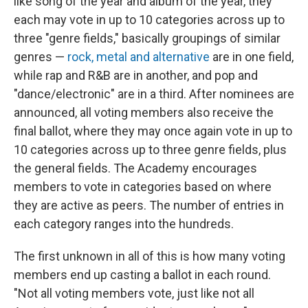
like song of the year and album of the year, they
each may vote in up to 10 categories across up to
three "genre fields," basically groupings of similar
genres —
rock, metal and alternative
are in one field,
while rap and R&B are in another, and pop and
"dance/electronic" are in a third. After nominees are
announced, all voting members also receive the
final ballot, where they may once again vote in up to
10 categories across up to three genre fields, plus
the general fields. The Academy encourages
members to vote in categories based on where
they are active as peers. The number of entries in
each category ranges into the hundreds.
The first unknown in all of this is how many voting
members end up casting a ballot in each round.
"Not all voting members vote, just like not all