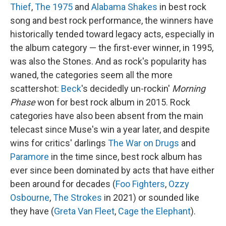
Thief
,
The 1975
and
Alabama Shakes
in best rock
song and best rock performance, the winners have
historically tended toward legacy acts, especially in
the album category — the first-ever winner, in 1995,
was also the Stones. And as rock's popularity has
waned, the categories seem all the more
scattershot:
Beck
's decidedly un-rockin'
Morning
Phase
won for best rock album in 2015. Rock
categories have also been absent from the main
telecast since Muse's win a year later, and despite
wins for critics' darlings
The War on Drugs
and
Paramore
in the time since, best rock album has
ever since been dominated by acts that have either
been around for decades (
Foo Fighters
,
Ozzy
Osbourne
,
The Strokes
in 2021) or sounded like
they have (
Greta Van Fleet
,
Cage the Elephant
).