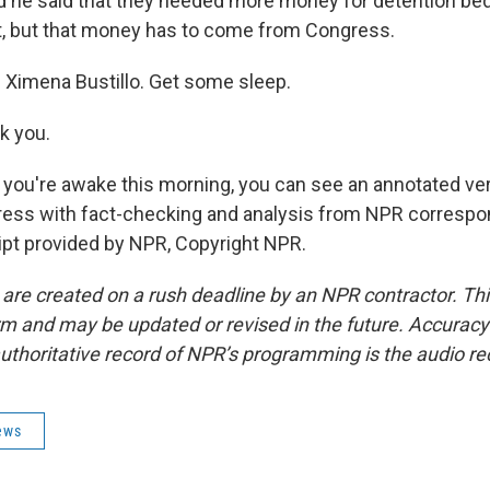
And he said that they needed more money for detention bed
, but that money has to come from Congress.
Ximena Bustillo. Get some sleep.
k you.
 you're awake this morning, you can see an annotated ver
ress with fact-checking and analysis from NPR correspon
ript provided by NPR, Copyright NPR.
 are created on a rush deadline by an NPR contractor. Th
form and may be updated or revised in the future. Accuracy 
uthoritative record of NPR’s programming is the audio re
ews