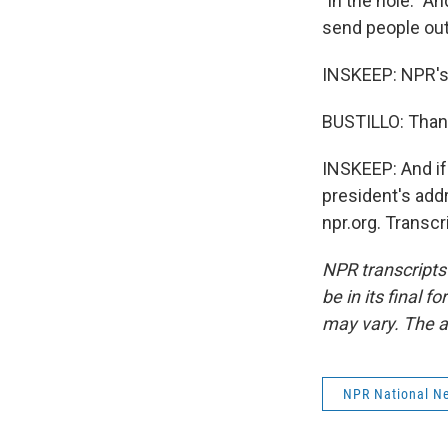
"in the hole." 
send people out
INSKEEP: NPR's 
BUSTILLO: Than
INSKEEP: And if
president's add
npr.org. Transc
NPR transcripts
be in its final 
may vary. The a
NPR National N