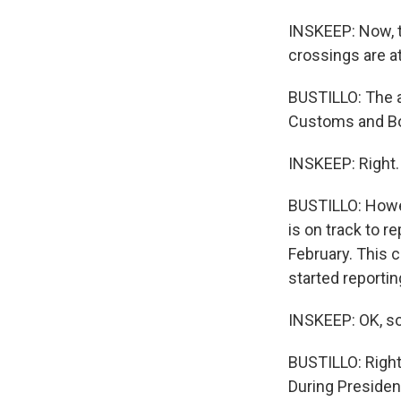
INSKEEP: Now, t
crossings are a
BUSTILLO: The a
Customs and Bo
INSKEEP: Right.
BUSTILLO: Howev
is on track to r
February. This 
started reportin
INSKEEP: OK, so 
BUSTILLO: Right
During Presiden