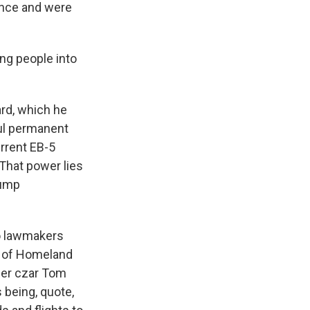
ince and were
ing people into
rd, which he
ful permanent
urrent EB-5
 That power lies
rump
to lawmakers
t of Homeland
rder czar Tom
being, quote,