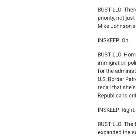
BUSTILLO: There
priority, not ju
Mike Johnson's
INSKEEP: Oh.
BUSTILLO: Homan
immigration pol
for the administ
U.S. Border Pat
recall that she
Republicans crit
INSKEEP: Right.
BUSTILLO: The f
expanded the s