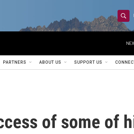
S
S
e
h
a
r
NEX
o
c
h
w
Q
PARTNERS
ABOUT US
SUPPORT US
CONNEC
u
S
e
r
e
y
a
r
ccess of some of h
c
h