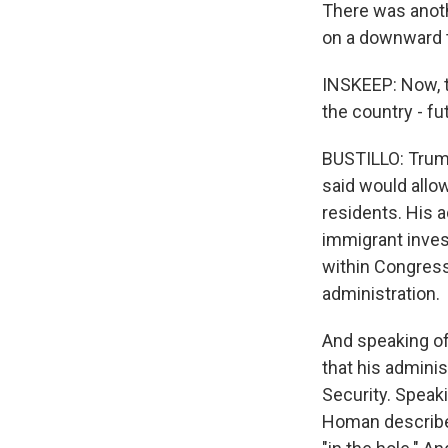
There was anoth
on a downward 
INSKEEP: Now, th
the country - fu
BUSTILLO: Trump
said would allo
residents. His 
immigrant invest
within Congress
administration.
And speaking of
that his admini
Security. Speaki
Homan describe