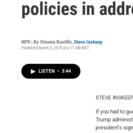
policies in add
NPR | By
Ximena Bustillo
,
Steve Inskeep
Published March 5, 2025 at 2:17 AM MST
LISTEN
•
3:44
STEVE INSKEEP
If you had to g
Trump administr
president's sign