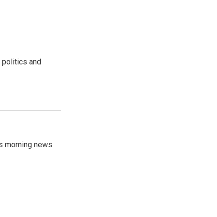
 politics and
's morning news