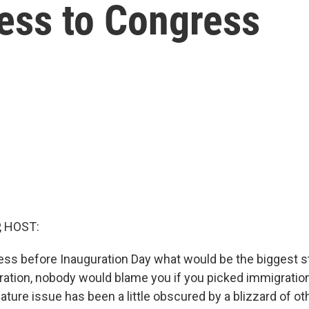
ress to Congress
, HOST:
uess before Inauguration Day what would be the biggest s
ation, nobody would blame you if you picked immigration. 
ature issue has been a little obscured by a blizzard of o