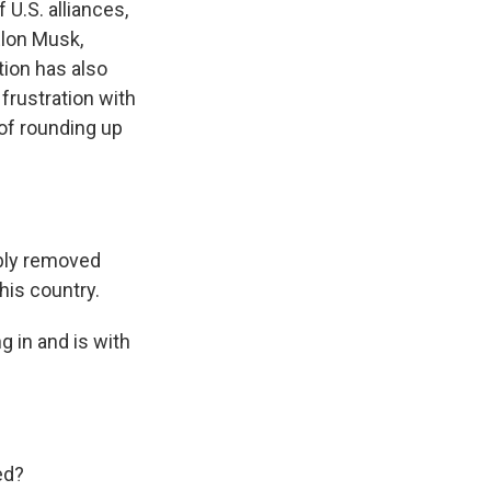
U.S. alliances,
Elon Musk,
tion has also
frustration with
 of rounding up
bly removed
this country.
g in and is with
ed?