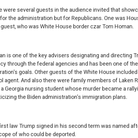
 were several guests in the audience invited that showc
st for the administration but for Republicans. One was Ho
 guest, who was White House border czar Tom Homan.
 is one of the key advisers designating and directing 
icy through the federal agencies and has been one of t
ration's goals. Other guests of the White House included 
rol agent. And also there were family members of Laken R
's a Georgia nursing student whose murder became a rallyi
icizing the Biden administration's immigration plans.
irst law Trump signed in his second term was named after
cope of who could be deported.