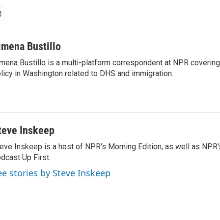
imena Bustillo
mena Bustillo is a multi-platform correspondent at NPR covering
licy in Washington related to DHS and immigration.
teve Inskeep
eve Inskeep is a host of NPR's Morning Edition, as well as NPR
dcast Up First.
ee stories by Steve Inskeep