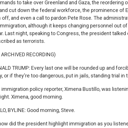
mands to take over Greenland and Gaza, the reordering of 
lt and cut down the federal workforce, the prominence of 
ffs off, and even a call to pardon Pete Rose. The administra
immigration, although it keeps changing personnel out of 
ar. Last night, speaking to Congress, the president talked
cribed as terrorists.
F ARCHIVED RECORDING)
LD TRUMP: Every last one will be rounded up and forci
 or if they're too dangerous, put in jails, standing trial in 
mmigration policy reporter, Ximena Bustillo, was listenin
night. Ximena, good morning.
O, BYLINE: Good morning, Steve.
how did the president highlight immigration as you listen