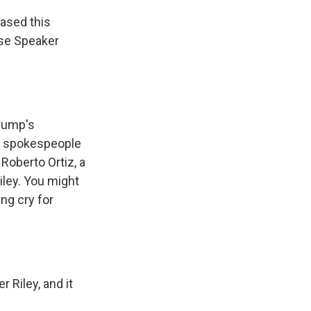
ased this
use Speaker
Trump's
he spokespeople
Roberto Ortiz, a
iley. You might
ng cry for
 Riley, and it