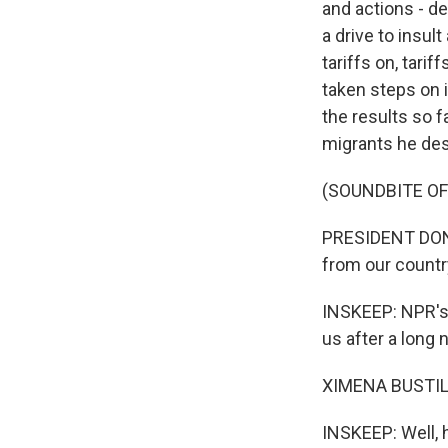
and actions - de
a drive to insu
tariffs on, tari
taken steps on 
the results so f
migrants he des
(SOUNDBITE O
PRESIDENT DONA
from our country,
INSKEEP: NPR's i
us after a long 
XIMENA BUSTILL
INSKEEP: Well, 