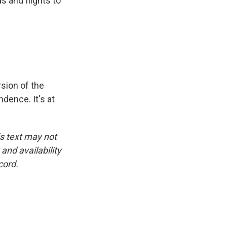
s and flights to
sion of the
dence. It's at
is text may not
and availability
cord.