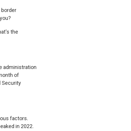
l border
 you?
at's the
e administration
 month of
 Security
ous factors.
peaked in 2022.