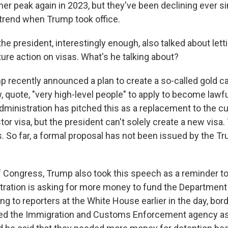
er peak again in 2023, but they've been declining ever s
trend when Trump took office.
e president, interestingly enough, also talked about lett
ture action on visas. What's he talking about?
 recently announced a plan to create a so-called gold ca
w, quote, "very high-level people" to apply to become law
administration has pitched this as a replacement to the c
or visa, but the president can't solely create a new visa.
. So far, a formal proposal has not been issued by the T
 Congress, Trump also took this speech as a reminder 
stration is asking for more money to fund the Departmen
ng to reporters at the White House earlier in the day, bo
d the Immigration and Customs Enforcement agency as 