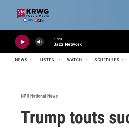
Skip to main content
KRWG
Jazz Network
NEWS
LISTEN
WATCH
SCHEDULES
NPR National News
Trump touts su