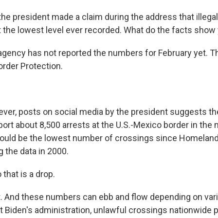
he president made a claim during the address that illega
t the lowest level ever recorded. What do the facts show
gency has not reported the numbers for February yet. Th
rder Protection.
er, posts on social media by the president suggests th
eport about 8,500 arrests at the U.S.-Mexico border in the
could be the lowest number of crossings since Homeland
g the data in 2000.
that is a drop.
. And these numbers can ebb and flow depending on vari
t Biden's administration, unlawful crossings nationwide 