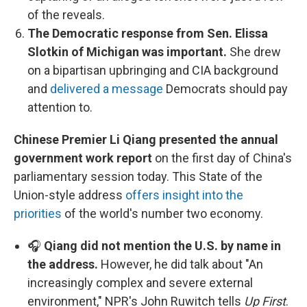
of the reveals.
The Democratic response from Sen. Elissa
Slotkin of Michigan was important.
She drew
on a bipartisan upbringing and CIA background
and
delivered a message
Democrats should pay
attention to.
Chinese Premier Li Qiang presented the annual
government work report
on the first day of China's
parliamentary session today. This State of the
Union-style address
offers insight into the
priorities
of the world's number two economy.
🎧
Qiang did not mention the U.S. by name in
the address.
However, he did talk about "An
increasingly complex and severe external
environment," NPR's John Ruwitch tells
Up First
.