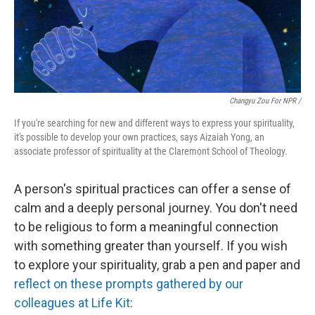
Changyu Zou For NPR /
If you're searching for new and different ways to express your spirituality,
it's possible to develop your own practices, says Aizaiah Yong, an
associate professor of spirituality at the Claremont School of Theology.
A person's spiritual practices can offer a sense of
calm and a deeply personal journey. You don't need
to be religious to form a meaningful connection
with something greater than yourself. If you wish
to explore your spirituality, grab a pen and paper and
reflect on these prompts gathered by our
colleagues at Life Kit
: