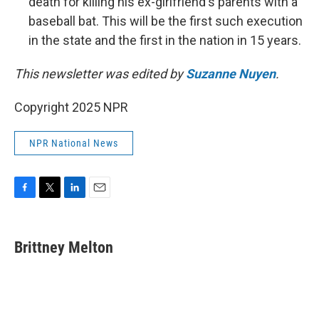
death for killing his ex-girlfriend's parents with a
baseball bat. This will be the first such execution
in the state and the first in the nation in 15 years.
This newsletter was edited by
Suzanne Nuyen
.
Copyright 2025 NPR
NPR National News
F
T
L
E
a
w
i
m
c
i
n
a
e
t
k
i
Brittney Melton
b
t
e
l
o
e
d
o
r
I
k
n