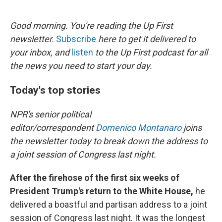
o
e
d
o
r
I
k
n
Good morning. You're reading the Up First
newsletter.
Subscribe
here to get it delivered to
your inbox, and
listen
to the Up First podcast for all
the news you need to start your day.
Today's top stories
NPR's senior political
editor/correspondent
Domenico Montanaro
joins
the newsletter today to break down the address to
a joint session of Congress last night.
After the firehose of the first six weeks of
President Trump's return to the White House,
he
delivered a boastful and partisan address to a joint
session of Congress last night. It was the longest