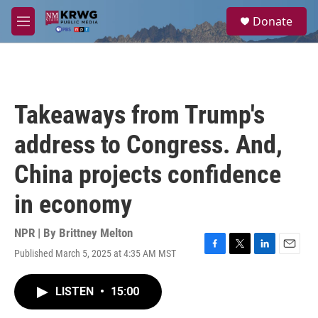
Skip to main content
S
Donate
e
M
a
e
r
n
c
u
h
u
Takeaways from Trump's
e
r
address to Congress. And,
y
China projects confidence
in economy
NPR | By
Brittney Melton
Published March 5, 2025 at 4:35 AM MST
F
T
L
E
a
w
i
m
c
i
n
a
LISTEN
•
15:00
e
t
k
i
b
t
e
l