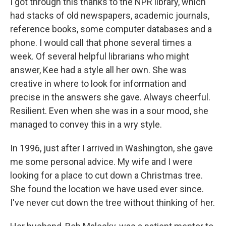
I got through this thanks to the NPR library, which
had stacks of old newspapers, academic journals,
reference books, some computer databases and a
phone. I would call that phone several times a
week. Of several helpful librarians who might
answer, Kee had a style all her own. She was
creative in where to look for information and
precise in the answers she gave. Always cheerful.
Resilient. Even when she was in a sour mood, she
managed to convey this in a wry style.
In 1996, just after I arrived in Washington, she gave
me some personal advice. My wife and I were
looking for a place to cut down a Christmas tree.
She found the location we have used ever since.
I've never cut down the tree without thinking of her.