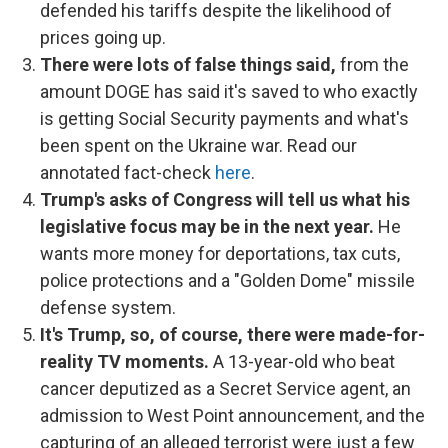
defended his tariffs despite the likelihood of
prices going up.
There were lots of false things said,
from the
amount DOGE has said it's saved to who exactly
is getting Social Security payments and what's
been spent on the Ukraine war. Read our
annotated fact-check
here
.
Trump's asks of Congress will tell us what his
legislative focus may be in the next year.
He
wants more money for deportations, tax cuts,
police protections and a "Golden Dome" missile
defense system.
It's Trump, so, of course, there were made-for-
reality TV moments.
A 13-year-old who beat
cancer deputized as a Secret Service agent, an
admission to West Point announcement, and the
capturing of an alleged terrorist were just a few