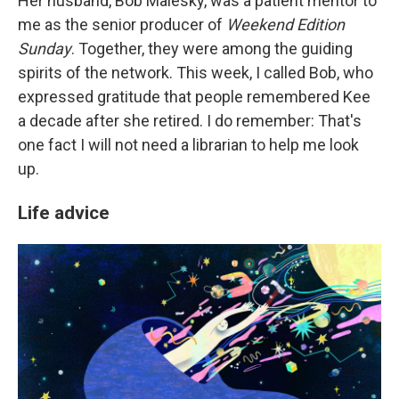
Her husband, Bob Malesky, was a patient mentor to
me as the senior producer of
Weekend Edition
Sunday
. Together, they were among the guiding
spirits of the network. This week, I called Bob, who
expressed gratitude that people remembered Kee
a decade after she retired. I do remember: That's
one fact I will not need a librarian to help me look
up.
Life advice