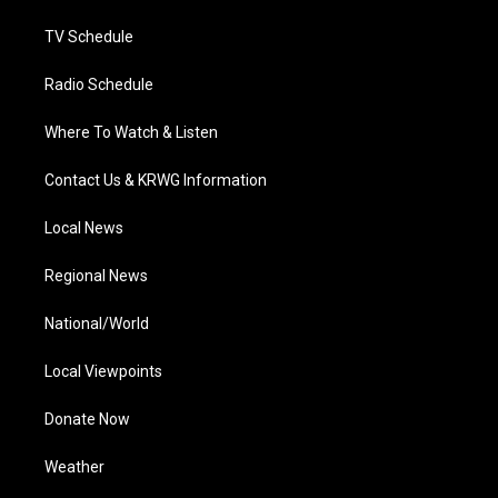
m
TV Schedule
Radio Schedule
Where To Watch & Listen
Contact Us & KRWG Information
Local News
Regional News
National/World
Local Viewpoints
Donate Now
Weather