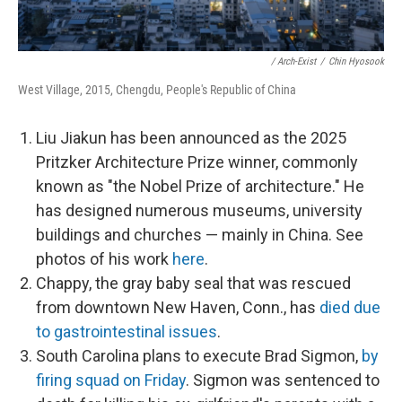
/ Arch-Exist
/
Chin Hyosook
West Village, 2015, Chengdu, People's Republic of China
Liu Jiakun has been announced as the 2025
Pritzker Architecture Prize winner, commonly
known as "the Nobel Prize of architecture." He
has designed numerous museums, university
buildings and churches — mainly in China. See
photos of his work
here
.
Chappy, the gray baby seal that was rescued
from downtown New Haven, Conn., has
died due
to gastrointestinal issues
.
South Carolina plans to execute Brad Sigmon,
by
firing squad on Friday
. Sigmon was sentenced to