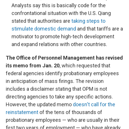
Analysts say this is basically code for the
confrontational situation with the U.S. Qiang
stated that authorities are
taking steps to
stimulate domestic demand
and that tariffs are a
motivator to promote high-tech development
and expand relations with other countries.
The Office of Personnel Management has revised
its memo from Jan. 20
, which requested that
federal agencies identify probationary employees
in anticipation of mass firings. The revision
includes a disclaimer stating that OPM is not
directing agencies to take any specific actions.
However, the updated memo
doesn't call for the
reinstatement
of the tens of thousands of
probationary employees — who are usually in their
first two years of employment — who have already