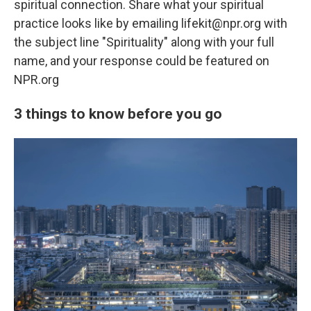
spiritual connection. Share what your spiritual
practice looks like by emailing lifekit@npr.org with
the subject line "Spirituality" along with your full
name, and your response could be featured on
NPR.org
3 things to know before you go