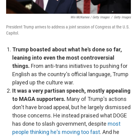
Win McNamee / Getty Images
/
Getty Images
President Trump arrives to address a joint session of Congress at the U.S.
Capitol.
Trump boasted about what he's done so far,
leaning into even the most controversial
things.
From anti-trans initiatives to pushing for
English as the country's official language, Trump
played up the culture war.
It was a very partisan speech, mostly appealing
to MAGA supporters.
Many of Trump's actions
don't have broad appeal, but he largely dismissed
those concerns. He instead praised what DOGE
has done to slash government, despite
most
people thinking he's moving too fast
. And he