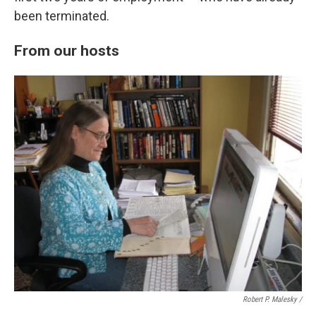
been terminated.
From our hosts
Robert P. Malesky /