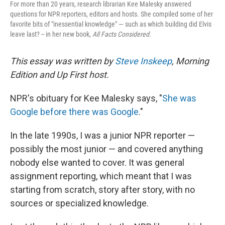
For more than 20 years, research librarian Kee Malesky answered
questions for NPR reporters, editors and hosts. She compiled some of her
favorite bits of "inessential knowledge" — such as which building did Elvis
leave last? -- in her new book,
All Facts Considered.
This essay was written by
Steve Inskeep
, Morning
Edition and Up First host.
NPR's obituary for Kee Malesky says, "
She was
Google before there was Google
."
In the late 1990s, I was a junior NPR reporter —
possibly the most junior — and covered anything
nobody else wanted to cover. It was general
assignment reporting, which meant that I was
starting from scratch, story after story, with no
sources or specialized knowledge.