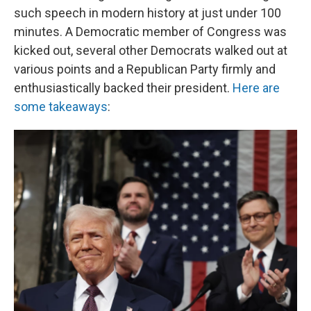
such speech in modern history at just under 100
minutes. A Democratic member of Congress was
kicked out, several other Democrats walked out at
various points and a Republican Party firmly and
enthusiastically backed their president.
Here are
some takeaways
: