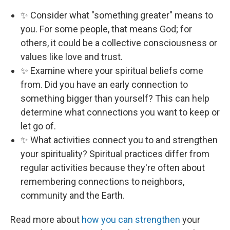
✨ Consider what "something greater" means to
you. For some people, that means God; for
others, it could be a collective consciousness or
values like love and trust.
✨ Examine where your spiritual beliefs come
from. Did you have an early connection to
something bigger than yourself? This can help
determine what connections you want to keep or
let go of.
✨ What activities connect you to and strengthen
your spirituality? Spiritual practices differ from
regular activities because they're often about
remembering connections to neighbors,
community and the Earth.
Read more about
how you can strengthen
your