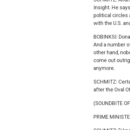
Insight. He says
political circle
with the U.S. an
BOBINKSI: Donal
And a number of
other hand, nobo
come out outrigh
anymore.
SCHMITZ: Certai
after the Oval Of
(SOUNDBITE O
PRIME MINISTER