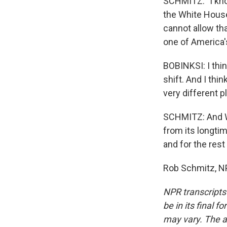
SCHMITZ: "I know
the White House
cannot allow tha
one of America's
BOBINKSI: I thin
shift. And I thi
very different p
SCHMITZ: And Wa
from its longtim
and for the rest
Rob Schmitz, NP
NPR transcripts
be in its final 
may vary. The a