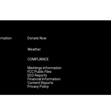
rmation
Donate Now
Weather
COMPLIANCE
Meetings Information
FCC Public Files
EEO Reports
Financial Information
Content Reports
Privacy Policy