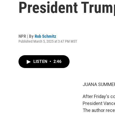
President Trump
NPR | By
Rob Schmitz
Published March 5, 2025 at 3:47 PM MST
LISTEN
•
2:46
JUANA SUMMER
After Friday's 
President Vance
The author rece