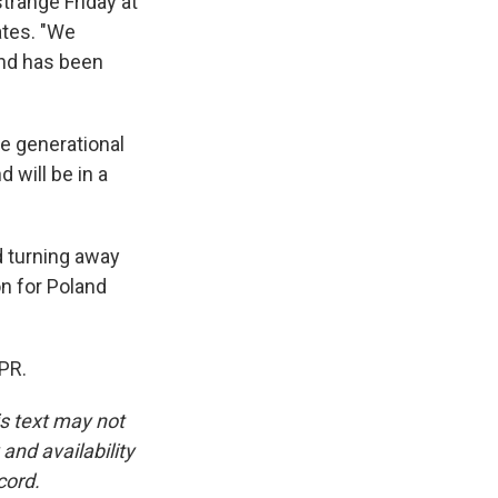
strange Friday at
ates. "We
and has been
ge generational
 will be in a
d turning away
on for Poland
PR.
is text may not
and availability
cord.