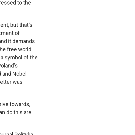
ressed to the
nt, but that's
atment of
 and it demands
he free world.
s a symbol of the
Poland's
nd and Nobel
letter was
sive towards,
n do this are
urnal Polityka