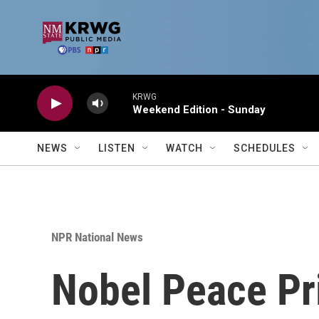
Skip to main content
KRWG
Weekend Edition - Sunday
NEWS
LISTEN
WATCH
SCHEDULES
NPR National News
Nobel Peace Pr