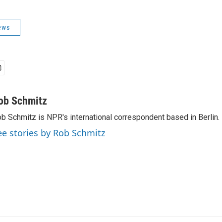
ews
ob Schmitz
b Schmitz is NPR's international correspondent based in Berlin.
ee stories by Rob Schmitz