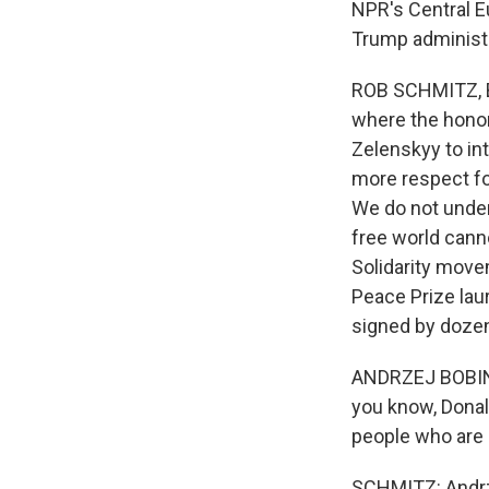
NPR's Central E
Trump administr
ROB SCHMITZ, BY
where the honor
Zelenskyy to in
more respect fo
We do not unders
free world cann
Solidarity move
Peace Prize lau
signed by dozens
ANDRZEJ BOBINKS
you know, Donal
people who are 
SCHMITZ: Andrze