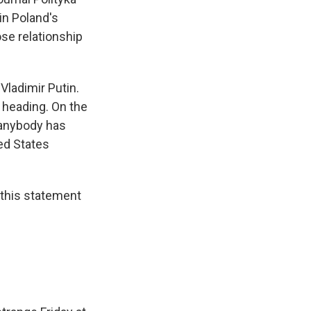
in Poland's
ose relationship
Vladimir Putin.
 heading. On the
k anybody has
ted States
 this statement