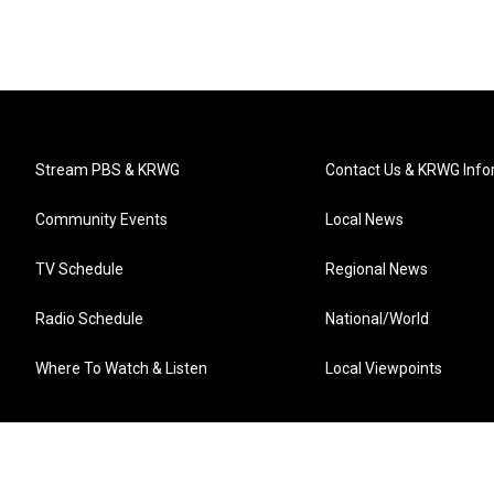
Stream PBS & KRWG
Contact Us & KRWG Info
Community Events
Local News
TV Schedule
Regional News
Radio Schedule
National/World
Where To Watch & Listen
Local Viewpoints