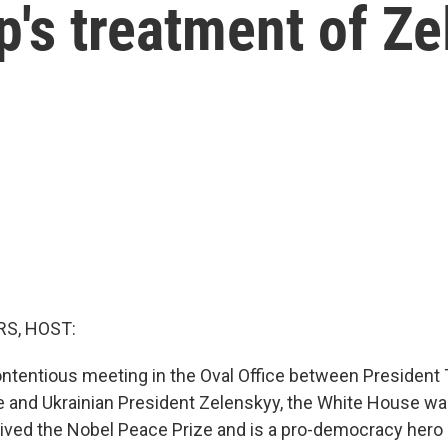
's treatment of Z
S, HOST:
contentious meeting in the Oval Office between President
 and Ukrainian President Zelenskyy, the White House was 
ived the Nobel Peace Prize and is a pro-democracy hero 