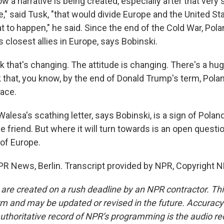
 a narrative is being created, especially after that very 
," said Tusk, "that would divide Europe and the United St
t to happen," he said. Since the end of the Cold War, Pol
 closest allies in Europe, says Bobinski.
k that's changing. The attitude is changing. There's a hu
nk that, you know, by the end of Donald Trump's term, Poland
lace.
lesa's scathing letter, says Bobinski, is a sign of Polan
e friend. But where it will turn towards is an open questi
 of Europe.
R News, Berlin. Transcript provided by NPR, Copyright N
 are created on a rush deadline by an NPR contractor. Th
form and may be updated or revised in the future. Accuracy 
uthoritative record of NPR’s programming is the audio re