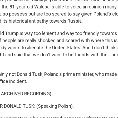
 the 81-year-old Walesa is able to voice an opinion many 
s also possess but are too scared to say given Poland's cl
d its historical antipathy towards Russia.
d Trump is way too lenient and way too friendly towards 
 people are really shocked and scared with where this is
dy wants to alienate the United States. And I don't thin
t and said that we don't want to be friends with the Uni
nly not Donald Tusk, Poland's prime minister, who made
fice incident.
F ARCHIVED RECORDING)
 DONALD TUSK: (Speaking Polish).