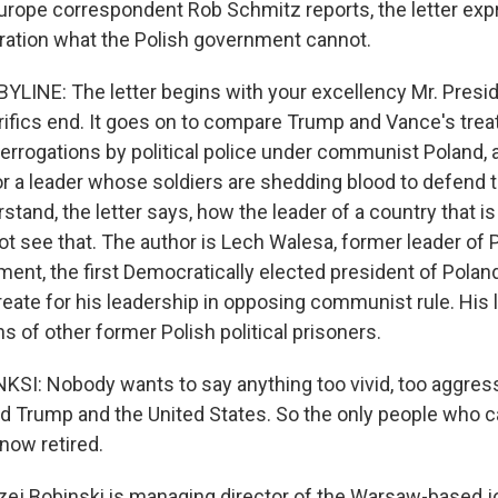
urope correspondent Rob Schmitz reports, the letter exp
ation what the Polish government cannot.
LINE: The letter begins with your excellency Mr. Preside
ifics end. It goes on to compare Trump and Vance's tre
terrogations by political police under communist Poland,
r a leader whose soldiers are shedding blood to defend t
tand, the letter says, how the leader of a country that i
ot see that. The author is Lech Walesa, former leader of 
ment, the first Democratically elected president of Pola
reate for his leadership in opposing communist rule. His 
 of other former Polish political prisoners.
I: Nobody wants to say anything too vivid, too aggres
d Trump and the United States. So the only people who ca
now retired.
j Bobinski is managing director of the Warsaw-based jo