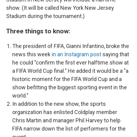
show. (It will be called New York New Jersey
Stadium during the tournament.)
Three things to know:
The president of FIFA, Gianni Infantino, broke the
news this week
in an Instagram post
saying that
he could "confirm the first ever halftime
show at
a FIFA World Cup final." He added it would be a "a
historic moment for the FIFA World Cup and a
show befitting the biggest sporting event in the
world."
In addition to the new show, the sports
organization has enlisted Coldplay member
Chris Martin and manager Phil Harvey to help
FIFA narrow down the list of performers for the
event.