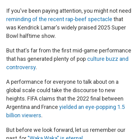
If you've been paying attention, you might not need
reminding of the recent rap-beef spectacle
that
was Kendrick Lamar's widely praised 2025 Super
Bowl halftime show.
But that's far from the first mid-game performance
that has generated plenty of pop
culture buzz and
controversy
.
A performance for everyone to talk about on a
global scale could take the discourse to new
heights. FIFA claims that the 2022 final between
Argentina and France
yielded an eye-popping 1.5
billion viewers
.
But before we look forward, let us remember our
past, for
"Waka Waka" is eternal
.