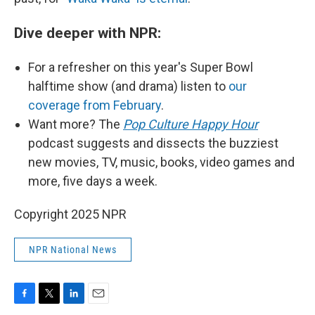
Dive deeper with NPR:
For a refresher on this year's Super Bowl
halftime show (and drama) listen to
our
coverage from February
.
Want more? The
Pop Culture Happy Hour
podcast suggests and dissects the buzziest
new movies, TV, music, books, video games and
more, five days a week.
Copyright 2025 NPR
NPR National News
F
T
L
E