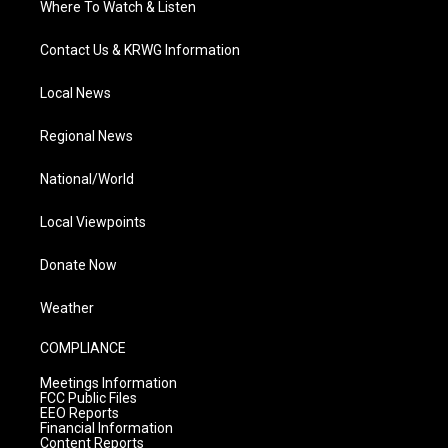
Where To Watch & Listen
Contact Us & KRWG Information
Local News
Regional News
National/World
Local Viewpoints
Donate Now
Weather
COMPLIANCE
Meetings Information
FCC Public Files
EEO Reports
Financial Information
Content Reports