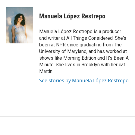
a
w
i
m
c
i
n
a
e
t
k
i
Manuela López Restrepo
b
t
e
l
o
e
d
o
r
I
Manuela López Restrepo is a producer
k
n
and writer at All Things Considered. She's
been at NPR since graduating from The
University of Maryland, and has worked at
shows like Morning Edition and It's Been A
Minute. She lives in Brooklyn with her cat
Martin.
See stories by Manuela López Restrepo