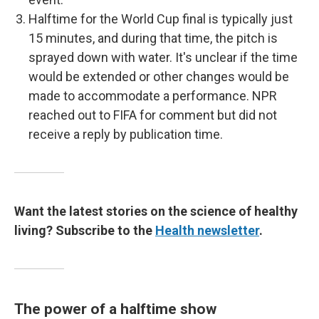
Halftime for the World Cup final is typically just
15 minutes, and during that time, the pitch is
sprayed down with water. It's unclear if the time
would be extended or other changes would be
made to accommodate a performance. NPR
reached out to FIFA for comment but did not
receive a reply by publication time.
Want the latest stories on the science of healthy
living? Subscribe to the
Health newsletter
.
The power of a halftime show