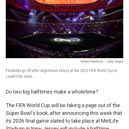
k
n
Richard Heathcote
/
Getty Images
Fireworks go off after Argentina's victory at the 2022 FIFA World Cup in
Lusail City, Qatar.
Do two big halftimes make a wholetime?
The FIFA World Cup will be taking a page out of the
Super Bowl's book, after announcing this week that
its 2026 final game slated to take place at MetLife
Stadium in New Jersey will include a halftime