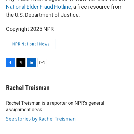
National Elder Fraud Hotline
, a free resource from
the U.S. Department of Justice.
Copyright 2025 NPR
NPR National News
F
T
L
E
a
w
i
m
c
i
n
a
e
t
k
i
Rachel Treisman
b
t
e
l
o
e
d
o
r
I
Rachel Treisman is a reporter on NPR's general
k
n
assignment desk.
See stories by Rachel Treisman