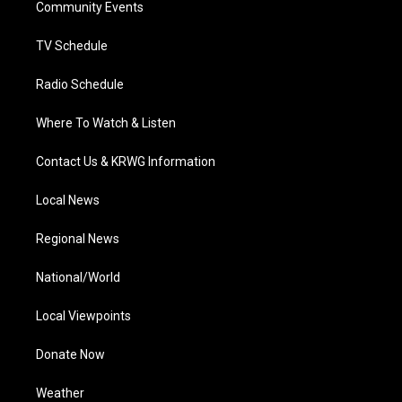
a
k
n
Community Events
m
TV Schedule
Radio Schedule
Where To Watch & Listen
Contact Us & KRWG Information
Local News
Regional News
National/World
Local Viewpoints
Donate Now
Weather