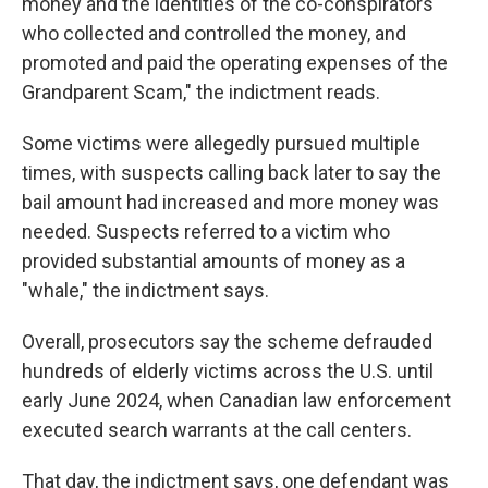
money and the identities of the co-conspirators
who collected and controlled the money, and
promoted and paid the operating expenses of the
Grandparent Scam," the indictment reads.
Some victims were allegedly pursued multiple
times, with suspects calling back later to say the
bail amount had increased and more money was
needed. Suspects referred to a victim who
provided substantial amounts of money as a
"whale," the indictment says.
Overall, prosecutors say the scheme defrauded
hundreds of elderly victims across the U.S. until
early June 2024, when Canadian law enforcement
executed search warrants at the call centers.
That day, the indictment says, one defendant was