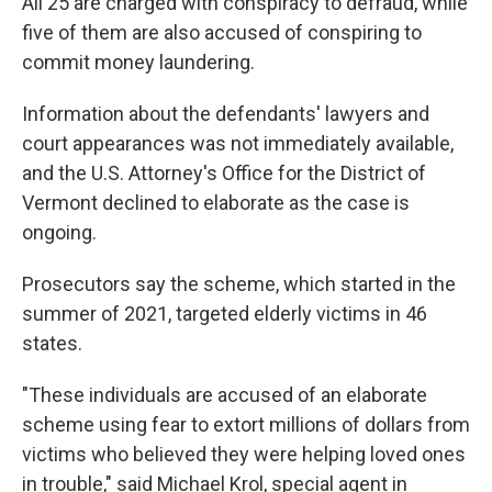
All 25 are charged with conspiracy to defraud, while
five of them are also accused of conspiring to
commit money laundering.
Information about the defendants' lawyers and
court appearances was not immediately available,
and the U.S. Attorney's Office for the District of
Vermont declined to elaborate as the case is
ongoing.
Prosecutors say the scheme, which started in the
summer of 2021, targeted elderly victims in 46
states.
"These individuals are accused of an elaborate
scheme using fear to extort millions of dollars from
victims who believed they were helping loved ones
in trouble," said Michael Krol, special agent in