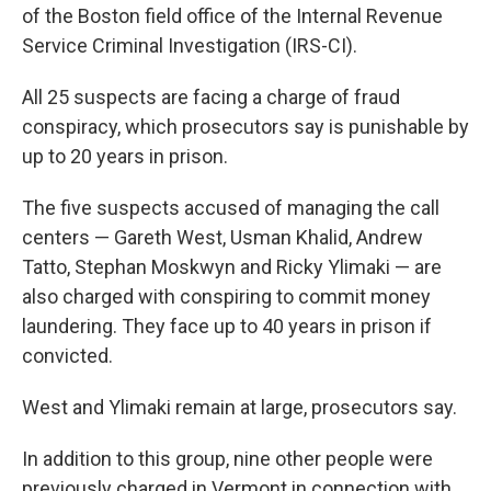
of the Boston field office of the Internal Revenue
Service Criminal Investigation (IRS-CI).
All 25 suspects are facing a charge of fraud
conspiracy, which prosecutors say is punishable by
up to 20 years in prison.
The five suspects accused of managing the call
centers — Gareth West, Usman Khalid, Andrew
Tatto, Stephan Moskwyn and Ricky Ylimaki — are
also charged with conspiring to commit money
laundering. They face up to 40 years in prison if
convicted.
West and Ylimaki remain at large, prosecutors say.
In addition to this group, nine other people were
previously charged in Vermont in connection with