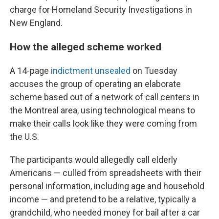
charge for Homeland Security Investigations in
New England.
How the alleged scheme worked
A 14-page
indictment unsealed
on Tuesday
accuses the group of operating an elaborate
scheme based out of a network of call centers in
the Montreal area, using technological means to
make their calls look like they were coming from
the U.S.
The participants would allegedly call elderly
Americans — culled from spreadsheets with their
personal information, including age and household
income — and pretend to be a relative, typically a
grandchild, who needed money for bail after a car