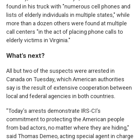
found in his truck with "numerous cell phones and
lists of elderly individuals in multiple states," while
more than a dozen others were found at multiple
call centers "in the act of placing phone calls to
elderly victims in Virginia."
What's next?
All but two of the suspects were arrested in
Canada on Tuesday, which American authorities
say is the result of extensive cooperation between
local and federal agencies in both countries.
"Today's arrests demonstrate IRS-CI's
commitment to protecting the American people
from bad actors, no matter where they are hiding,"
said Thomas Demeo, acting special agent in charge