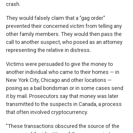
crash.
They would falsely claim that a "gag order"
prevented their concerned victim from telling any
other family members. They would then pass the
call to another suspect, who posed as an attorney
representing the relative in distress.
Victims were persuaded to give the money to
another individual who came to their homes — in
New York City, Chicago and other locations —
posing as a bail bondsman or in some cases send
it by mail. Prosecutors say that money was later
transmitted to the suspects in Canada, a process
that often involved cryptocurrency.
"These transactions obscured the source of the