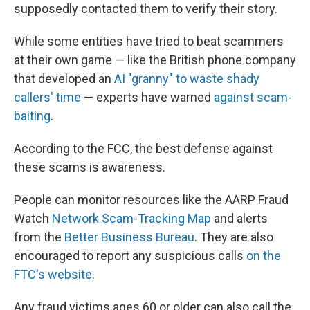
supposedly contacted them to verify their story.
While some entities have tried to beat scammers
at their own game — like the British phone company
that developed an
AI "granny" to waste shady
callers' time
— experts have warned
against scam-
baiting
.
According to the FCC, the best defense against
these scams is awareness.
People can monitor resources like the AARP Fraud
Watch
Network Scam-Tracking Map
and alerts
from the
Better Business Bureau
. They are also
encouraged to report any suspicious calls
on the
FTC's website
.
Any fraud victims ages 60 or older can also call the