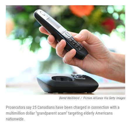
o
e
d
o
r
I
k
n
Bernd Weißbrod
/
Picture Alliance Via Getty Images
Prosecutors say 25 Canadians have been charged in connection with a
multimillion dollar "grandparent scam" targeting elderly Americans
nationwide.