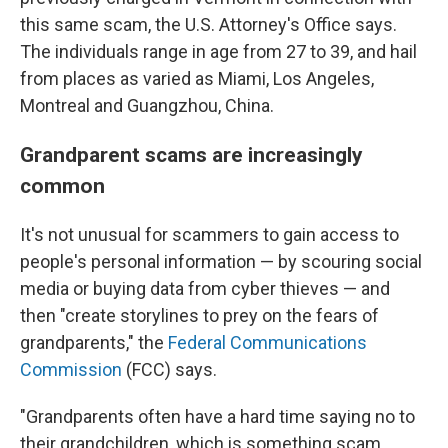
this same scam, the U.S. Attorney's Office says.
The individuals range in age from 27 to 39, and hail
from places as varied as Miami, Los Angeles,
Montreal and Guangzhou, China.
Grandparent scams are increasingly
common
It's not unusual for scammers to gain access to
people's personal information — by scouring social
media or buying data from cyber thieves — and
then "create storylines to prey on the fears of
grandparents," the
Federal Communications
Commission
(FCC) says.
"Grandparents often have a hard time saying no to
their grandchildren, which is something scam