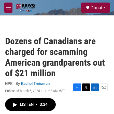
Skip to main content
S
Donate
e
M
a
e
r
n
c
u
h
u
Dozens of Canadians are
e
r
charged for scamming
y
American grandparents out
of $21 million
NPR | By
Rachel Treisman
Published March 5, 2025 at 11:32 AM MST
F
T
L
E
a
w
i
m
c
i
n
a
LISTEN
•
3:34
e
t
k
i
b
t
e
l