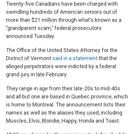
Twenty-five Canadians have been charged with
swindling hundreds of American seniors out of
more than $21 million through what's known as a
"grandparent scam," federal prosecutors
announced Tuesday.
The Office of the United States Attorney for the
District of Vermont
said in a statement
that the
alleged perpetrators were indicted by a federal
grand jury in late February.
They range in age from their late-20s to mid-40s
and all but one are based in Quebec province, which
is home to Montreal. The announcement lists their
names as well as the aliases they used, including
Muscles, Elvis, Blondie, Happy, Honda and Toast.