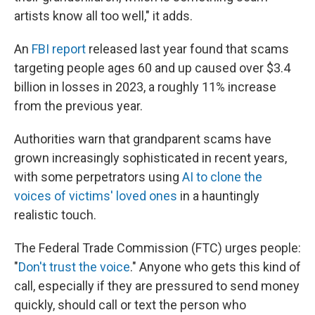
artists know all too well," it adds.
An
FBI report
released last year found that scams
targeting people ages 60 and up caused over $3.4
billion in losses in 2023, a roughly 11% increase
from the previous year.
Authorities warn that grandparent scams have
grown increasingly sophisticated in recent years,
with some perpetrators using
AI to clone the
voices of victims' loved ones
in a hauntingly
realistic touch.
The Federal Trade Commission (FTC) urges people:
"
Don't trust the voice
." Anyone who gets this kind of
call, especially if they are pressured to send money
quickly, should call or text the person who