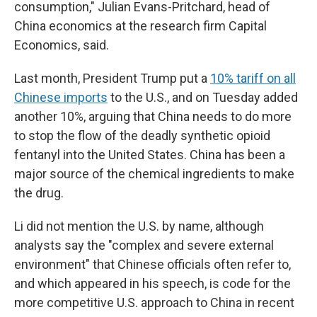
consumption," Julian Evans-Pritchard, head of
China economics at the research firm Capital
Economics, said.
Last month, President Trump put a
10% tariff on all
Chinese imports
to the U.S., and on Tuesday added
another 10%, arguing that China needs to do more
to stop the flow of the deadly synthetic opioid
fentanyl into the United States. China has been a
major source of the chemical ingredients to make
the drug.
Li did not mention the U.S. by name, although
analysts say the "complex and severe external
environment" that Chinese officials often refer to,
and which appeared in his speech, is code for the
more competitive U.S. approach to China in recent