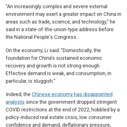
"An increasingly complex and severe external
environment may exert a greater impact on China in
areas such as trade, science, and technology," he
said in a state-of-the-union-type address before
the National People's Congress.
On the economy, Li said: "Domestically, the
foundation for China's sustained economic
recovery and growth is not strong enough.
Effective demand is weak, and consumption, in
particular, is sluggish."
Indeed, the
Chinese economy has disappointed
analysts
since the government dropped stringent
COVID restrictions at the end of 2022, hobbled by a
policy-induced real estate crisis, low consumer
confidence and demand, deflationary pressure,