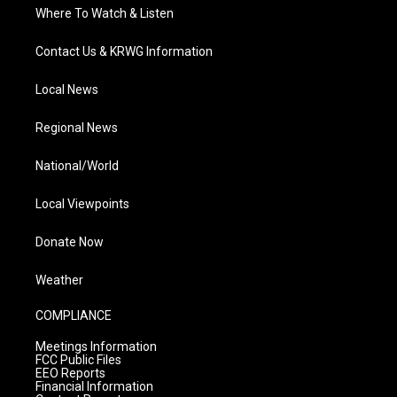
Where To Watch & Listen
Contact Us & KRWG Information
Local News
Regional News
National/World
Local Viewpoints
Donate Now
Weather
COMPLIANCE
Meetings Information
FCC Public Files
EEO Reports
Financial Information