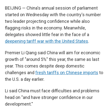
BEIJING — China's annual session of parliament
started on Wednesday with the country's number
two leader projecting confidence while also
flagging risks in the economy. Meanwhile,
delegates showed little fear in the face of a
deepening tariff war with the United States
.
Premier Li Qiang said China will aim for economic
growth of "around 5%" this year, the same as last
year. This comes despite deep domestic
challenges and
fresh tariffs on Chinese imports
to
the U.S. a day earlier.
Li said China must face difficulties and problems
head on "and have stronger confidence in our
development."