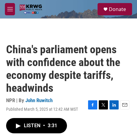
Skip to main content
S
Donate
e
M
a
e
r
n
c
u
h
u
China's parliament opens
e
r
with confidence about the
y
economy despite tariffs,
headwinds
NPR | By
John Ruwitch
Published March 5, 2025 at 12:42 AM MST
F
T
L
E
a
w
i
m
c
i
n
a
LISTEN
•
3:31
e
t
k
i
b
t
e
l