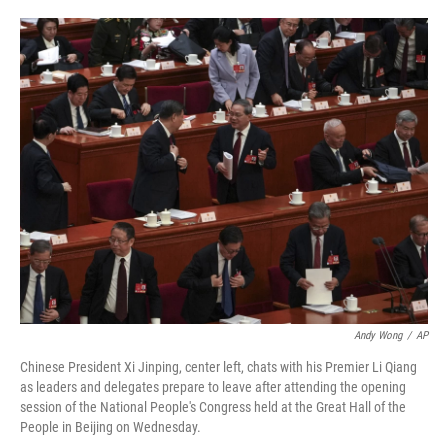
o
e
d
o
r
I
k
n
Andy Wong
/
AP
Chinese President Xi Jinping, center left, chats with his Premier Li Qiang
as leaders and delegates prepare to leave after attending the opening
session of the National People's Congress held at the Great Hall of the
People in Beijing on Wednesday.