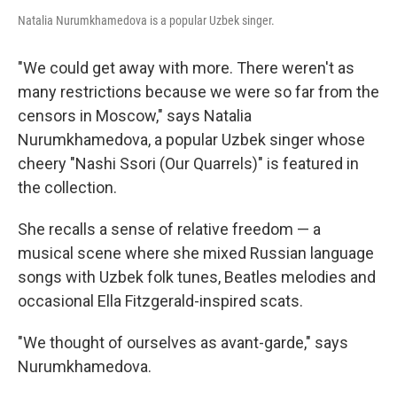
Natalia Nurumkhamedova is a popular Uzbek singer.
"We could get away with more. There weren't as
many restrictions because we were so far from the
censors in Moscow," says Natalia
Nurumkhamedova, a popular Uzbek singer whose
cheery "Nashi Ssori (Our Quarrels)" is featured in
the collection.
She recalls a sense of relative freedom — a
musical scene where she mixed Russian language
songs with Uzbek folk tunes, Beatles melodies and
occasional Ella Fitzgerald-inspired scats.
"We thought of ourselves as avant-garde," says
Nurumkhamedova.