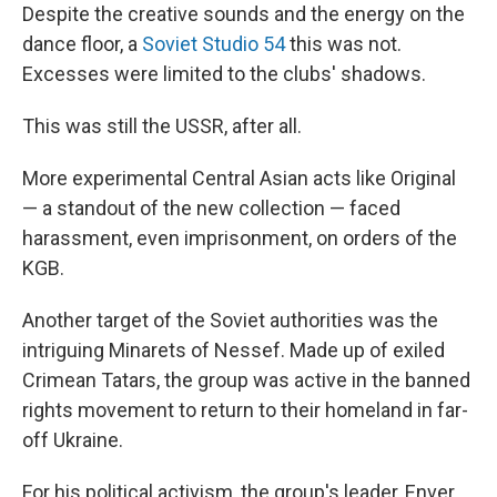
Despite the creative sounds and the energy on the
dance floor, a
Soviet Studio 54
this was not.
Excesses were limited to the clubs' shadows.
This was still the USSR, after all.
More experimental Central Asian acts like Original
— a standout of the new collection — faced
harassment, even imprisonment, on orders of the
KGB.
Another target of the Soviet authorities was the
intriguing Minarets of Nessef. Made up of exiled
Crimean Tatars, the group was active in the banned
rights movement to return to their homeland in far-
off Ukraine.
For his political activism, the group's leader, Enver