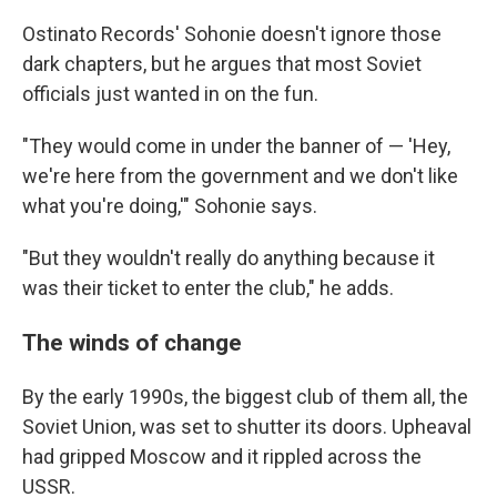
Ostinato Records' Sohonie doesn't ignore those
dark chapters, but he argues that most Soviet
officials just wanted in on the fun.
"They would come in under the banner of — 'Hey,
we're here from the government and we don't like
what you're doing,'" Sohonie says.
"But they wouldn't really do anything because it
was their ticket to enter the club," he adds.
The winds of change
By the early 1990s, the biggest club of them all, the
Soviet Union, was set to shutter its doors. Upheaval
had gripped Moscow and it rippled across the
USSR.