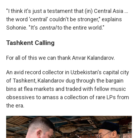
"I think it's just a testament that (in) Central Asia …
the word 'central' couldn't be stronger," explains
Sohonie. "It's
central
to the entire world."
Tashkent Calling
For all of this we can thank Anvar Kalandarov.
An avid record collector in Uzbekistan's capital city
of Tashkent, Kalandarov dug through the bargain
bins at flea markets and traded with fellow music
obsessives to amass a collection of rare LPs from
the era.