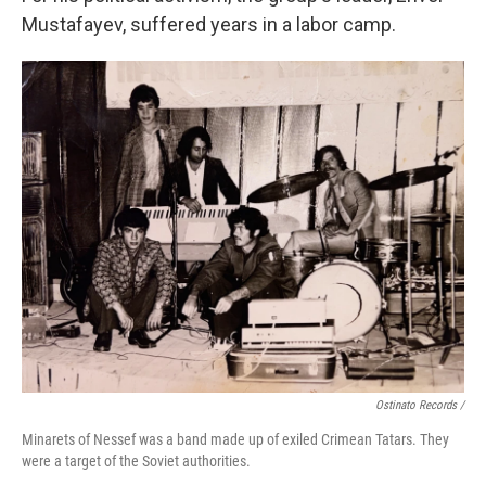
Mustafayev, suffered years in a labor camp.
Ostinato Records /
Minarets of Nessef was a band made up of exiled Crimean Tatars. They
were a target of the Soviet authorities.