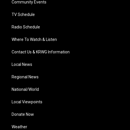
a
k
n
Community Events
m
TV Schedule
Radio Schedule
Where To Watch & Listen
Contact Us & KRWG Information
Local News
Regional News
National/World
Local Viewpoints
Donate Now
Weather