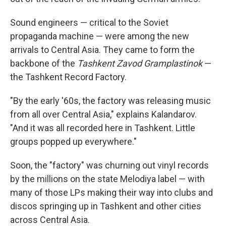
Sound engineers — critical to the Soviet
propaganda machine — were among the new
arrivals to Central Asia. They came to form the
backbone of the
Tashkent Zavod Gramplastinok
—
the Tashkent Record Factory.
"By the early '60s, the factory was releasing music
from all over Central Asia," explains Kalandarov.
"And it was all recorded here in Tashkent. Little
groups popped up everywhere."
Soon, the "factory" was churning out vinyl records
by the millions on the state Melodiya label — with
many of those LPs making their way into clubs and
discos springing up in Tashkent and other cities
across Central Asia.