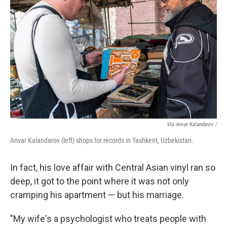
Via Anvar Kalandarov /
Anvar Kalandarov (left) shops for records in Tashkent, Uzbekistan.
In fact, his love affair with Central Asian vinyl ran so
deep, it got to the point where it was not only
cramping his apartment — but his marriage.
"My wife's a psychologist who treats people with