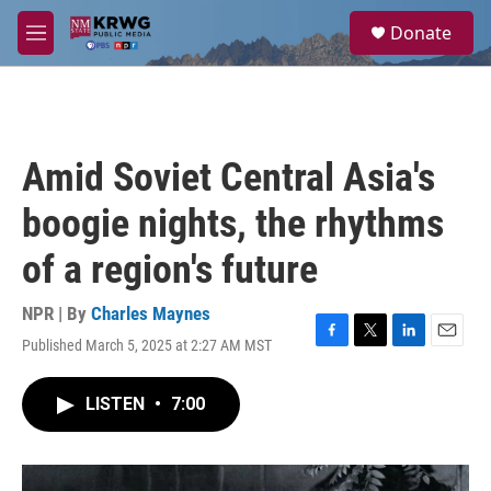
Skip to main content
S
Donate
e
M
a
e
r
n
c
u
h
u
Amid Soviet Central Asia's
e
r
boogie nights, the rhythms
y
of a region's future
NPR | By
Charles Maynes
Published March 5, 2025 at 2:27 AM MST
F
T
L
E
a
w
i
m
c
i
n
a
LISTEN
•
7:00
e
t
k
i
b
t
e
l
o
e
d
o
r
I