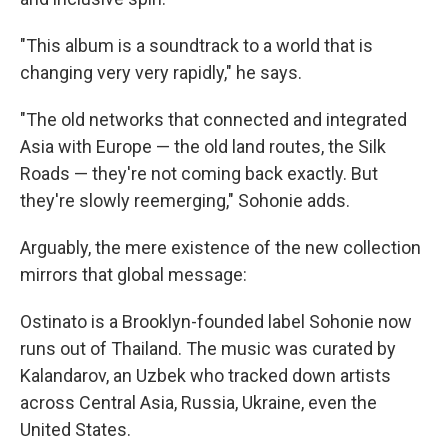
"This album is a soundtrack to a world that is
changing very very rapidly," he says.
"The old networks that connected and integrated
Asia with Europe — the old land routes, the Silk
Roads — they're not coming back exactly. But
they're slowly reemerging," Sohonie adds.
Arguably, the mere existence of the new collection
mirrors that global message:
Ostinato is a Brooklyn-founded label Sohonie now
runs out of Thailand. The music was curated by
Kalandarov, an Uzbek who tracked down artists
across Central Asia, Russia, Ukraine, even the
United States.