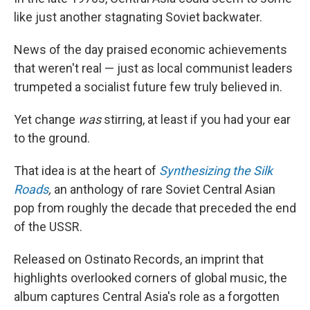
like just another stagnating Soviet backwater.
News of the day praised economic achievements
that weren't real — just as local communist leaders
trumpeted a socialist future few truly believed in.
Yet change
was
stirring, at least if you had your ear
to the ground.
That idea is at the heart of
Synthesizing the Silk
Roads
,
an anthology of rare Soviet Central Asian
pop from roughly the decade that preceded the end
of the USSR.
Released on Ostinato Records, an imprint that
highlights overlooked corners of global music, the
album captures Central Asia's role as a forgotten