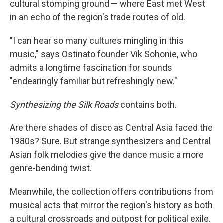
cultural stomping ground — where East met West
in an echo of the region's trade routes of old.
"I can hear so many cultures mingling in this
music," says Ostinato founder Vik Sohonie, who
admits a longtime fascination for sounds
"endearingly familiar but refreshingly new."
Synthesizing the Silk Roads
contains both.
Are there shades of disco as Central Asia faced the
1980s? Sure. But strange synthesizers and Central
Asian folk melodies give the dance music a more
genre-bending twist.
Meanwhile, the collection offers contributions from
musical acts that mirror the region's history as both
a cultural crossroads and outpost for political exile.