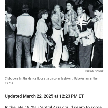
k
n
Ostinato Records
Clubgoers hit the dance floor at a disco in Tashkent, Uzbekistan, in the
1970s.
Updated March 22, 2025 at 12:23 PM ET
In the late 1970s, Central Asia could seem to some