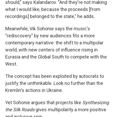
should," says Kalandarov. "And they're not making
what I would like, because the proceeds [from
recordings] belonged to the state," he adds.
Meanwhile, Vik Sohonie says the music's
"rediscovery" by new audiences fits a more
contemporary narrative: the shift to a multipolar
world, with new centers of influence rising in
Eurasia and the Global South to compete with the
West.
The concept has been exploited by autocrats to
justify the unthinkable. Look no further than the
Kremlin's actions in Ukraine.
Yet Sohonie argues that projects like
Synthesizing
the Silk Roads
gives multipolarity a more positive
and inclusive spin.