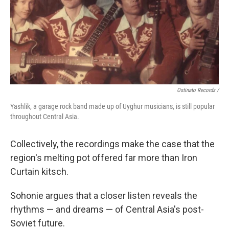
Ostinato Records /
Yashlik, a garage rock band made up of Uyghur musicians, is still popular
throughout Central Asia.
Collectively, the recordings make the case that the
region's melting pot offered far more than Iron
Curtain kitsch.
Sohonie argues that a closer listen reveals the
rhythms — and dreams — of Central Asia's post-
Soviet future.