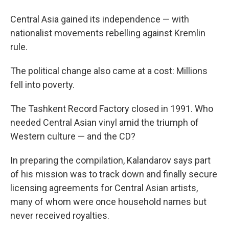
Central Asia gained its independence — with
nationalist movements rebelling against Kremlin
rule.
The political change also came at a cost: Millions
fell into poverty.
The Tashkent Record Factory closed in 1991. Who
needed Central Asian vinyl amid the triumph of
Western culture — and the CD?
In preparing the compilation, Kalandarov says part
of his mission was to track down and finally secure
licensing agreements for Central Asian artists,
many of whom were once household names but
never received royalties.