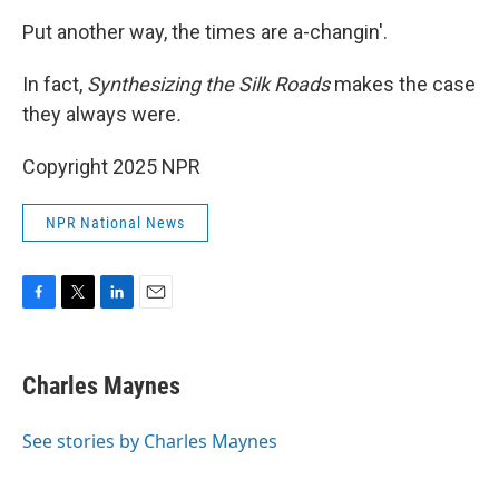
Put another way, the times are a-changin'.
In fact,
Synthesizing the Silk Roads
makes the case
they always were
.
Copyright 2025 NPR
NPR National News
F
T
L
E
a
w
i
m
c
i
n
a
e
t
k
i
Charles Maynes
b
t
e
l
o
e
d
o
r
I
See stories by Charles Maynes
k
n