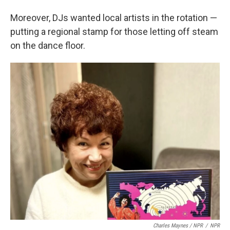
Moreover, DJs wanted local artists in the rotation —
putting a regional stamp for those letting off steam
on the dance floor.
Charles Maynes / NPR
/
NPR