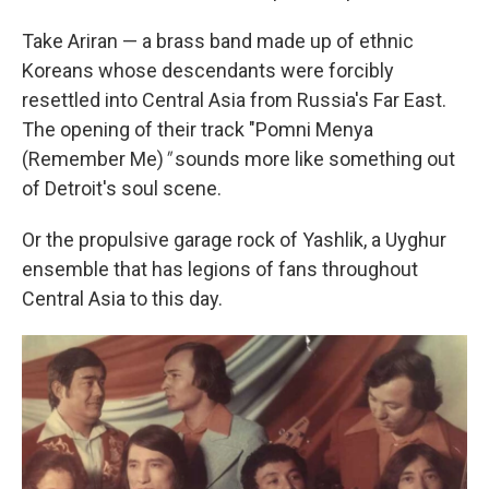
Take Ariran — a brass band made up of ethnic
Koreans whose descendants were forcibly
resettled into Central Asia from Russia's Far East.
The opening of their track "Pomni Menya
(Remember Me)
"
sounds more like something out
of Detroit's soul scene.
Or the propulsive garage rock of Yashlik, a Uyghur
ensemble that has legions of fans throughout
Central Asia to this day.