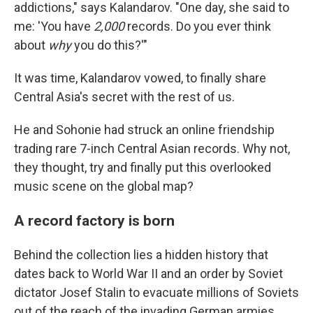
addictions," says Kalandarov. "One day, she said to
me: 'You have
2,000
records. Do you ever think
about
why
you do this?'"
It was time, Kalandarov vowed, to finally share
Central Asia's secret with the rest of us.
He and Sohonie had struck an online friendship
trading rare 7-inch Central Asian records. Why not,
they thought, try and finally put this overlooked
music scene on the global map?
A record factory is born
Behind the collection lies a hidden history that
dates back to World War II and an order by Soviet
dictator Josef Stalin to evacuate millions of Soviets
out of the reach of the invading German armies.