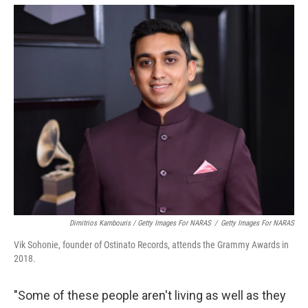
Dimitrios Kambouris / Getty Images For NARAS
/
Getty Images For NARAS
Vik Sohonie, founder of Ostinato Records, attends the Grammy Awards in
2018.
"Some of these people aren't living as well as they