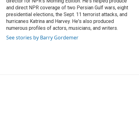
director for NPR's Morning Edition. He's helped produce
and direct NPR coverage of two Persian Gulf wars, eight
presidential elections, the Sept. 11 terrorist attacks, and
hurricanes Katrina and Harvey. He's also produced
numerous profiles of actors, musicians, and writers.
See stories by Barry Gordemer