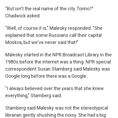
"But isn't the real name of the city Torino?"
Chadwick asked.
"Well, of course it is," Malesky responded. "She
explained that some Russians call their capital
Moskva, but we've never said that!"
Malesky started in the NPR Broadcast Library in the
1980s before the internet was a thing. NPR special
correspondent Susan Stamberg said Malesky was
Google long before there was a Google.
"I always believed over the years that she knew
everything," Stamberg said.
Stamberg said Malesky was not the stereotypical
librarian gently shushing the noisy. She had a big