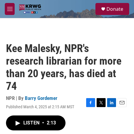
Skip to main content
S
Donate
e
M
a
e
r
n
c
u
h
u
Kee Malesky, NPR's
e
r
research librarian for more
y
than 20 years, has died at
74
NPR | By
Barry Gordemer
Published March 4, 2025 at 2:15 AM MST
F
T
L
E
a
w
i
m
c
i
n
a
LISTEN
•
2:13
e
t
k
i
b
t
e
l