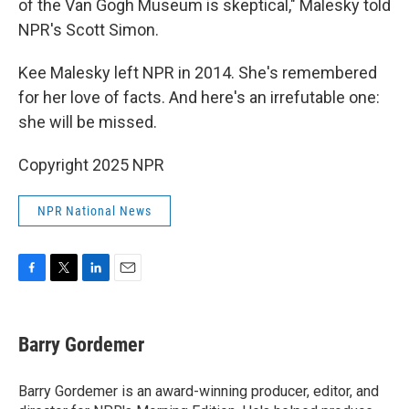
of the Van Gogh Museum is skeptical," Malesky told
NPR's Scott Simon.
Kee Malesky left NPR in 2014. She's remembered
for her love of facts. And here's an irrefutable one:
she will be missed.
Copyright 2025 NPR
NPR National News
F
T
L
E
a
w
i
m
c
i
n
a
e
t
k
i
Barry Gordemer
b
t
e
l
o
e
d
o
r
I
Barry Gordemer is an award-winning producer, editor, and
k
n