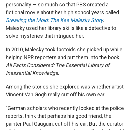
personality — so much so that PBS created a
fictional movie about her high school years called
Breaking the Mold: The Kee Malesky Story
.
Malesky used her library skills like a detective to
solve mysteries that intrigued her.
In 2010, Malesky took factoids she picked up while
helping NPR reporters and put them into the book
All Facts Considered: The Essential Library of
Inessential Knowledge
.
Among the stories she explored was whether artist
Vincent Van Gogh really cut off his own ear.
"German scholars who recently looked at the police
reports, think that perhaps his good friend, the
painter Paul Gauguin, cut off his ear. But the curator