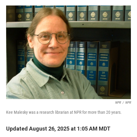
o
e
d
o
r
I
k
n
NPR
/
NPR
Kee Malesky was a research librarian at NPR for more than 20 years.
Updated August 26, 2025 at 1:05 AM MDT