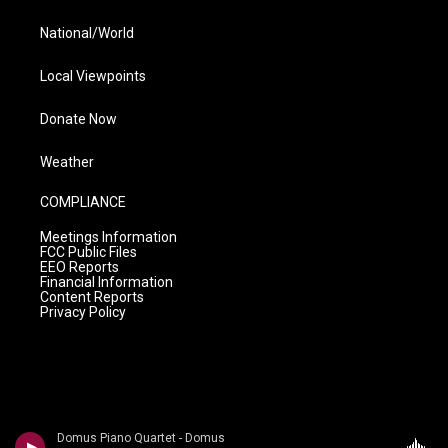
National/World
Local Viewpoints
Donate Now
Weather
COMPLIANCE
Meetings Information
FCC Public Files
EEO Reports
Financial Information
Content Reports
Privacy Policy
Domus Piano Quartet - Domus