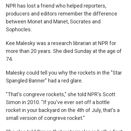
NPR has lost a friend who helped reporters,
producers and editors remember the difference
between Monet and Manet, Socrates and
Sophocles.
Kee Malesky was a research librarian at NPR for
more than 20 years. She died Sunday at the age of
74.
Malesky could tell you why the rockets in the "Star
Spangled Banner" had a red glare.
"That's congreve rockets," she told NPR's Scott
Simon in 2010. "If you've ever set off a bottle
rocket in your backyard on the 4th of July, that's a
small version of congreve rocket."