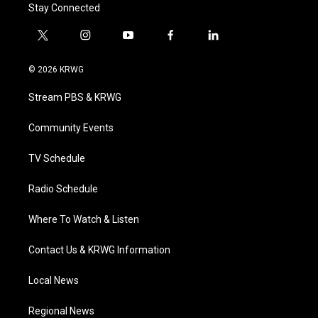
Stay Connected
t
i
y
f
l
w
n
o
a
i
i
s
u
c
n
© 2026 KRWG
t
t
t
e
k
t
a
u
b
e
Stream PBS & KRWG
e
g
b
o
d
r
r
e
o
i
a
k
n
Community Events
m
TV Schedule
Radio Schedule
Where To Watch & Listen
Contact Us & KRWG Information
Local News
Regional News