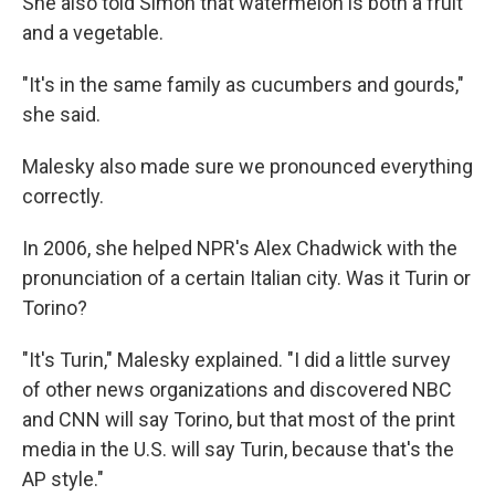
She also told Simon that watermelon is both a fruit
and a vegetable.
"It's in the same family as cucumbers and gourds,"
she said.
Malesky also made sure we pronounced everything
correctly.
In 2006, she helped NPR's Alex Chadwick with the
pronunciation of a certain Italian city. Was it Turin or
Torino?
"It's Turin," Malesky explained. "I did a little survey
of other news organizations and discovered NBC
and CNN will say Torino, but that most of the print
media in the U.S. will say Turin, because that's the
AP style."