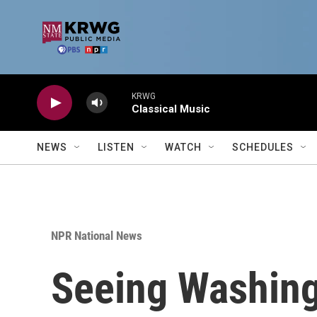
Skip to main content
KRWG
Classical Music
NEWS
LISTEN
WATCH
SCHEDULES
NPR National News
Seeing Washing