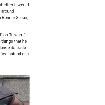
whether it would
s around
 Bonnie Glaser,
" on Taiwan. "I
 things that he
ance its trade
fied natural gas