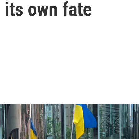
its own fate