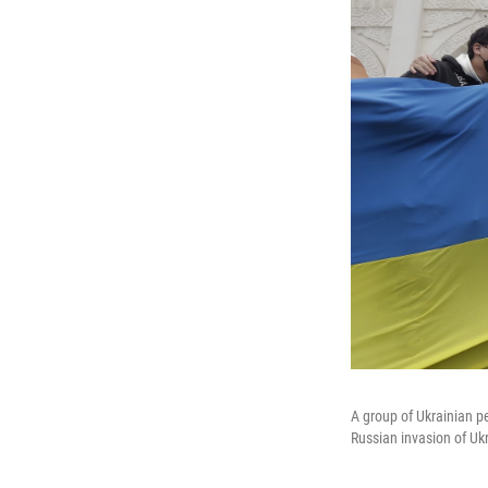
A group of Ukrainian p
Russian invasion of Ukr