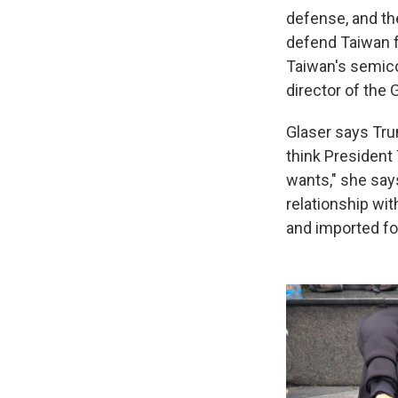
defense, and th
defend Taiwan f
Taiwan's semico
director of the
Glaser says Trum
think President 
wants," she say
relationship wit
and imported fo