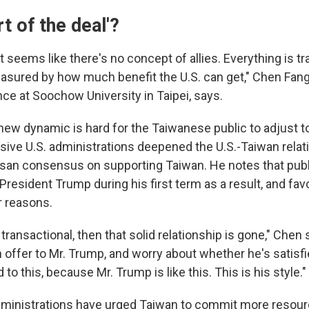
rt of the deal'?
it seems like there's no concept of allies. Everything is tr
asured by how much benefit the U.S. can get," Chen Fang
ence at Soochow University in Taipei, says.
ew dynamic is hard for the Taiwanese public to adjust to,
ive U.S. administrations deepened the U.S.-Taiwan relat
isan consensus on supporting Taiwan. He notes that publi
President Trump during his first term as a result, and fa
r reasons.
s transactional, then that solid relationship is gone," Chen
offer to Mr. Trump, and worry about whether he's satisfi
to this, because Mr. Trump is like this. This is his style."
dministrations have urged Taiwan to commit more resourc