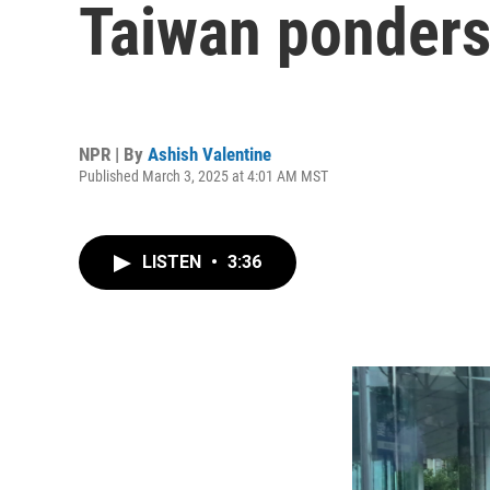
Taiwan ponders 
NPR | By
Ashish Valentine
Published March 3, 2025 at 4:01 AM MST
LISTEN
•
3:36