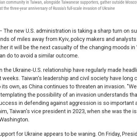
ian community in Taiwan, alongside Taiwanese supporters, gather outside Moscow
est the three-year anniversary of Russia's full-scale invasion of Ukraine
 The new U.S. administration is taking a sharp turn on su
nds of miles away from Kyiv, policy makers and analysts 
er it will be the next casualty of the changing moods in
an do to avoid a similar outcome.
 the Ukraine-U.S. relationship have regularly made headl
t weeks. Taiwan's leadership and civil society have long
to its own, as China continues to threaten an invasion. "
emplating the possibility of an invasion understands that
uccess in defending against aggression is so important a
him, Taiwan's vice president in 2023, when she was the is
Washington.
upport for Ukraine appears to be waning. On Friday, Pres