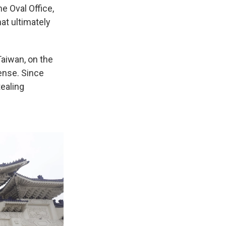
e Oval Office,
at ultimately
Taiwan, on the
ense. Since
tealing