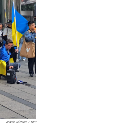
Ashish Valentine
/
NPR