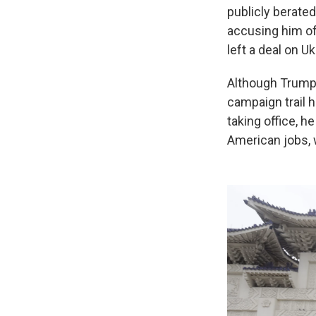
publicly berated
accusing him of
left a deal on U
Although Trump 
campaign trail 
taking office, 
American jobs, 