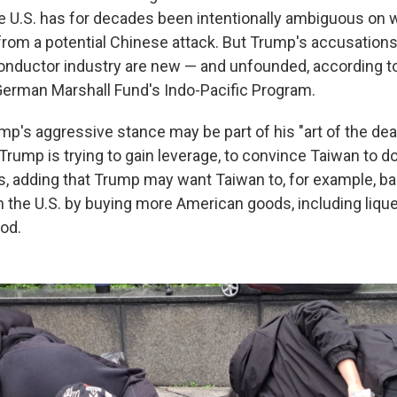
e U.S. has for decades been intentionally ambiguous on 
rom a potential Chinese attack. But Trump's accusation
nductor industry are new — and unfounded, according to
 German Marshall Fund's Indo-Pacific Program.
p's aggressive stance may be part of his "art of the deal
Trump is trying to gain leverage, to convince Taiwan to do
s, adding that Trump may want Taiwan to, for example, bal
h the U.S. by buying more American goods, including lique
od.