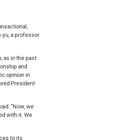
ansactional,
-yu, a professor
 as in the past
ionship and
c opinion in
vored President
 said. "Now, we
ed with it. We
es to its