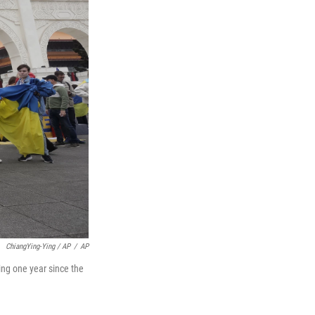
ChiangYing-Ying / AP
/
AP
ing one year since the