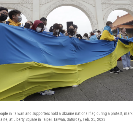
eople in Taiwan and supporters hold a Ukraine national flag during a protest, mark
aine, at Liberty Square in Taipei, Taiwan, Saturday, Feb. 25, 2023.