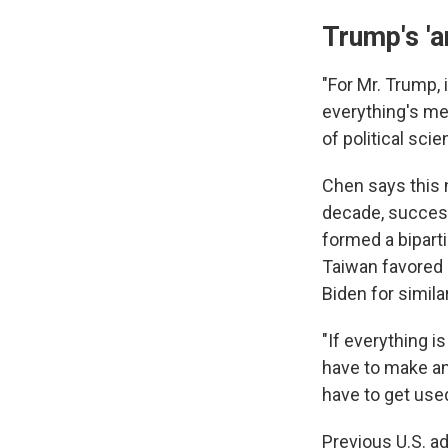
Trump's 'a
"For Mr. Trump, 
everything's me
of political sci
Chen says this n
decade, success
formed a bipart
Taiwan favored 
Biden for simila
"If everything i
have to make an 
have to get used 
Previous U.S. a