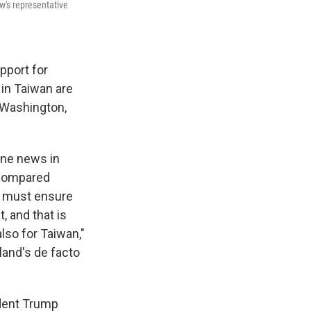
's representative
pport for
in Taiwan are
 Washington,
ine news in
 compared
We must ensure
, and that is
lso for Taiwan,"
land's de facto
ident Trump