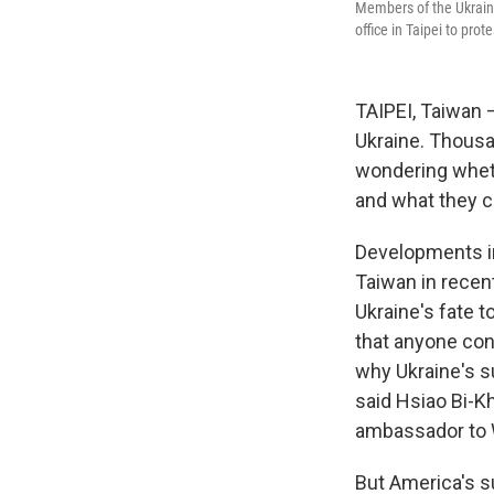
Members of the Ukrain
office in Taipei to prot
TAIPEI, Taiwan —
Ukraine. Thousa
wondering wheth
and what they c
Developments in
Taiwan in recen
Ukraine's fate 
that anyone cont
why Ukraine's s
said Hsiao Bi-K
ambassador to 
But America's s