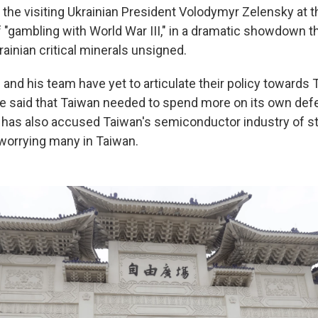
 the visiting Ukrainian President Volodymyr Zelensky at th
 "gambling with World War III," in a dramatic showdown th
krainian critical minerals unsigned.
and his team have yet to articulate their policy towards 
he said that Taiwan needed to spend more on its own def
he has also accused Taiwan's semiconductor industry of s
worrying many in Taiwan.