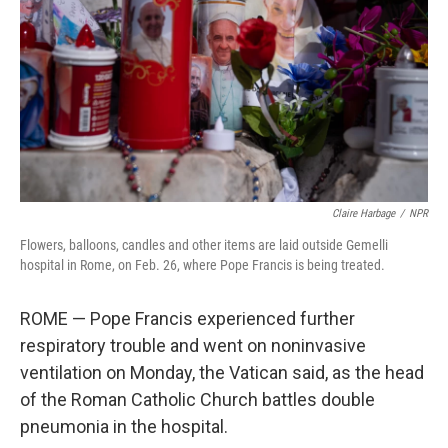
k
n
Claire Harbage
/
NPR
Flowers, balloons, candles and other items are laid outside Gemelli
hospital in Rome, on Feb. 26, where Pope Francis is being treated.
ROME — Pope Francis experienced further
respiratory trouble and went on noninvasive
ventilation on Monday, the Vatican said, as the head
of the Roman Catholic Church battles double
pneumonia in the hospital.