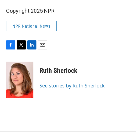
Copyright 2025 NPR
NPR National News
F
T
L
E
a
w
i
m
c
i
n
a
e
t
k
i
Ruth Sherlock
b
t
e
l
o
e
d
o
r
I
See stories by Ruth Sherlock
k
n