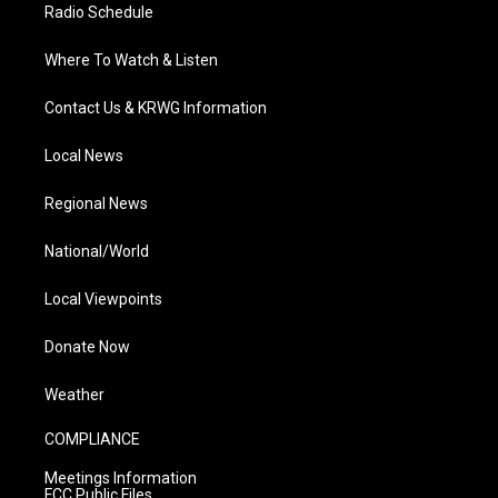
Radio Schedule
Where To Watch & Listen
Contact Us & KRWG Information
Local News
Regional News
National/World
Local Viewpoints
Donate Now
Weather
COMPLIANCE
Meetings Information
FCC Public Files