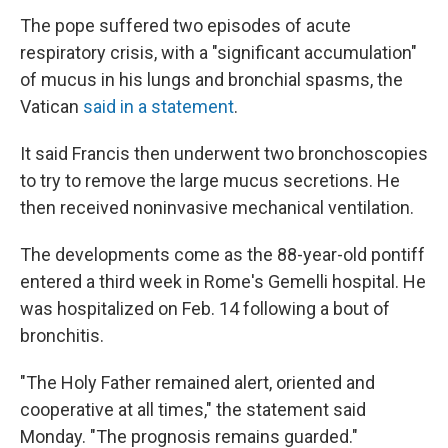
The pope suffered two episodes of acute
respiratory crisis, with a "significant accumulation"
of mucus in his lungs and bronchial spasms, the
Vatican
said in a statement
.
It said Francis then underwent two bronchoscopies
to try to remove the large mucus secretions. He
then received noninvasive mechanical ventilation.
The developments come as the 88-year-old pontiff
entered a third week in Rome's Gemelli hospital. He
was hospitalized on Feb. 14 following a bout of
bronchitis.
"The Holy Father remained alert, oriented and
cooperative at all times," the statement said
Monday. "The prognosis remains guarded."